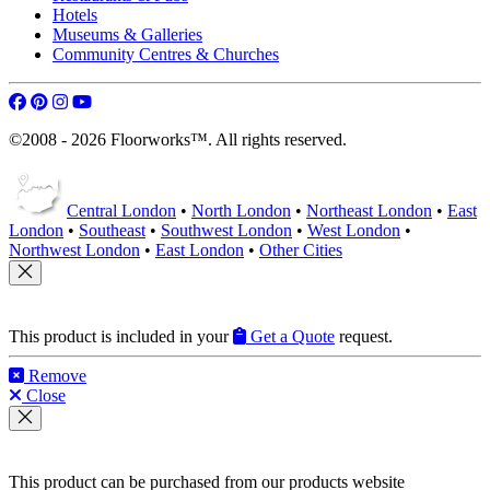
Hotels
Museums & Galleries
Community Centres & Churches
©2008 - 2026 Floorworks™. All rights reserved.
Central London
•
North London
•
Northeast London
•
East
London
•
Southeast
•
Southwest London
•
West London
•
Northwest London
•
East London
•
Other Cities
This product is included in your
Get a Quote
request.
Remove
Close
This product can be purchased from our products website