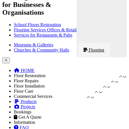
for Businesses &
Organisations
School Floors Restoration
Flooring Services Offices & Retail
Services for Restaurants & Pubs
Museums & Galleries
Churches & Community Halls
Flooring
HOME
Floor Restoration
Floor Repairs
Floor Installation
Floor Care
Commercial Services
Products
Projects
Bookings
Get A Quote
Information
FAQ