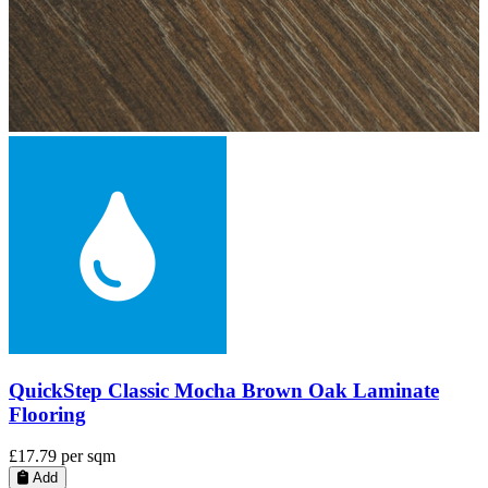
QuickStep Capture Brushed Oak Brown Laminate
Flooring
£28.99
per sqm
Add