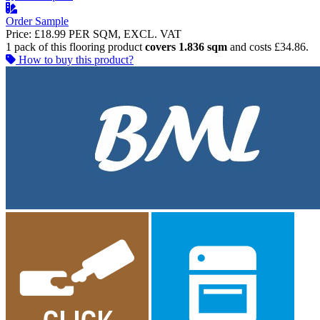
Order Sample
Price:
£18.99
PER SQM, EXCL. VAT
1 pack of this flooring product
covers 1.836 sqm
and costs £34.86.
How to buy this product?