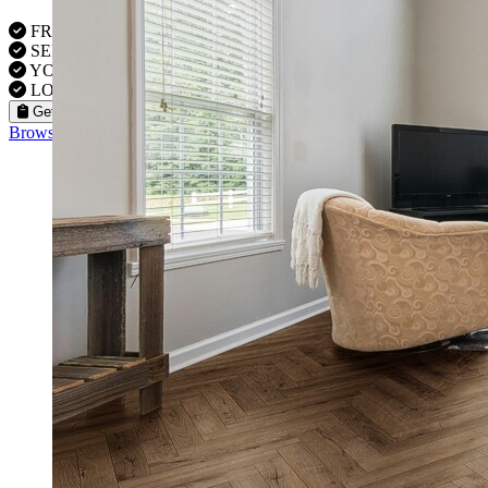
FREE VISITS 6 Days a Week
SERVICE UNDER GUARANTEE
YOUR PROPERTY FULLY INSURED
LOCAL FITTERS
Get a Quote
Browse our flooring products »