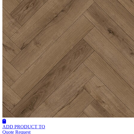
ADD PRODUCT TO
Quote Request