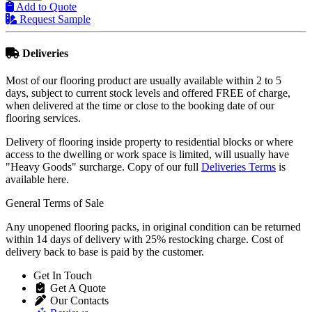
Add to Quote
Request Sample
Deliveries
Most of our flooring product are usually available within 2 to 5
days, subject to current stock levels and offered FREE of charge,
when delivered at the time or close to the booking date of our
flooring services.
Delivery of flooring inside property to residential blocks or where
access to the dwelling or work space is limited, will usually have
"Heavy Goods" surcharge. Copy of our full
Deliveries Terms
is
available here.
General Terms of Sale
Any unopened flooring packs, in original condition can be returned
within 14 days of delivery with 25% restocking charge. Cost of
delivery back to base is paid by the customer.
Get In Touch
Get A Quote
Our Contacts