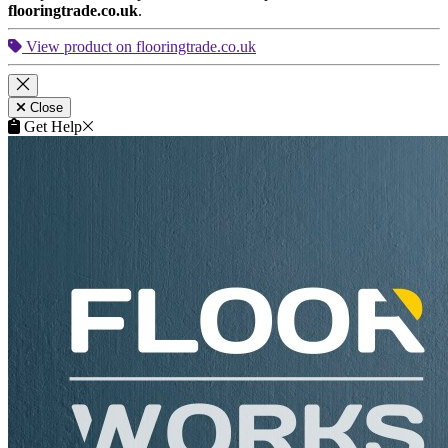
flooringtrade.co.uk
.
View product on flooringtrade.co.uk
Close
Get Help