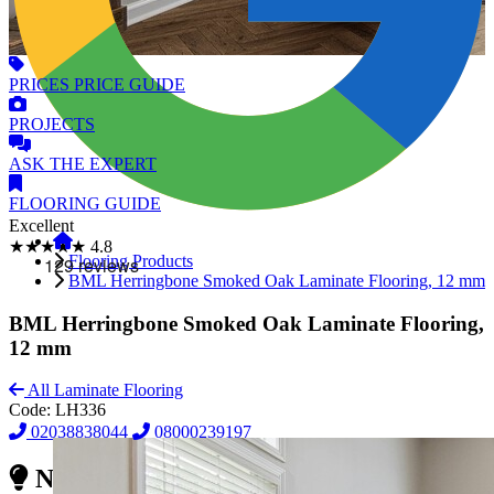
PRICES
PRICE GUIDE
PROJECTS
ASK
THE EXPERT
FLOORING
GUIDE
Excellent
★★★★★
4.8
Flooring Products
BML Herringbone Smoked Oak Laminate Flooring, 12 mm
BML Herringbone Smoked Oak Laminate Flooring,
12 mm
All Laminate Flooring
Code:
LH336
02038838044
08000239197
Need Reliable Flooring Service?