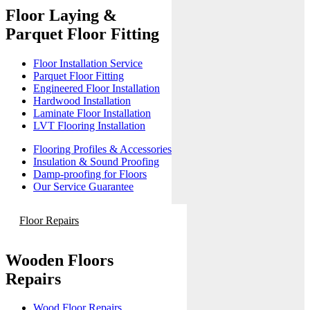
Floor Laying &
Parquet Floor Fitting
Floor Installation Service
Parquet Floor Fitting
Engineered Floor Installation
Hardwood Installation
Laminate Floor Installation
LVT Flooring Installation
Flooring Profiles & Accessories
Insulation & Sound Proofing
Damp-proofing for Floors
Our Service Guarantee
Floor Repairs
Wooden Floors
Repairs
Wood Floor Repairs