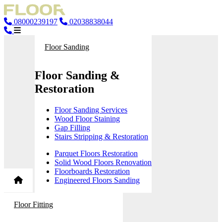
08000239197
02038838044
Floor Sanding
Floor Sanding &
Restoration
Floor Sanding Services
Wood Floor Staining
Gap Filling
Stairs Stripping & Restoration
Parquet Floors Restoration
Solid Wood Floors Renovation
Floorboards Restoration
Engineered Floors Sanding
Floor Fitting