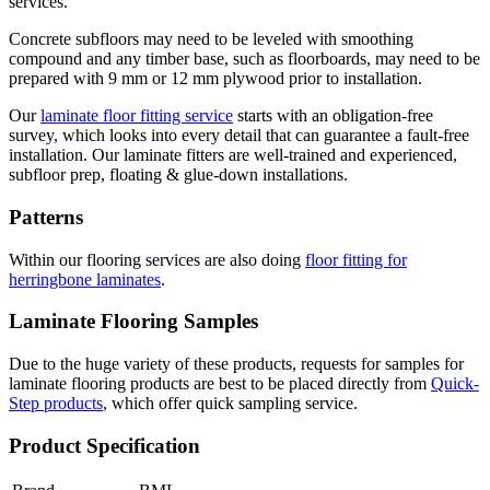
services.
Concrete subfloors may need to be leveled with smoothing
compound and any timber base, such as floorboards, may need to be
prepared with 9 mm or 12 mm plywood prior to installation.
Our
laminate floor fitting service
starts with an obligation-free
survey, which looks into every detail that can guarantee a fault-free
installation. Our laminate fitters are well-trained and experienced,
subfloor prep, floating & glue-down installations.
Patterns
Within our flooring services are also doing
floor fitting for
herringbone laminates
.
Laminate Flooring Samples
Due to the huge variety of these products, requests for samples for
laminate flooring products are best to be placed directly from
Quick-
Step products
, which offer quick sampling service.
Product Specification