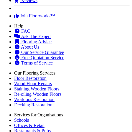
Reviews
Join Floorworks™
Help
FAQ
Ask The Expert
Flooring Advice
About Us
Our Service Guarantee
Free Quotation Service
Terms of Service
Our Flooring Services
Floor Restoration
Wood Floor Repairs
Staining Wooden Floors
Re-oiling Wooden Floors
Worktops Restoration
Decking Restoration
Services for Organisations
Schools
Offices & Retail
Restaurants & Pubs