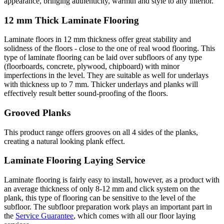
appearance, bringing authenticity, warmth and style to any interior.
12 mm Thick Laminate Flooring
Laminate floors in 12 mm thickness offer great stability and
solidness of the floors - close to the one of real wood flooring. This
type of laminate flooring can be laid over subfloors of any type
(floorboards, concrete, plywood, chipboard) with minor
imperfections in the level. They are suitable as well for underlays
with thickness up to 7 mm. Thicker underlays and planks will
effectively result better sound-proofing of the floors.
Grooved Planks
This product range offers grooves on all 4 sides of the planks,
creating a natural looking plank effect.
Laminate Flooring Laying Service
Laminate flooring is fairly easy to install, however, as a product with
an average thickness of only 8-12 mm and click system on the
plank, this type of flooring can be sensitive to the level of the
subfloor. The subfloor preparation work plays an important part in
the
Service Guarantee
, which comes with all our floor laying