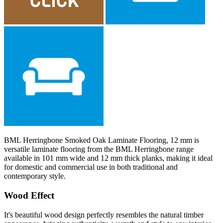
BML Herringbone Smoked Oak Laminate Flooring, 12 mm is
versatile laminate flooring from the BML Herringbone range
available in 101 mm wide and 12 mm thick planks, making it ideal
for domestic and commercial use in both traditional and
contemporary style.
Wood Effect
It's beautiful wood design perfectly resembles the natural timber