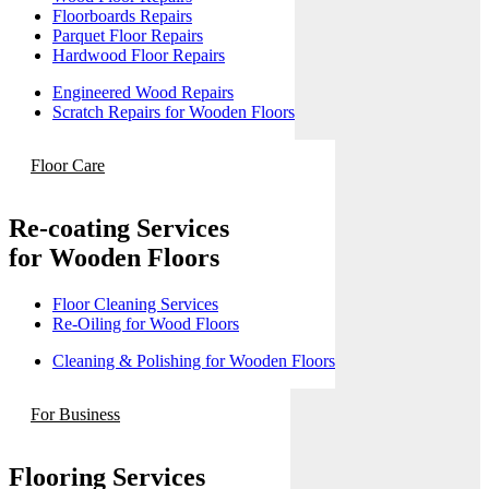
Floorboards Repairs
Parquet Floor Repairs
Hardwood Floor Repairs
Engineered Wood Repairs
Scratch Repairs for Wooden Floors
Floor Care
Re-coating Services
for Wooden Floors
Floor Cleaning Services
Re-Oiling for Wood Floors
Cleaning & Polishing for Wooden Floors
For Business
Flooring Services