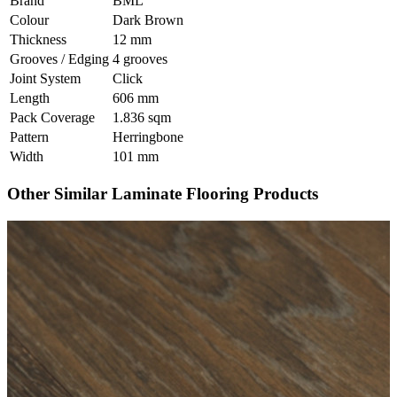
Brand
BML
Colour
Dark Brown
Thickness
12 mm
Grooves / Edging
4 grooves
Joint System
Click
Length
606 mm
Pack Coverage
1.836 sqm
Pattern
Herringbone
Width
101 mm
Other Similar Laminate Flooring Products