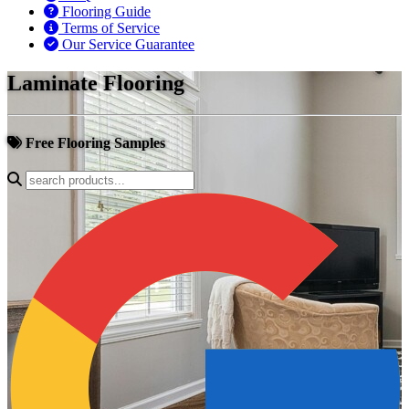
Flooring Guide
Terms of Service
Our Service Guarantee
Laminate Flooring
Free Flooring Samples