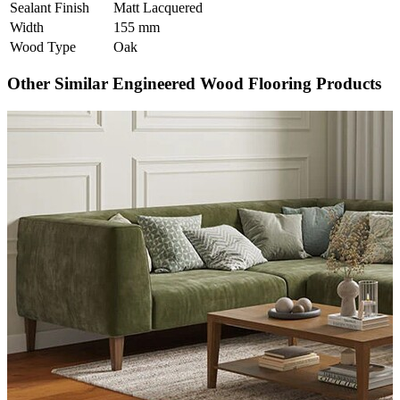
Sealant Finish
Matt Lacquered
Width
155 mm
Wood Type
Oak
Other Similar Engineered Wood Flooring Products