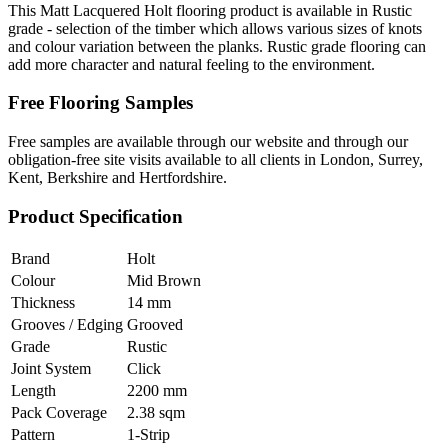
This Matt Lacquered Holt flooring product is available in Rustic
grade - selection of the timber which allows various sizes of knots
and colour variation between the planks. Rustic grade flooring can
add more character and natural feeling to the environment.
Free Flooring Samples
Free samples are available through our website and through our
obligation-free site visits available to all clients in London, Surrey,
Kent, Berkshire and Hertfordshire.
Product Specification
Brand
Holt
Colour
Mid Brown
Thickness
14 mm
Grooves / Edging
Grooved
Grade
Rustic
Joint System
Click
Length
2200 mm
Pack Coverage
2.38 sqm
Pattern
1-Strip