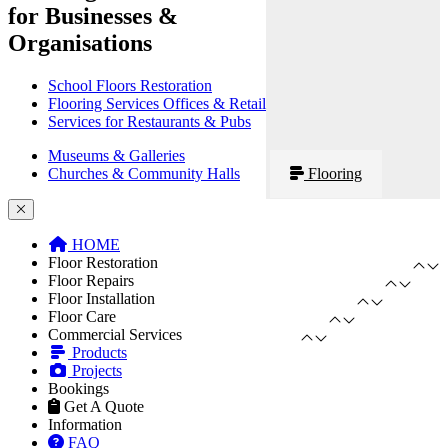
for Businesses &
Organisations
School Floors Restoration
Flooring Services Offices & Retail
Services for Restaurants & Pubs
Museums & Galleries
Churches & Community Halls
Flooring
HOME
Floor Restoration
Floor Repairs
Floor Installation
Floor Care
Commercial Services
Products
Projects
Bookings
Get A Quote
Information
FAQ