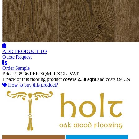
ADD PRODUCT TO
Quote Request
Order Sample
Price:
£38.36
PER SQM, EXCL. VAT
1 pack of this flooring product
covers 2.38 sqm
and costs £91.29.
How to buy this product?