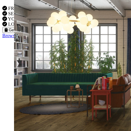
FREE VISITS 6 Days a Week
SERVICE UNDER GUARANTEE
YOUR PROPERTY FULLY INSURED
LOCAL FITTERS
Get a Quote
Browse our flooring products »