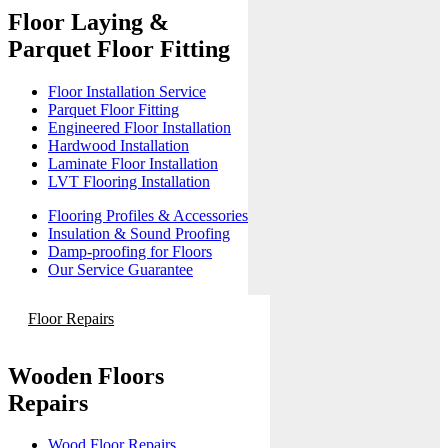
Floor Laying &
Parquet Floor Fitting
Floor Installation Service
Parquet Floor Fitting
Engineered Floor Installation
Hardwood Installation
Laminate Floor Installation
LVT Flooring Installation
Flooring Profiles & Accessories
Insulation & Sound Proofing
Damp-proofing for Floors
Our Service Guarantee
Floor Repairs
Wooden Floors
Repairs
Wood Floor Repairs