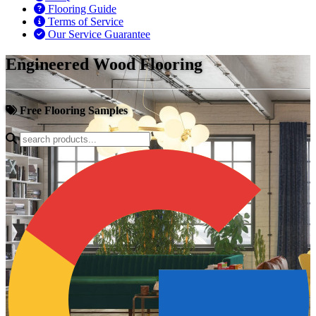
Flooring Guide
Terms of Service
Our Service Guarantee
Engineered Wood Flooring
Free Flooring Samples