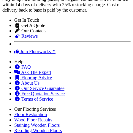
within 14 days of delivery with 25% restocking charge. Cost of
delivery back to base is paid by the customer.
Get In Touch
Get A Quote
Our Contacts
Reviews
Join Floorworks™
Help
FAQ
Ask The Expert
Flooring Advice
About Us
Our Service Guarantee
Free Quotation Service
Terms of Service
Our Flooring Services
Floor Restoration
Wood Floor Repairs
Staining Wooden Floors
Re-oiling Wooden Floors