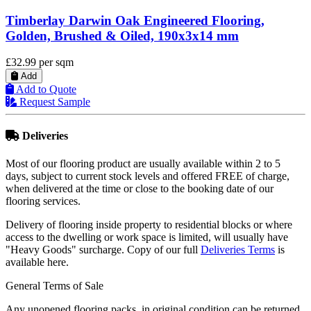
Timberlay Engineered Oak Flooring, Antique 
Brown, Distressed & Oiled, 190x6x20 mm
£41.99
per sqm
Add
Add to Quote
Request Sample
Deliveries
Most of our flooring product are usually available within 2 to 5
days, subject to current stock levels and offered FREE of charge,
when delivered at the time or close to the booking date of our
flooring services.
Delivery of flooring inside property to residential blocks or where
access to the dwelling or work space is limited, will usually have
"Heavy Goods" surcharge. Copy of our full
Deliveries Terms
is
available here.
General Terms of Sale
Any unopened flooring packs, in original condition can be returned