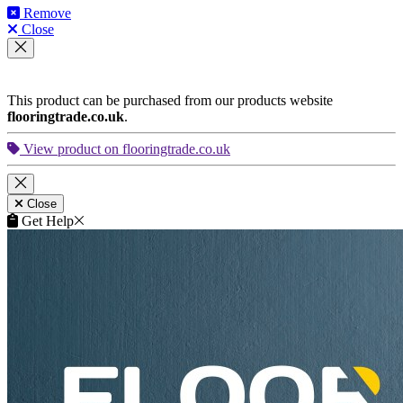
Remove
Close
This product can be purchased from our products website
flooringtrade.co.uk
.
View product on flooringtrade.co.uk
Close
Get Help