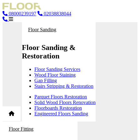
08000239197
02038838044
Floor Sanding
Floor Sanding &
Restoration
Floor Sanding Services
Wood Floor Staining
Gap Filling
Stairs Stripping & Restoration
Parquet Floors Restoration
Solid Wood Floors Renovation
Floorboards Restoration
Engineered Floors Sanding
Floor Fitting