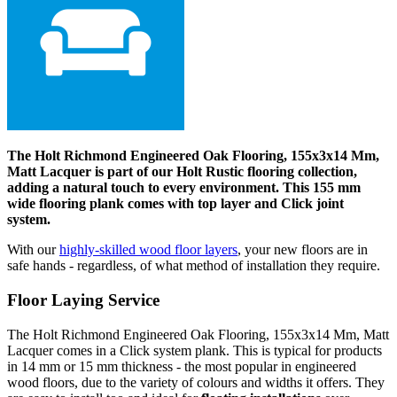
The Holt Richmond Engineered Oak Flooring, 155x3x14 Mm,
Matt Lacquer is part of our Holt Rustic flooring collection,
adding a natural touch to every environment. This 155 mm
wide flooring plank comes with top layer and Click joint
system.
With our
highly-skilled wood floor layers
, your new floors are in
safe hands - regardless, of what method of installation they require.
Floor Laying Service
The Holt Richmond Engineered Oak Flooring, 155x3x14 Mm, Matt
Lacquer comes in a Click system plank. This is typical for products
in 14 mm or 15 mm thickness - the most popular in engineered
wood floors, due to the variety of colours and widths it offers. They