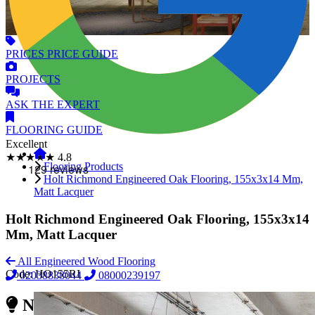
PRICES
PRICE GUIDE
PROJECTS
ASK
THE EXPERT
FLOORING
GUIDE
Excellent
★★★★★
4.8
Flooring Products
Holt Richmond Engineered Oak Flooring, 155x3x14 Mm,
Matt Lacquer
Holt Richmond Engineered Oak Flooring, 155x3x14
Mm, Matt Lacquer
All Engineered Wood Flooring
Code:
HO155RI
02038838044
08000239197
Need Reliable Flooring Service?