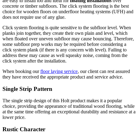
are easy to install too and ideal for
floating installations
over
concrete or timber subfloors. The click system flooring is the best
choice for wooden floors on underfloor heating systems (UFH) and
does not require use of any glue.
Click system flooring is quite sensitive to the subfloor level. When
planks join together, they create their own plain and level, which
when floated over uneven subfloor may cause bouncing. Therefore,
some subfloor prep works may be required before considering a
click system plank (if there is any concern with level). Failing to
address these may cause as well squeaky noise, coming from the
click system after the installation.
When booking our
floor laying service
, our client can rest assured
they have received the appropriate product and service advice.
Single Strip Pattern
The single strip design of this Holt product makes it a popular
choice, providing the appearance of traditional wood flooring, while
at the same time offering an exceptional durability and resistance at a
lower price.
Rustic Character