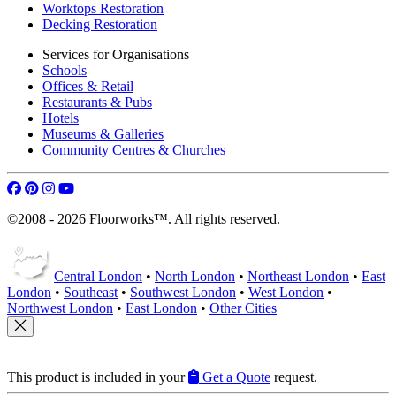
Worktops Restoration
Decking Restoration
Services for Organisations
Schools
Offices & Retail
Restaurants & Pubs
Hotels
Museums & Galleries
Community Centres & Churches
©2008 - 2026 Floorworks™. All rights reserved.
Central London
•
North London
•
Northeast London
•
East
London
•
Southeast
•
Southwest London
•
West London
•
Northwest London
•
East London
•
Other Cities
This product is included in your
Get a Quote
request.