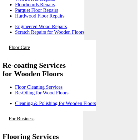
Floorboards Repairs
Parquet Floor Repairs
Hardwood Floor Repairs
Engineered Wood Repairs
Scratch Repairs for Wooden Floors
Floor Care
Re-coating Services
for Wooden Floors
Floor Cleaning Services
Re-Oiling for Wood Floors
Cleaning & Polishing for Wooden Floors
For Business
Flooring Services