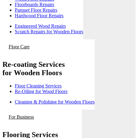
Floorboards Repairs
Parquet Floor Repairs
Hardwood Floor Repairs
Engineered Wood Repairs
Scratch Repairs for Wooden Floors
Floor Care
Re-coating Services
for Wooden Floors
Floor Cleaning Services
Re-Oiling for Wood Floors
Cleaning & Polishing for Wooden Floors
For Business
Flooring Services