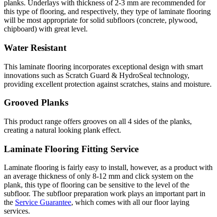
planks. Underlays with thickness of 2-3 mm are recommended for
this type of flooring, and respectively, they type of laminate flooring
will be most appropriate for solid subfloors (concrete, plywood,
chipboard) with great level.
Water Resistant
This laminate flooring incorporates exceptional design with smart
innovations such as Scratch Guard & HydroSeal technology,
providing excellent protection against scratches, stains and moisture.
Grooved Planks
This product range offers grooves on all 4 sides of the planks,
creating a natural looking plank effect.
Laminate Flooring Fitting Service
Laminate flooring is fairly easy to install, however, as a product with
an average thickness of only 8-12 mm and click system on the
plank, this type of flooring can be sensitive to the level of the
subfloor. The subfloor preparation work plays an important part in
the
Service Guarantee
, which comes with all our floor laying
services.