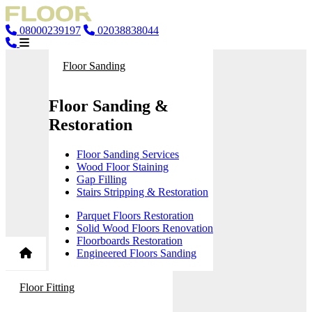
08000239197
02038838044
Floor Sanding
Floor Sanding &
Restoration
Floor Sanding Services
Wood Floor Staining
Gap Filling
Stairs Stripping & Restoration
Parquet Floors Restoration
Solid Wood Floors Renovation
Floorboards Restoration
Engineered Floors Sanding
Floor Fitting