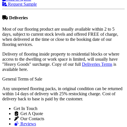
Request Sample
Deliveries
Most of our flooring product are usually available within 2 to 5
days, subject to current stock levels and offered FREE of charge,
when delivered at the time or close to the booking date of our
flooring services.
Delivery of flooring inside property to residential blocks or where
access to the dwelling or work space is limited, will usually have
"Heavy Goods" surcharge. Copy of our full
Deliveries Terms
is
available here.
General Terms of Sale
Any unopened flooring packs, in original condition can be returned
within 14 days of delivery with 25% restocking charge. Cost of
delivery back to base is paid by the customer.
Get In Touch
Get A Quote
Our Contacts
Reviews