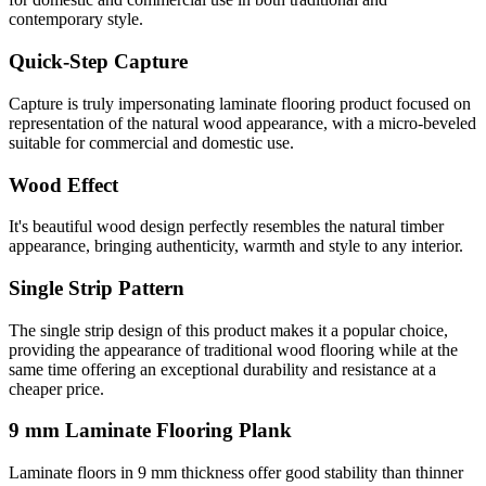
contemporary style.
Quick-Step Capture
Capture is truly impersonating laminate flooring product focused on
representation of the natural wood appearance, with a micro-beveled
suitable for commercial and domestic use.
Wood Effect
It's beautiful wood design perfectly resembles the natural timber
appearance, bringing authenticity, warmth and style to any interior.
Single Strip Pattern
The single strip design of this product makes it a popular choice,
providing the appearance of traditional wood flooring while at the
same time offering an exceptional durability and resistance at a
cheaper price.
9 mm Laminate Flooring Plank
Laminate floors in 9 mm thickness offer good stability than thinner