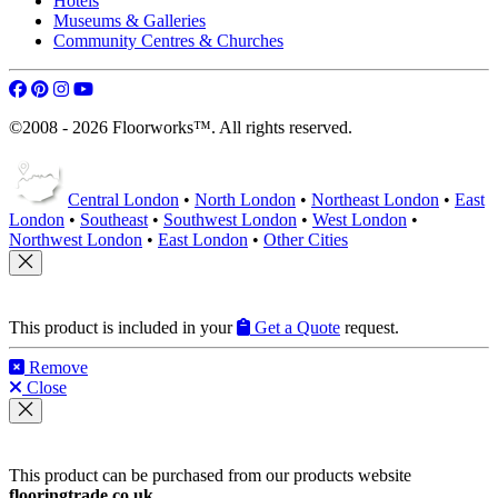
Hotels
Museums & Galleries
Community Centres & Churches
©2008 - 2026 Floorworks™. All rights reserved.
Central London
•
North London
•
Northeast London
•
East
London
•
Southeast
•
Southwest London
•
West London
•
Northwest London
•
East London
•
Other Cities
This product is included in your
Get a Quote
request.
Remove
Close
This product can be purchased from our products website
flooringtrade.co.uk
.