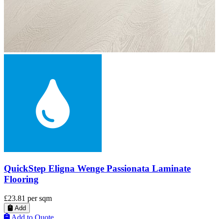
QuickStep Impressive Ultra White Planks Laminate
Flooring
£35.18
per sqm
Add
Add to Quote