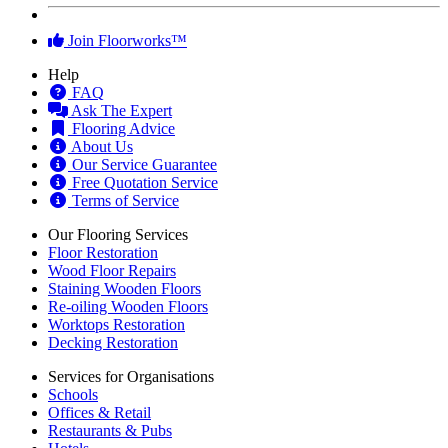
Join Floorworks™
Help
FAQ
Ask The Expert
Flooring Advice
About Us
Our Service Guarantee
Free Quotation Service
Terms of Service
Our Flooring Services
Floor Restoration
Wood Floor Repairs
Staining Wooden Floors
Re-oiling Wooden Floors
Worktops Restoration
Decking Restoration
Services for Organisations
Schools
Offices & Retail
Restaurants & Pubs