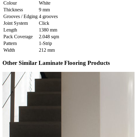
Colour
White
Thickness
9 mm
Grooves / Edging
4 grooves
Joint System
Click
Length
1380 mm
Pack Coverage
2.048 sqm
Pattern
1-Strip
Width
212 mm
Other Similar Laminate Flooring Products