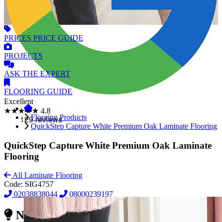
PRICES
PRICE GUIDE
PROJECTS
ASK
THE EXPERT
FLOORING
GUIDE
Excellent
★★★★★
4.8
Flooring Products
QuickStep Capture White Premium Oak Laminate Flooring
QuickStep Capture White Premium Oak Laminate
Flooring
All Laminate Flooring
Code:
SIG4757
02038838044
08000239197
Need Reliable Flooring Service?