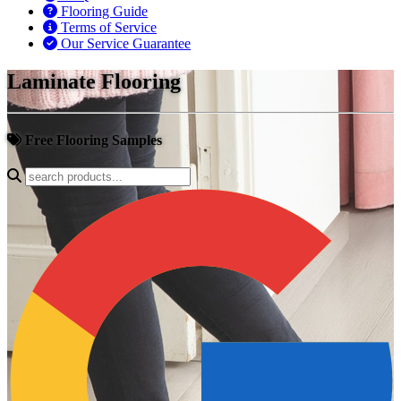
Flooring Guide
Terms of Service
Our Service Guarantee
Laminate Flooring
Free Flooring Samples