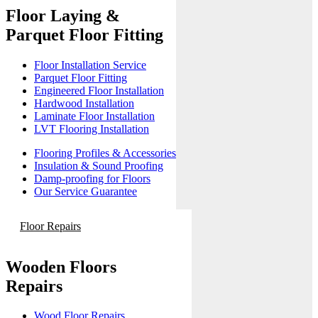
Floor Laying &
Parquet Floor Fitting
Floor Installation Service
Parquet Floor Fitting
Engineered Floor Installation
Hardwood Installation
Laminate Floor Installation
LVT Flooring Installation
Flooring Profiles & Accessories
Insulation & Sound Proofing
Damp-proofing for Floors
Our Service Guarantee
Floor Repairs
Wooden Floors
Repairs
Wood Floor Repairs