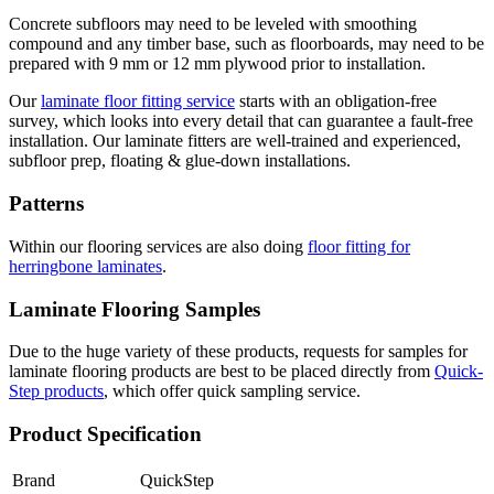
Concrete subfloors may need to be leveled with smoothing
compound and any timber base, such as floorboards, may need to be
prepared with 9 mm or 12 mm plywood prior to installation.
Our
laminate floor fitting service
starts with an obligation-free
survey, which looks into every detail that can guarantee a fault-free
installation. Our laminate fitters are well-trained and experienced,
subfloor prep, floating & glue-down installations.
Patterns
Within our flooring services are also doing
floor fitting for
herringbone laminates
.
Laminate Flooring Samples
Due to the huge variety of these products, requests for samples for
laminate flooring products are best to be placed directly from
Quick-
Step products
, which offer quick sampling service.
Product Specification
Brand
QuickStep