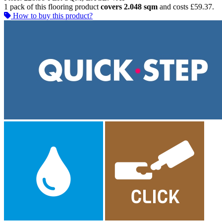
1 pack of this flooring product
covers 2.048 sqm
and costs £59.37.
How to buy this product?