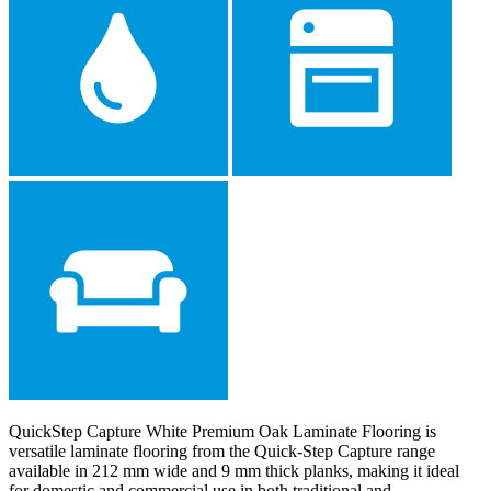
QuickStep Capture White Premium Oak Laminate Flooring is
versatile laminate flooring from the Quick-Step Capture range
available in 212 mm wide and 9 mm thick planks, making it ideal
for domestic and commercial use in both traditional and