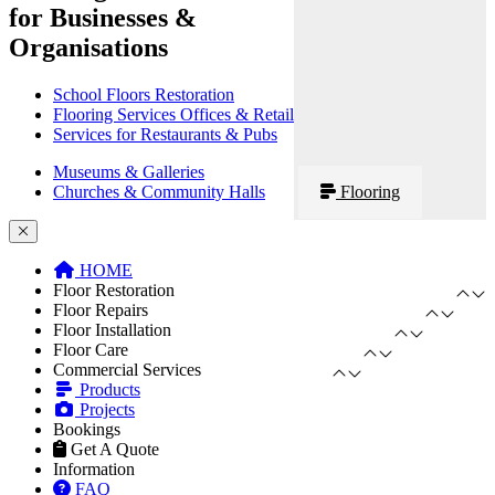
for Businesses &
Organisations
School Floors Restoration
Flooring Services Offices & Retail
Services for Restaurants & Pubs
Museums & Galleries
Churches & Community Halls
Flooring
HOME
Floor Restoration
Floor Repairs
Floor Installation
Floor Care
Commercial Services
Products
Projects
Bookings
Get A Quote
Information
FAQ