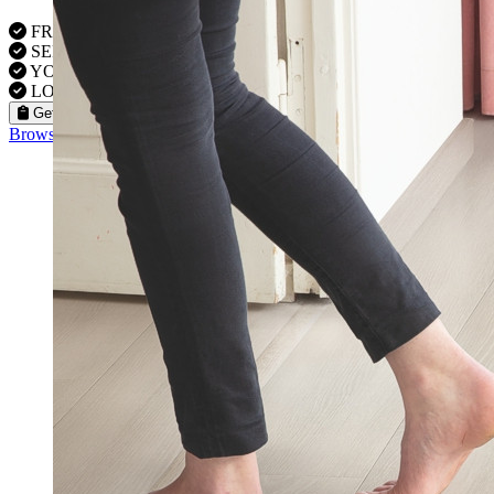
FREE VISITS 6 Days a Week
SERVICE UNDER GUARANTEE
YOUR PROPERTY FULLY INSURED
LOCAL FITTERS
Get a Quote
Browse our flooring products »