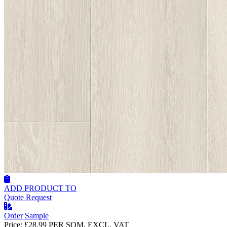
ADD PRODUCT TO
Quote Request
Order Sample
Price:
£28.99
PER SQM, EXCL. VAT