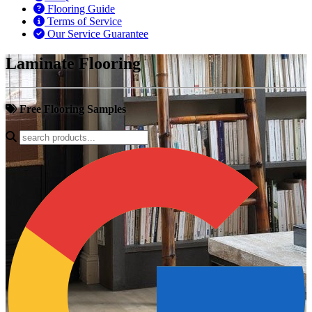
Flooring Guide
Terms of Service
Our Service Guarantee
Laminate Flooring
Free Flooring Samples