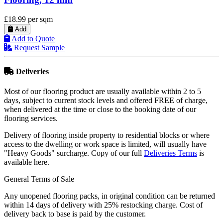
QuickStep Majestic Desert Oak Warm Natural
Laminate Flooring
£33.88
per sqm
Add
Add to Quote
Request Sample
Deliveries
Most of our flooring product are usually available within 2 to 5
days, subject to current stock levels and offered FREE of charge,
when delivered at the time or close to the booking date of our
flooring services.