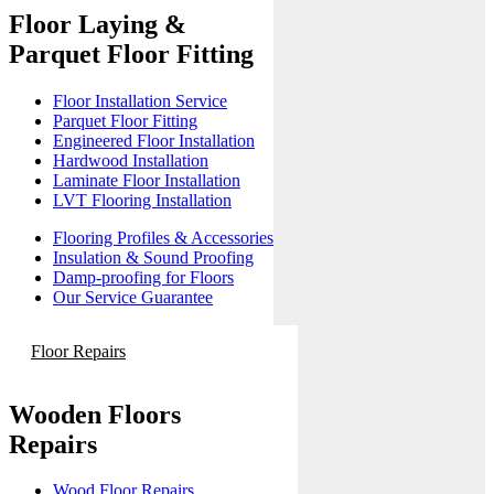
Floor Laying &
Parquet Floor Fitting
Floor Installation Service
Parquet Floor Fitting
Engineered Floor Installation
Hardwood Installation
Laminate Floor Installation
LVT Flooring Installation
Flooring Profiles & Accessories
Insulation & Sound Proofing
Damp-proofing for Floors
Our Service Guarantee
Floor Repairs
Wooden Floors
Repairs
Wood Floor Repairs