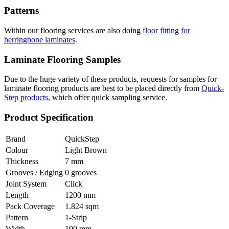
Patterns
Within our flooring services are also doing
floor fitting for
herringbone laminates
.
Laminate Flooring Samples
Due to the huge variety of these products, requests for samples for
laminate flooring products are best to be placed directly from
Quick-
Step products
, which offer quick sampling service.
Product Specification
Brand
QuickStep
Colour
Light Brown
Thickness
7 mm
Grooves / Edging
0 grooves
Joint System
Click
Length
1200 mm
Pack Coverage
1.824 sqm
Pattern
1-Strip
Width
190 mm