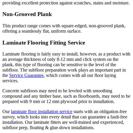
providing excellent protection against scratches, stains and moisture.
Non-Grooved Plank
This product range comes with square-edged, non-grooved plank,
offering a seamlessly flat, uniform surface.
Laminate Flooring Fitting Service
Laminate flooring is fairly easy to install, however, as a product with
an average thickness of only 8-12 mm and click system on the
plank, this type of flooring can be sensitive to the level of the
subfloor. The subfloor preparation work plays an important part in
the
Service Guarantee
, which comes with all our floor laying
services.
Concrete subfloors may need to be leveled with smoothing
compound and any timber base, such as floorboards, may need to be
prepared with 9 mm or 12 mm plywood prior to installation.
Our
laminate floor installation service
starts with an obligation-free
survey, which looks into every detail that can guarantee a fault-free
installation. Our laminate fitters are well-trained and experienced,
subfloor prep, floating & glue-down installations.