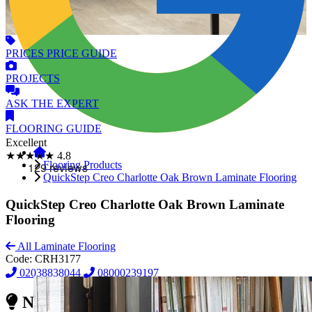
PRICES
PRICE GUIDE
PROJECTS
ASK
THE EXPERT
FLOORING
GUIDE
Excellent
★★★★★
4.8
Flooring Products
QuickStep Creo Charlotte Oak Brown Laminate Flooring
QuickStep Creo Charlotte Oak Brown Laminate
Flooring
All Laminate Flooring
Code:
CRH3177
02038838044
08000239197
Need Reliable Flooring Service?