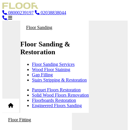
08000239197
02038838044
Floor Sanding
Floor Sanding &
Restoration
Floor Sanding Services
Wood Floor Staining
Gap Filling
Stairs Stripping & Restoration
Parquet Floors Restoration
Solid Wood Floors Renovation
Floorboards Restoration
Engineered Floors Sanding
Floor Fitting