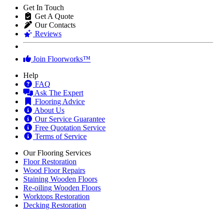
Delivery of flooring inside property to residential blocks or where
access to the dwelling or work space is limited, will usually have
"Heavy Goods" surcharge. Copy of our full
Deliveries Terms
is
available here.
General Terms of Sale
Any unopened flooring packs, in original condition can be returned
within 14 days of delivery with 25% restocking charge. Cost of
delivery back to base is paid by the customer.
Get In Touch
Get A Quote
Our Contacts
Reviews
Join Floorworks™
Help
FAQ
Ask The Expert
Flooring Advice
About Us