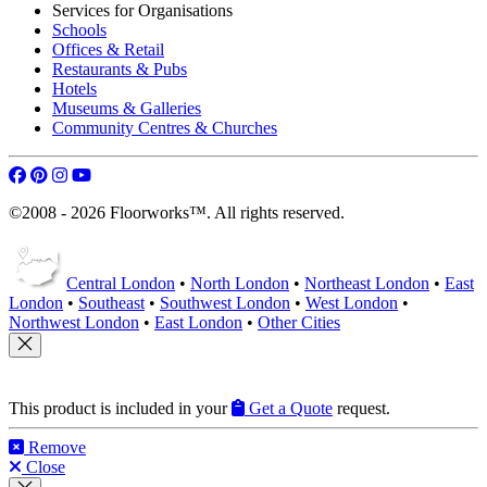
Our Service Guarantee
Free Quotation Service
Terms of Service
Our Flooring Services
Floor Restoration
Wood Floor Repairs
Staining Wooden Floors
Re-oiling Wooden Floors
Worktops Restoration
Decking Restoration
Services for Organisations
Schools
Offices & Retail
Restaurants & Pubs
Hotels
Museums & Galleries
Community Centres & Churches
©2008 - 2026 Floorworks™. All rights reserved.