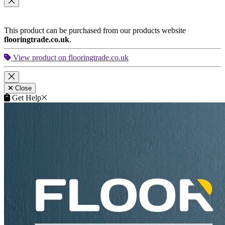
Central London
•
North London
•
Northeast London
•
East
London
•
Southeast
•
Southwest London
•
West London
•
Northwest London
•
East London
•
Other Cities
This product is included in your
Get a Quote
request.
Remove
Close
This product can be purchased from our products website
flooringtrade.co.uk
.
View product on flooringtrade.co.uk
Close
Get Help