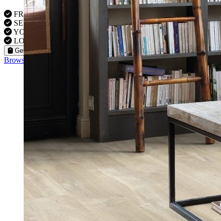
FREE VISITS 6 Days a Week
SERVICE UNDER GUARANTEE
YOUR PROPERTY FULLY INSURED
LOCAL FITTERS
Get a Quote
Browse our flooring products »