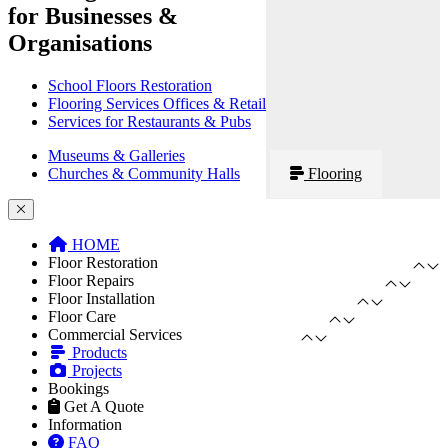
for Businesses &
Organisations
School Floors Restoration
Flooring Services Offices & Retail
Services for Restaurants & Pubs
Museums & Galleries
Churches & Community Halls
Flooring
HOME
Floor Restoration
Floor Repairs
Floor Installation
Floor Care
Commercial Services
Products
Projects
Bookings
Get A Quote
Information
FAQ