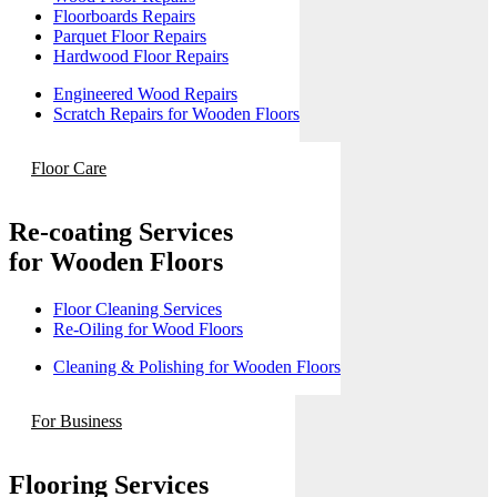
Floorboards Repairs
Parquet Floor Repairs
Hardwood Floor Repairs
Engineered Wood Repairs
Scratch Repairs for Wooden Floors
Floor Care
Re-coating Services
for Wooden Floors
Floor Cleaning Services
Re-Oiling for Wood Floors
Cleaning & Polishing for Wooden Floors
For Business
Flooring Services