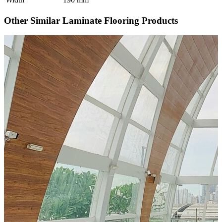
Other Similar Laminate Flooring Products