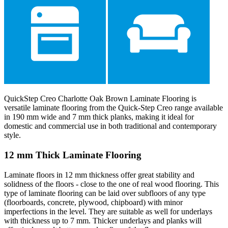
QuickStep Creo Charlotte Oak Brown Laminate Flooring is
versatile laminate flooring from the Quick-Step Creo range available
in 190 mm wide and 7 mm thick planks, making it ideal for
domestic and commercial use in both traditional and contemporary
style.
12 mm Thick Laminate Flooring
Laminate floors in 12 mm thickness offer great stability and
solidness of the floors - close to the one of real wood flooring. This
type of laminate flooring can be laid over subfloors of any type
(floorboards, concrete, plywood, chipboard) with minor
imperfections in the level. They are suitable as well for underlays
with thickness up to 7 mm. Thicker underlays and planks will