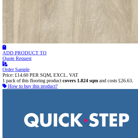
ADD PRODUCT TO
Quote Request
Order Sample
Price:
£14.60
PER SQM, EXCL. VAT
1 pack of this flooring product
covers 1.824 sqm
and costs £26.63.
How to buy this product?