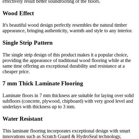
effectively result better soundroofing of the floors.
Wood Effect
It's beautiful wood design perfectly resembles the natural timber
appearance, bringing authenticity, warmth and style to any interior.
Single Strip Pattern
The single strip design of this product makes it a popular choice,
providing the appearance of traditional wood flooring while at the
same time offering an exceptional durability and resistance at a
cheaper price.
7 mm Thick Laminate Flooring
Laminate floors in 7 mm thickness are suitable for laying over solid
subfloors (concrete, plywood, chipboard) with very good level and
underlays with thickness up to 3 mm.
Water Resistant
This laminate flooring incorporates exceptional design with smart
innovations such as Scratch Guard & HydroSeal technology,