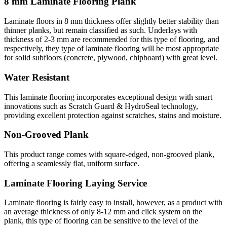
8 mm Laminate Flooring Plank
Laminate floors in 8 mm thickness offer slightly better stability than
thinner planks, but remain classified as such. Underlays with
thickness of 2-3 mm are recommended for this type of flooring, and
respectively, they type of laminate flooring will be most appropriate
for solid subfloors (concrete, plywood, chipboard) with great level.
Water Resistant
This laminate flooring incorporates exceptional design with smart
innovations such as Scratch Guard & HydroSeal technology,
providing excellent protection against scratches, stains and moisture.
Non-Grooved Plank
This product range comes with square-edged, non-grooved plank,
offering a seamlessly flat, uniform surface.
Laminate Flooring Laying Service
Laminate flooring is fairly easy to install, however, as a product with
an average thickness of only 8-12 mm and click system on the
plank, this type of flooring can be sensitive to the level of the