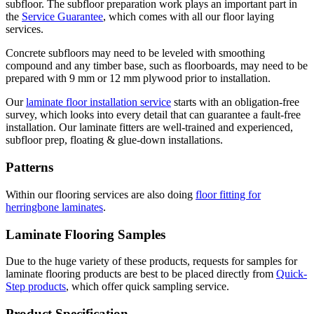
subfloor. The subfloor preparation work plays an important part in
the
Service Guarantee
, which comes with all our floor laying
services.
Concrete subfloors may need to be leveled with smoothing
compound and any timber base, such as floorboards, may need to be
prepared with 9 mm or 12 mm plywood prior to installation.
Our
laminate floor installation service
starts with an obligation-free
survey, which looks into every detail that can guarantee a fault-free
installation. Our laminate fitters are well-trained and experienced,
subfloor prep, floating & glue-down installations.
Patterns
Within our flooring services are also doing
floor fitting for
herringbone laminates
.
Laminate Flooring Samples
Due to the huge variety of these products, requests for samples for
laminate flooring products are best to be placed directly from
Quick-
Step products
, which offer quick sampling service.
Product Specification