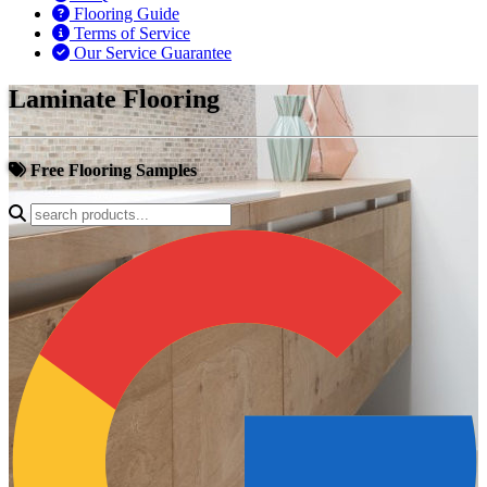
Flooring Guide
Terms of Service
Our Service Guarantee
Laminate Flooring
Free Flooring Samples