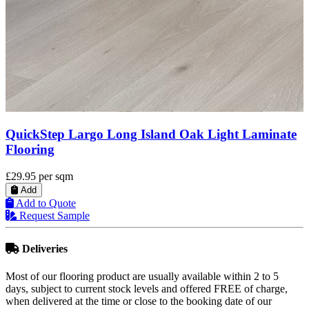
BML Pebble Grey Laminate Flooring, 12 mm
£17.99
per sqm
Add
Add to Quote
Request Sample
Deliveries
Most of our flooring product are usually available within 2 to 5
days, subject to current stock levels and offered FREE of charge,
when delivered at the time or close to the booking date of our
flooring services.