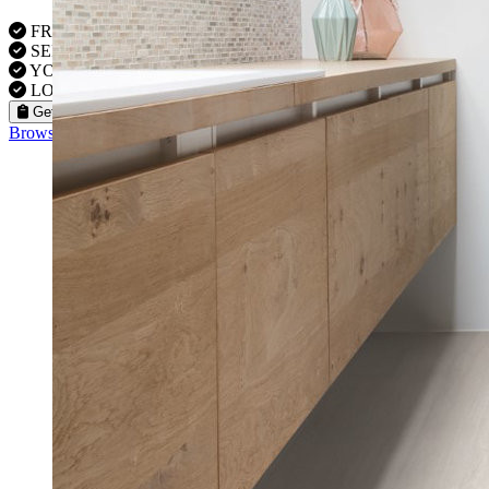
FREE VISITS 6 Days a Week
SERVICE UNDER GUARANTEE
YOUR PROPERTY FULLY INSURED
LOCAL FITTERS
Get a Quote
Browse our flooring products »