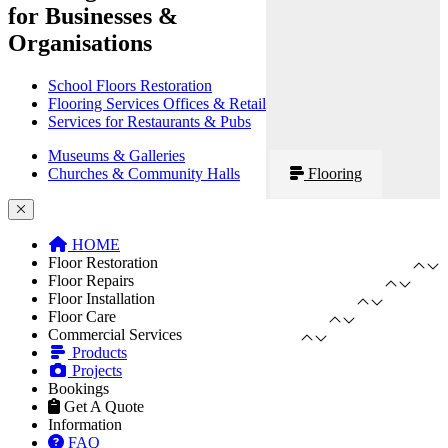
for Businesses &
Organisations
School Floors Restoration
Flooring Services Offices & Retail
Services for Restaurants & Pubs
Museums & Galleries
Churches & Community Halls
Flooring
HOME
Floor Restoration
Floor Repairs
Floor Installation
Floor Care
Commercial Services
Products
Projects
Bookings
Get A Quote
Information
FAQ