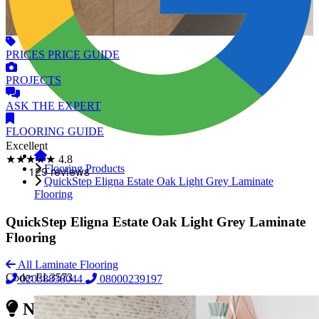
PRICES
PRICE GUIDE
PROJECTS
ASK
THE EXPERT
FLOORING
GUIDE
Excellent
★★★★★
4.8
Flooring Products
QuickStep Eligna Estate Oak Light Grey Laminate
Flooring
QuickStep Eligna Estate Oak Light Grey Laminate
Flooring
All Laminate Flooring
Code:
EL3573
02038838044
08000239197
Need Reliable Flooring Service?