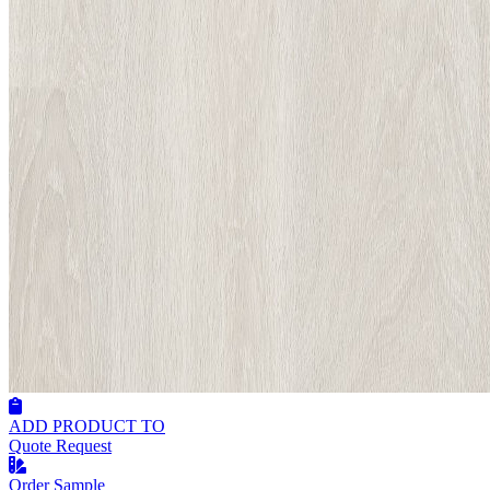
ADD PRODUCT TO
Quote Request
Order Sample