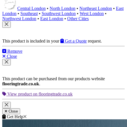
Central London
•
North London
•
Northeast London
•
East
London
•
Southeast
•
Southwest London
•
West London
•
Northwest London
•
East London
•
Other Cities
This product is included in your
Get a Quote
request.
Remove
Close
This product can be purchased from our products website
flooringtrade.co.uk
.
View product on flooringtrade.co.uk
Close
Get Help