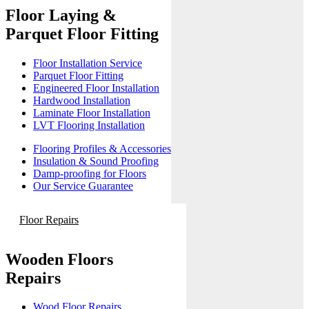
Floor Laying &
Parquet Floor Fitting
Floor Installation Service
Parquet Floor Fitting
Engineered Floor Installation
Hardwood Installation
Laminate Floor Installation
LVT Flooring Installation
Flooring Profiles & Accessories
Insulation & Sound Proofing
Damp-proofing for Floors
Our Service Guarantee
Floor Repairs
Wooden Floors
Repairs
Wood Floor Repairs