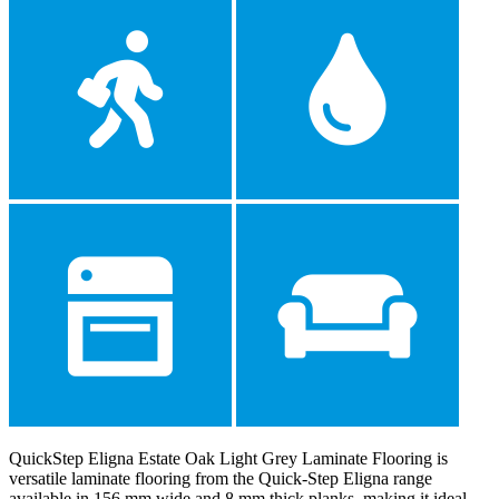
QuickStep Eligna Estate Oak Light Grey Laminate Flooring is
versatile laminate flooring from the Quick-Step Eligna range
available in 156 mm wide and 8 mm thick planks, making it ideal