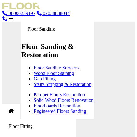
08000239197
02038838044
Floor Sanding
Floor Sanding &
Restoration
Floor Sanding Services
Wood Floor Staining
Gap Filling
Stairs Stripping & Restoration
Parquet Floors Restoration
Solid Wood Floors Renovation
Floorboards Restoration
Engineered Floors Sanding
Floor Fitting