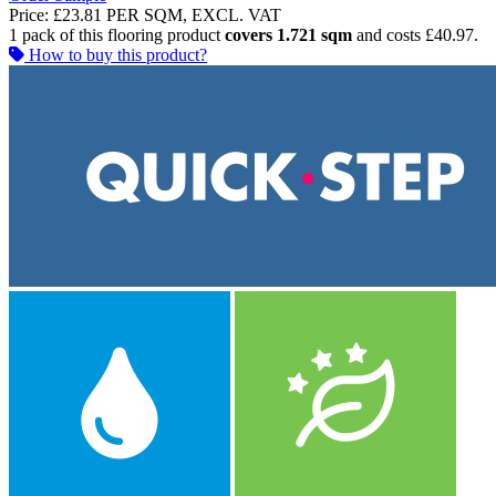
Price:
£23.81
PER SQM, EXCL. VAT
1 pack of this flooring product
covers 1.721 sqm
and costs £40.97.
How to buy this product?