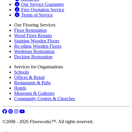
Free Quotation Service
Terms of Service
Our Flooring Services
Floor Restoration
Wood Floor Repairs
Staining Wooden Floors
Re-oiling Wooden Floors
Worktops Restoration
Decking Restoration
Services for Organisations
Schools
Offices & Retail
Restaurants & Pubs
Hotels
Museums & Galleries
Community Centres & Churches
©2008 - 2026 Floorworks™. All rights reserved.