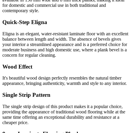
for domestic and commercial use in both traditional and
contemporary style.
Quick-Step Eligna
Eligna is an elegant, water-resistant laminate floor with an excellent
balance between length and width. The absence of bevels gives
your interior a streamlined appearance and is a preferred choice for
moderate business and high domestic use, where a plank bevel is a
concern for regular cleaning.
Wood Effect
It's beautiful wood design perfectly resembles the natural timber
appearance, bringing authenticity, warmth and style to any interior.
Single Strip Pattern
The single strip design of this product makes it a popular choice,
providing the appearance of traditional wood flooring while at the
same time offering an exceptional durability and resistance at a
cheaper price.