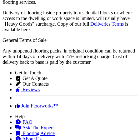
Delivery of flooring inside property to residential blocks or where
access to the dwelling or work space is limited, will usually have
"Heavy Goods" surcharge. Copy of our full
Deliveries Terms
is
available here.
General Terms of Sale
Any unopened flooring packs, in original condition can be returned
within 14 days of delivery with 25% restocking charge. Cost of
delivery back to base is paid by the customer.
Get In Touch
Get A Quote
Our Contacts
Reviews
Join Floorworks™
Help
FAQ
Ask The Expert
Flooring Advice
About Us
Our Service Guarantee