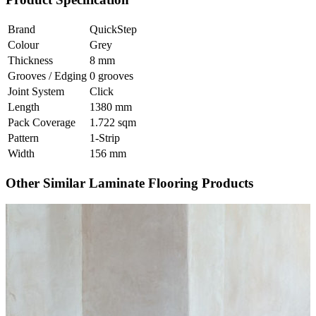
Brand
QuickStep
Colour
Grey
Thickness
8 mm
Grooves / Edging
0 grooves
Joint System
Click
Length
1380 mm
Pack Coverage
1.722 sqm
Pattern
1-Strip
Width
156 mm
Other Similar Laminate Flooring Products