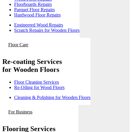
Floorboards Repairs
Parquet Floor Repairs
Hardwood Floor Repairs
Engineered Wood Repairs
Scratch Repairs for Wooden Floors
Floor Care
Re-coating Services
for Wooden Floors
Floor Cleaning Services
Re-Oiling for Wood Floors
Cleaning & Polishing for Wooden Floors
For Business
Flooring Services