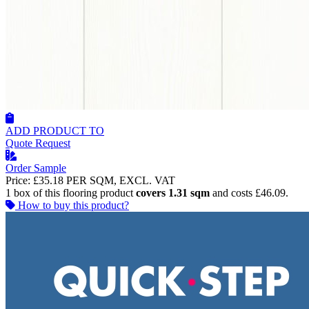
ADD PRODUCT TO
Quote Request
Order Sample
Price:
£35.18
PER SQM, EXCL. VAT
1 box of this flooring product
covers 1.31 sqm
and costs £46.09.
How to buy this product?