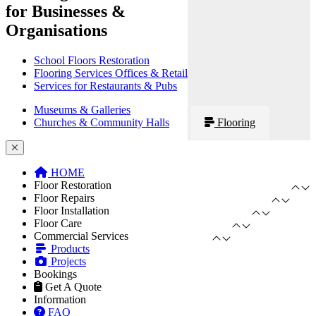
for Businesses &
Organisations
School Floors Restoration
Flooring Services Offices & Retail
Services for Restaurants & Pubs
Museums & Galleries
Churches & Community Halls
Flooring
HOME
Floor Restoration
Floor Repairs
Floor Installation
Floor Care
Commercial Services
Products
Projects
Bookings
Get A Quote
Information
FAQ