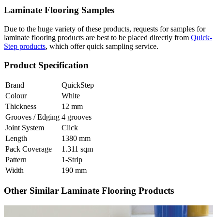
Laminate Flooring Samples
Due to the huge variety of these products, requests for samples for
laminate flooring products are best to be placed directly from
Quick-
Step products
, which offer quick sampling service.
Product Specification
Brand
QuickStep
Colour
White
Thickness
12 mm
Grooves / Edging
4 grooves
Joint System
Click
Length
1380 mm
Pack Coverage
1.311 sqm
Pattern
1-Strip
Width
190 mm
Other Similar Laminate Flooring Products