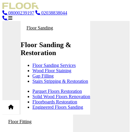
08000239197
02038838044
Floor Sanding
Floor Sanding &
Restoration
Floor Sanding Services
Wood Floor Staining
Gap Filling
Stairs Stripping & Restoration
Parquet Floors Restoration
Solid Wood Floors Renovation
Floorboards Restoration
Engineered Floors Sanding
Floor Fitting