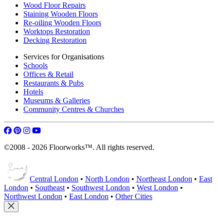
Wood Floor Repairs
Staining Wooden Floors
Re-oiling Wooden Floors
Worktops Restoration
Decking Restoration
Services for Organisations
Schools
Offices & Retail
Restaurants & Pubs
Hotels
Museums & Galleries
Community Centres & Churches
©2008 - 2026 Floorworks™. All rights reserved.
Central London
•
North London
•
Northeast London
•
East
London
•
Southeast
•
Southwest London
•
West London
•
Northwest London
•
East London
•
Other Cities