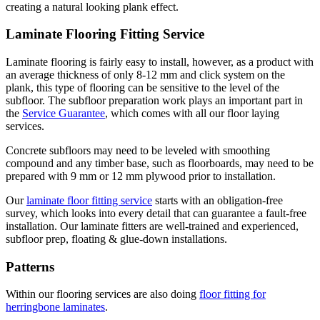
creating a natural looking plank effect.
Laminate Flooring Fitting Service
Laminate flooring is fairly easy to install, however, as a product with
an average thickness of only 8-12 mm and click system on the
plank, this type of flooring can be sensitive to the level of the
subfloor. The subfloor preparation work plays an important part in
the
Service Guarantee
, which comes with all our floor laying
services.
Concrete subfloors may need to be leveled with smoothing
compound and any timber base, such as floorboards, may need to be
prepared with 9 mm or 12 mm plywood prior to installation.
Our
laminate floor fitting service
starts with an obligation-free
survey, which looks into every detail that can guarantee a fault-free
installation. Our laminate fitters are well-trained and experienced,
subfloor prep, floating & glue-down installations.
Patterns
Within our flooring services are also doing
floor fitting for
herringbone laminates
.