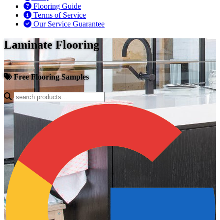
Flooring Guide
Terms of Service
Our Service Guarantee
Laminate Flooring
Free Flooring Samples