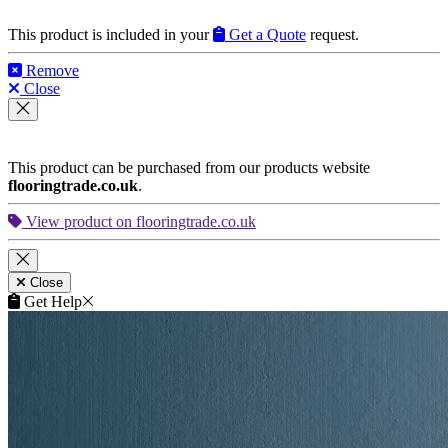
This product is included in your
Get a Quote
request.
Remove
Close
This product can be purchased from our products website
flooringtrade.co.uk
.
View product on flooringtrade.co.uk
Close
Get Help