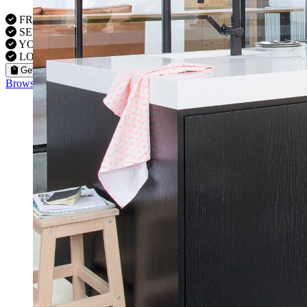
FREE VISITS 6 Days a Week
SERVICE UNDER GUARANTEE
YOUR PROPERTY FULLY INSURED
LOCAL FITTERS
Get a Quote
Browse our flooring products »