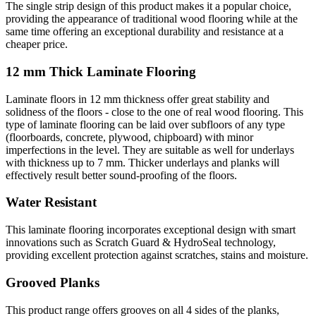
The single strip design of this product makes it a popular choice,
providing the appearance of traditional wood flooring while at the
same time offering an exceptional durability and resistance at a
cheaper price.
12 mm Thick Laminate Flooring
Laminate floors in 12 mm thickness offer great stability and
solidness of the floors - close to the one of real wood flooring. This
type of laminate flooring can be laid over subfloors of any type
(floorboards, concrete, plywood, chipboard) with minor
imperfections in the level. They are suitable as well for underlays
with thickness up to 7 mm. Thicker underlays and planks will
effectively result better sound-proofing of the floors.
Water Resistant
This laminate flooring incorporates exceptional design with smart
innovations such as Scratch Guard & HydroSeal technology,
providing excellent protection against scratches, stains and moisture.
Grooved Planks
This product range offers grooves on all 4 sides of the planks,