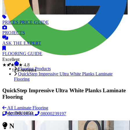
PRICES
PRICE GUIDE
PROJECTS
ASK
THE EXPERT
FLOORING
GUIDE
Excellent
★★★★★
4.8
Flooring Products
QuickStep Impressive Ultra White Planks Laminate
Flooring
QuickStep Impressive Ultra White Planks Laminate
Flooring
All Laminate Flooring
Code:
IMU1859
02038838044
08000239197
Need Reliable Flooring Service?