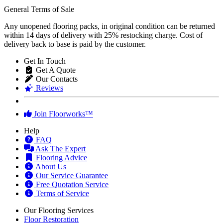
General Terms of Sale
Any unopened flooring packs, in original condition can be returned
within 14 days of delivery with 25% restocking charge. Cost of
delivery back to base is paid by the customer.
Get In Touch
Get A Quote
Our Contacts
Reviews
Join Floorworks™
Help
FAQ
Ask The Expert
Flooring Advice
About Us
Our Service Guarantee
Free Quotation Service
Terms of Service
Our Flooring Services
Floor Restoration