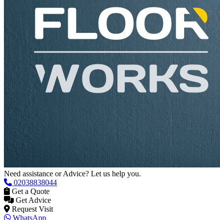
Need assistance or Advice? Let us help you.
02038838044
Get a Quote
Get Advice
Request Visit
WhatsApp