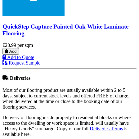
QuickStep Eligna Wenge Passionata Laminate
Flooring
£23.81
per sqm
Add
Add to Quote
Request Sample
Deliveries
Most of our flooring product are usually available within 2 to 5
days, subject to current stock levels and offered FREE of charge,
when delivered at the time or close to the booking date of our
flooring services.
Delivery of flooring inside property to residential blocks or where
access to the dwelling or work space is limited, will usually have
"Heavy Goods" surcharge. Copy of our full
Deliveries Terms
is
available here.