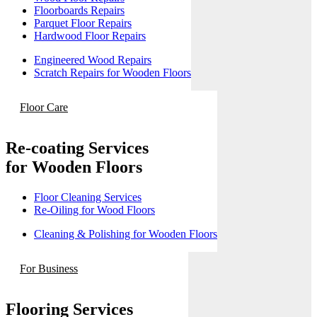
Floorboards Repairs
Parquet Floor Repairs
Hardwood Floor Repairs
Engineered Wood Repairs
Scratch Repairs for Wooden Floors
Floor Care
Re-coating Services
for Wooden Floors
Floor Cleaning Services
Re-Oiling for Wood Floors
Cleaning & Polishing for Wooden Floors
For Business
Flooring Services