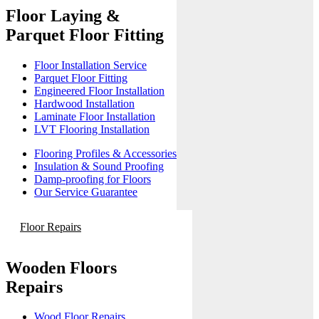
Floor Laying &
Parquet Floor Fitting
Floor Installation Service
Parquet Floor Fitting
Engineered Floor Installation
Hardwood Installation
Laminate Floor Installation
LVT Flooring Installation
Flooring Profiles & Accessories
Insulation & Sound Proofing
Damp-proofing for Floors
Our Service Guarantee
Floor Repairs
Wooden Floors
Repairs
Wood Floor Repairs