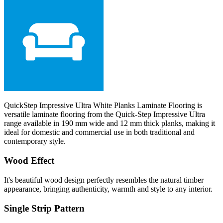
QuickStep Impressive Ultra White Planks Laminate Flooring is
versatile laminate flooring from the Quick-Step Impressive Ultra
range available in 190 mm wide and 12 mm thick planks, making it
ideal for domestic and commercial use in both traditional and
contemporary style.
Wood Effect
It's beautiful wood design perfectly resembles the natural timber
appearance, bringing authenticity, warmth and style to any interior.
Single Strip Pattern