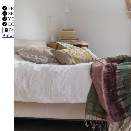
FREE VISITS 6 Days a Week
SERVICE UNDER GUARANTEE
YOUR PROPERTY FULLY INSURED
LOCAL FITTERS
Get a Quote
Browse our flooring products »