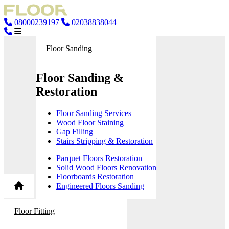
08000239197
02038838044
Floor Sanding
Floor Sanding &
Restoration
Floor Sanding Services
Wood Floor Staining
Gap Filling
Stairs Stripping & Restoration
Parquet Floors Restoration
Solid Wood Floors Renovation
Floorboards Restoration
Engineered Floors Sanding
Floor Fitting