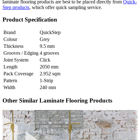
laminate flooring products are best to be placed directly from
Quick-
Step products
, which offer quick sampling service.
Product Specification
Brand
QuickStep
Colour
Grey
Thickness
9.5 mm
Grooves / Edging
4 grooves
Joint System
Click
Length
2050 mm
Pack Coverage
2.952 sqm
Pattern
1-Strip
Width
240 mm
Other Similar Laminate Flooring Products