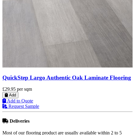
QuickStep Largo Light Rustic Oak Planks
Laminate Flooring
£29.95
per sqm
Add
Add to Quote
Request Sample
Deliveries