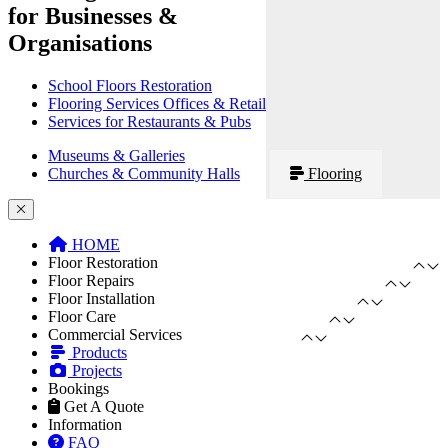
for Businesses &
Organisations
School Floors Restoration
Flooring Services Offices & Retail
Services for Restaurants & Pubs
Museums & Galleries
Churches & Community Halls
Flooring
HOME
Floor Restoration
Floor Repairs
Floor Installation
Floor Care
Commercial Services
Products
Projects
Bookings
Get A Quote
Information
FAQ