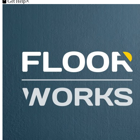
Close
Get Help