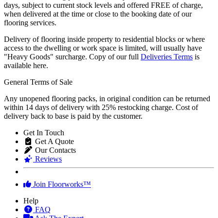
Most of our flooring product are usually available within 2 to 5
days, subject to current stock levels and offered FREE of charge,
when delivered at the time or close to the booking date of our
flooring services.
Delivery of flooring inside property to residential blocks or where
access to the dwelling or work space is limited, will usually have
"Heavy Goods" surcharge. Copy of our full
Deliveries Terms
is
available here.
General Terms of Sale
Any unopened flooring packs, in original condition can be returned
within 14 days of delivery with 25% restocking charge. Cost of
delivery back to base is paid by the customer.
Get In Touch
Get A Quote
Our Contacts
Reviews
Join Floorworks™
Help