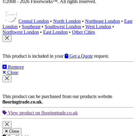
©2008 - 2026 Floorworks™. All rights reserved.
Central London
•
North London
•
Northeast London
•
East
London
•
Southeast
•
Southwest London
•
West London
•
Northwest London
•
East London
•
Other Cities
This product is included in your
Get a Quote
request.
Remove
Close
This product can be purchased from our products website
flooringtrade.co.uk
.
View product on flooringtrade.co.uk