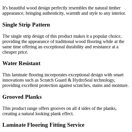
It's beautiful wood design perfectly resembles the natural timber
appearance, bringing authenticity, warmth and style to any interior.
Single Strip Pattern
The single strip design of this product makes it a popular choice,
providing the appearance of traditional wood flooring while at the
same time offering an exceptional durability and resistance at a
cheaper price.
Water Resistant
This laminate flooring incorporates exceptional design with smart
innovations such as Scratch Guard & HydroSeal technology,
providing excellent protection against scratches, stains and moisture.
Grooved Planks
This product range offers grooves on all 4 sides of the planks,
creating a natural looking plank effect.
Laminate Flooring Fitting Service