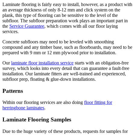
Laminate flooring is fairly easy to install, however, as a product with
an average thickness of only 8-12 mm and click system on the
plank, this type of flooring can be sensitive to the level of the
subfloor. The subfloor preparation work plays an important part in
the
Service Guarantee
, which comes with all our floor laying
services.
Concrete subfloors may need to be leveled with smoothing
compound and any timber base, such as floorboards, may need to be
prepared with 9 mm or 12 mm plywood prior to installation.
Our
laminate floor installation service
starts with an obligation-free
survey, which looks into every detail that can guarantee a fault-free
installation. Our laminate fitters are well-trained and experienced,
subfloor prep, floating & glue-down installations.
Patterns
Within our flooring services are also doing
floor fitting for
herringbone laminates
.
Laminate Flooring Samples
Due to the huge variety of these products, requests for samples for