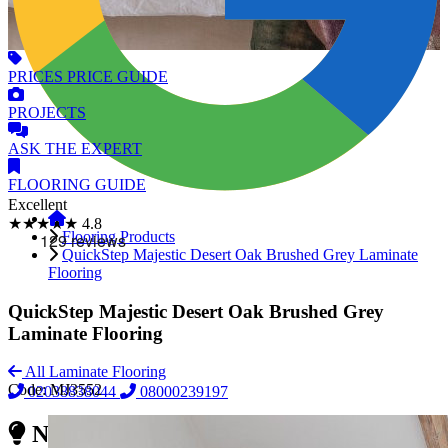
PRICES
PRICE GUIDE
PROJECTS
ASK
THE EXPERT
FLOORING
GUIDE
Excellent
★★★★★
4.8
Flooring Products
QuickStep Majestic Desert Oak Brushed Grey Laminate
Flooring
QuickStep Majestic Desert Oak Brushed Grey
Laminate Flooring
All Laminate Flooring
Code:
MJ3552
02038838044
08000239197
Need Reliable Flooring Service?