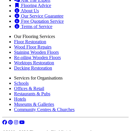
FAQ
Ask The Expert
Flooring Advice
About Us
Our Service Guarantee
Free Quotation Service
Terms of Service
Our Flooring Services
Floor Restoration
Wood Floor Repairs
Staining Wooden Floors
Re-oiling Wooden Floors
Worktops Restoration
Decking Restoration
Services for Organisations
Schools
Offices & Retail
Restaurants & Pubs
Hotels
Museums & Galleries
Community Centres & Churches