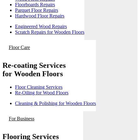
Floorboards Repairs
Parquet Floor Repairs
Hardwood Floor Repairs
Engineered Wood Repairs
Scratch Repairs for Wooden Floors
Floor Care
Re-coating Services
for Wooden Floors
Floor Cleaning Services
Re-Oiling for Wood Floors
Cleaning & Polishing for Wooden Floors
For Business
Flooring Services