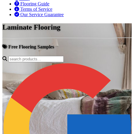
Flooring Guide
Terms of Service
Our Service Guarantee
Laminate Flooring
Free Flooring Samples