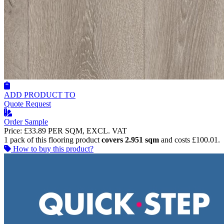
ADD PRODUCT TO
Quote Request
Order Sample
Price:
£33.89
PER SQM, EXCL. VAT
1 pack of this flooring product
covers 2.951 sqm
and costs £100.01.
How to buy this product?