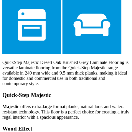
QuickStep Majestic Desert Oak Brushed Grey Laminate Flooring is
versatile laminate flooring from the Quick-Step Majestic range
available in 240 mm wide and 9.5 mm thick planks, making it ideal
for domestic and commercial use in both traditional and
contemporary style.
Quick-Step Majestic
Majestic
offers extra-large format planks, natural look and water-
resistant technology. This floor is a perfect choice for creating a truly
regal interior with a spacious appearance.
Wood Effect