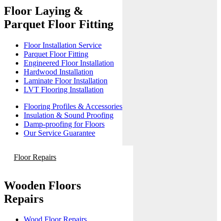
Floor Laying &
Parquet Floor Fitting
Floor Installation Service
Parquet Floor Fitting
Engineered Floor Installation
Hardwood Installation
Laminate Floor Installation
LVT Flooring Installation
Flooring Profiles & Accessories
Insulation & Sound Proofing
Damp-proofing for Floors
Our Service Guarantee
Floor Repairs
Wooden Floors
Repairs
Wood Floor Repairs