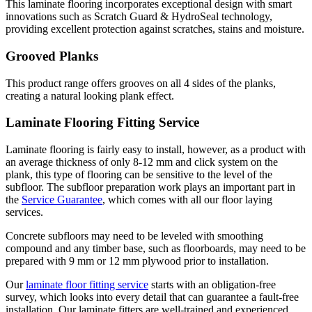
This laminate flooring incorporates exceptional design with smart
innovations such as Scratch Guard & HydroSeal technology,
providing excellent protection against scratches, stains and moisture.
Grooved Planks
This product range offers grooves on all 4 sides of the planks,
creating a natural looking plank effect.
Laminate Flooring Fitting Service
Laminate flooring is fairly easy to install, however, as a product with
an average thickness of only 8-12 mm and click system on the
plank, this type of flooring can be sensitive to the level of the
subfloor. The subfloor preparation work plays an important part in
the
Service Guarantee
, which comes with all our floor laying
services.
Concrete subfloors may need to be leveled with smoothing
compound and any timber base, such as floorboards, may need to be
prepared with 9 mm or 12 mm plywood prior to installation.
Our
laminate floor fitting service
starts with an obligation-free
survey, which looks into every detail that can guarantee a fault-free
installation. Our laminate fitters are well-trained and experienced,