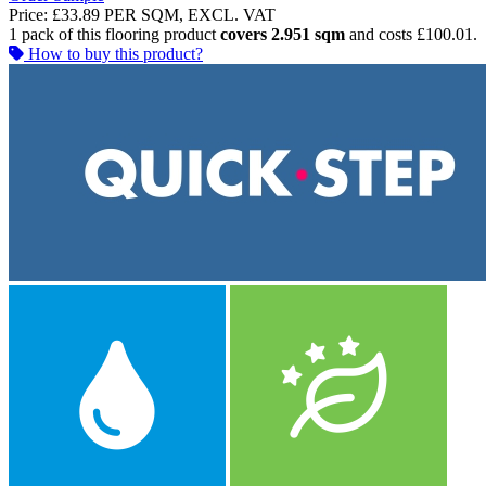
Price:
£33.89
PER SQM, EXCL. VAT
1 pack of this flooring product
covers 2.951 sqm
and costs £100.01.
How to buy this product?