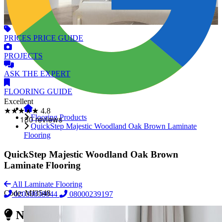
PRICES
PRICE GUIDE
PROJECTS
ASK
THE EXPERT
FLOORING
GUIDE
Excellent
★★★★★
4.8
Flooring Products
QuickStep Majestic Woodland Oak Brown Laminate
Flooring
QuickStep Majestic Woodland Oak Brown
Laminate Flooring
All Laminate Flooring
Code:
MJ3548
02038838044
08000239197
Need Reliable Flooring Service?