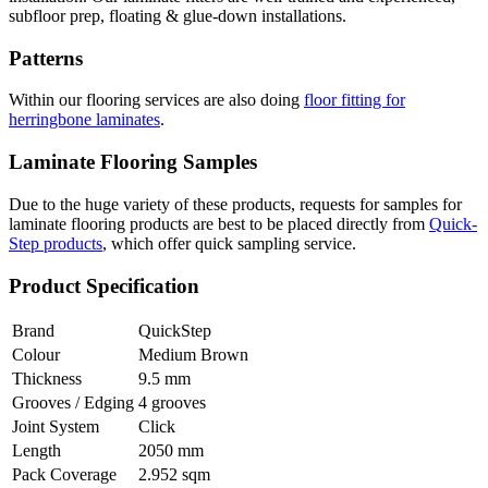
subfloor prep, floating & glue-down installations.
Patterns
Within our flooring services are also doing
floor fitting for
herringbone laminates
.
Laminate Flooring Samples
Due to the huge variety of these products, requests for samples for
laminate flooring products are best to be placed directly from
Quick-
Step products
, which offer quick sampling service.
Product Specification
Brand
QuickStep
Colour
Medium Brown
Thickness
9.5 mm
Grooves / Edging
4 grooves
Joint System
Click
Length
2050 mm
Pack Coverage
2.952 sqm