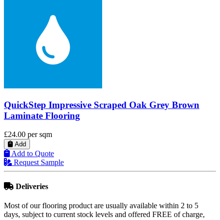
QuickStep Majestic Woodland Oak Brown
Laminate Flooring
£33.89
per sqm
Add
Add to Quote
Request Sample
Deliveries
Most of our flooring product are usually available within 2 to 5
days, subject to current stock levels and offered FREE of charge,