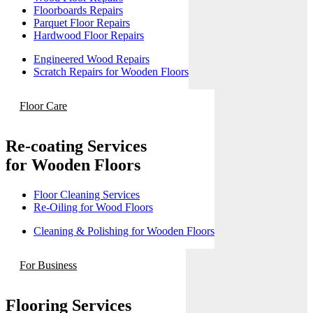
Floorboards Repairs
Parquet Floor Repairs
Hardwood Floor Repairs
Engineered Wood Repairs
Scratch Repairs for Wooden Floors
Floor Care
Re-coating Services
for Wooden Floors
Floor Cleaning Services
Re-Oiling for Wood Floors
Cleaning & Polishing for Wooden Floors
For Business
Flooring Services