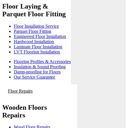
Floor Laying &
Parquet Floor Fitting
Floor Installation Service
Parquet Floor Fitting
Engineered Floor Installation
Hardwood Installation
Laminate Floor Installation
LVT Flooring Installation
Flooring Profiles & Accessories
Insulation & Sound Proofing
Damp-proofing for Floors
Our Service Guarantee
Floor Repairs
Wooden Floors
Repairs
Wood Floor Repairs