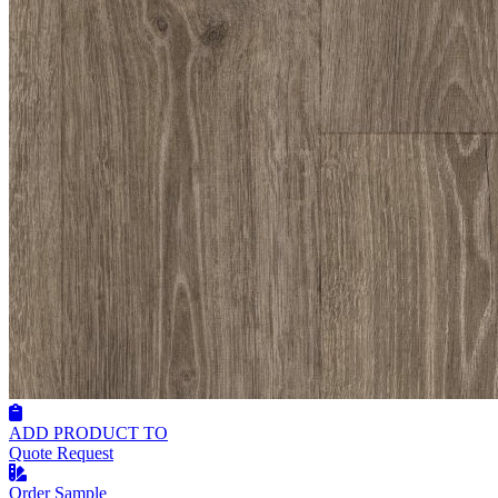
ADD PRODUCT TO
Quote Request
Order Sample