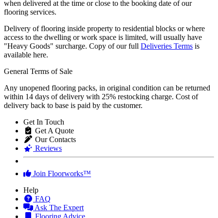
when delivered at the time or close to the booking date of our
flooring services.
Delivery of flooring inside property to residential blocks or where
access to the dwelling or work space is limited, will usually have
"Heavy Goods" surcharge. Copy of our full
Deliveries Terms
is
available here.
General Terms of Sale
Any unopened flooring packs, in original condition can be returned
within 14 days of delivery with 25% restocking charge. Cost of
delivery back to base is paid by the customer.
Get In Touch
Get A Quote
Our Contacts
Reviews
Join Floorworks™
Help
FAQ
Ask The Expert
Flooring Advice