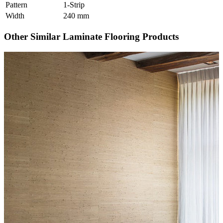
Pattern
1-Strip
Width
240 mm
Other Similar Laminate Flooring Products