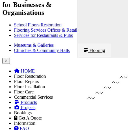
for Businesses &
Organisations
School Floors Restoration
Flooring Services Offices & Retail
Services for Restaurants & Pubs
Museums & Galleries
Churches & Community Halls
Flooring
HOME
Floor Restoration
Floor Repairs
Floor Installation
Floor Care
Commercial Services
Products
Projects
Bookings
Get A Quote
Information
FAQ