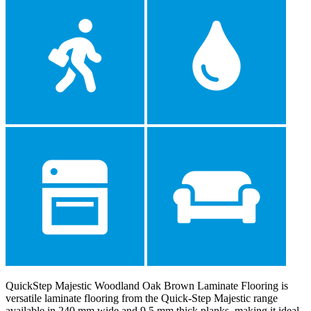
QuickStep Majestic Woodland Oak Brown Laminate Flooring is
versatile laminate flooring from the Quick-Step Majestic range
available in 240 mm wide and 9.5 mm thick planks, making it ideal