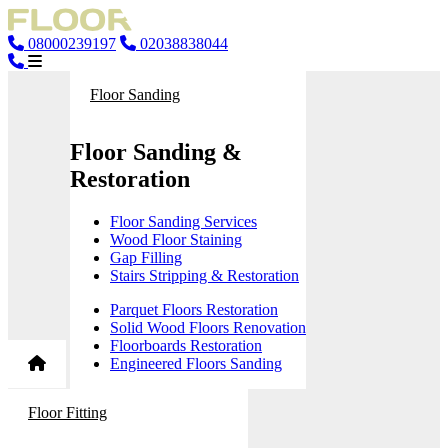
08000239197
02038838044
Floor Sanding
Floor Sanding &
Restoration
Floor Sanding Services
Wood Floor Staining
Gap Filling
Stairs Stripping & Restoration
Parquet Floors Restoration
Solid Wood Floors Renovation
Floorboards Restoration
Engineered Floors Sanding
Floor Fitting