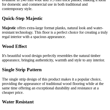
for domestic and commercial use in both traditional and
contemporary style.
Quick-Step Majestic
Majestic
offers extra-large format planks, natural look and water-
resistant technology. This floor is a perfect choice for creating a truly
regal interior with a spacious appearance.
Wood Effect
It's beautiful wood design perfectly resembles the natural timber
appearance, bringing authenticity, warmth and style to any interior.
Single Strip Pattern
The single strip design of this product makes it a popular choice,
providing the appearance of traditional wood flooring while at the
same time offering an exceptional durability and resistance at a
cheaper price.
Water Resistant