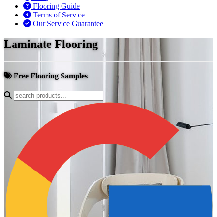
Flooring Guide
Terms of Service
Our Service Guarantee
Laminate Flooring
Free Flooring Samples