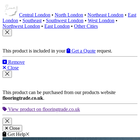
Central London
•
North London
•
Northeast London
•
East
London
•
Southeast
•
Southwest London
•
West London
•
Northwest London
•
East London
•
Other Cities
This product is included in your
Get a Quote
request.
Remove
Close
This product can be purchased from our products website
flooringtrade.co.uk
.
View product on flooringtrade.co.uk
Close
Get Help