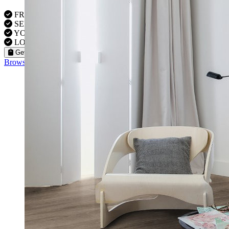
FREE VISITS 6 Days a Week
SERVICE UNDER GUARANTEE
YOUR PROPERTY FULLY INSURED
LOCAL FITTERS
Get a Quote
Browse our flooring products »