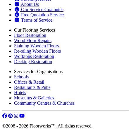
About Us
Our Service Guarantee
Free Quotation Service
Terms of Service
Our Flooring Services
Floor Restoration
Wood Floor Repairs
Staining Wooden Floors
Re-oiling Wooden Floors
Worktops Restoration
Decking Restoration
Services for Organisations
Schools
Offices & Retail
Restaurants & Pubs
Hotels
Museums & Galleries
Community Centres & Churches
©2008 - 2026 Floorworks™. All rights reserved.