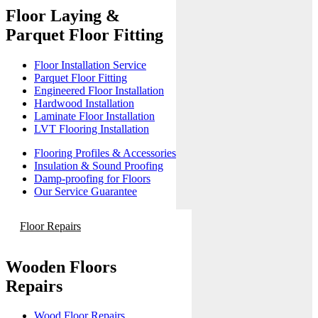
Floor Laying &
Parquet Floor Fitting
Floor Installation Service
Parquet Floor Fitting
Engineered Floor Installation
Hardwood Installation
Laminate Floor Installation
LVT Flooring Installation
Flooring Profiles & Accessories
Insulation & Sound Proofing
Damp-proofing for Floors
Our Service Guarantee
Floor Repairs
Wooden Floors
Repairs
Wood Floor Repairs