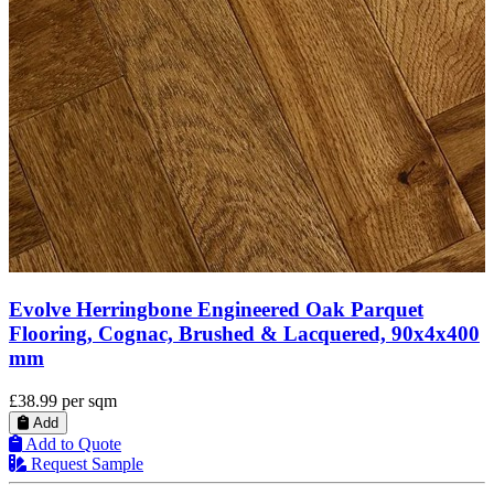
Timbercraft Moors Oak Parquet Flooring, Brush
400
& Oiled, 80x350x20 mm
£40.48
per sqm
Add
Add to Quote
Request Sample