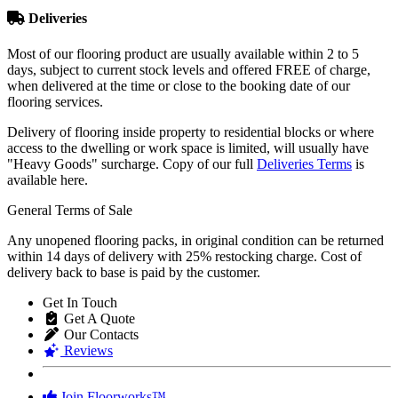
Deliveries
Most of our flooring product are usually available within 2 to 5
days, subject to current stock levels and offered FREE of charge,
when delivered at the time or close to the booking date of our
flooring services.
Delivery of flooring inside property to residential blocks or where
access to the dwelling or work space is limited, will usually have
"Heavy Goods" surcharge. Copy of our full
Deliveries Terms
is
available here.
General Terms of Sale
Any unopened flooring packs, in original condition can be returned
within 14 days of delivery with 25% restocking charge. Cost of
delivery back to base is paid by the customer.
Get In Touch
Get A Quote
Our Contacts
Reviews
Join Floorworks™