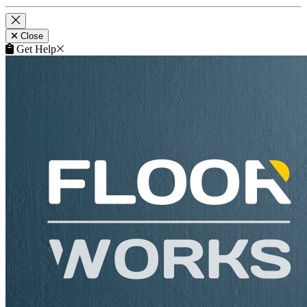
Close
Get Help