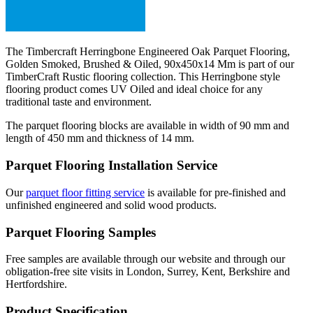
The Timbercraft Herringbone Engineered Oak Parquet Flooring,
Golden Smoked, Brushed & Oiled, 90x450x14 Mm is part of our
TimberCraft Rustic flooring collection. This Herringbone style
flooring product comes UV Oiled and ideal choice for any
traditional taste and environment.
The parquet flooring blocks are available in width of 90 mm and
length of 450 mm and thickness of 14 mm.
Parquet Flooring Installation Service
Our
parquet floor fitting service
is available for pre-finished and
unfinished engineered and solid wood products.
Parquet Flooring Samples
Free samples are available through our website and through our
obligation-free site visits in London, Surrey, Kent, Berkshire and
Hertfordshire.
Product Specification