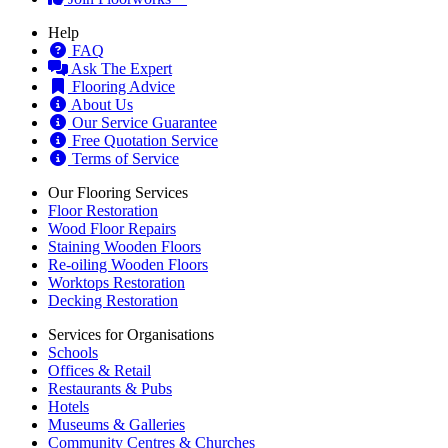
Help
FAQ
Ask The Expert
Flooring Advice
About Us
Our Service Guarantee
Free Quotation Service
Terms of Service
Our Flooring Services
Floor Restoration
Wood Floor Repairs
Staining Wooden Floors
Re-oiling Wooden Floors
Worktops Restoration
Decking Restoration
Services for Organisations
Schools
Offices & Retail
Restaurants & Pubs
Hotels
Museums & Galleries
Community Centres & Churches