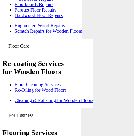
Floorboards Repairs
Parquet Floor Repairs
Hardwood Floor Repairs
Engineered Wood Repairs
Scratch Repairs for Wooden Floors
Floor Care
Re-coating Services
for Wooden Floors
Floor Cleaning Services
Re-Oiling for Wood Floors
Cleaning & Polishing for Wooden Floors
For Business
Flooring Services