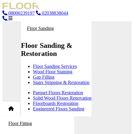
08000239197
02038838044
Floor Sanding
Floor Sanding &
Restoration
Floor Sanding Services
Wood Floor Staining
Gap Filling
Stairs Stripping & Restoration
Parquet Floors Restoration
Solid Wood Floors Renovation
Floorboards Restoration
Engineered Floors Sanding
Floor Fitting