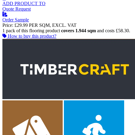
ADD PRODUCT TO
Quote Request
Order Sample
Price:
£29.99
PER SQM, EXCL. VAT
1 pack of this flooring product
covers 1.944 sqm
and costs £58.30.
How to buy this product?