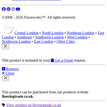
©2008 - 2026 Floorworks™. All rights reserved.
Central London
•
North London
•
Northeast London
•
East
London
•
Southeast
•
Southwest London
•
West London
•
Northwest London
•
East London
•
Other Cities
This product is included in your
Get a Quote
request.
Remove
Close
This product can be purchased from our products website
flooringtrade.co.uk
.
View product on flooringtrade.co.uk