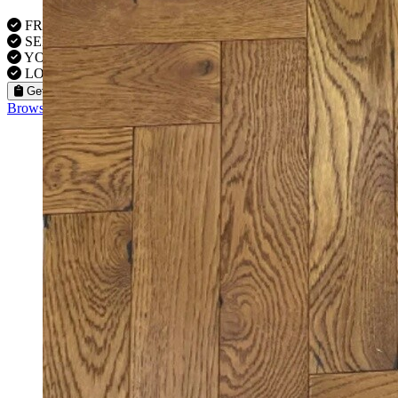
FREE VISITS 6 Days a Week
SERVICE UNDER GUARANTEE
YOUR PROPERTY FULLY INSURED
LOCAL FITTERS
Get a Quote
Browse our flooring products »