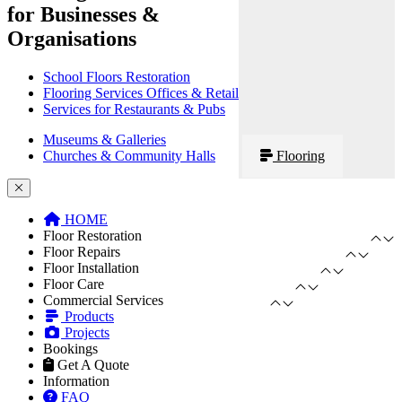
for Businesses &
Organisations
School Floors Restoration
Flooring Services Offices & Retail
Services for Restaurants & Pubs
Museums & Galleries
Churches & Community Halls
Flooring
HOME
Floor Restoration
Floor Repairs
Floor Installation
Floor Care
Commercial Services
Products
Projects
Bookings
Get A Quote
Information
FAQ