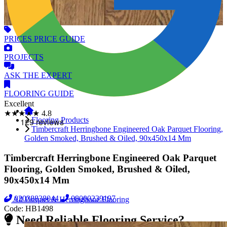
PRICES
PRICE GUIDE
PROJECTS
ASK
THE EXPERT
FLOORING
GUIDE
Excellent
★★★★★
4.8
Flooring Products
Timbercraft Herringbone Engineered Oak Parquet Flooring,
Golden Smoked, Brushed & Oiled, 90x450x14 Mm
Timbercraft Herringbone Engineered Oak Parquet
Flooring, Golden Smoked, Brushed & Oiled,
90x450x14 Mm
02038838044
08000239197
All Parquet & Herringbone Flooring
Code:
HB1498
Need Reliable Flooring Service?