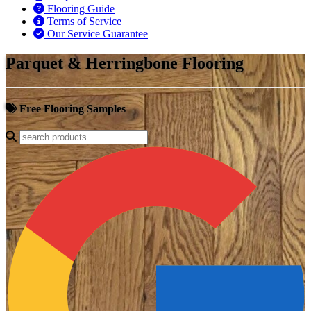
Flooring Guide
Terms of Service
Our Service Guarantee
Parquet & Herringbone Flooring
Free Flooring Samples