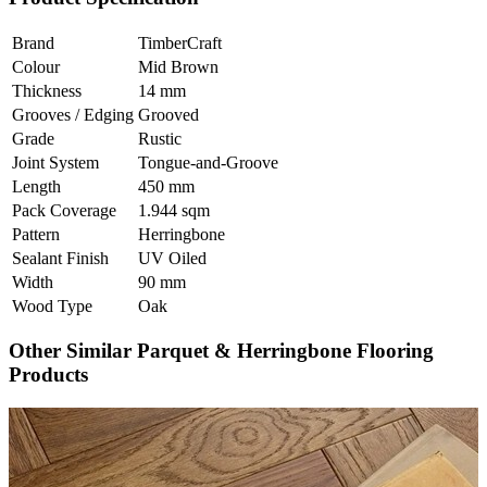
Brand
TimberCraft
Colour
Mid Brown
Thickness
14 mm
Grooves / Edging
Grooved
Grade
Rustic
Joint System
Tongue-and-Groove
Length
450 mm
Pack Coverage
1.944 sqm
Pattern
Herringbone
Sealant Finish
UV Oiled
Width
90 mm
Wood Type
Oak
Other Similar Parquet & Herringbone Flooring
Products