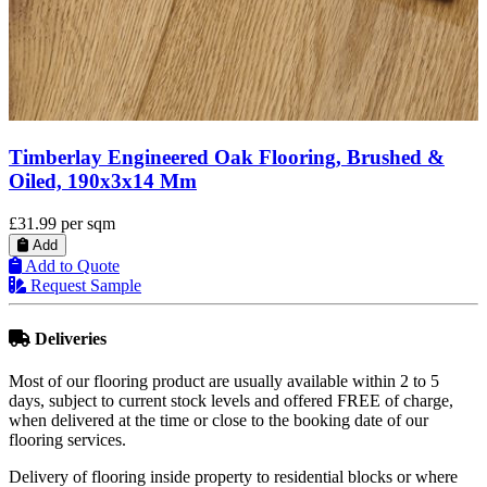
Timberlay Engineered Oak Flooring, Brushed &
Oiled, 190x3x14 Mm
£31.99
per sqm
Add
Add to Quote
Request Sample
Deliveries
Most of our flooring product are usually available within 2 to 5
days, subject to current stock levels and offered FREE of charge,
when delivered at the time or close to the booking date of our
flooring services.
Delivery of flooring inside property to residential blocks or where