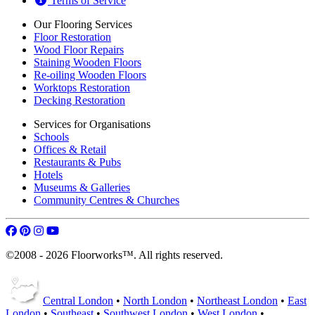
Terms of Service
Our Flooring Services
Floor Restoration
Wood Floor Repairs
Staining Wooden Floors
Re-oiling Wooden Floors
Worktops Restoration
Decking Restoration
Services for Organisations
Schools
Offices & Retail
Restaurants & Pubs
Hotels
Museums & Galleries
Community Centres & Churches
©2008 - 2026 Floorworks™. All rights reserved.
Central London
•
North London
•
Northeast London
•
East
London
•
Southeast
•
Southwest London
•
West London
•