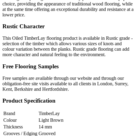
choice, providing the appearance of traditional wood flooring, while
at the same time offering an exceptional durability and resistance at a
lower price.
Rustic Character
This Oiled TimberLay flooring product is available in Rustic grade -
selection of the timber which allows various sizes of knots and
colour variation between the planks. Rustic grade flooring can add
more character and natural feeling to the environment.
Free Flooring Samples
Free samples are available through our website and through our
obligation-free site visits available to all clients in London, Surrey,
Kent, Berkshire and Hertfordshire.
Product Specification
Brand
TimberLay
Colour
Light Brown
Thickness
14 mm
Grooves / Edging
Grooved