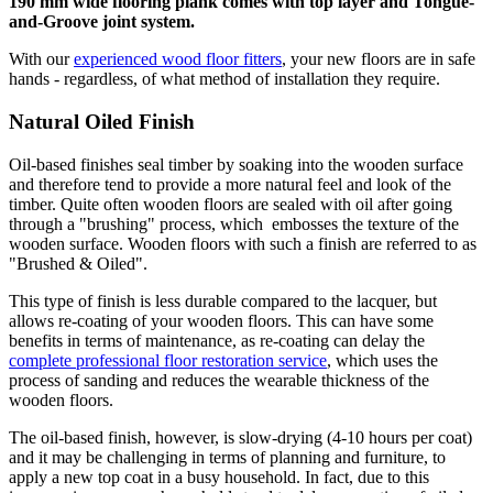
190 mm wide flooring plank comes with top layer and Tongue-
and-Groove joint system.
With our
experienced wood floor fitters
, your new floors are in safe
hands - regardless, of what method of installation they require.
Natural Oiled Finish
Oil-based finishes seal timber by soaking into the wooden surface
and therefore tend to provide a more natural feel and look of the
timber. Quite often wooden floors are sealed with oil after going
through a "brushing" process, which embosses the texture of the
wooden surface. Wooden floors with such a finish are referred to as
"Brushed & Oiled".
This type of finish is less durable compared to the lacquer, but
allows re-coating of your wooden floors. This can have some
benefits in terms of maintenance, as re-coating can delay the
complete professional floor restoration service
, which uses the
process of sanding and reduces the wearable thickness of the
wooden floors.
The oil-based finish, however, is slow-drying (4-10 hours per coat)
and it may be challenging in terms of planning and furniture, to
apply a new top coat in a busy household. In fact, due to this