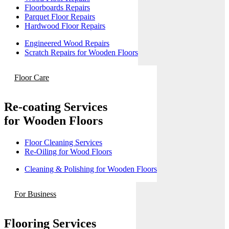
Floorboards Repairs
Parquet Floor Repairs
Hardwood Floor Repairs
Engineered Wood Repairs
Scratch Repairs for Wooden Floors
Floor Care
Re-coating Services
for Wooden Floors
Floor Cleaning Services
Re-Oiling for Wood Floors
Cleaning & Polishing for Wooden Floors
For Business
Flooring Services