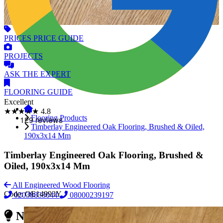
PRICES
PRICE GUIDE
PROJECTS
ASK
THE EXPERT
FLOORING
GUIDE
Excellent
★★★★★
4.8
Flooring Products
Timberlay Engineered Oak Flooring, Brushed & Oiled,
190x3x14 Mm
Timberlay Engineered Oak Flooring, Brushed &
Oiled, 190x3x14 Mm
All Engineered Wood Flooring
Code:
OE14993Y
02038838044
08000239197
Need Reliable Flooring Service?