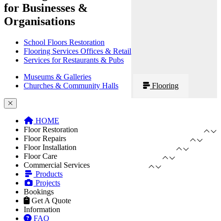
for Businesses &
Organisations
School Floors Restoration
Flooring Services Offices & Retail
Services for Restaurants & Pubs
Museums & Galleries
Churches & Community Halls
Flooring
HOME
Floor Restoration
Floor Repairs
Floor Installation
Floor Care
Commercial Services
Products
Projects
Bookings
Get A Quote
Information
FAQ