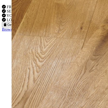
FREE VISITS 6 Days a Week
SERVICE UNDER GUARANTEE
YOUR PROPERTY FULLY INSURED
LOCAL FITTERS
Get a Quote
Browse our flooring products »