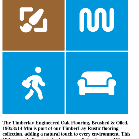
The Timberlay Engineered Oak Flooring, Brushed & Oiled,
190x3x14 Mm is part of our TimberLay Rustic flooring
collection, adding a natural touch to every environment. This