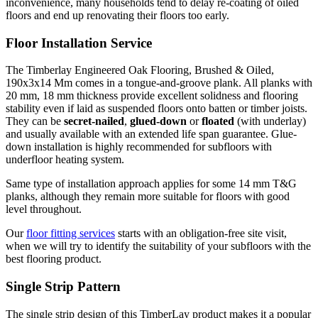
inconvenience, many households tend to delay re-coating of oiled
floors and end up renovating their floors too early.
Floor Installation Service
The Timberlay Engineered Oak Flooring, Brushed & Oiled,
190x3x14 Mm comes in a tongue-and-groove plank. All planks with
20 mm, 18 mm thickness provide excellent solidness and flooring
stability even if laid as suspended floors onto batten or timber joists.
They can be
secret-nailed
,
glued-down
or
floated
(with underlay)
and usually available with an extended life span guarantee. Glue-
down installation is highly recommended for subfloors with
underfloor heating system.
Same type of installation approach applies for some 14 mm T&G
planks, although they remain more suitable for floors with good
level throughout.
Our
floor fitting services
starts with an obligation-free site visit,
when we will try to identify the suitability of your subfloors with the
best flooring product.
Single Strip Pattern
The single strip design of this TimberLay product makes it a popular