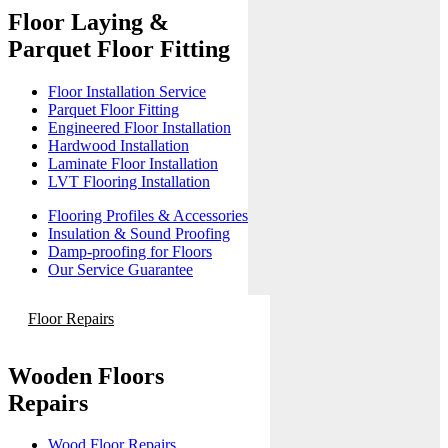
Floor Laying &
Parquet Floor Fitting
Floor Installation Service
Parquet Floor Fitting
Engineered Floor Installation
Hardwood Installation
Laminate Floor Installation
LVT Flooring Installation
Flooring Profiles & Accessories
Insulation & Sound Proofing
Damp-proofing for Floors
Our Service Guarantee
Floor Repairs
Wooden Floors
Repairs
Wood Floor Repairs