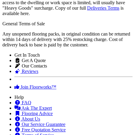
access to the dwelling or work space is limited, will usually have
"Heavy Goods" surcharge. Copy of our full
Deliveries Terms
is
available here.
General Terms of Sale
Any unopened flooring packs, in original condition can be returned
within 14 days of delivery with 25% restocking charge. Cost of
delivery back to base is paid by the customer.
Get In Touch
Get A Quote
Our Contacts
Reviews
Join Floorworks™
Help
FAQ
Ask The Expert
Flooring Advice
About Us
Our Service Guarantee
Free Quotation Service