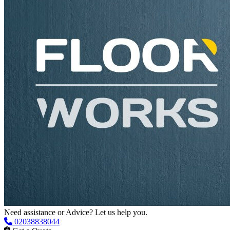
Need assistance or Advice? Let us help you.
02038838044