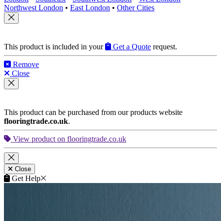
Northwest London
•
East London
•
Other Cities
This product is included in your
Get a Quote
request.
Remove
Close
This product can be purchased from our products website
flooringtrade.co.uk
.
View product on flooringtrade.co.uk
Close
Get Help