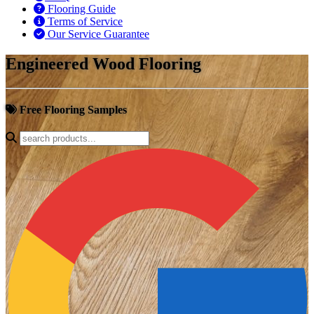
Flooring Guide
Terms of Service
Our Service Guarantee
Engineered Wood Flooring
Free Flooring Samples