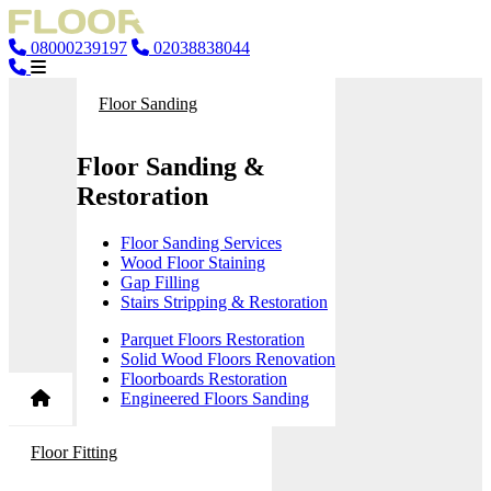
08000239197
02038838044
Floor Sanding
Floor Sanding &
Restoration
Floor Sanding Services
Wood Floor Staining
Gap Filling
Stairs Stripping & Restoration
Parquet Floors Restoration
Solid Wood Floors Renovation
Floorboards Restoration
Engineered Floors Sanding
Floor Fitting