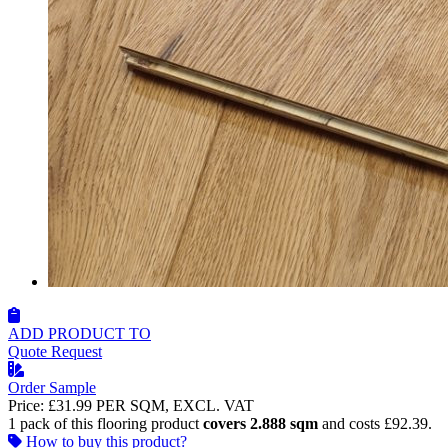
ADD PRODUCT TO
Quote Request
Order Sample
Price:
£31.99
PER SQM, EXCL. VAT
1 pack of this flooring product
covers 2.888 sqm
and costs £92.39.
How to buy this product?