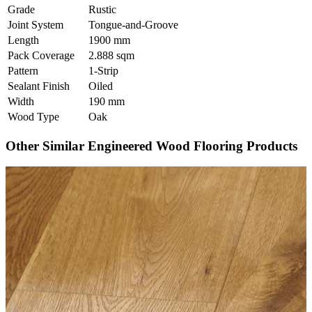
Grade
Rustic
Joint System
Tongue-and-Groove
Length
1900 mm
Pack Coverage
2.888 sqm
Pattern
1-Strip
Sealant Finish
Oiled
Width
190 mm
Wood Type
Oak
Other Similar Engineered Wood Flooring Products