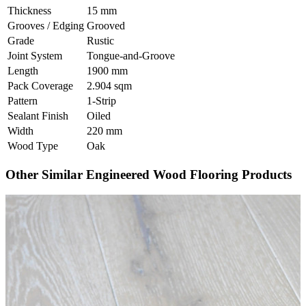
Thickness
15 mm
Grooves / Edging
Grooved
Grade
Rustic
Joint System
Tongue-and-Groove
Length
1900 mm
Pack Coverage
2.904 sqm
Pattern
1-Strip
Sealant Finish
Oiled
Width
220 mm
Wood Type
Oak
Other Similar Engineered Wood Flooring Products