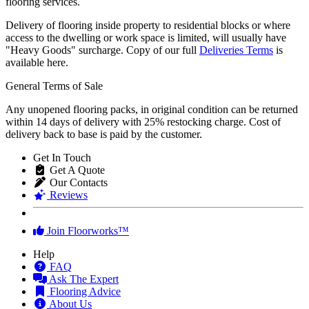
flooring services.
Delivery of flooring inside property to residential blocks or where
access to the dwelling or work space is limited, will usually have
"Heavy Goods" surcharge. Copy of our full
Deliveries Terms
is
available here.
General Terms of Sale
Any unopened flooring packs, in original condition can be returned
within 14 days of delivery with 25% restocking charge. Cost of
delivery back to base is paid by the customer.
Get In Touch
Get A Quote
Our Contacts
Reviews
Join Floorworks™
Help
FAQ
Ask The Expert
Flooring Advice
About Us