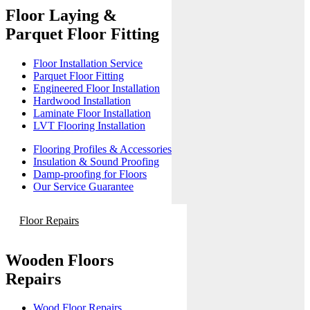
Floor Laying &
Parquet Floor Fitting
Floor Installation Service
Parquet Floor Fitting
Engineered Floor Installation
Hardwood Installation
Laminate Floor Installation
LVT Flooring Installation
Flooring Profiles & Accessories
Insulation & Sound Proofing
Damp-proofing for Floors
Our Service Guarantee
Floor Repairs
Wooden Floors
Repairs
Wood Floor Repairs