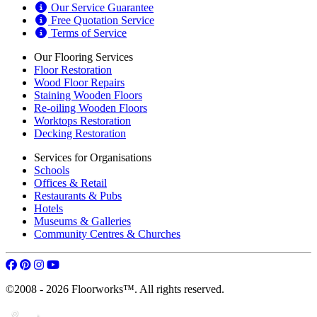
Our Service Guarantee
Free Quotation Service
Terms of Service
Our Flooring Services
Floor Restoration
Wood Floor Repairs
Staining Wooden Floors
Re-oiling Wooden Floors
Worktops Restoration
Decking Restoration
Services for Organisations
Schools
Offices & Retail
Restaurants & Pubs
Hotels
Museums & Galleries
Community Centres & Churches
©2008 - 2026 Floorworks™. All rights reserved.