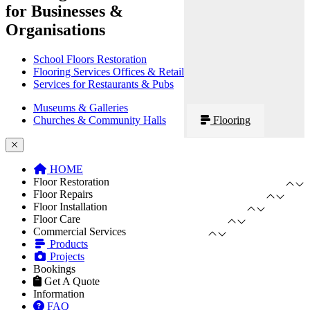
for Businesses &
Organisations
School Floors Restoration
Flooring Services Offices & Retail
Services for Restaurants & Pubs
Museums & Galleries
Churches & Community Halls
Flooring
HOME
Floor Restoration
Floor Repairs
Floor Installation
Floor Care
Commercial Services
Products
Projects
Bookings
Get A Quote
Information
FAQ