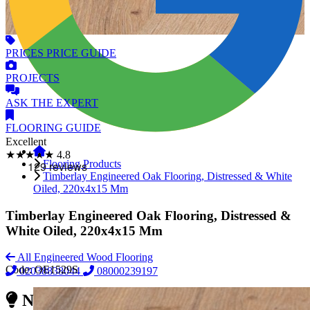
PRICES
PRICE GUIDE
PROJECTS
ASK
THE EXPERT
FLOORING
GUIDE
Excellent
★★★★★
4.8
Flooring Products
Timberlay Engineered Oak Flooring, Distressed & White
Oiled, 220x4x15 Mm
Timberlay Engineered Oak Flooring, Distressed &
White Oiled, 220x4x15 Mm
All Engineered Wood Flooring
Code:
OE1529S
02038838044
08000239197
Need Reliable Flooring Service?