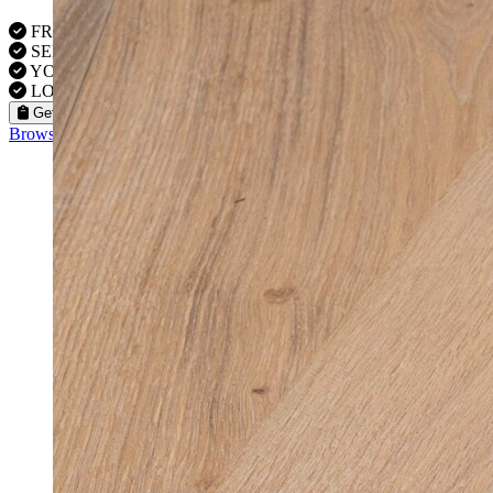
FREE VISITS 6 Days a Week
SERVICE UNDER GUARANTEE
YOUR PROPERTY FULLY INSURED
LOCAL FITTERS
Get a Quote
Browse our flooring products »