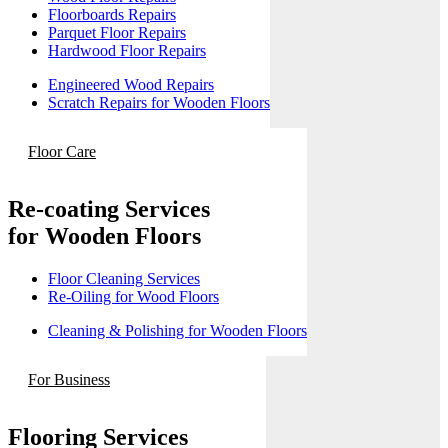
Floorboards Repairs
Parquet Floor Repairs
Hardwood Floor Repairs
Engineered Wood Repairs
Scratch Repairs for Wooden Floors
Floor Care
Re-coating Services
for Wooden Floors
Floor Cleaning Services
Re-Oiling for Wood Floors
Cleaning & Polishing for Wooden Floors
For Business
Flooring Services