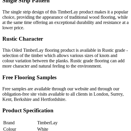
Single Strip Pattern
The single strip design of this TimberLay product makes it a popular
choice, providing the appearance of traditional wood flooring, while
at the same time offering an exceptional durability and resistance at a
lower price.
Rustic Character
This Oiled TimberLay flooring product is available in Rustic grade -
selection of the timber which allows various sizes of knots and
colour variation between the planks. Rustic grade flooring can add
more character and natural feeling to the environment.
Free Flooring Samples
Free samples are available through our website and through our
obligation-free site visits available to all clients in London, Surrey,
Kent, Berkshire and Hertfordshire.
Product Specification
Brand
TimberLay
Colour
White