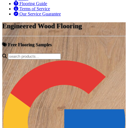
Flooring Guide
Terms of Service
Our Service Guarantee
Engineered Wood Flooring
Free Flooring Samples