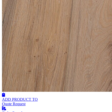
ADD PRODUCT TO
Quote Request