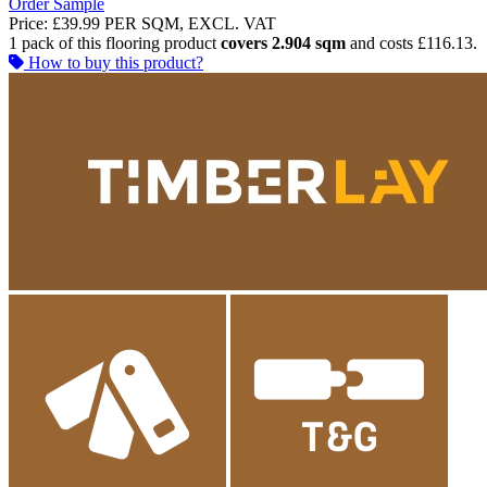
Order Sample
Price:
£39.99
PER SQM, EXCL. VAT
1 pack of this flooring product
covers 2.904 sqm
and costs £116.13.
How to buy this product?