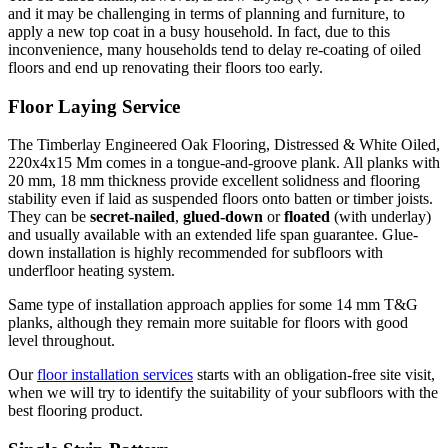
and it may be challenging in terms of planning and furniture, to
apply a new top coat in a busy household. In fact, due to this
inconvenience, many households tend to delay re-coating of oiled
floors and end up renovating their floors too early.
Floor Laying Service
The Timberlay Engineered Oak Flooring, Distressed & White Oiled,
220x4x15 Mm comes in a tongue-and-groove plank. All planks with
20 mm, 18 mm thickness provide excellent solidness and flooring
stability even if laid as suspended floors onto batten or timber joists.
They can be
secret-nailed
,
glued-down
or
floated
(with underlay)
and usually available with an extended life span guarantee. Glue-
down installation is highly recommended for subfloors with
underfloor heating system.
Same type of installation approach applies for some 14 mm T&G
planks, although they remain more suitable for floors with good
level throughout.
Our
floor installation services
starts with an obligation-free site visit,
when we will try to identify the suitability of your subfloors with the
best flooring product.