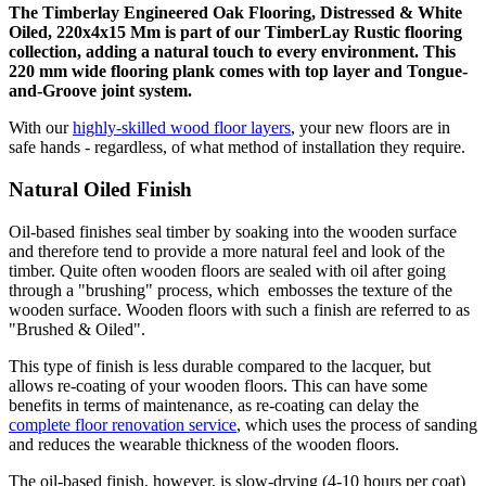
The Timberlay Engineered Oak Flooring, Distressed & White
Oiled, 220x4x15 Mm is part of our TimberLay Rustic flooring
collection, adding a natural touch to every environment. This
220 mm wide flooring plank comes with top layer and Tongue-
and-Groove joint system.
With our
highly-skilled wood floor layers
, your new floors are in
safe hands - regardless, of what method of installation they require.
Natural Oiled Finish
Oil-based finishes seal timber by soaking into the wooden surface
and therefore tend to provide a more natural feel and look of the
timber. Quite often wooden floors are sealed with oil after going
through a "brushing" process, which embosses the texture of the
wooden surface. Wooden floors with such a finish are referred to as
"Brushed & Oiled".
This type of finish is less durable compared to the lacquer, but
allows re-coating of your wooden floors. This can have some
benefits in terms of maintenance, as re-coating can delay the
complete floor renovation service
, which uses the process of sanding
and reduces the wearable thickness of the wooden floors.
The oil-based finish, however, is slow-drying (4-10 hours per coat)