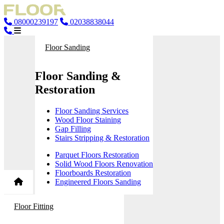
08000239197
02038838044
Floor Sanding
Floor Sanding &
Restoration
Floor Sanding Services
Wood Floor Staining
Gap Filling
Stairs Stripping & Restoration
Parquet Floors Restoration
Solid Wood Floors Renovation
Floorboards Restoration
Engineered Floors Sanding
Floor Fitting