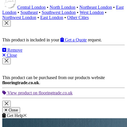
Central London
•
North London
•
Northeast London
•
East
London
•
Southeast
•
Southwest London
•
West London
•
Northwest London
•
East London
•
Other Cities
This product is included in your
Get a Quote
request.
Remove
Close
This product can be purchased from our products website
flooringtrade.co.uk
.
View product on flooringtrade.co.uk
Close
Get Help