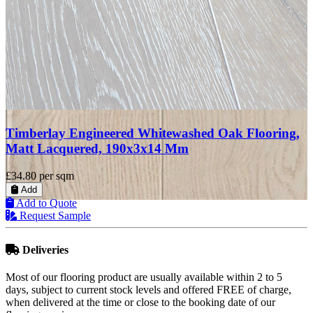
Timberlay Engineered Oak Flooring, Invisible, Matt
Lacquered, 190x3x14 mm
£27.99
per sqm
Add
Add to Quote
Request Sample
Deliveries
Most of our flooring product are usually available within 2 to 5
days, subject to current stock levels and offered FREE of charge,
when delivered at the time or close to the booking date of our