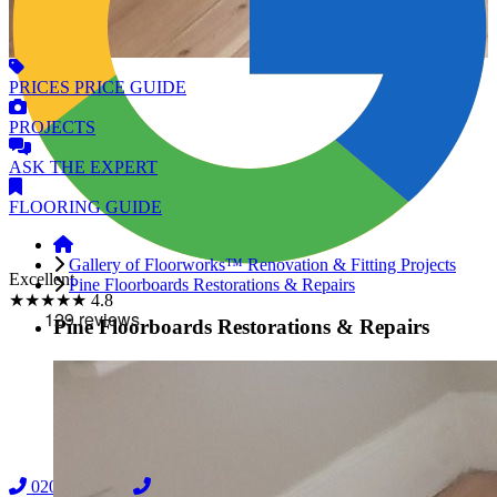
PRICES
PRICE GUIDE
PROJECTS
ASK
THE EXPERT
FLOORING
GUIDE
Gallery of Floorworks™ Renovation & Fitting Projects
Excellent
Pine Floorboards Restorations & Repairs
★★★★★
4.8
Pine Floorboards Restorations & Repairs
02038838044
08000239197