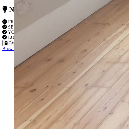
Need Reliable Flooring Service?
FREE VISITS IN Wandsworth
SERVICE UNDER GUARANTEE
YOUR PROPERTY FULLY INSURED
LOCAL TO WANDSWORTH FITTERS
Get a Quote
Browse our flooring products »