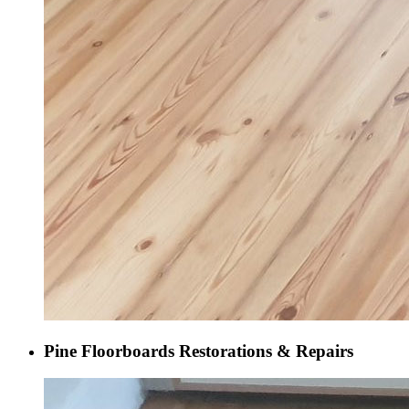
Pine Floorboards Restorations & Repairs