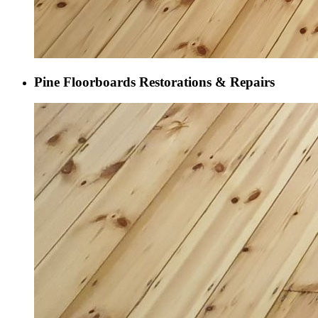
Pine Floorboards Restorations & Repairs