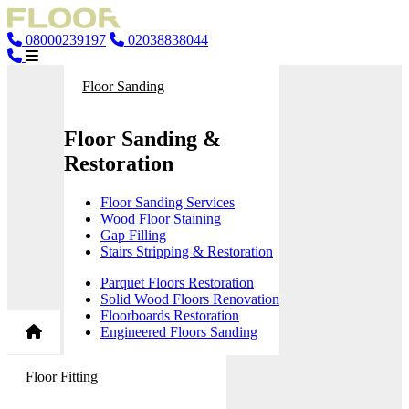
08000239197
02038838044
Floor Sanding
Floor Sanding &
Restoration
Floor Sanding Services
Wood Floor Staining
Gap Filling
Stairs Stripping & Restoration
Parquet Floors Restoration
Solid Wood Floors Renovation
Floorboards Restoration
Engineered Floors Sanding
Floor Fitting