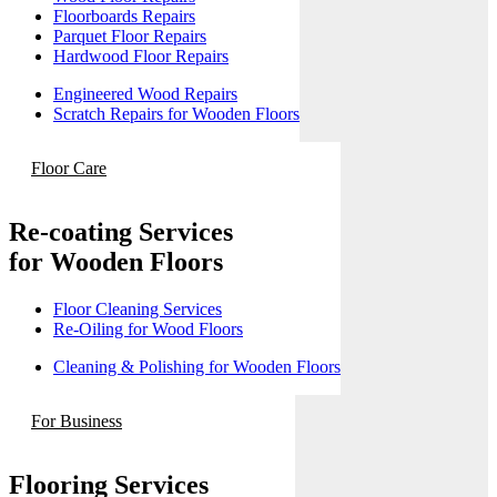
Floorboards Repairs
Parquet Floor Repairs
Hardwood Floor Repairs
Engineered Wood Repairs
Scratch Repairs for Wooden Floors
Floor Care
Re-coating Services
for Wooden Floors
Floor Cleaning Services
Re-Oiling for Wood Floors
Cleaning & Polishing for Wooden Floors
For Business
Flooring Services