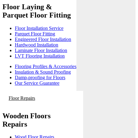
Floor Laying &
Parquet Floor Fitting
Floor Installation Service
Parquet Floor Fitting
Engineered Floor Installation
Hardwood Installation
Laminate Floor Installation
LVT Flooring Installation
Flooring Profiles & Accessories
Insulation & Sound Proofing
Damp-proofing for Floors
Our Service Guarantee
Floor Repairs
Wooden Floors
Repairs
Wood Floor Repairs