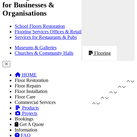
for Businesses &
Organisations
School Floors Restoration
Flooring Services Offices & Retail
Services for Restaurants & Pubs
Museums & Galleries
Churches & Community Halls
Flooring
HOME
Floor Restoration
Floor Repairs
Floor Installation
Floor Care
Commercial Services
Products
Projects
Bookings
Get A Quote
Information
FAQ