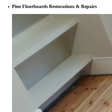
Pine Floorboards Restorations & Repairs