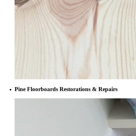
Pine Floorboards Restorations & Repairs