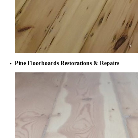
Pine Floorboards Restorations & Repairs