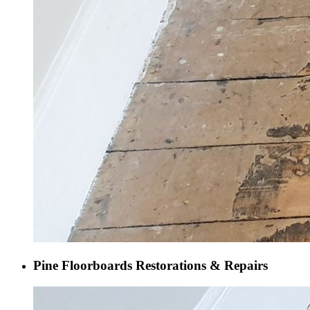
Pine Floorboards Restorations & Repairs