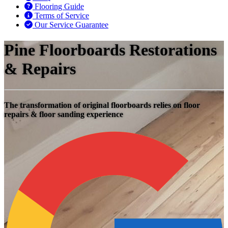
Flooring Guide
Terms of Service
Our Service Guarantee
Pine Floorboards Restorations
& Repairs
The transformation of original floorboards relies on floor
repairs & floor sanding experience