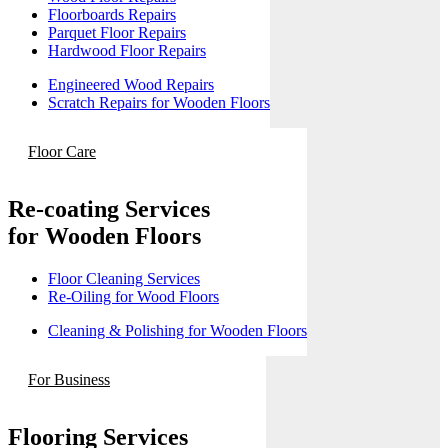
Floorboards Repairs
Parquet Floor Repairs
Hardwood Floor Repairs
Engineered Wood Repairs
Scratch Repairs for Wooden Floors
Floor Care
Re-coating Services
for Wooden Floors
Floor Cleaning Services
Re-Oiling for Wood Floors
Cleaning & Polishing for Wooden Floors
For Business
Flooring Services