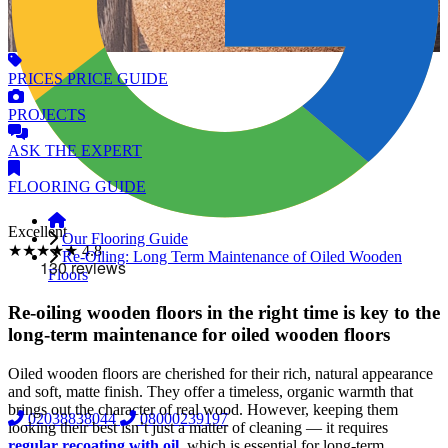
PRICES
PRICE GUIDE
PROJECTS
ASK
THE EXPERT
FLOORING
GUIDE
Excellent
Our Flooring Guide
★★★★★
4.8
Re-Oiling: Long Term Maintenance of Oiled Wooden
Floors
Re-oiling wooden floors in the right time is key to the
long-term maintenance for oiled wooden floors
Oiled wooden floors are cherished for their rich, natural appearance
and soft, matte finish. They offer a timeless, organic warmth that
brings out the character of real wood. However, keeping them
02038838044
08000239197
looking their best isn’t just a matter of cleaning — it requires
regular recoating with oil
, which is essential for long-term