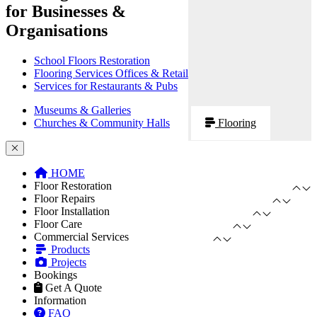
for Businesses &
Organisations
School Floors Restoration
Flooring Services Offices & Retail
Services for Restaurants & Pubs
Museums & Galleries
Churches & Community Halls
Flooring
HOME
Floor Restoration
Floor Repairs
Floor Installation
Floor Care
Commercial Services
Products
Projects
Bookings
Get A Quote
Information
FAQ