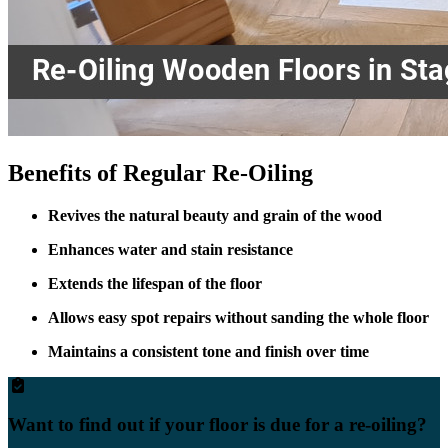
Benefits of Regular Re-Oiling
Revives the natural beauty and grain of the wood
Enhances water and stain resistance
Extends the lifespan of the floor
Allows easy spot repairs without sanding the whole floor
Maintains a consistent tone and finish over time
Want to find out if your floor is due for a re-oiling?