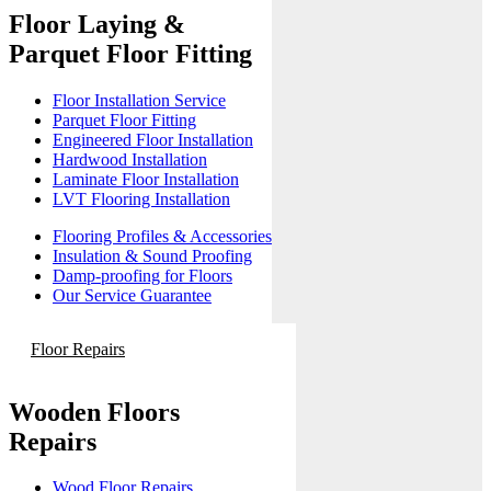
Floor Laying &
Parquet Floor Fitting
Floor Installation Service
Parquet Floor Fitting
Engineered Floor Installation
Hardwood Installation
Laminate Floor Installation
LVT Flooring Installation
Flooring Profiles & Accessories
Insulation & Sound Proofing
Damp-proofing for Floors
Our Service Guarantee
Floor Repairs
Wooden Floors
Repairs
Wood Floor Repairs