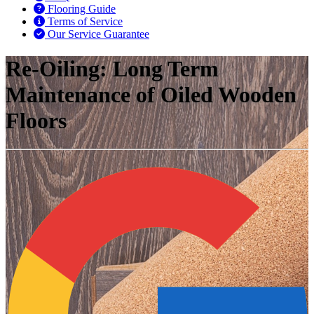
Flooring Guide
Terms of Service
Our Service Guarantee
Re-Oiling: Long Term
Maintenance of Oiled Wooden
Floors