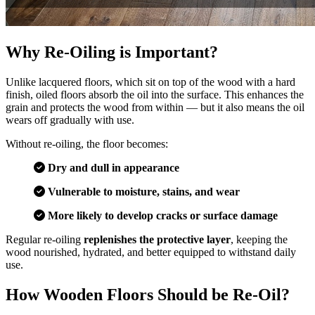
Why Re-Oiling is Important?
Unlike lacquered floors, which sit on top of the wood with a hard
finish, oiled floors absorb the oil into the surface. This enhances the
grain and protects the wood from within — but it also means the oil
wears off gradually with use.
Without re-oiling, the floor becomes:
Dry and dull in appearance
Vulnerable to moisture, stains, and wear
More likely to develop cracks or surface damage
Regular re-oiling
replenishes the protective layer
, keeping the
wood nourished, hydrated, and better equipped to withstand daily
use.
How Wooden Floors Should be Re-Oil?