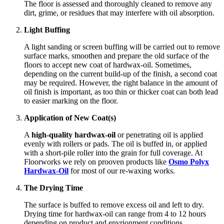
The floor is assessed and thoroughly cleaned to remove any
dirt, grime, or residues that may interfere with oil absorption.
Light Buffing
A light sanding or screen buffing will be carried out to remove
surface marks, smoothen and prepare the old surface of the
floors to accept new coat of hardwax-oil. Sometimes,
depending on the current build-up of the finish, a second coat
may be required. However, the right balance in the amount of
oil finish is important, as too thin or thicker coat can both lead
to easier marking on the floor.
Application of New Coat(s)
A
high-quality hardwax-oil
or penetrating oil is applied
evenly with rollers or pads. The oil is buffed in, or applied
with a short-pile roller into the grain for full coverage. At
Floorworks we rely on prooven products like
Osmo Polyx
Hardwax-Oil
for most of our re-waxing works.
The Drying Time
The surface is buffed to remove excess oil and left to dry.
Drying time for hardwax-oil can range from 4 to 12 hours
depending on product and envrionment conditions.