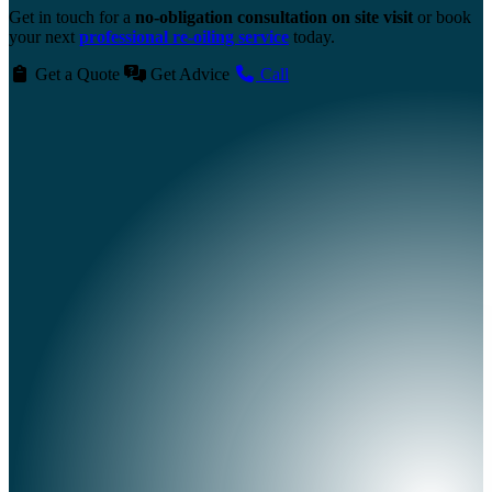
Get in touch for a
no-obligation consultation on site visit
or book
your next
professional re-oiling service
today.
Get a Quote
Get Advice
Call