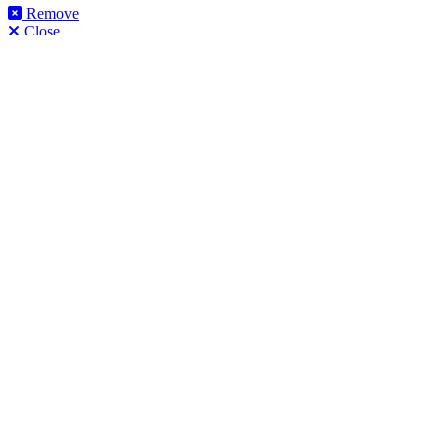
Remove
Close
This product can be purchased from our products website
flooringtrade.co.uk
.
View product on flooringtrade.co.uk
Close
Get Help