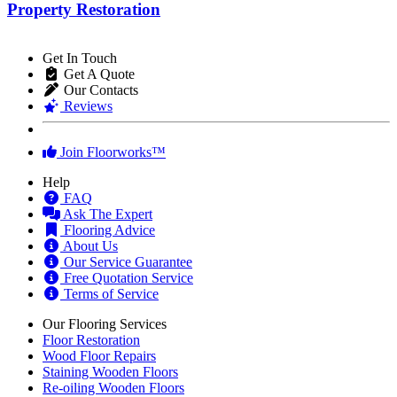
Property Restoration
Get In Touch
Get A Quote
Our Contacts
Reviews
Join Floorworks™
Help
FAQ
Ask The Expert
Flooring Advice
About Us
Our Service Guarantee
Free Quotation Service
Terms of Service
Our Flooring Services
Floor Restoration
Wood Floor Repairs
Staining Wooden Floors
Re-oiling Wooden Floors