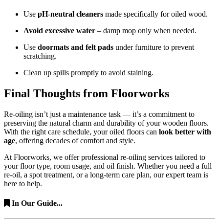
Use
pH-neutral cleaners
made specifically for oiled wood.
Avoid excessive water
– damp mop only when needed.
Use
doormats and felt pads
under furniture to prevent
scratching.
Clean up spills promptly to avoid staining.
Final Thoughts from Floorworks
Re-oiling isn’t just a maintenance task — it’s a commitment to
preserving the natural charm and durability of your wooden floors.
With the right care schedule, your oiled floors can
look better with
age
, offering decades of comfort and style.
At Floorworks, we offer professional re-oiling services tailored to
your floor type, room usage, and oil finish. Whether you need a full
re-oil, a spot treatment, or a long-term care plan, our expert team is
here to help.
In Our Guide...