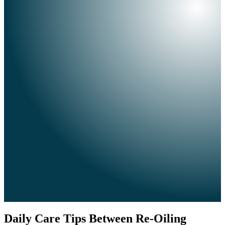
Daily Care Tips Between Re-Oiling