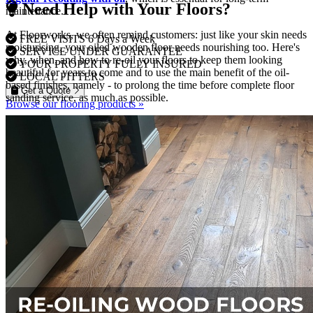
Need Help with Your Floors?
maintenance.
At Floorworks, we often remind customers: just like your skin needs
FREE VISITS 6 Days a Week
moisturising, your oiled wooden floor needs nourishing too. Here's
SERVICE UNDER GUARANTEE
why, when, and how to re-oil your floors to keep them looking
YOUR PROPERTY FULLY INSURED
beautiful for years to come and to use the main benefit of the oil-
LOCAL FITTERS
based finishes, namely - to prolong the time before complete floor
Get a Quote
sanding service, as much as possible.
Browse our flooring products »