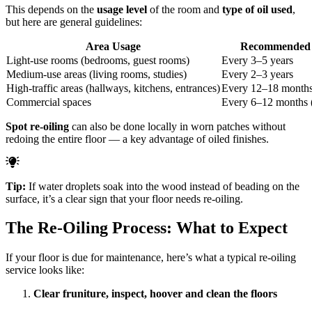
This depends on the
usage level
of the room and
type of oil used
,
but here are general guidelines:
Area Usage
Recommended 
Light-use rooms (bedrooms, guest rooms)
Every 3–5 years
Medium-use areas (living rooms, studies)
Every 2–3 years
High-traffic areas (hallways, kitchens, entrances)
Every 12–18 month
Commercial spaces
Every 6–12 months (
Spot re-oiling
can also be done locally in worn patches without
redoing the entire floor — a key advantage of oiled finishes.
Tip:
If water droplets soak into the wood instead of beading on the
surface, it’s a clear sign that your floor needs re-oiling.
The Re-Oiling Process: What to Expect
If your floor is due for maintenance, here’s what a typical re-oiling
service looks like:
Clear fruniture, inspect, hoover and clean the floors