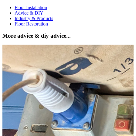
Floor Installation
Advice & DIY
Industry & Products
Floor Restoration
More advice & diy advice...