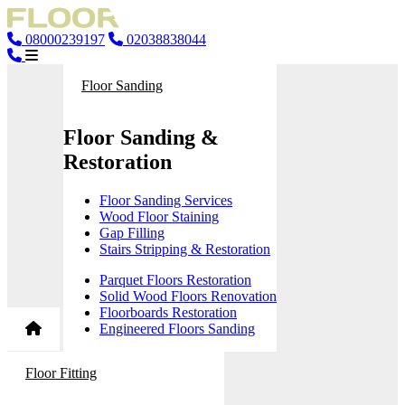
08000239197
02038838044
Floor Sanding
Floor Sanding &
Restoration
Floor Sanding Services
Wood Floor Staining
Gap Filling
Stairs Stripping & Restoration
Parquet Floors Restoration
Solid Wood Floors Renovation
Floorboards Restoration
Engineered Floors Sanding
Floor Fitting