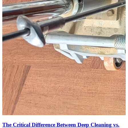
The Critical Difference Between Deep Cleaning vs.