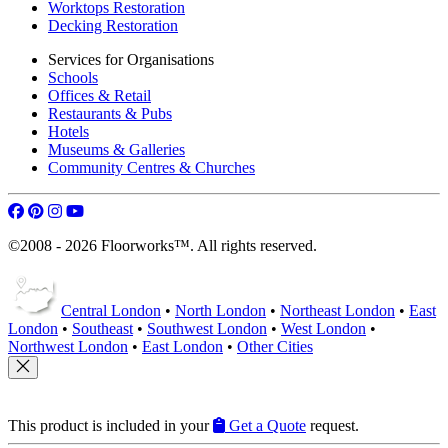
Worktops Restoration
Decking Restoration
Services for Organisations
Schools
Offices & Retail
Restaurants & Pubs
Hotels
Museums & Galleries
Community Centres & Churches
©2008 - 2026 Floorworks™. All rights reserved.
Central London
•
North London
•
Northeast London
•
East
London
•
Southeast
•
Southwest London
•
West London
•
Northwest London
•
East London
•
Other Cities
This product is included in your
Get a Quote
request.