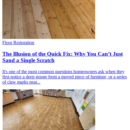
Floor Restoration
The Illusion of the Quick Fix: Why You Can’t Just
Sand a Single Scratch
It's one of the most common questions homeowners ask when they
first notice a deep gouge from a moved piece of furniture, or a series
of claw marks near...