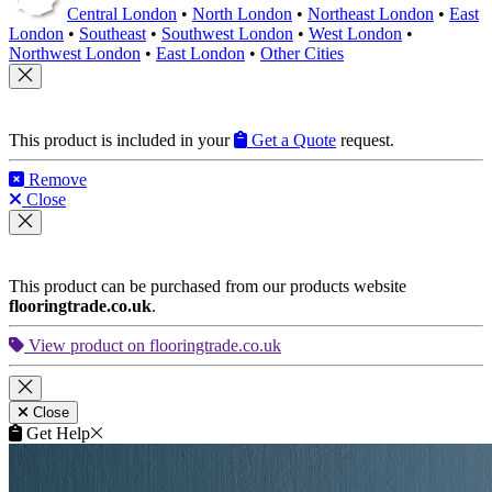
Central London
•
North London
•
Northeast London
•
East
London
•
Southeast
•
Southwest London
•
West London
•
Northwest London
•
East London
•
Other Cities
This product is included in your
Get a Quote
request.
Remove
Close
This product can be purchased from our products website
flooringtrade.co.uk
.
View product on flooringtrade.co.uk
Close
Get Help