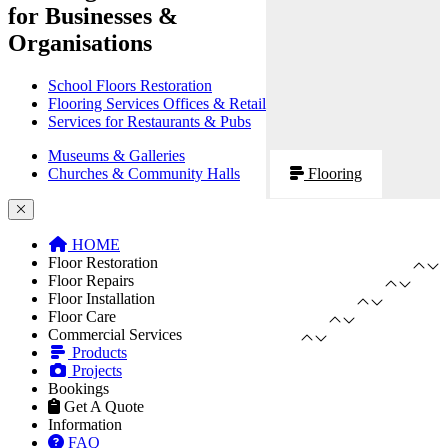
for Businesses &
Organisations
School Floors Restoration
Flooring Services Offices & Retail
Services for Restaurants & Pubs
Museums & Galleries
Churches & Community Halls
Flooring
HOME
Floor Restoration
Floor Repairs
Floor Installation
Floor Care
Commercial Services
Products
Projects
Bookings
Get A Quote
Information
FAQ