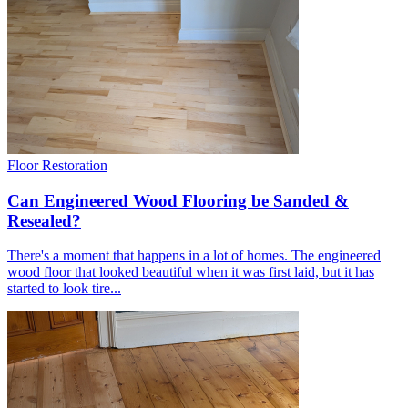
FREE VISITS 6 Days a Week
SERVICE UNDER GUARANTEE
YOUR PROPERTY FULLY INSURED
LOCAL FITTERS
Get a Quote
Browse our flooring products »
Floor Restoration
Can Engineered Wood Flooring be Sanded &
Resealed?
There's a moment that happens in a lot of homes. The engineered
wood floor that looked beautiful when it was first laid, but it has
started to look tire...