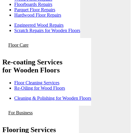
Floorboards Repairs
Parquet Floor Repairs
Hardwood Floor Repairs
Engineered Wood Repairs
Scratch Repairs for Wooden Floors
Floor Care
Re-coating Services
for Wooden Floors
Floor Cleaning Services
Re-Oiling for Wood Floors
Cleaning & Polishing for Wooden Floors
For Business
Flooring Services