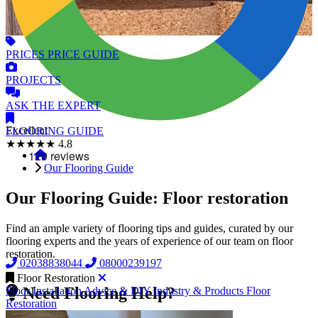
PRICES
PRICE GUIDE
PROJECTS
ASK
THE EXPERT
Excellent
FLOORING
GUIDE
★★★★★
4.8
Our Flooring Guide
Our Flooring Guide: Floor restoration
Find an ample variety of flooring tips and guides, curated by our
flooring experts and the years of experience of our team on floor
restoration.
02038838044
08000239197
Floor Restoration
Need Flooring Help?
Floor Installation
Advice & DIY
Industry & Products
Floor
Restoration