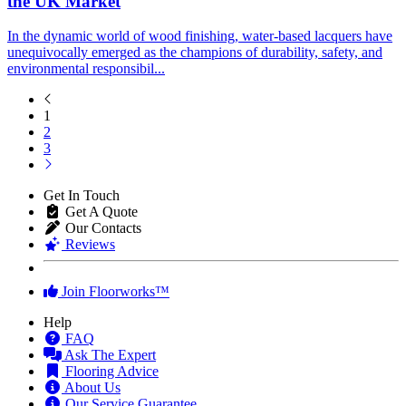
the UK Market
In the dynamic world of wood finishing, water-based lacquers have
unequivocally emerged as the champions of durability, safety, and
environmental responsibil...
1
2
3
Get In Touch
Get A Quote
Our Contacts
Reviews
Join Floorworks™
Help
FAQ
Ask The Expert
Flooring Advice
About Us
Our Service Guarantee