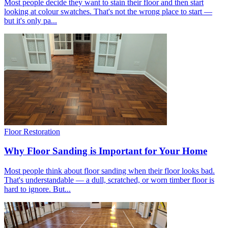
Most people decide they want to stain their floor and then start
looking at colour swatches. That's not the wrong place to start —
but it's only pa...
Floor Restoration
Why Floor Sanding is Important for Your Home
Most people think about floor sanding when their floor looks bad.
That's understandable — a dull, scratched, or worn timber floor is
hard to ignore. But...