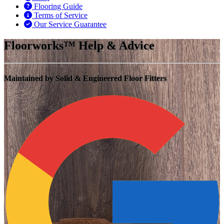
Flooring Guide
Terms of Service
Our Service Guarantee
Floorworks™ Help & Advice
Maintained by Solid & Engineered Floor Fitters