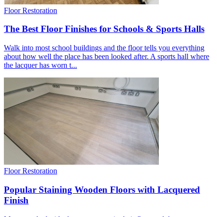
Floor Restoration
The Best Floor Finishes for Schools & Sports Halls
Walk into most school buildings and the floor tells you everything
about how well the place has been looked after. A sports hall where
the lacquer has worn t...
Floor Restoration
Popular Staining Wooden Floors with Lacquered
Finish