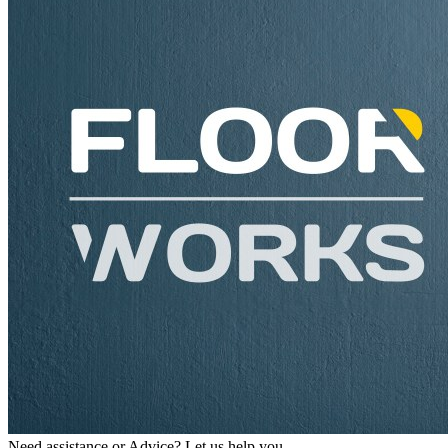
Need assistance or Advice? Let us help you.