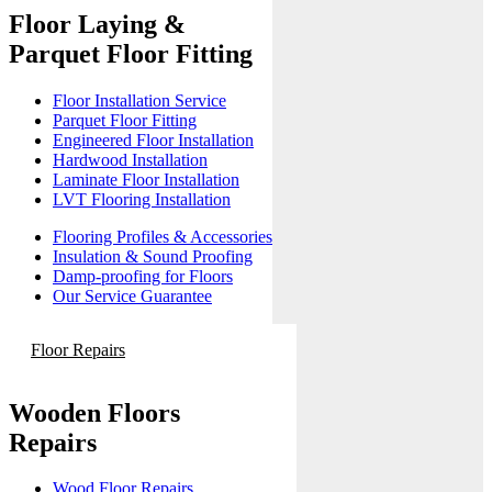
Floor Laying &
Parquet Floor Fitting
Floor Installation Service
Parquet Floor Fitting
Engineered Floor Installation
Hardwood Installation
Laminate Floor Installation
LVT Flooring Installation
Flooring Profiles & Accessories
Insulation & Sound Proofing
Damp-proofing for Floors
Our Service Guarantee
Floor Repairs
Wooden Floors
Repairs
Wood Floor Repairs