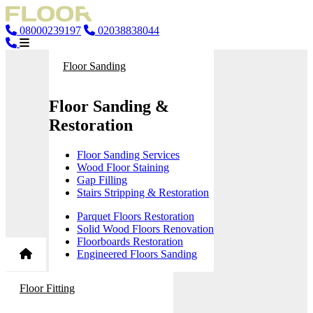
08000239197
02038838044
Floor Sanding
Floor Sanding &
Restoration
Floor Sanding Services
Wood Floor Staining
Gap Filling
Stairs Stripping & Restoration
Parquet Floors Restoration
Solid Wood Floors Renovation
Floorboards Restoration
Engineered Floors Sanding
Floor Fitting