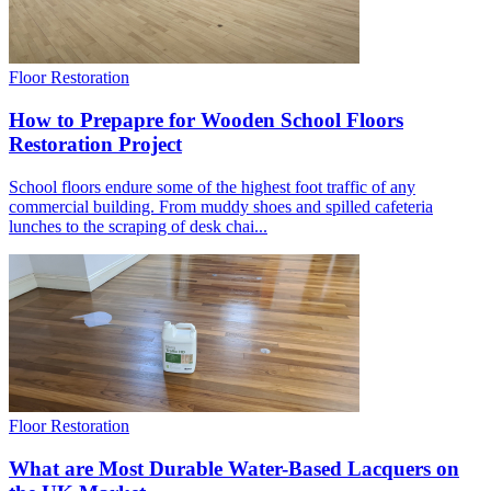
Floor Restoration
How to Prepapre for Wooden School Floors
Restoration Project
School floors endure some of the highest foot traffic of any
commercial building. From muddy shoes and spilled cafeteria
lunches to the scraping of desk chai...
Floor Restoration
What are Most Durable Water-Based Lacquers on