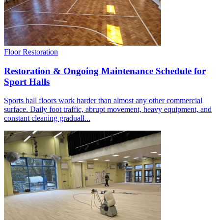
Floor Restoration
Restoration & Ongoing Maintenance Schedule for
Sport Halls
Sports hall floors work harder than almost any other commercial
surface. Daily foot traffic, abrupt movement, heavy equipment, and
constant cleaning graduall...