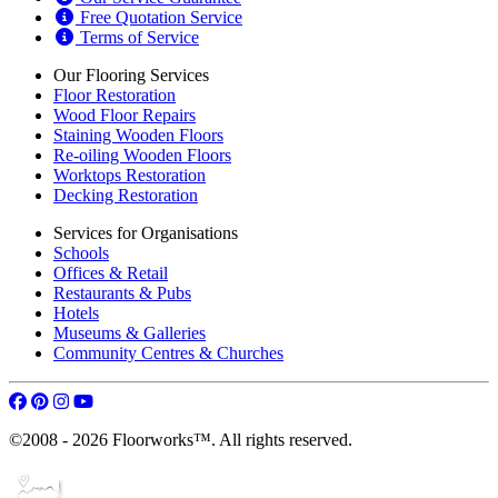
Free Quotation Service
Terms of Service
Our Flooring Services
Floor Restoration
Wood Floor Repairs
Staining Wooden Floors
Re-oiling Wooden Floors
Worktops Restoration
Decking Restoration
Services for Organisations
Schools
Offices & Retail
Restaurants & Pubs
Hotels
Museums & Galleries
Community Centres & Churches
©2008 - 2026 Floorworks™. All rights reserved.