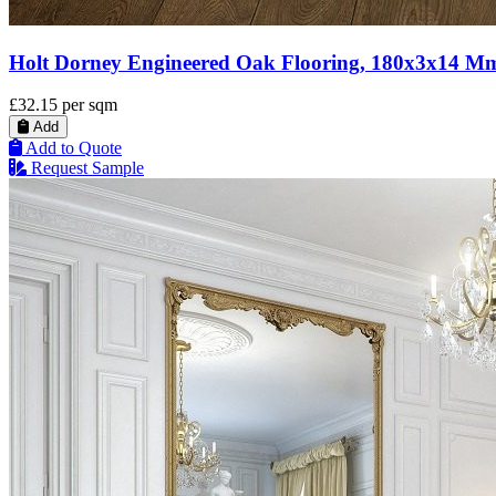
Holt Dorney Engineered Oak Flooring, 180x3x14 M
£32.15
per sqm
Add
Add to Quote
Request Sample