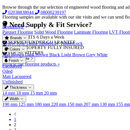
Browse through the our selection of engineered wood flooring and a
02038838044
08000239197
Flooring samples are available with our site visits and we can send fl
Need Supply & Fit Service?
Engineered
Parquet Flooring
Solid Wood Flooring
Laminate Flooring
LVT Floor
FREE VISITS 6 Days a Week
Brands
SERVICE UNDER GUARANTEE
Evolve
Holt
Timba
TimberLay
TimberLock
YOUR PROPERTY FULLY INSURED
Colors
LOCAL FITTERS
Mid Brown
Dark Brown
Black
Light Brown
Grey
White
Get a Quote
Finish
Browse our flooring products »
Lacquered
Oiled
Matt Lacquered
Unfinished
Thickness
14 mm
18 mm
15 mm
20 mm
Width
190 mm
125 mm
180 mm
220 mm
150 mm
207 mm
130 mm
155 m
1
2
3