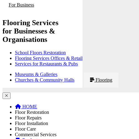
For Business
Flooring Services
for Businesses &
Organisations
School Floors Restoration
Flooring Services Offices & Retail
Services for Restaurants & Pubs
Museums & Galleries
Churches & Community Halls
Flooring
HOME
Floor Restoration
Floor Repairs
Floor Installation
Floor Care
Commercial Services