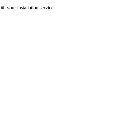
ith your installation service.