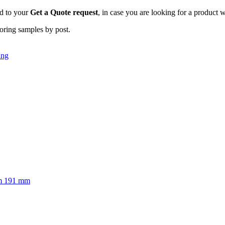
dd to your
Get a Quote request
, in case you are looking for a product w
ooring samples by post.
ing
m
191 mm