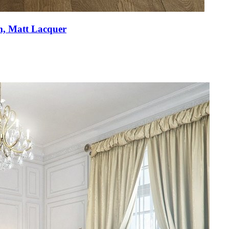
m, Matt Lacquer