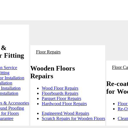
 &
Floor Repairs
 Fitting
Wooden Floors
Floor Ca
on Service
itting
Repairs
r Installation
Re-coat
llation
Installation
Wood Floor Repairs
for Wo
stallation
Floorboards Repairs
Parquet Floor Repairs
es & Accessories
Hardwood Floor Repairs
Floor
ound Proofing
Re-Oi
for Floors
Engineered Wood Repairs
arantee
Scratch Repairs for Wooden Floors
Clean