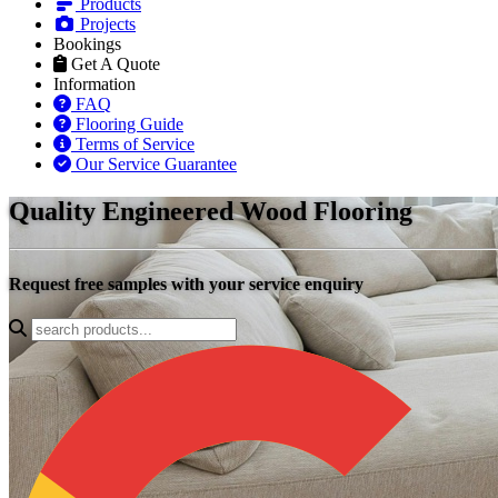
Products
Projects
Bookings
Get A Quote
Information
FAQ
Flooring Guide
Terms of Service
Our Service Guarantee
Quality Engineered Wood Flooring
Request free samples with your service enquiry