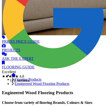
PRICES
PRICE GUIDE
PROJECTS
ASK
THE EXPERT
FLOORING
GUIDE
Excellent
★★★★★
4.8
Flooring Products
Engineered Wood Flooring Products
Engineered Wood Flooring Products
Choose from variety of flooring Brands, Colours & Sizes