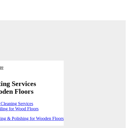
re
ing Services
oden Floors
 Cleaning Services
ling for Wood Floors
ing & Polishing for Wooden Floors