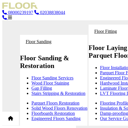
08000239197
02038838044
Floor Fitting
Floor Sanding
Floor Laying
Parquet Floor
Floor Sanding &
Restoration
Floor Installati
Parquet Floor F
Floor Sanding Services
Engineered Floo
Wood Floor Staining
Hardwood Insta
Gap Filling
Laminate Floor 
Stairs Stripping & Restoration
LVT Flooring In
Parquet Floors Restoration
Flooring Profil
Solid Wood Floors Renovation
Insulation & S
Floorboards Restoration
Damp-proofing 
Engineered Floors Sanding
Our Service Gu