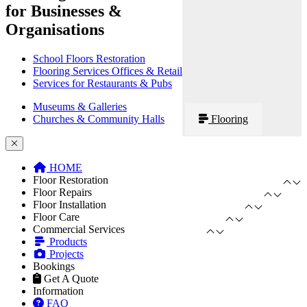
for Businesses &
Organisations
School Floors Restoration
Flooring Services Offices & Retail
Services for Restaurants & Pubs
Museums & Galleries
Churches & Community Halls
Flooring
HOME
Floor Restoration
Floor Repairs
Floor Installation
Floor Care
Commercial Services
Products
Projects
Bookings
Get A Quote
Information
FAQ