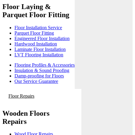
Floor Laying &
Parquet Floor Fitting
Floor Installation Service
Parquet Floor Fitting
Engineered Floor Installation
Hardwood Installation
Laminate Floor Installation
LVT Flooring Installation
Flooring Profiles & Accessories
Insulation & Sound Proofing
Damp-proofing for Floors
Our Service Guarantee
Floor Repairs
Wooden Floors
Repairs
Wood Floor Repairs