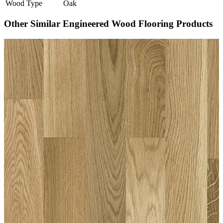
Wood Type
Oak
Other Similar Engineered Wood Flooring Products