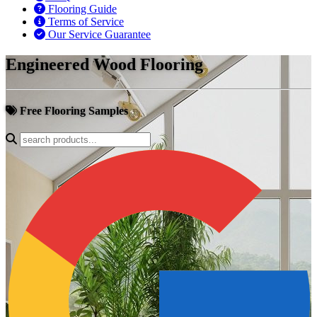
Flooring Guide
Terms of Service
Our Service Guarantee
Engineered Wood Flooring
Free Flooring Samples