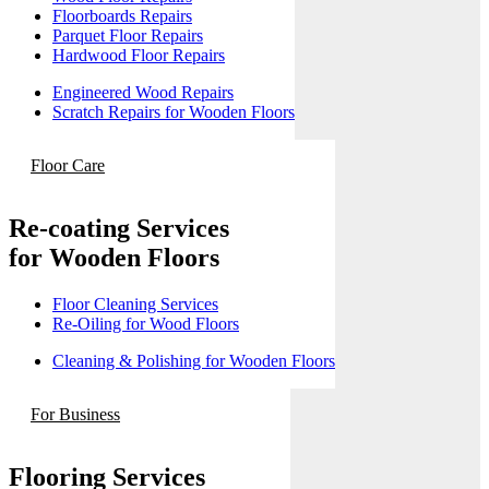
Floorboards Repairs
Parquet Floor Repairs
Hardwood Floor Repairs
Engineered Wood Repairs
Scratch Repairs for Wooden Floors
Floor Care
Re-coating Services
for Wooden Floors
Floor Cleaning Services
Re-Oiling for Wood Floors
Cleaning & Polishing for Wooden Floors
For Business
Flooring Services