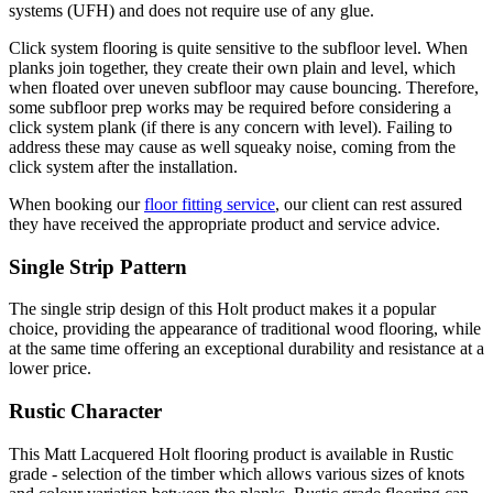
systems (UFH) and does not require use of any glue.
Click system flooring is quite sensitive to the subfloor level. When
planks join together, they create their own plain and level, which
when floated over uneven subfloor may cause bouncing. Therefore,
some subfloor prep works may be required before considering a
click system plank (if there is any concern with level). Failing to
address these may cause as well squeaky noise, coming from the
click system after the installation.
When booking our
floor fitting service
, our client can rest assured
they have received the appropriate product and service advice.
Single Strip Pattern
The single strip design of this Holt product makes it a popular
choice, providing the appearance of traditional wood flooring, while
at the same time offering an exceptional durability and resistance at a
lower price.
Rustic Character
This Matt Lacquered Holt flooring product is available in Rustic
grade - selection of the timber which allows various sizes of knots