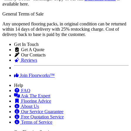
available here.
General Terms of Sale
Any unopened flooring packs, in original condition can be returned
within 14 days of delivery with 25% restocking charge. Cost of
delivery back to base is paid by the customer.
Get In Touch
Get A Quote
Our Contacts
Reviews
Join Floorworks™
Help
FAQ
Ask The Expert
Flooring Advice
About Us
Our Service Guarantee
Free Quotation Service
Terms of Service