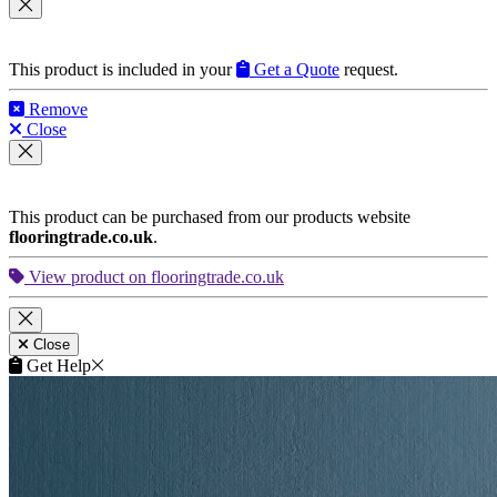
This product is included in your
Get a Quote
request.
Remove
Close
This product can be purchased from our products website
flooringtrade.co.uk
.
View product on flooringtrade.co.uk
Close
Get Help