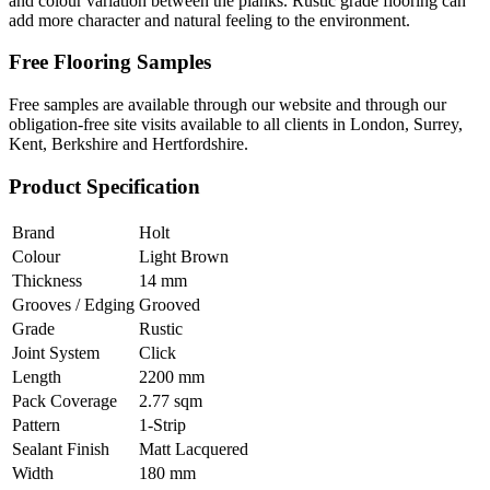
and colour variation between the planks. Rustic grade flooring can
add more character and natural feeling to the environment.
Free Flooring Samples
Free samples are available through our website and through our
obligation-free site visits available to all clients in London, Surrey,
Kent, Berkshire and Hertfordshire.
Product Specification
Brand
Holt
Colour
Light Brown
Thickness
14 mm
Grooves / Edging
Grooved
Grade
Rustic
Joint System
Click
Length
2200 mm
Pack Coverage
2.77 sqm
Pattern
1-Strip
Sealant Finish
Matt Lacquered
Width
180 mm