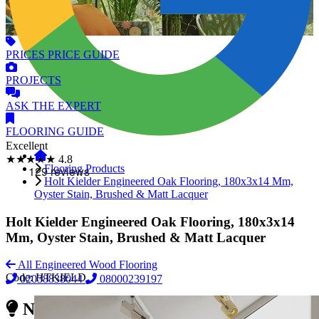
PRICES
PRICE GUIDE
PROJECTS
ASK
THE EXPERT
FLOORING
GUIDE
Excellent
★★★★★
4.8
Flooring Products
Holt Kielder Engineered Oak Flooring, 180x3x14 Mm,
Oyster Stain, Brushed & Matt Lacquer
Holt Kielder Engineered Oak Flooring, 180x3x14
Mm, Oyster Stain, Brushed & Matt Lacquer
All Engineered Wood Flooring
Code:
HTKIELD
02038838044
08000239197
Need Reliable Flooring Service?