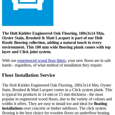
The Holt Kielder Engineered Oak Flooring, 180x3x14 Mm,
Oyster Stain, Brushed & Matt Lacquer is part of our Holt
Rustic flooring collection, adding a natural touch to every
environment. This 180 mm wide flooring plank comes with top
layer and Click joint system.
With our
experienced wood floor fitters
, your new floors are in safe
hands - regardless, of what method of installation they require.
Floor Installation Service
The Holt Kielder Engineered Oak Flooring, 180x3x14 Mm, Oyster
Stain, Brushed & Matt Lacquer comes in a Click system plank. This
is typical for products in 14 mm or 15 mm thickness - the most
popular in engineered wood floors, due to the variety of colours and
widths it offers. They are easy to install too and ideal for
floating
installations
over concrete or timber subfloors. The click system
flooring is the best choice for wooden floors on underfloor heating