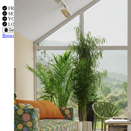
FREE VISITS 6 Days a Week
SERVICE UNDER GUARANTEE
YOUR PROPERTY FULLY INSURED
LOCAL FITTERS
Get a Quote
Browse our flooring products »