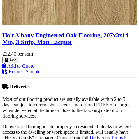
g, 207x3x14
Holt Ryton Engineered Oak Flooring,
Mm, Oiled
£38.95
per sqm
Add
Add to Quote
Request Sample
Deliveries
Most of our flooring product are usually available within 2 to 5
days, subject to current stock levels and offered FREE of charge,
when delivered at the time or close to the booking date of our
flooring services.
Delivery of flooring inside property to residential blocks or where
access to the dwelling or work space is limited, will usually have
"Heavy Goods" surcharge. Copy of our full
Deliveries Terms
is