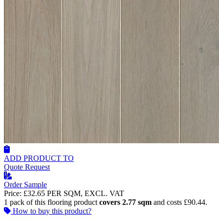
ADD PRODUCT TO
Quote Request
Order Sample
Price:
£32.65
PER SQM, EXCL. VAT
1 pack of this flooring product
covers 2.77 sqm
and costs £90.44.
How to buy this product?