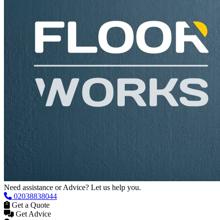
Need assistance or Advice? Let us help you.
02038838044
Get a Quote
Get Advice