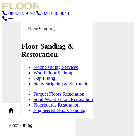
08000239197
02038838044
Floor Sanding
Floor Sanding &
Restoration
Floor Sanding Services
Wood Floor Staining
Gap Filling
Stairs Stripping & Restoration
Parquet Floors Restoration
Solid Wood Floors Renovation
Floorboards Restoration
Engineered Floors Sanding
Floor Fitting