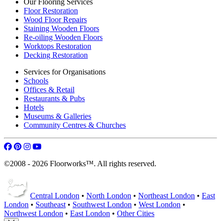
Our Flooring Services
Floor Restoration
Wood Floor Repairs
Staining Wooden Floors
Re-oiling Wooden Floors
Worktops Restoration
Decking Restoration
Services for Organisations
Schools
Offices & Retail
Restaurants & Pubs
Hotels
Museums & Galleries
Community Centres & Churches
©2008 - 2026 Floorworks™. All rights reserved.
Central London
•
North London
•
Northeast London
•
East
London
•
Southeast
•
Southwest London
•
West London
•
Northwest London
•
East London
•
Other Cities