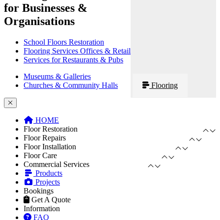
for Businesses &
Organisations
School Floors Restoration
Flooring Services Offices & Retail
Services for Restaurants & Pubs
Museums & Galleries
Churches & Community Halls
Flooring
HOME
Floor Restoration
Floor Repairs
Floor Installation
Floor Care
Commercial Services
Products
Projects
Bookings
Get A Quote
Information
FAQ