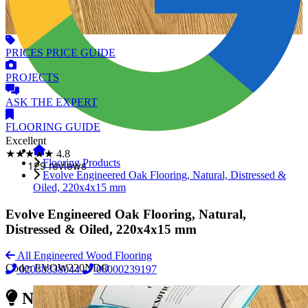
PRICES
PRICE GUIDE
PROJECTS
ASK
THE EXPERT
FLOORING
GUIDE
Excellent
★★★★★
4.8
Flooring Products
Evolve Engineered Oak Flooring, Natural, Distressed &
Oiled, 220x4x15 mm
Evolve Engineered Oak Flooring, Natural,
Distressed & Oiled, 220x4x15 mm
All Engineered Wood Flooring
Code:
EVOW220NDO
02038838044
08000239197
Need Reliable Flooring Service?