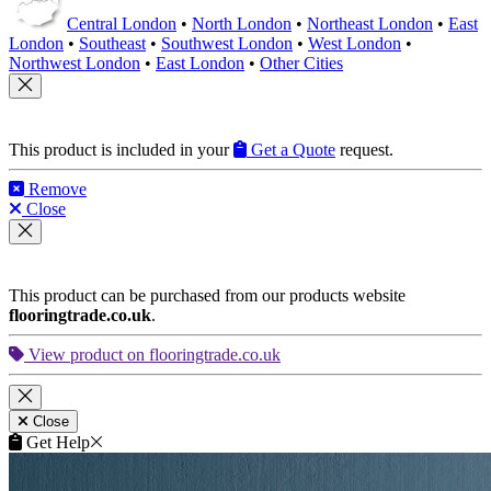
Central London
•
North London
•
Northeast London
•
East
London
•
Southeast
•
Southwest London
•
West London
•
Northwest London
•
East London
•
Other Cities
This product is included in your
Get a Quote
request.
Remove
Close
This product can be purchased from our products website
flooringtrade.co.uk
.
View product on flooringtrade.co.uk
Close
Get Help