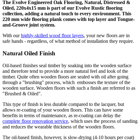
The Evolve Engineered Oak Flooring, Natural, Distressed &
Oiled, 220x4x15 mm is part of our Evolve Rustic flooring
collection, adding a natural touch to every environment. This
220 mm wide flooring plank comes with top layer and Tongue-
and-Groove joint system.
With our
highly-skilled wood floor layers
, your new floors are in
safe hands - regardless, of what method of installation they require.
Natural Oiled Finish
Oil-based finishes seal timber by soaking into the wooden surface
and therefore tend to provide a more natural feel and look of the
timber. Quite often wooden floors are sealed with oil after going
through a "brushing" process, which embosses the texture of the
wooden surface. Wooden floors with such a finish are referred to as
"Brushed & Oiled".
This type of finish is less durable compared to the lacquer, but
allows re-coating of your wooden floors. This can have some
benefits in terms of maintenance, as re-coating can delay the
complete floor renovation service
, which uses the process of sanding
and reduces the wearable thickness of the wooden floors.
The oil-based finish, however, is slow-drying (4-10 hours per coat)