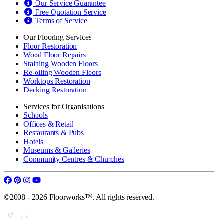
Our Service Guarantee
Free Quotation Service
Terms of Service
Our Flooring Services
Floor Restoration
Wood Floor Repairs
Staining Wooden Floors
Re-oiling Wooden Floors
Worktops Restoration
Decking Restoration
Services for Organisations
Schools
Offices & Retail
Restaurants & Pubs
Hotels
Museums & Galleries
Community Centres & Churches
©2008 - 2026 Floorworks™. All rights reserved.