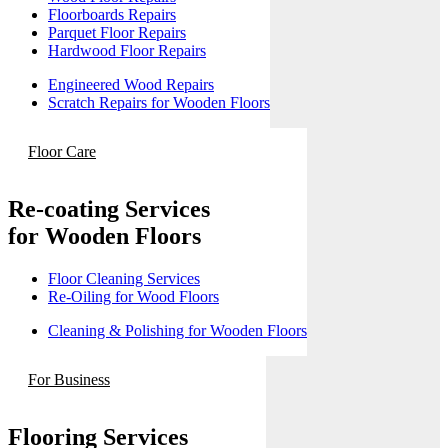
Floorboards Repairs
Parquet Floor Repairs
Hardwood Floor Repairs
Engineered Wood Repairs
Scratch Repairs for Wooden Floors
Floor Care
Re-coating Services
for Wooden Floors
Floor Cleaning Services
Re-Oiling for Wood Floors
Cleaning & Polishing for Wooden Floors
For Business
Flooring Services