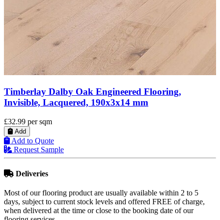
Timberlay Engineered Oak Wood Flooring,
Brushed & Oiled, 125x5x18 Mm
£33.99
per sqm
Add
Add to Quote
Request Sample
Deliveries
Most of our flooring product are usually available within 2 to 5
days, subject to current stock levels and offered FREE of charge,
when delivered at the time or close to the booking date of our
flooring services.