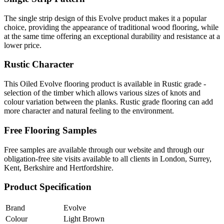
The single strip design of this Evolve product makes it a popular
choice, providing the appearance of traditional wood flooring, while
at the same time offering an exceptional durability and resistance at a
lower price.
Rustic Character
This Oiled Evolve flooring product is available in Rustic grade -
selection of the timber which allows various sizes of knots and
colour variation between the planks. Rustic grade flooring can add
more character and natural feeling to the environment.
Free Flooring Samples
Free samples are available through our website and through our
obligation-free site visits available to all clients in London, Surrey,
Kent, Berkshire and Hertfordshire.
Product Specification
Brand
Evolve
Colour
Light Brown