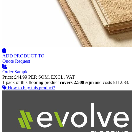
ADD PRODUCT TO
Quote Request
Order Sample
Price:
£44.99
PER SQM, EXCL. VAT
1 pack of this flooring product
covers 2.508 sqm
and costs £112.83.
How to buy this product?