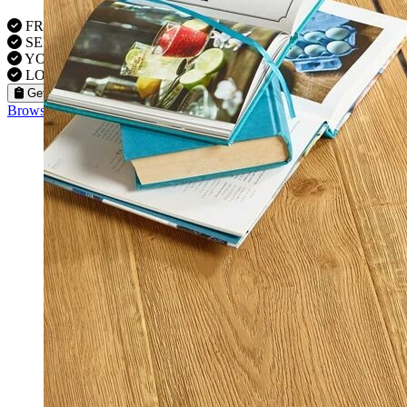
FREE VISITS 6 Days a Week
SERVICE UNDER GUARANTEE
YOUR PROPERTY FULLY INSURED
LOCAL FITTERS
Get a Quote
Browse our flooring products »