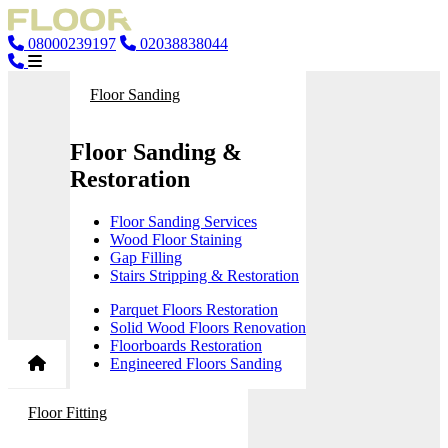
08000239197
02038838044
Floor Sanding
Floor Sanding &
Restoration
Floor Sanding Services
Wood Floor Staining
Gap Filling
Stairs Stripping & Restoration
Parquet Floors Restoration
Solid Wood Floors Renovation
Floorboards Restoration
Engineered Floors Sanding
Floor Fitting