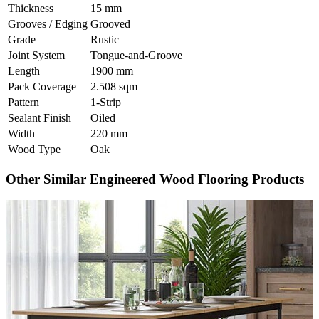
Thickness
15 mm
Grooves / Edging
Grooved
Grade
Rustic
Joint System
Tongue-and-Groove
Length
1900 mm
Pack Coverage
2.508 sqm
Pattern
1-Strip
Sealant Finish
Oiled
Width
220 mm
Wood Type
Oak
Other Similar Engineered Wood Flooring Products