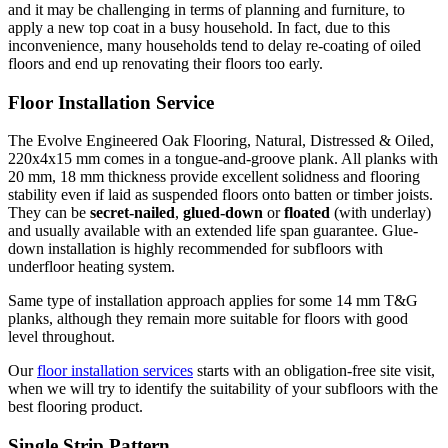
and it may be challenging in terms of planning and furniture, to
apply a new top coat in a busy household. In fact, due to this
inconvenience, many households tend to delay re-coating of oiled
floors and end up renovating their floors too early.
Floor Installation Service
The Evolve Engineered Oak Flooring, Natural, Distressed & Oiled,
220x4x15 mm comes in a tongue-and-groove plank. All planks with
20 mm, 18 mm thickness provide excellent solidness and flooring
stability even if laid as suspended floors onto batten or timber joists.
They can be
secret-nailed
,
glued-down
or
floated
(with underlay)
and usually available with an extended life span guarantee. Glue-
down installation is highly recommended for subfloors with
underfloor heating system.
Same type of installation approach applies for some 14 mm T&G
planks, although they remain more suitable for floors with good
level throughout.
Our
floor installation services
starts with an obligation-free site visit,
when we will try to identify the suitability of your subfloors with the
best flooring product.
Single Strip Pattern