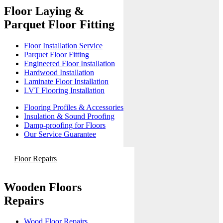
Floor Laying &
Parquet Floor Fitting
Floor Installation Service
Parquet Floor Fitting
Engineered Floor Installation
Hardwood Installation
Laminate Floor Installation
LVT Flooring Installation
Flooring Profiles & Accessories
Insulation & Sound Proofing
Damp-proofing for Floors
Our Service Guarantee
Floor Repairs
Wooden Floors
Repairs
Wood Floor Repairs