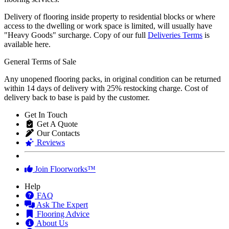
Delivery of flooring inside property to residential blocks or where
access to the dwelling or work space is limited, will usually have
"Heavy Goods" surcharge. Copy of our full
Deliveries Terms
is
available here.
General Terms of Sale
Any unopened flooring packs, in original condition can be returned
within 14 days of delivery with 25% restocking charge. Cost of
delivery back to base is paid by the customer.
Get In Touch
Get A Quote
Our Contacts
Reviews
Join Floorworks™
Help
FAQ
Ask The Expert
Flooring Advice
About Us