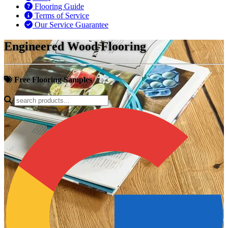
Flooring Guide
Terms of Service
Our Service Guarantee
Engineered Wood Flooring
Free Flooring Samples