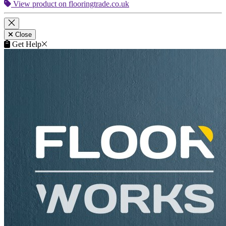
View product on flooringtrade.co.uk
Close
Get Help