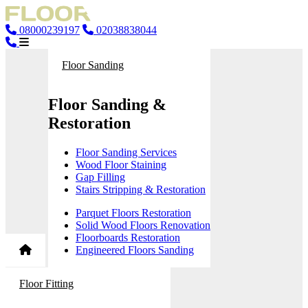
08000239197
02038838044
Floor Sanding
Floor Sanding &
Restoration
Floor Sanding Services
Wood Floor Staining
Gap Filling
Stairs Stripping & Restoration
Parquet Floors Restoration
Solid Wood Floors Renovation
Floorboards Restoration
Engineered Floors Sanding
Floor Fitting