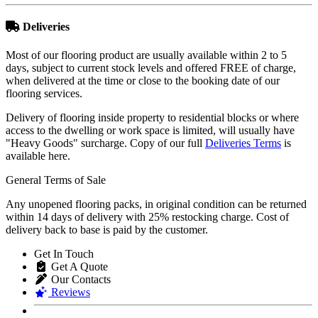
Deliveries
Most of our flooring product are usually available within 2 to 5
days, subject to current stock levels and offered FREE of charge,
when delivered at the time or close to the booking date of our
flooring services.
Delivery of flooring inside property to residential blocks or where
access to the dwelling or work space is limited, will usually have
"Heavy Goods" surcharge. Copy of our full
Deliveries Terms
is
available here.
General Terms of Sale
Any unopened flooring packs, in original condition can be returned
within 14 days of delivery with 25% restocking charge. Cost of
delivery back to base is paid by the customer.
Get In Touch
Get A Quote
Our Contacts
Reviews