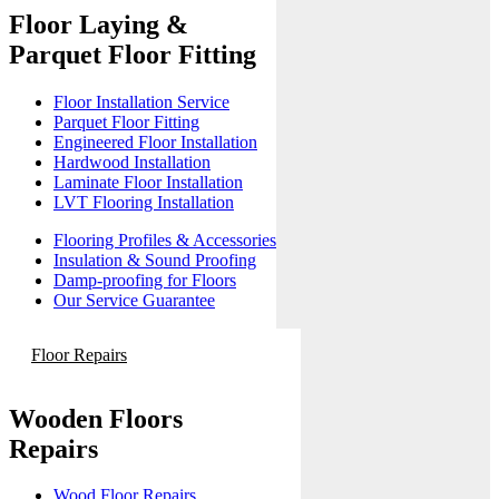
Floor Laying &
Parquet Floor Fitting
Floor Installation Service
Parquet Floor Fitting
Engineered Floor Installation
Hardwood Installation
Laminate Floor Installation
LVT Flooring Installation
Flooring Profiles & Accessories
Insulation & Sound Proofing
Damp-proofing for Floors
Our Service Guarantee
Floor Repairs
Wooden Floors
Repairs
Wood Floor Repairs