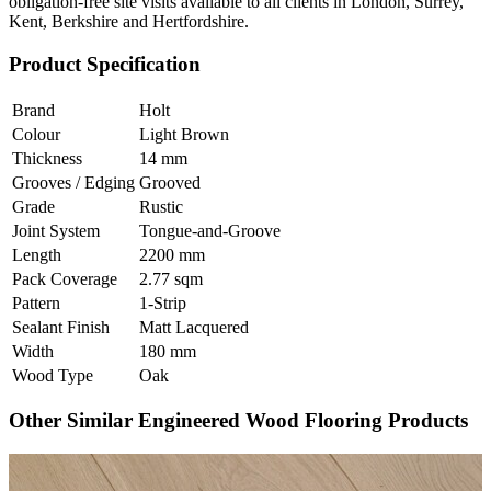
obligation-free site visits available to all clients in London, Surrey,
Kent, Berkshire and Hertfordshire.
Product Specification
Brand
Holt
Colour
Light Brown
Thickness
14 mm
Grooves / Edging
Grooved
Grade
Rustic
Joint System
Tongue-and-Groove
Length
2200 mm
Pack Coverage
2.77 sqm
Pattern
1-Strip
Sealant Finish
Matt Lacquered
Width
180 mm
Wood Type
Oak
Other Similar Engineered Wood Flooring Products