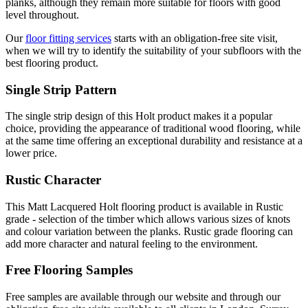
planks, although they remain more suitable for floors with good
level throughout.
Our
floor fitting services
starts with an obligation-free site visit,
when we will try to identify the suitability of your subfloors with the
best flooring product.
Single Strip Pattern
The single strip design of this Holt product makes it a popular
choice, providing the appearance of traditional wood flooring, while
at the same time offering an exceptional durability and resistance at a
lower price.
Rustic Character
This Matt Lacquered Holt flooring product is available in Rustic
grade - selection of the timber which allows various sizes of knots
and colour variation between the planks. Rustic grade flooring can
add more character and natural feeling to the environment.
Free Flooring Samples
Free samples are available through our website and through our