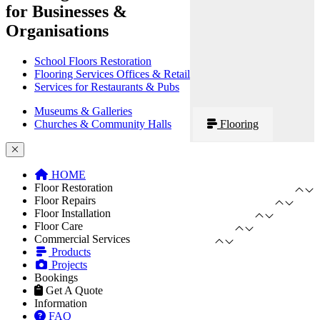
for Businesses &
Organisations
School Floors Restoration
Flooring Services Offices & Retail
Services for Restaurants & Pubs
Museums & Galleries
Churches & Community Halls
Flooring
HOME
Floor Restoration
Floor Repairs
Floor Installation
Floor Care
Commercial Services
Products
Projects
Bookings
Get A Quote
Information
FAQ