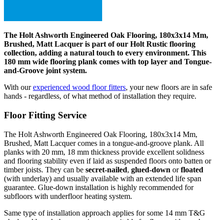
The Holt Ashworth Engineered Oak Flooring, 180x3x14 Mm,
Brushed, Matt Lacquer is part of our Holt Rustic flooring
collection, adding a natural touch to every environment. This
180 mm wide flooring plank comes with top layer and Tongue-
and-Groove joint system.
With our
experienced wood floor fitters
, your new floors are in safe
hands - regardless, of what method of installation they require.
Floor Fitting Service
The Holt Ashworth Engineered Oak Flooring, 180x3x14 Mm,
Brushed, Matt Lacquer comes in a tongue-and-groove plank. All
planks with 20 mm, 18 mm thickness provide excellent solidness
and flooring stability even if laid as suspended floors onto batten or
timber joists. They can be
secret-nailed
,
glued-down
or
floated
(with underlay) and usually available with an extended life span
guarantee. Glue-down installation is highly recommended for
subfloors with underfloor heating system.
Same type of installation approach applies for some 14 mm T&G