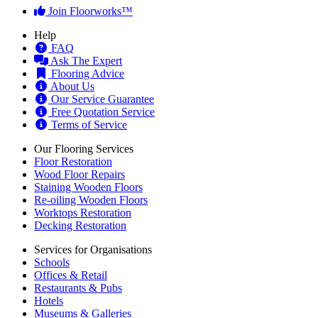
Join Floorworks™
Help
FAQ
Ask The Expert
Flooring Advice
About Us
Our Service Guarantee
Free Quotation Service
Terms of Service
Our Flooring Services
Floor Restoration
Wood Floor Repairs
Staining Wooden Floors
Re-oiling Wooden Floors
Worktops Restoration
Decking Restoration
Services for Organisations
Schools
Offices & Retail
Restaurants & Pubs
Hotels
Museums & Galleries