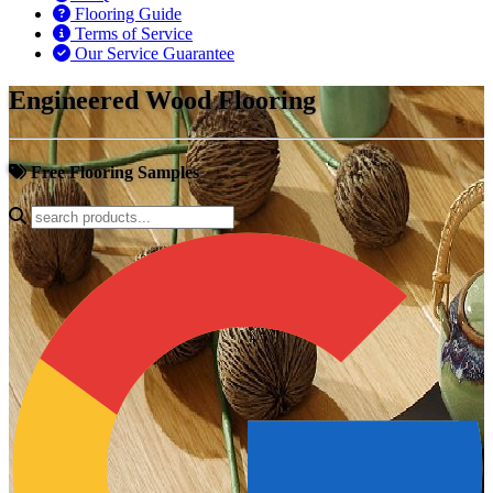
Flooring Guide
Terms of Service
Our Service Guarantee
Engineered Wood Flooring
Free Flooring Samples