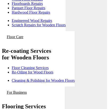
Floorboards Repairs
Parquet Floor Repairs
Hardwood Floor Repairs
Engineered Wood Repairs
Scratch Repairs for Wooden Floors
Floor Care
Re-coating Services
for Wooden Floors
Floor Cleaning Services
Re-Oiling for Wood Floors
Cleaning & Polishing for Wooden Floors
For Business
Flooring Services