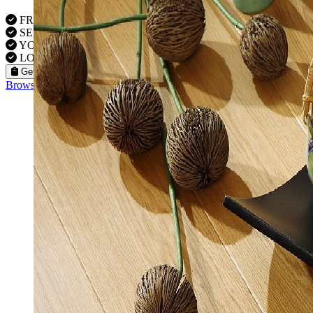
FREE VISITS 6 Days a Week
SERVICE UNDER GUARANTEE
YOUR PROPERTY FULLY INSURED
LOCAL FITTERS
Get a Quote
Browse our flooring products »