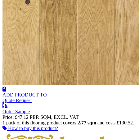
ADD PRODUCT TO
Quote Request
Order Sample
Price:
£47.12
PER SQM, EXCL. VAT
1 pack of this flooring product
covers 2.77 sqm
and costs £130.52.
How to buy this product?