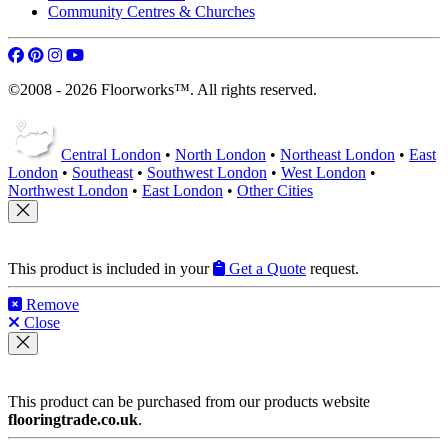
Community Centres & Churches
©2008 - 2026 Floorworks™. All rights reserved.
Central London
•
North London
•
Northeast London
•
East
London
•
Southeast
•
Southwest London
•
West London
•
Northwest London
•
East London
•
Other Cities
This product is included in your
Get a Quote
request.
Remove
Close
This product can be purchased from our products website
flooringtrade.co.uk
.