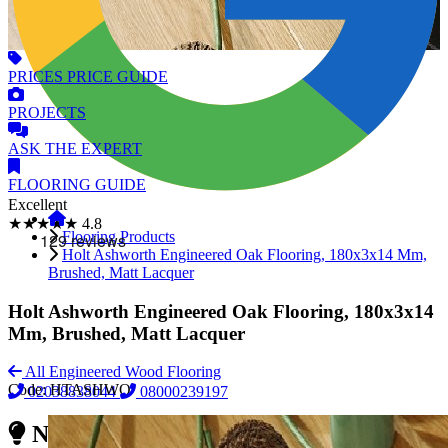
PRICES
PRICE GUIDE
PROJECTS
ASK
THE EXPERT
FLOORING
GUIDE
Excellent
★★★★★
4.8
Flooring Products
Holt Ashworth Engineered Oak Flooring, 180x3x14 Mm,
Brushed, Matt Lacquer
Holt Ashworth Engineered Oak Flooring, 180x3x14
Mm, Brushed, Matt Lacquer
All Engineered Wood Flooring
Code:
HTASHWO
02038838044
08000239197
Need Reliable Flooring Service?