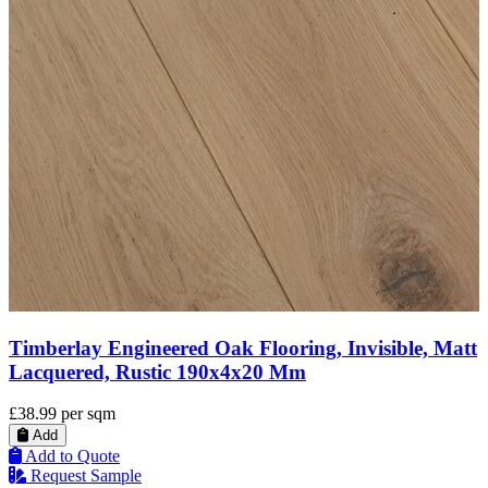
Timberlay Engineered Oak Wood Flooring,
Lacquered, 150x5x18 Mm
£31.99
per sqm
Add
Add to Quote
Request Sample