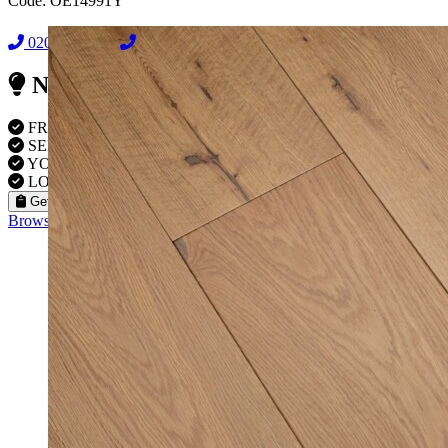
Code:
OE14991Y
02038838044
08000239197
Need Reliable Flooring Service?
FREE VISITS 6 Days a Week
SERVICE UNDER GUARANTEE
YOUR PROPERTY FULLY INSURED
LOCAL FITTERS
Get a Quote
Browse our flooring products »