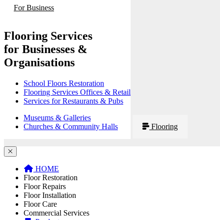
For Business
Flooring Services
for Businesses &
Organisations
School Floors Restoration
Flooring Services Offices & Retail
Services for Restaurants & Pubs
Museums & Galleries
Churches & Community Halls
Flooring
HOME
Floor Restoration
Floor Repairs
Floor Installation
Floor Care
Commercial Services