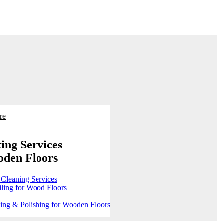
re
ing Services
oden Floors
 Cleaning Services
ling for Wood Floors
ing & Polishing for Wooden Floors