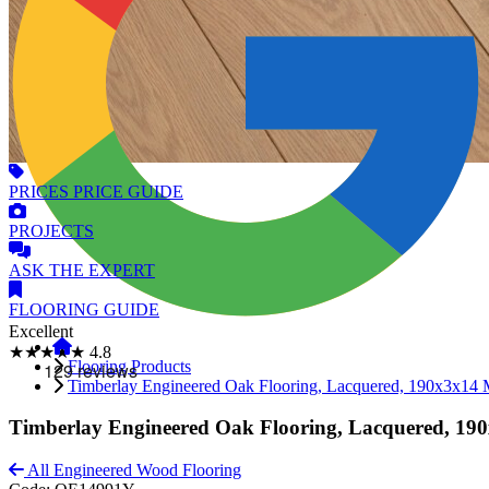
PRICES
PRICE GUIDE
PROJECTS
ASK
THE EXPERT
FLOORING
GUIDE
Excellent
★★★★★
4.8
Flooring Products
Timberlay Engineered Oak Flooring, Lacquered, 190x3x14
Timberlay Engineered Oak Flooring, Lacquered, 1
All Engineered Wood Flooring