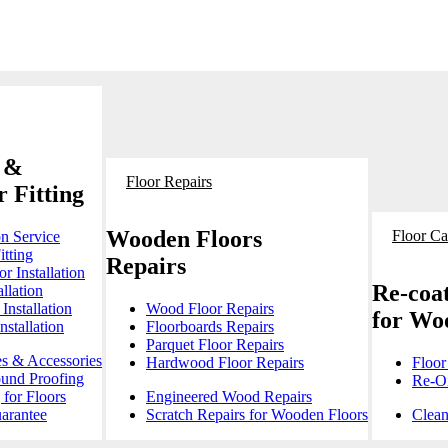
 &
Floor Repairs
 Fitting
Wooden Floors
Floor Ca
on Service
itting
Repairs
r Installation
Re-coat
llation
Installation
Wood Floor Repairs
for Wo
stallation
Floorboards Repairs
Parquet Floor Repairs
es & Accessories
Hardwood Floor Repairs
Floor
ound Proofing
Re-Oi
for Floors
Engineered Wood Repairs
arantee
Scratch Repairs for Wooden Floors
Clean