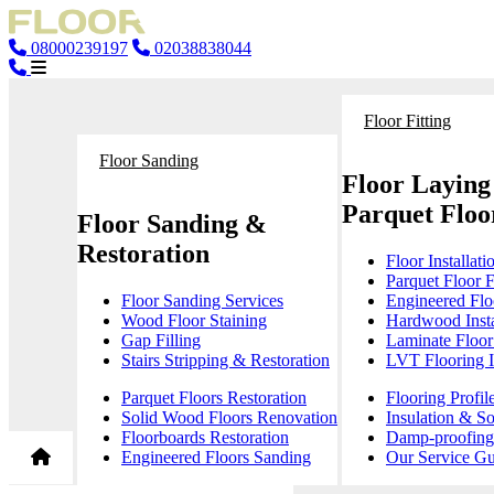
08000239197
02038838044
Floor Fitting
Floor Sanding
Floor Laying
Parquet Floor
Floor Sanding &
Restoration
Floor Installati
Parquet Floor F
Floor Sanding Services
Engineered Floo
Wood Floor Staining
Hardwood Insta
Gap Filling
Laminate Floor 
Stairs Stripping & Restoration
LVT Flooring In
Parquet Floors Restoration
Flooring Profil
Solid Wood Floors Renovation
Insulation & S
Floorboards Restoration
Damp-proofing 
Engineered Floors Sanding
Our Service Gu