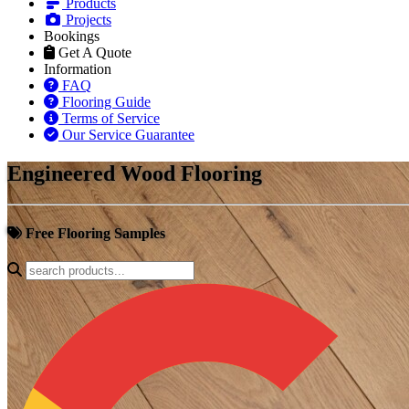
Products
Projects
Bookings
Get A Quote
Information
FAQ
Flooring Guide
Terms of Service
Our Service Guarantee
Engineered Wood Flooring
Free Flooring Samples