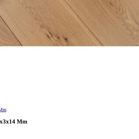
 Mm
90x3x14 Mm