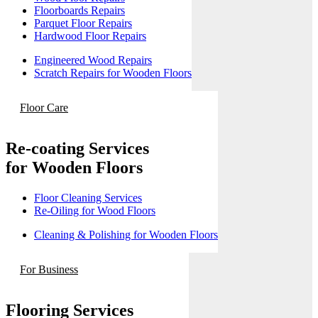
Floorboards Repairs
Parquet Floor Repairs
Hardwood Floor Repairs
Engineered Wood Repairs
Scratch Repairs for Wooden Floors
Floor Care
Re-coating Services
for Wooden Floors
Floor Cleaning Services
Re-Oiling for Wood Floors
Cleaning & Polishing for Wooden Floors
For Business
Flooring Services