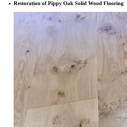
Restoration of Pippy Oak Solid Wood Flooring