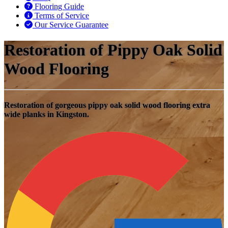
Flooring Guide
Terms of Service
Our Service Guarantee
Restoration of Pippy Oak Solid
Wood Flooring
Restoration of gorgeous pippy oak solid wood flooring extra
wide planks in Kingston.