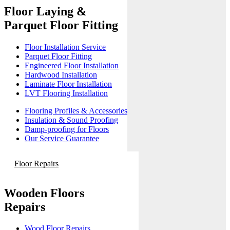
Floor Laying &
Parquet Floor Fitting
Floor Installation Service
Parquet Floor Fitting
Engineered Floor Installation
Hardwood Installation
Laminate Floor Installation
LVT Flooring Installation
Flooring Profiles & Accessories
Insulation & Sound Proofing
Damp-proofing for Floors
Our Service Guarantee
Floor Repairs
Wooden Floors
Repairs
Wood Floor Repairs