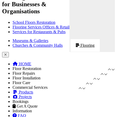
for Businesses &
Organisations
School Floors Restoration
Flooring Services Offices & Retail
Services for Restaurants & Pubs
Museums & Galleries
Churches & Community Halls
Flooring
HOME
Floor Restoration
Floor Repairs
Floor Installation
Floor Care
Commercial Services
Products
Projects
Bookings
Get A Quote
Information
FAQ