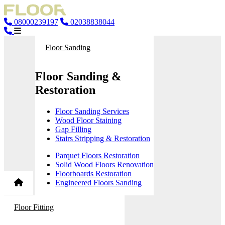
08000239197
02038838044
Floor Sanding
Floor Sanding &
Restoration
Floor Sanding Services
Wood Floor Staining
Gap Filling
Stairs Stripping & Restoration
Parquet Floors Restoration
Solid Wood Floors Renovation
Floorboards Restoration
Engineered Floors Sanding
Floor Fitting