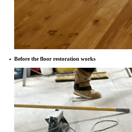
Before the floor restoration works