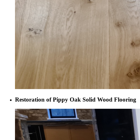
Restoration of Pippy Oak Solid Wood Flooring