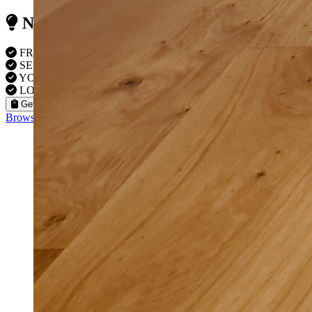
Need Reliable Flooring Service?
FREE VISITS IN Kingston
SERVICE UNDER GUARANTEE
YOUR PROPERTY FULLY INSURED
LOCAL TO KINGSTON FITTERS
Get a Quote
Browse our flooring products »