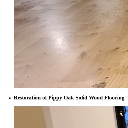
Restoration of Pippy Oak Solid Wood Flooring