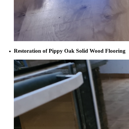
Restoration of Pippy Oak Solid Wood Flooring