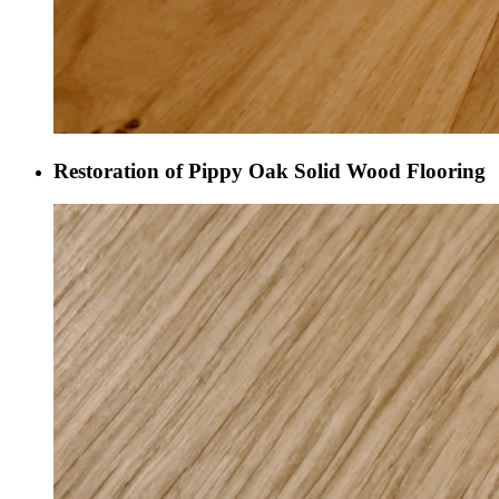
Restoration of Pippy Oak Solid Wood Flooring