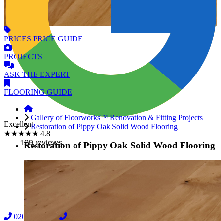
PRICES
PRICE GUIDE
PROJECTS
ASK
THE EXPERT
FLOORING
GUIDE
Gallery of Floorworks™ Renovation & Fitting Projects
Excellent
Restoration of Pippy Oak Solid Wood Flooring
★★★★★
4.8
Restoration of Pippy Oak Solid Wood Flooring
02038838044
08000239197