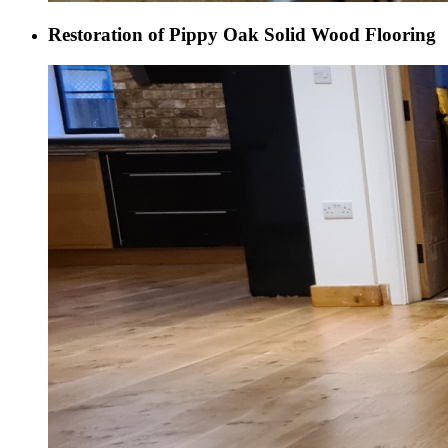
Restoration of Pippy Oak Solid Wood Flooring