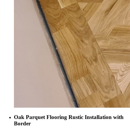
Oak Parquet Flooring Rustic Installation with
Border