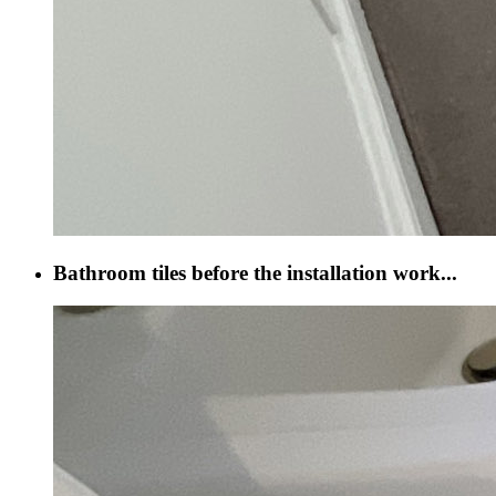
Bathroom tiles before the installation work...