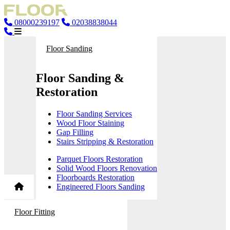
08000239197
02038838044
Floor Sanding
Floor Sanding &
Restoration
Floor Sanding Services
Wood Floor Staining
Gap Filling
Stairs Stripping & Restoration
Parquet Floors Restoration
Solid Wood Floors Renovation
Floorboards Restoration
Engineered Floors Sanding
Floor Fitting