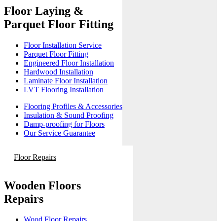
Floor Laying &
Parquet Floor Fitting
Floor Installation Service
Parquet Floor Fitting
Engineered Floor Installation
Hardwood Installation
Laminate Floor Installation
LVT Flooring Installation
Flooring Profiles & Accessories
Insulation & Sound Proofing
Damp-proofing for Floors
Our Service Guarantee
Floor Repairs
Wooden Floors
Repairs
Wood Floor Repairs