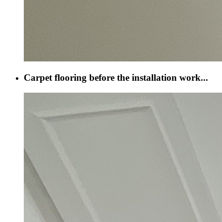
Carpet flooring before the installation work...