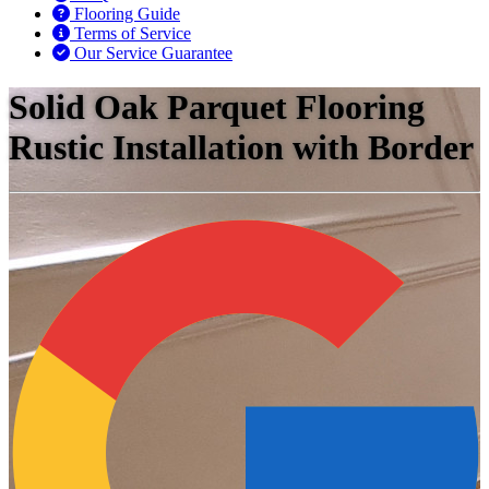
Flooring Guide
Terms of Service
Our Service Guarantee
Solid Oak Parquet Flooring
Rustic Installation with Border