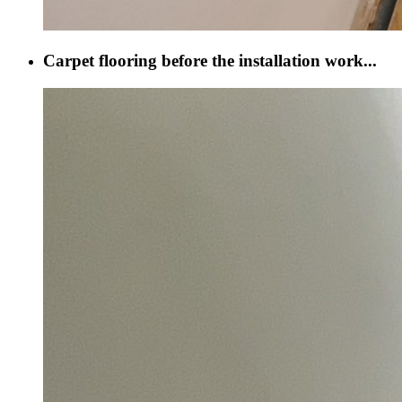
Carpet flooring before the installation work...