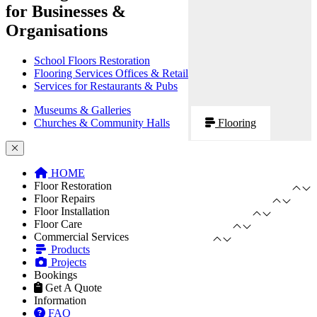
for Businesses &
Organisations
School Floors Restoration
Flooring Services Offices & Retail
Services for Restaurants & Pubs
Museums & Galleries
Churches & Community Halls
Flooring
HOME
Floor Restoration
Floor Repairs
Floor Installation
Floor Care
Commercial Services
Products
Projects
Bookings
Get A Quote
Information
FAQ