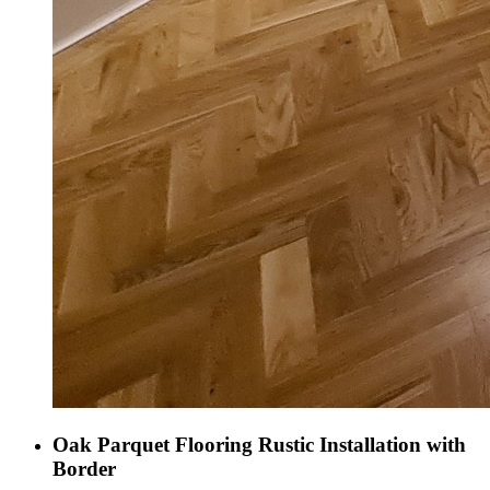
Oak Parquet Flooring Rustic Installation with
Border