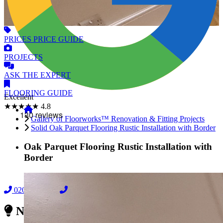
PRICES
PRICE GUIDE
PROJECTS
ASK
THE EXPERT
FLOORING
GUIDE
Excellent
★★★★★
4.8
Gallery of Floorworks™ Renovation & Fitting Projects
Solid Oak Parquet Flooring Rustic Installation with Border
Oak Parquet Flooring Rustic Installation with
Border
02038838044
08000239197
Need Reliable Flooring Service?