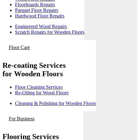
Floorboards Repairs
Parquet Floor Repairs
Hardwood Floor Repairs
Engineered Wood Repairs
Scratch Repairs for Wooden Floors
Floor Care
Re-coating Services
for Wooden Floors
Floor Cleaning Services
Re-Oiling for Wood Floors
Cleaning & Polishing for Wooden Floors
For Business
Flooring Services