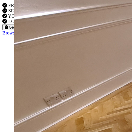
FREE VISITS IN Westminster
SERVICE UNDER GUARANTEE
YOUR PROPERTY FULLY INSURED
LOCAL TO WESTMINSTER FITTERS
Get a Quote
Browse our flooring products »