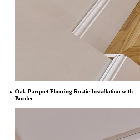
Oak Parquet Flooring Rustic Installation with
Border