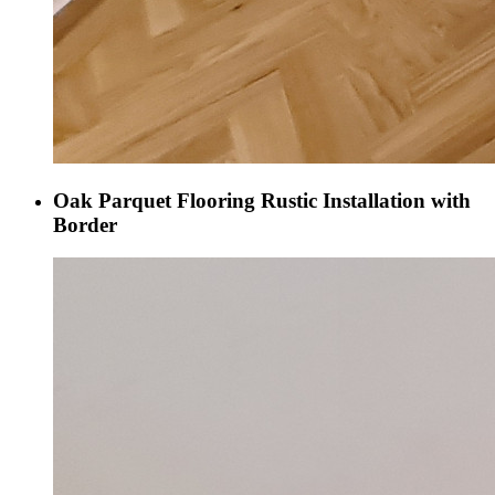
Oak Parquet Flooring Rustic Installation with
Border