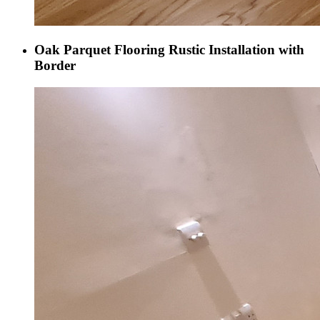
Oak Parquet Flooring Rustic Installation with
Border