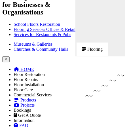
for Businesses &
Organisations
School Floors Restoration
Flooring Services Offices & Retail
Services for Restaurants & Pubs
Museums & Galleries
Churches & Community Halls
Flooring
HOME
Floor Restoration
Floor Repairs
Floor Installation
Floor Care
Commercial Services
Products
Projects
Bookings
Get A Quote
Information
FAQ