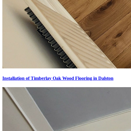
Installation of Timberlay Oak Wood Flooring in Dalston