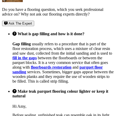
Do you have a flooring question, which you seek professional
advice on? Why not ask our flooring experts directly?
Ask The Expert
What is gap filling and how is it done?
Gap filling
usually refers to a procedure that is part of the
floor restoration process, which uses a mixture of clear resin
and saw dust, collected from the initial sanding and is used to
fill in the gaps
between the floorboards or between the
parquet blocks. It is a very common service that often goes
along with
floorboards restoration
and
parquet floor
sanding
services. Sometimes, bigger gaps appear between the
wooden planks and they require the use of wooden strips to
be filled. This is called strip filling.
Make teak parquet flooring colour lighter or keep it
natural
Hi Amy,
Before sealing, unfinished teak can resemble oak in its light