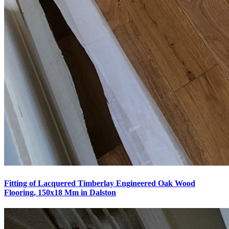
Fitting of Lacquered Timberlay Engineered Oak Wood
Flooring, 150x18 Mm in Dalston