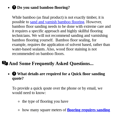
Do you sand bamboo flooring?
While bamboo (as final product) is not exactly timber, it is
possible to
sand and varnish bamboo flooring
. However,
bamboo floor sanding needs to be done with extreme care and
it requires a specific approach and highly skillful flooring
technicians. We will not recommend sanding and varnishing
bamboo flooring yourself. Bamboo floor sealing, for
example, requires the application of solvent based, rather than
water-based sealants. Also, wood floor staining is not
recommended on bamboo floors.
And Some Frequently Asked Questions...
What details are required for a Quick floor sanding
quote?
To provide a quick qoute over the phone or by email, we
would need to know:
the type of flooring you have
how many square meters of
flooring requires sanding