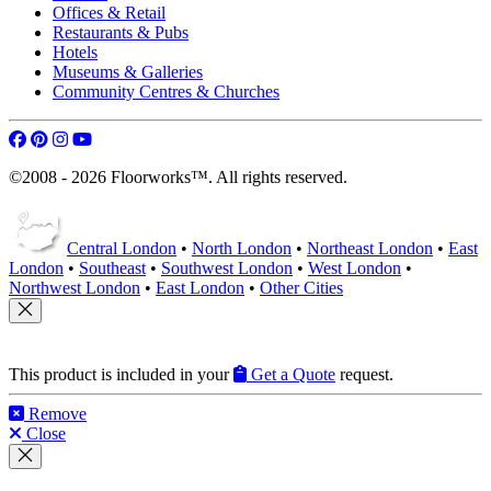
Offices & Retail
Restaurants & Pubs
Hotels
Museums & Galleries
Community Centres & Churches
©2008 - 2026 Floorworks™. All rights reserved.
Central London
•
North London
•
Northeast London
•
East
London
•
Southeast
•
Southwest London
•
West London
•
Northwest London
•
East London
•
Other Cities
This product is included in your
Get a Quote
request.
Remove
Close