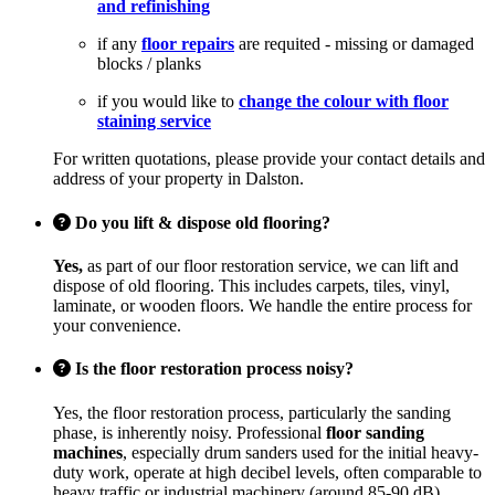
and refinishing
if any
floor repairs
are requited - missing or damaged
blocks / planks
if you would like to
change the colour with floor
staining service
For written quotations, please provide your contact details and
address of your property in Dalston.
Do you lift & dispose old flooring?
Yes,
as part of our floor restoration service, we can lift and
dispose of old flooring. This includes carpets, tiles, vinyl,
laminate, or wooden floors. We handle the entire process for
your convenience.
Is the floor restoration process noisy?
Yes, the floor restoration process, particularly the sanding
phase, is inherently noisy. Professional
floor sanding
machines
, especially drum sanders used for the initial heavy-
duty work, operate at high decibel levels, often comparable to
heavy traffic or industrial machinery (around 85-90 dB).