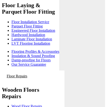
Floor Laying &
Parquet Floor Fitting
Floor Installation Service
Parquet Floor Fitting
Engineered Floor Installation
Hardwood Installation
Laminate Floor Installation
LVT Flooring Installation
Flooring Profiles & Accessories
Insulation & Sound Proofing
Damp-proofing for Floors
Our Service Guarantee
Floor Repairs
Wooden Floors
Repairs
Wood Floor Repairs