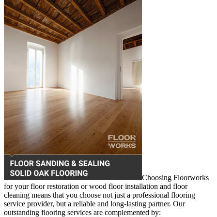
Choosing Floorworks
for your floor restoration or wood floor installation and floor
cleaning means that you choose not just a professional flooring
service provider, but a reliable and long-lasting partner. Our
outstanding flooring services are complemented by: