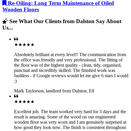
Re-Oiling: Long Term Maintenance of Oiled
Wooden Floors
See What Our Clients from Dalston Say About
Us...
★★★★★
Absolutely brilliant at every level!! The communication from
the office was friendly and very professional. The fitting of
the floor was of the highest quality - clean, tidy, organised,
punctual and incredibly skilled. The finished work was
faultless - if Google reviews would let me give 6 stars I would
:)
Mark Taylorson
,
landlord from Dalston, E8
★★★★★
Excellent job. The team worked very hard for 3 days and the
result is amazing. Some of the wood on our engineered
wooden floor was very worn and I am genuinely surprised at
how good they look now. The finish is consistent throughout