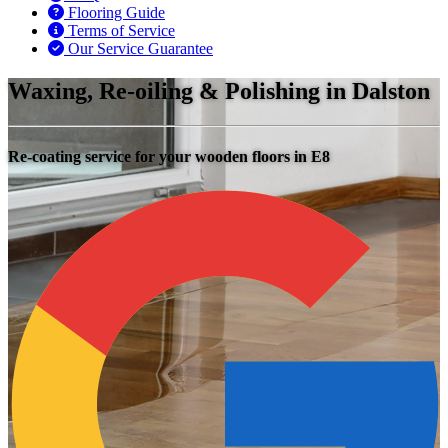
Flooring Guide
Terms of Service
Our Service Guarantee
Waxing, Re-oiling & Polishing in Dalston
Re-coating service for your wooden floors in E8