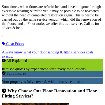
Sometimes, when floors are refurbished and have not gone through
excessive wearing & traffic yet, it may be possible to be re-coated
without the need of completed restoration again. This is best to be
carried out by the same service vendor, which did the renovation of
the floors, and at Floorworks we offer this as a service. Call us for
advice & help.
.
Clear Prices
Always know what your floor sanding & fitting services costs
exactly.
All Explained
Itemised quotes by experienced staff, ready for questions.
Fully Insured
Your property is fully covered, with our service on site.
Why Choose Our Floor Renovation and Floor
Fitting Services?