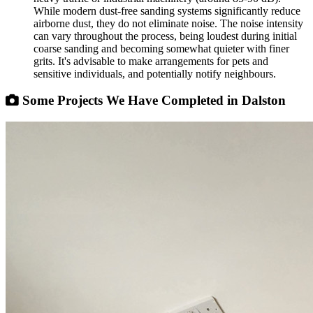
While modern dust-free sanding systems significantly reduce
airborne dust, they do not eliminate noise. The noise intensity
can vary throughout the process, being loudest during initial
coarse sanding and becoming somewhat quieter with finer
grits. It's advisable to make arrangements for pets and
sensitive individuals, and potentially notify neighbours.
Some Projects We Have Completed in Dalston