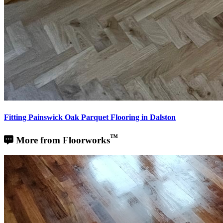
Fitting Painswick Oak Parquet Flooring in Dalston
™
More from Floorworks