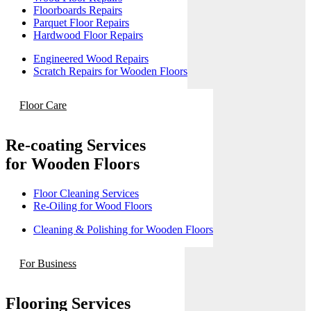
Floorboards Repairs
Parquet Floor Repairs
Hardwood Floor Repairs
Engineered Wood Repairs
Scratch Repairs for Wooden Floors
Floor Care
Re-coating Services
for Wooden Floors
Floor Cleaning Services
Re-Oiling for Wood Floors
Cleaning & Polishing for Wooden Floors
For Business
Flooring Services