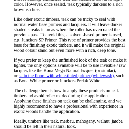
color. However, once sealed, teak typically darkens to a rich
brownish hue.
Like other exotic timbers, teak can be tricky to seal with
normal water-base primers and lacquers. It will leave darker
shaded streaks in areas where the roller has overcoated the
previous pass. To avoid this, a solvent-based primer is used,
e.g. Junckers SP Primer. This type of primer provides the best
base for finishing exotic timbers, and it will make the original
wood colour stand out even more with a rich, deep tone.
If you prefer to keep the unfinished look of the teak or make it
lighter, the only options available will be to use invisible / raw
lacquer, like the Bona Mega Natural lacquer (or similar),
or
stain the floors with white-tinted primer (whitewash)
, such
as Bona White primer or Junckers Prelak White.
The challenge here is how to apply these products on teak
timber and avoid roller marks during the application.
Applying these finishes on teak can be challenging, and we
highly recommend to have a professional with experience in
exotic woods handle the application.
Ideally, timbers like teak, merbau, mahogany, walnut, jatoba
should be left in their natural look.