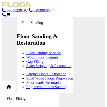
08000239197
02038838044
Floor Sanding
Floor Sanding &
Restoration
Floor Sanding Services
Wood Floor Staining
Gap Filling
Stairs Stripping & Restoration
Parquet Floors Restoration
Solid Wood Floors Renovation
Floorboards Restoration
Engineered Floors Sanding
Floor Fitting