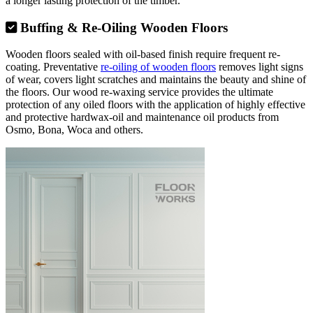
a longer lasting protection of the timber.
Buffing & Re-Oiling Wooden Floors
Wooden floors sealed with oil-based finish require frequent re-
coating. Preventative
re-oiling of wooden floors
removes light signs
of wear, covers light scratches and maintains the beauty and shine of
the floors. Our wood re-waxing service provides the ultimate
protection of any oiled floors with the application of highly effective
and protective hardwax-oil and maintenance oil products from
Osmo, Bona, Woca and others.