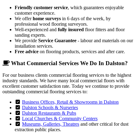
Friendly customer service
, which guarantees enjoyable
customer experience.
We offer
home surveys
in 6 days of the week, by
professional wood flooring surveyors.
Well-experienced and
fully insured
floor fitters and floor
sanding experts.
We provide
Service Guarantee
- labour and materials on our
installation services.
Free advice
on flooring products, services and after care.
What Commercial Services We Do In Dalston?
For our business clients commercial flooring services to the highest
industry standards. We have many local commercial floors with
excellent customer satisfaction rate. Today we continue to provide
outstanding commercial flooring services to:
Business Offices, Retail & Showrooms in Dalston
Dalston Schools & Nurseries
Dalston Restaurants & Pubs
Local Churches & Community Centers
Museums, Galleries, Theatres
and other critical for dust
extraction public places.