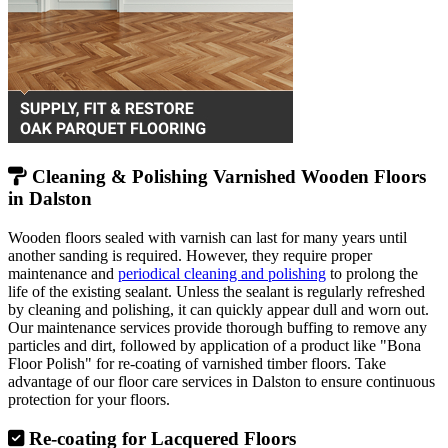
Cleaning & Polishing Varnished Wooden Floors
in Dalston
Wooden floors sealed with varnish can last for many years until
another sanding is required. However, they require proper
maintenance and
periodical cleaning and polishing
to prolong the
life of the existing sealant. Unless the sealant is regularly refreshed
by cleaning and polishing, it can quickly appear dull and worn out.
Our maintenance services provide thorough buffing to remove any
particles and dirt, followed by application of a product like "Bona
Floor Polish" for re-coating of varnished timber floors. Take
advantage of our floor care services in Dalston to ensure continuous
protection for your floors.
Re-coating for Lacquered Floors