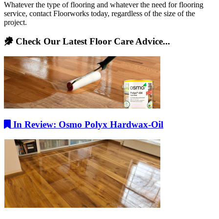
Whatever the type of flooring and whatever the need for flooring
service, contact Floorworks today, regardless of the size of the
project.
Check Our Latest Floor Care Advice...
In Review: Osmo Polyx Hardwax-Oil