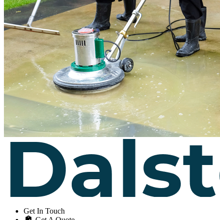
Get In Touch
Get A Quote