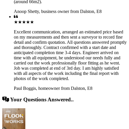
(around 66m2).
Anoop Shetty
,
business owner from Dalston, E8
★★★★★
Excellent communication, arranged an estimated price based
on my measurements and then sent a surveyor to record fine
detail and confirm quotation. All questions answered promptly
and thoroughly. Contract confirmed with a start date and
anticipated completion time 3-4 days. Engineer arrived on
time with all equipment, he understood our needs fully and
carried out the work professionally floor fitting as he went.
Job was completed at end of 3rd day. I am highly satisfied
with all aspects of the work including the final report with
photos of the work completed.
Paul Boggis
,
homeowner from Dalston, E8
Your Questions Answered..