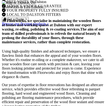
FREE VISITS IN Dalston
SERVICE UNDER GUARANTEE
Floorworks in East London...
YOUR PROPERTY FULLY INSURED
LOCAL TO DALSTON FITTERS
Get a Quote
At Floorworks, we specialise in maintaining the wooden floors
Browse our flooring products »
at homes and working spaces at Dalston with our expert
waxing, re-oiling, polishing & re-coating
services.The aim of our
team of skilled professionals is to refresh the natural beauty &
prolong the durability of your floors, through these
maintenance services, rather than complete restoration.
Using high-quality finishes and advanced techniques, we ensure a
flawless finish that enhances the appeal and of your wooden floors.
Whether it's routine re-oiling or a complete makeover, we cater to all
your wooden floor care needs with precision & care, leaving your
floors looking pristine and protected for years to come. Experience
the transformation with Floorworks and enjoy floors that shine with
elegance & charm.
Our years of expertise in floor renovations has designed an aftercare
service, which provides effective wood floor refreshing to parquet
flooring, hard wood and engineered wood floors. Cleaning and
polishing are flooring maintenance procedures, which provide
efficient repair and preservation of the wood floor sealant and ensure