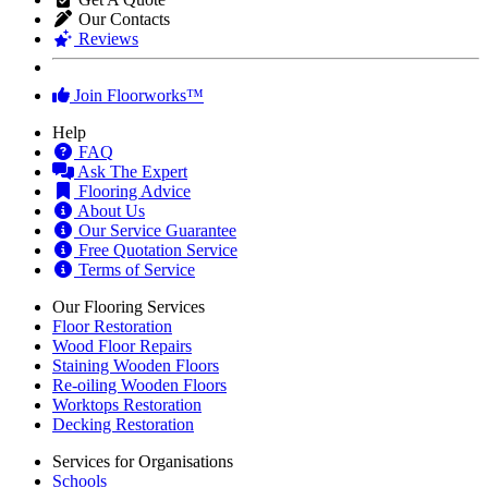
Our Contacts
Reviews
Join Floorworks™
Help
FAQ
Ask The Expert
Flooring Advice
About Us
Our Service Guarantee
Free Quotation Service
Terms of Service
Our Flooring Services
Floor Restoration
Wood Floor Repairs
Staining Wooden Floors
Re-oiling Wooden Floors
Worktops Restoration
Decking Restoration
Services for Organisations
Schools