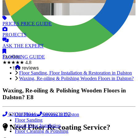
PRICES
PRICE GUIDE
PROJECTS
ASK
THE EXPERT
Excellent
FLOORING
GUIDE
★★★★★
4.8
Floor Sanding, Floor Installation & Restoration in Dalston
Waxing, Re-oiling & Polishing Wooden Floors in Dalston?
Waxing, Re-oiling & Polishing Wooden Floors in
Dalston?
E8
02038838044
08000239197
Our Flooring Services in Dalston
Floor Sanding
Wood Floor Installation
Need Floor Re-coating Service?
Floor Cleaning & Polishing