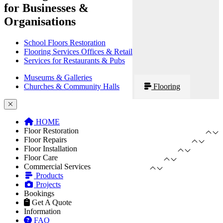
for Businesses &
Organisations
School Floors Restoration
Flooring Services Offices & Retail
Services for Restaurants & Pubs
Museums & Galleries
Churches & Community Halls
Flooring
HOME
Floor Restoration
Floor Repairs
Floor Installation
Floor Care
Commercial Services
Products
Projects
Bookings
Get A Quote
Information
FAQ