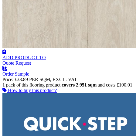
ADD PRODUCT TO
Quote Request
Order Sample
Price:
£33.89
PER SQM, EXCL. VAT
1 pack of this flooring product
covers 2.951 sqm
and costs £100.01.
How to buy this product?