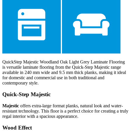
QuickStep Majestic Woodland Oak Light Grey Laminate Flooring
is versatile laminate flooring from the Quick-Step Majestic range
available in 240 mm wide and 9.5 mm thick planks, making it ideal
for domestic and commercial use in both traditional and
contemporary style.
Quick-Step Majestic
Majestic
offers extra-large format planks, natural look and water-
resistant technology. This floor is a perfect choice for creating a truly
regal interior with a spacious appearance.
Wood Effect