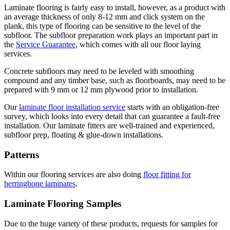
Laminate flooring is fairly easy to install, however, as a product with
an average thickness of only 8-12 mm and click system on the
plank, this type of flooring can be sensitive to the level of the
subfloor. The subfloor preparation work plays an important part in
the
Service Guarantee
, which comes with all our floor laying
services.
Concrete subfloors may need to be leveled with smoothing
compound and any timber base, such as floorboards, may need to be
prepared with 9 mm or 12 mm plywood prior to installation.
Our
laminate floor installation service
starts with an obligation-free
survey, which looks into every detail that can guarantee a fault-free
installation. Our laminate fitters are well-trained and experienced,
subfloor prep, floating & glue-down installations.
Patterns
Within our flooring services are also doing
floor fitting for
herringbone laminates
.
Laminate Flooring Samples
Due to the huge variety of these products, requests for samples for