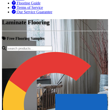
Flooring Guide
Terms of Service
Our Service Guarantee
Laminate Flooring
Free Flooring Samples