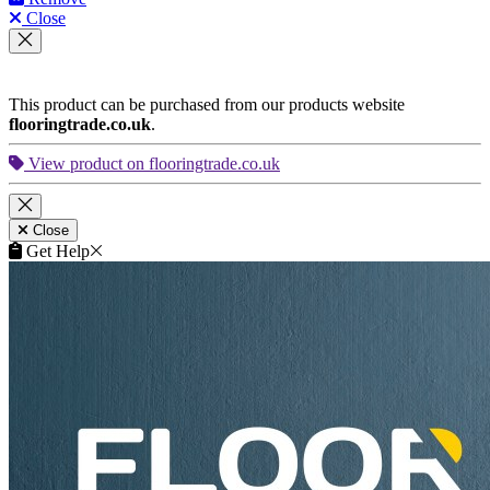
Close
This product can be purchased from our products website
flooringtrade.co.uk
.
View product on flooringtrade.co.uk
Close
Get Help