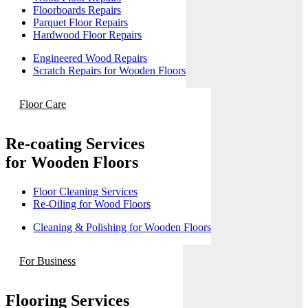
Floorboards Repairs
Parquet Floor Repairs
Hardwood Floor Repairs
Engineered Wood Repairs
Scratch Repairs for Wooden Floors
Floor Care
Re-coating Services
for Wooden Floors
Floor Cleaning Services
Re-Oiling for Wood Floors
Cleaning & Polishing for Wooden Floors
For Business
Flooring Services