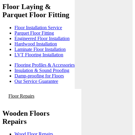
Floor Laying &
Parquet Floor Fitting
Floor Installation Service
Parquet Floor Fitting
Engineered Floor Installation
Hardwood Installation
Laminate Floor Installation
LVT Flooring Installation
Flooring Profiles & Accessories
Insulation & Sound Proofing
Damp-proofing for Floors
Our Service Guarantee
Floor Repairs
Wooden Floors
Repairs
Wood Floor Repairs