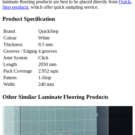
laminate flooring products are best to be placed directly from
Quick-
Step products
, which offer quick sampling service.
Product Specification
Brand
QuickStep
Colour
White
Thickness
9.5 mm
Grooves / Edging
4 grooves
Joint System
Click
Length
2050 mm
Pack Coverage
2.952 sqm
Pattern
1-Strip
Width
240 mm
Other Similar Laminate Flooring Products