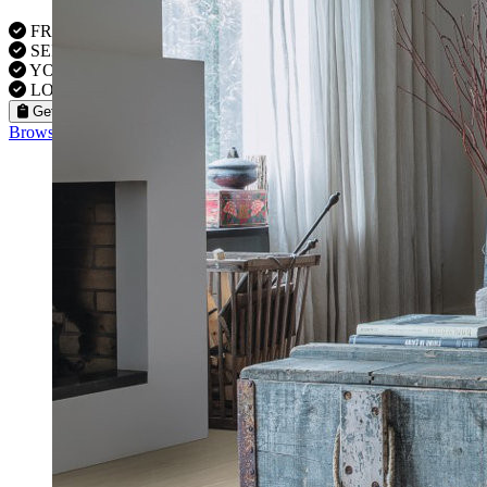
FREE VISITS 6 Days a Week
SERVICE UNDER GUARANTEE
YOUR PROPERTY FULLY INSURED
LOCAL FITTERS
Get a Quote
Browse our flooring products »