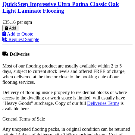
QuickStep Classic Havanna Oak Natural Laminate
Flooring
£17.79
per sqm
Add
Add to Quote
Request Sample
Deliveries
Most of our flooring product are usually available within 2 to 5
days, subject to current stock levels and offered FREE of charge,
when delivered at the time or close to the booking date of our
flooring services.
Delivery of flooring inside property to residential blocks or where
access to the dwelling or work space is limited, will usually have
"Heavy Goods" surcharge. Copy of our full
Deliveries Terms
is
available here.
General Terms of Sale
Any unopened flooring packs, in original condition can be returned
within 14 days of delivery with 25% restocking charge. Cost of