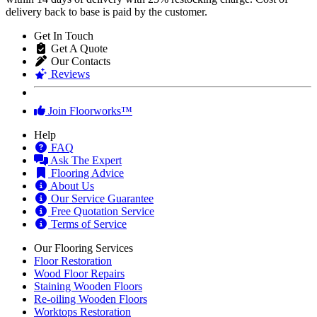
delivery back to base is paid by the customer.
Get In Touch
Get A Quote
Our Contacts
Reviews
Join Floorworks™
Help
FAQ
Ask The Expert
Flooring Advice
About Us
Our Service Guarantee
Free Quotation Service
Terms of Service
Our Flooring Services
Floor Restoration
Wood Floor Repairs
Staining Wooden Floors
Re-oiling Wooden Floors
Worktops Restoration