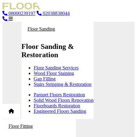
08000239197
02038838044
Floor Sanding
Floor Sanding &
Restoration
Floor Sanding Services
Wood Floor Staining
Gap Filling
Stairs Stripping & Restoration
Parquet Floors Restoration
Solid Wood Floors Renovation
Floorboards Restoration
Engineered Floors Sanding
Floor Fitting