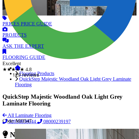
PRICES
PRICE GUIDE
PROJECTS
ASK
THE EXPERT
FLOORING
GUIDE
Excellent
★★★★★
4.8
Flooring Products
QuickStep Majestic Woodland Oak Light Grey Laminate
Flooring
QuickStep Majestic Woodland Oak Light Grey
Laminate Flooring
All Laminate Flooring
Code:
MJ3547
02038838044
08000239197
Need Reliable Flooring Service?