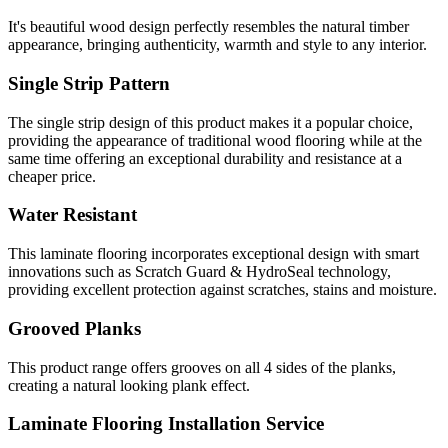
It's beautiful wood design perfectly resembles the natural timber
appearance, bringing authenticity, warmth and style to any interior.
Single Strip Pattern
The single strip design of this product makes it a popular choice,
providing the appearance of traditional wood flooring while at the
same time offering an exceptional durability and resistance at a
cheaper price.
Water Resistant
This laminate flooring incorporates exceptional design with smart
innovations such as Scratch Guard & HydroSeal technology,
providing excellent protection against scratches, stains and moisture.
Grooved Planks
This product range offers grooves on all 4 sides of the planks,
creating a natural looking plank effect.
Laminate Flooring Installation Service