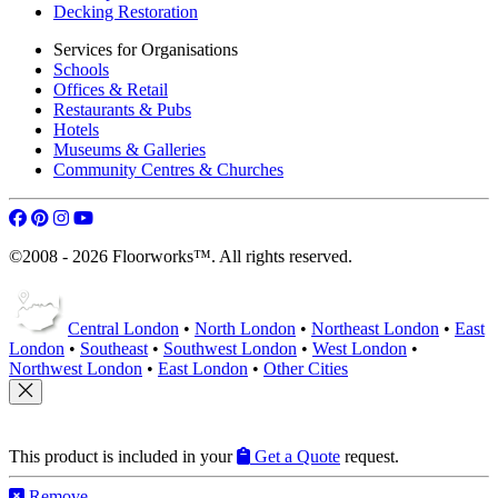
Decking Restoration
Services for Organisations
Schools
Offices & Retail
Restaurants & Pubs
Hotels
Museums & Galleries
Community Centres & Churches
©2008 - 2026 Floorworks™. All rights reserved.
Central London
•
North London
•
Northeast London
•
East
London
•
Southeast
•
Southwest London
•
West London
•
Northwest London
•
East London
•
Other Cities
This product is included in your
Get a Quote
request.
Remove