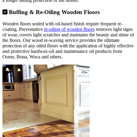
a longer lasting protection of the timber.
Buffing & Re-Oiling Wooden Floors
Wooden floors sealed with oil-based finish require frequent re-
coating. Preventative
re-oiling of wooden floors
removes light signs
of wear, covers light scratches and maintains the beauty and shine of
the floors. Our wood re-waxing service provides the ultimate
protection of any oiled floors with the application of highly effective
and protective hardwax-oil and maintenance oil products from
Osmo, Bona, Woca and others.