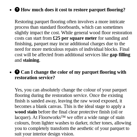
How much does it cost to restore parquet flooring?
Restoring parquet flooring often involves a more intricate
process than standard floorboards, which can sometimes
slightly impact the cost. While general wood floor restoration
costs can start from
£25 per square meter
for sanding and
finishing, parquet may incur additional charges due to the
need for more meticulous repairs of individual blocks. Final
cost will be affected from additional services like
gap filling
and
staining
.
Can I change the color of my parquet flooring with
restoration service?
Yes, you can absolutely change the colour of your parquet
flooring during the restoration service. Once the existing
finish is sanded away, leaving the raw wood exposed, it
becomes a blank canvas. This is the ideal stage to apply a
wood stain
before the final clear protective finish (oil or
lacquer). At Floorworks™ we offer a wide range of stain
colours, from lighter washes to darker, richer tones, allowing
you to completely transform the aesthetic of your parquet to
suit your interior design vision.