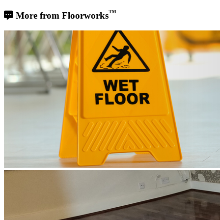
™
More from Floorworks