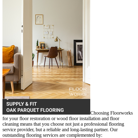
Choosing Floorworks
for your floor restoration or wood floor installation and floor
cleaning means that you choose not just a professional flooring
service provider, but a reliable and long-lasting partner. Our
outstanding flooring services are complemented by: