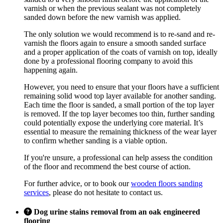
varnish or when the previous sealant was not completely
sanded down before the new varnish was applied.
The only solution we would recommend is to re-sand and re-
varnish the floors again to ensure a smooth sanded surface
and a proper application of the coats of varnish on top, ideally
done by a professional flooring company to avoid this
happening again.
However, you need to ensure that your floors have a sufficient
remaining solid wood top layer available for another sanding.
Each time the floor is sanded, a small portion of the top layer
is removed. If the top layer becomes too thin, further sanding
could potentially expose the underlying core material. It’s
essential to measure the remaining thickness of the wear layer
to confirm whether sanding is a viable option.
If you're unsure, a professional can help assess the condition
of the floor and recommend the best course of action.
For further advice, or to book our
wooden floors sanding
services
, please do not hesitate to contact us.
Dog urine stains removal from an oak engineered
flooring