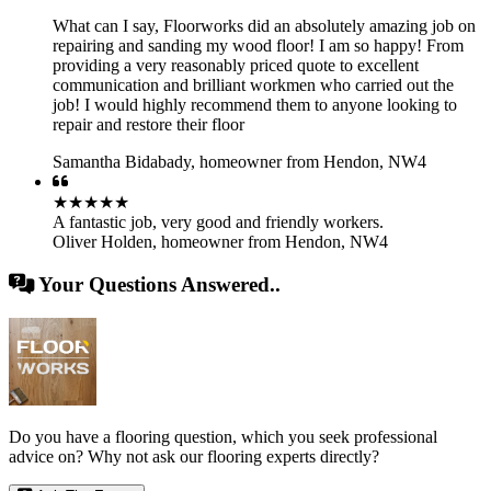
What can I say, Floorworks did an absolutely amazing job on
repairing and sanding my wood floor! I am so happy! From
providing a very reasonably priced quote to excellent
communication and brilliant workmen who carried out the
job! I would highly recommend them to anyone looking to
repair and restore their floor
Samantha Bidabady
,
homeowner from Hendon, NW4
★★★★★
A fantastic job, very good and friendly workers.
Oliver Holden
,
homeowner from Hendon, NW4
Your Questions Answered..
Do you have a flooring question, which you seek professional
advice on? Why not ask our flooring experts directly?