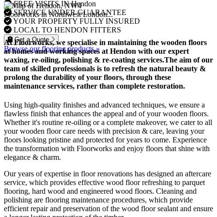
FREE VISITS IN Hendon
SERVICE UNDER GUARANTEE
Floorworks in Northwest London...
YOUR PROPERTY FULLY INSURED
LOCAL TO HENDON FITTERS
Get a Quote
At Floorworks, we specialise in maintaining the wooden floors
Browse our flooring products »
at homes and working spaces at Hendon with our expert
waxing, re-oiling, polishing & re-coating
services.The aim of our
team of skilled professionals is to refresh the natural beauty &
prolong the durability of your floors, through these
maintenance services, rather than complete restoration.
Using high-quality finishes and advanced techniques, we ensure a
flawless finish that enhances the appeal and of your wooden floors.
Whether it's routine re-oiling or a complete makeover, we cater to all
your wooden floor care needs with precision & care, leaving your
floors looking pristine and protected for years to come. Experience
the transformation with Floorworks and enjoy floors that shine with
elegance & charm.
Our years of expertise in floor renovations has designed an aftercare
service, which provides effective wood floor refreshing to parquet
flooring, hard wood and engineered wood floors. Cleaning and
polishing are flooring maintenance procedures, which provide
efficient repair and preservation of the wood floor sealant and ensure