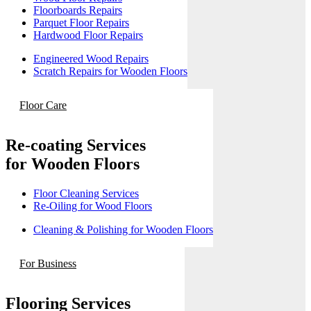
Floorboards Repairs
Parquet Floor Repairs
Hardwood Floor Repairs
Engineered Wood Repairs
Scratch Repairs for Wooden Floors
Floor Care
Re-coating Services
for Wooden Floors
Floor Cleaning Services
Re-Oiling for Wood Floors
Cleaning & Polishing for Wooden Floors
For Business
Flooring Services