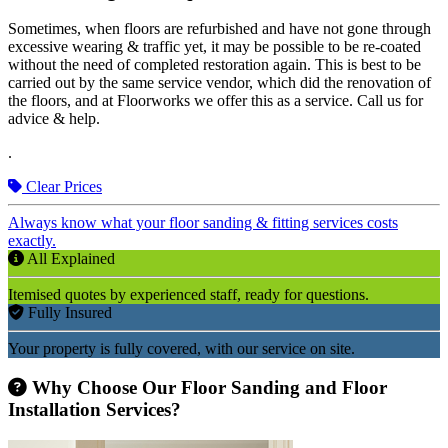
Sometimes, when floors are refurbished and have not gone through
excessive wearing & traffic yet, it may be possible to be re-coated
without the need of completed restoration again. This is best to be
carried out by the same service vendor, which did the renovation of
the floors, and at Floorworks we offer this as a service. Call us for
advice & help.
.
Clear Prices
Always know what your floor sanding & fitting services costs
exactly.
All Explained
Itemised quotes by experienced staff, ready for questions.
Fully Insured
Your property is fully covered, with our service on site.
Why Choose Our Floor Sanding and Floor
Installation Services?