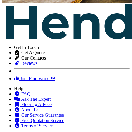
Get In Touch
Get A Quote
Our Contacts
Reviews
Join Floorworks™
Help
FAQ
Ask The Expert
Flooring Advice
About Us
Our Service Guarantee
Free Quotation Service
Terms of Service