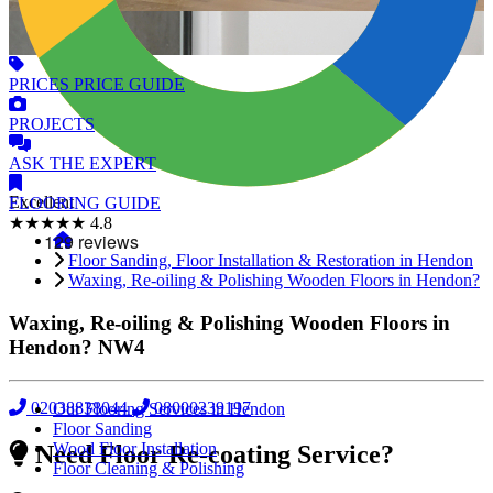
PRICES
PRICE GUIDE
PROJECTS
ASK
THE EXPERT
Excellent
FLOORING
GUIDE
★★★★★
4.8
Floor Sanding, Floor Installation & Restoration in Hendon
Waxing, Re-oiling & Polishing Wooden Floors in Hendon?
Waxing, Re-oiling & Polishing Wooden Floors in
Hendon?
NW4
02038838044
08000239197
Our Flooring Services in Hendon
Floor Sanding
Wood Floor Installation
Need Floor Re-coating Service?
Floor Cleaning & Polishing