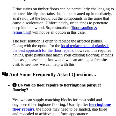
Urine stains on timber floors can be particularly challenging to
remove. Ideally, the stains should be cleaned up immediately,
as it's not just the liquid but the compounds in the urine that
cause discoloration. Unfortunately, urine tends to penetrate
deep into the wood. So, restoration (
floor sanding &
refinishing
) will not be an option in this case.
The best solution is often to replace the affected planks.
Going with the option for the
local replacement of planks is
the best approach for the floor repairs
, however, this requires
having spare planks that match your existing flooring. If that's
the case, please let us know and we can arrange a free site
visit, to see how we can help with this.
And Some Frequently Asked Questions...
Do you do floor repairs to herringbone parquet
flooring?
Yes, we can supply matching blocks for most solid and
engineered herringbone flooring. Usually after
herringbone
floor repairs
, the floors may need to be sanded, gap filled
and re-sealed to achieve a uniform appearance.