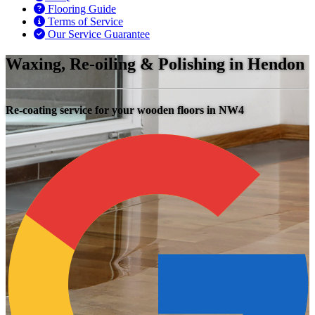
Flooring Guide
Terms of Service
Our Service Guarantee
Waxing, Re-oiling & Polishing in Hendon
Re-coating service for your wooden floors in NW4