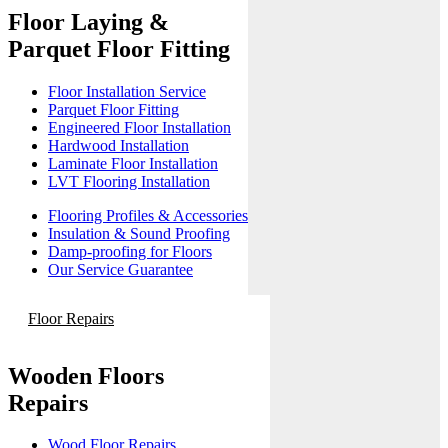
Floor Laying &
Parquet Floor Fitting
Floor Installation Service
Parquet Floor Fitting
Engineered Floor Installation
Hardwood Installation
Laminate Floor Installation
LVT Flooring Installation
Flooring Profiles & Accessories
Insulation & Sound Proofing
Damp-proofing for Floors
Our Service Guarantee
Floor Repairs
Wooden Floors
Repairs
Wood Floor Repairs