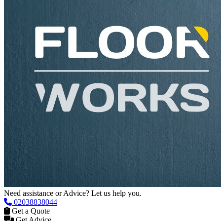
Need assistance or Advice? Let us help you.
02038838044
Get a Quote
Get Advice