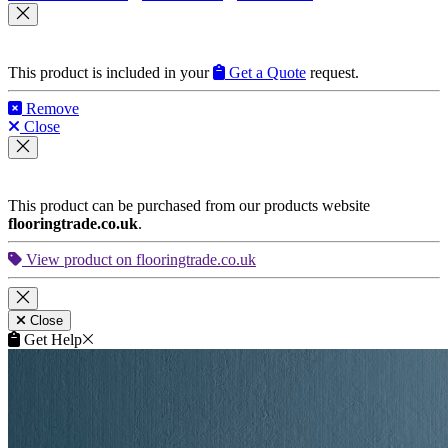
This product is included in your
Get a Quote
request.
Remove
Close
This product can be purchased from our products website
flooringtrade.co.uk
.
View product on flooringtrade.co.uk
Close
Get Help