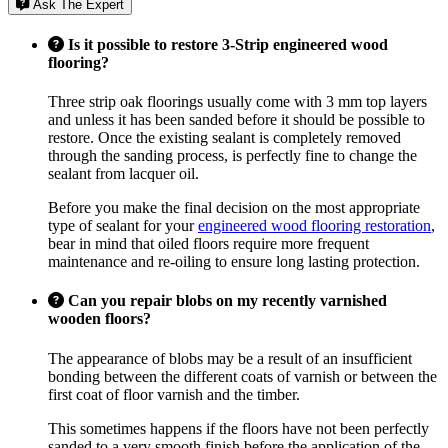
Ask The Expert
Is it possible to restore 3-Strip engineered wood
flooring?
Three strip oak floorings usually come with 3 mm top layers
and unless it has been sanded before it should be possible to
restore. Once the existing sealant is completely removed
through the sanding process, is perfectly fine to change the
sealant from lacquer oil.
Before you make the final decision on the most appropriate
type of sealant for your
engineered wood flooring restoration
,
bear in mind that oiled floors require more frequent
maintenance and re-oiling to ensure long lasting protection.
Can you repair blobs on my recently varnished
wooden floors?
The appearance of blobs may be a result of an insufficient
bonding between the different coats of varnish or between the
first coat of floor varnish and the timber.
This sometimes happens if the floors have not been perfectly
sanded to a very smooth finish before the application of the