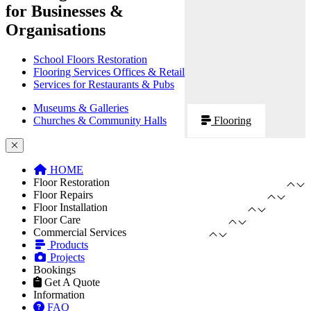
for Businesses &
Organisations
School Floors Restoration
Flooring Services Offices & Retail
Services for Restaurants & Pubs
Museums & Galleries
Churches & Community Halls
Flooring
HOME
Floor Restoration
Floor Repairs
Floor Installation
Floor Care
Commercial Services
Products
Projects
Bookings
Get A Quote
Information
FAQ