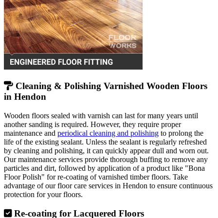
Cleaning & Polishing Varnished Wooden Floors
in Hendon
Wooden floors sealed with varnish can last for many years until
another sanding is required. However, they require proper
maintenance and
periodical cleaning and polishing
to prolong the
life of the existing sealant. Unless the sealant is regularly refreshed
by cleaning and polishing, it can quickly appear dull and worn out.
Our maintenance services provide thorough buffing to remove any
particles and dirt, followed by application of a product like "Bona
Floor Polish" for re-coating of varnished timber floors. Take
advantage of our floor care services in Hendon to ensure continuous
protection for your floors.
Re-coating for Lacquered Floors