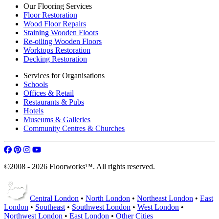
Our Flooring Services
Floor Restoration
Wood Floor Repairs
Staining Wooden Floors
Re-oiling Wooden Floors
Worktops Restoration
Decking Restoration
Services for Organisations
Schools
Offices & Retail
Restaurants & Pubs
Hotels
Museums & Galleries
Community Centres & Churches
©2008 - 2026 Floorworks™. All rights reserved.
Central London
•
North London
•
Northeast London
•
East
London
•
Southeast
•
Southwest London
•
West London
•
Northwest London
•
East London
•
Other Cities