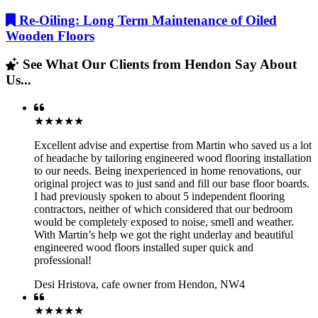
Re-Oiling: Long Term Maintenance of Oiled
Wooden Floors
See What Our Clients from Hendon Say About
Us...
★★★★★
Excellent advise and expertise from Martin who saved us a lot
of headache by tailoring engineered wood flooring installation
to our needs. Being inexperienced in home renovations, our
original project was to just sand and fill our base floor boards.
I had previously spoken to about 5 independent flooring
contractors, neither of which considered that our bedroom
would be completely exposed to noise, smell and weather.
With Martin’s help we got the right underlay and beautiful
engineered wood floors installed super quick and
professional!
Desi Hristova
,
cafe owner from Hendon, NW4
★★★★★