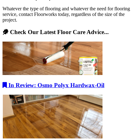
Whatever the type of flooring and whatever the need for flooring
service, contact Floorworks today, regardless of the size of the
project.
Check Our Latest Floor Care Advice...
In Review: Osmo Polyx Hardwax-Oil