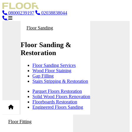
08000239197
02038838044
Floor Sanding
Floor Sanding &
Restoration
Floor Sanding Services
Wood Floor Staining
Gap Filling
Stairs Stripping & Restoration
Parquet Floors Restoration
Solid Wood Floors Renovation
Floorboards Restoration
Engineered Floors Sanding
Floor Fitting