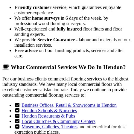
Friendly customer service
, which guarantees enjoyable
customer experience.
We offer
home surveys
in 6 days of the week, by
professional wood flooring surveyors.
Well-experienced and
fully insured
floor fitters and floor
sanding experts.
We provide
Service Guarantee
- labour and materials on our
installation services.
Free advice
on floor finishing products, services and after
care.
What Commercial Services We Do In Hendon?
For our business clients commercial flooring services to the highest
industry standards. We have many local commercial floors with
excellent customer satisfaction rate. Today we continue to provide
outstanding commercial flooring services to:
Business Offices, Retail & Showrooms in Hendon
Hendon Schools & Nurseries
Hendon Restaurants & Pubs
Local Churches & Community Centers
Museums, Galleries, Theatres
and other critical for dust
extraction public places.