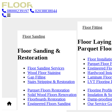
08000239197
02038838044
Floor Fitting
Floor Sanding
Floor Laying
Parquet Floor
Floor Sanding &
Restoration
Floor Installati
Parquet Floor F
Floor Sanding Services
Engineered Floo
Wood Floor Staining
Hardwood Insta
Gap Filling
Laminate Floor 
Stairs Stripping & Restoration
LVT Flooring In
Parquet Floors Restoration
Flooring Profil
Solid Wood Floors Renovation
Insulation & S
Floorboards Restoration
Damp-proofing 
Engineered Floors Sanding
Our Service Gu