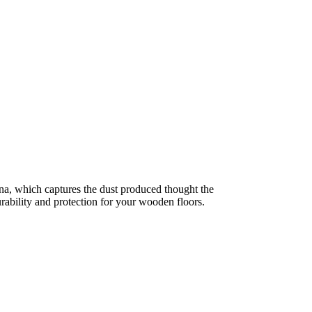
a, which captures the dust produced thought the
ability and protection for your wooden floors.