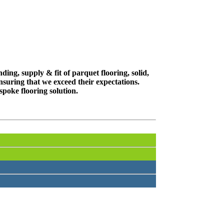
ing, supply & fit of parquet flooring, solid,
suring that we exceed their expectations.
spoke flooring solution.