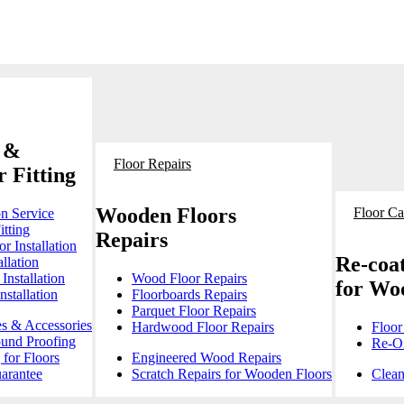
 &
Floor Repairs
 Fitting
Wooden Floors
Floor Ca
on Service
itting
Repairs
r Installation
Re-coat
llation
Installation
Wood Floor Repairs
for Wo
stallation
Floorboards Repairs
Parquet Floor Repairs
es & Accessories
Hardwood Floor Repairs
Floor
ound Proofing
Re-Oi
for Floors
Engineered Wood Repairs
arantee
Scratch Repairs for Wooden Floors
Clean