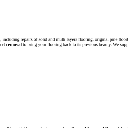
 including repairs of solid and multi-layers flooring, original pine floo
eart removal
to bring your flooring back to its previous beauty. We supp