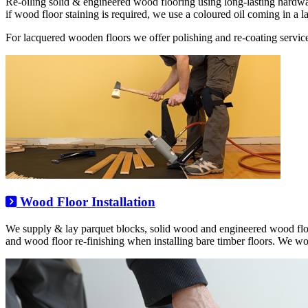
Re-oiling solid & engineered wood flooring using long-lasting hardwa
if wood floor staining is required, we use a coloured oil coming in a la
For lacquered wooden floors we offer polishing and re-coating service
Wood Floor Installation
We supply & lay parquet blocks, solid wood and engineered wood floo
and wood floor re-finishing when installing bare timber floors. We w