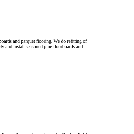
rboards and parquet flooring. We do refitting of
ly and install seasoned pine floorboards and