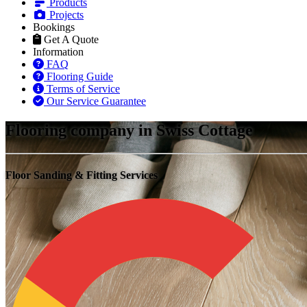
Products
Projects
Bookings
Get A Quote
Information
FAQ
Flooring Guide
Terms of Service
Our Service Guarantee
Flooring company in Swiss Cottage
Floor Sanding & Fitting Services