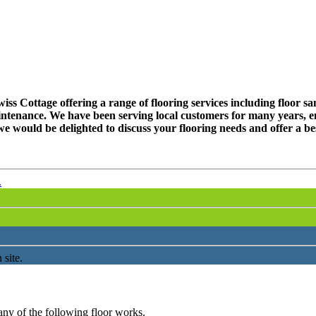
s Cottage offering a range of flooring services including floor sand
ntenance. We have been serving local customers for many years, en
e would be delighted to discuss your flooring needs and offer a be
.
 site.
any of the following floor works.