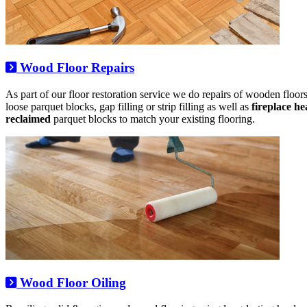
Wood Floor Repairs
As part of our floor restoration service we do repairs of wooden floors,
loose parquet blocks, gap filling or strip filling as well as
fireplace h
reclaimed
parquet blocks to match your existing flooring.
Wood Floor Oiling