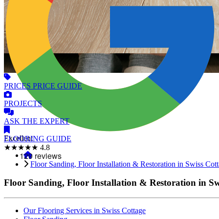
PRICES
PRICE GUIDE
PROJECTS
ASK
THE EXPERT
Excellent
FLOORING
GUIDE
★★★★★
4.8
Floor Sanding, Floor Installation & Restoration in Swiss Cot
Floor Sanding, Floor Installation & Restoration in S
Our Flooring Services in Swiss Cottage