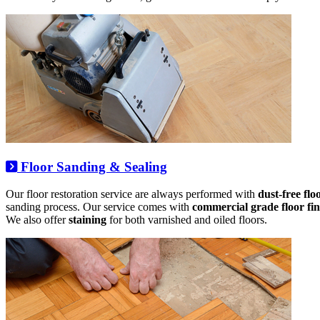
Floor Sanding & Sealing
Our floor restoration service are always performed with
dust-free fl
sanding process. Our service comes with
commercial grade floor fin
We also offer
staining
for both varnished and oiled floors.