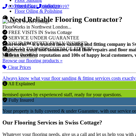
Floor Sanding
Wood Floor Installation
02038838044
08000239197
Floor Oiling & Polishing
Need Reliable Flooring Contractor?
FloorWorks in Northwest London...
FREE VISITS IN Swiss Cottage
SERVICE UNDER GUARANTEE
YOUR PROPERTY FULLY INSURED
Floorworks™ is a trusted floor sanding and fitting company in Swis
LOCAL TO SWISS COTTAGE FITTERS
engineered wood and laminates, wood floor repairs and floor mai
Get a Quote
With an excellent reputation and 100s of happy local customers, w
Browse our flooring products »
Clear Prices
Always know what your floor sanding & fitting services costs exactly
All Explained
Itemised quotes by experienced staff, ready for your questions.
Fully Insured
Your property is fully covered & under Guarantee, with our service on
Our Flooring Services in Swiss Cottage?
Whatever your flooring needs, give us a call and let us help you with 