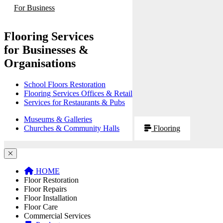
For Business
Flooring Services
for Businesses &
Organisations
School Floors Restoration
Flooring Services Offices & Retail
Services for Restaurants & Pubs
Museums & Galleries
Churches & Community Halls
Flooring
HOME
Floor Restoration
Floor Repairs
Floor Installation
Floor Care
Commercial Services