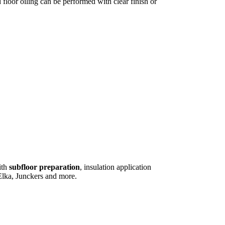
floor oiling can be performed with clear finish or
ith
subfloor preparation
, insulation application
lka, Junckers and more.