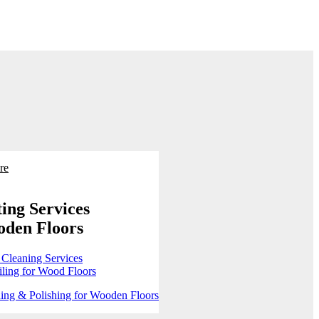
re
ing Services
oden Floors
 Cleaning Services
ling for Wood Floors
ing & Polishing for Wooden Floors