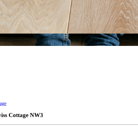
tage
wiss Cottage
NW3