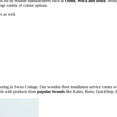
x-oil by reliable manufacturers such as
Osmo, Woca and Bona
. Wood 
rge variety of colour options.
s as well.
ring in Swiss Cottage. Our wooden floor installation service comes w
ork with products from
popular brands
like Kahrs, Boen, QuickStep, E