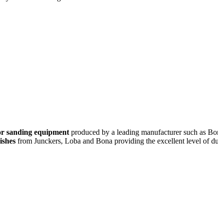
oor sanding equipment
produced by a leading manufacturer such as Bon
ishes
from Junckers, Loba and Bona providing the excellent level of dur