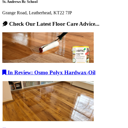
St. Andrews Rc School
Grange Road, Leatherhead, KT22 7JP
Check Our Latest Floor Care Advice...
In Review: Osmo Polyx Hardwax-Oil