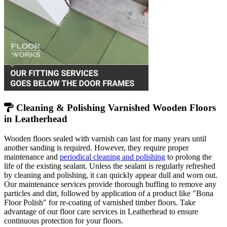
Cleaning & Polishing Varnished Wooden Floors
in Leatherhead
Wooden floors sealed with varnish can last for many years until
another sanding is required. However, they require proper
maintenance and
periodical cleaning and polishing
to prolong the
life of the existing sealant. Unless the sealant is regularly refreshed
by cleaning and polishing, it can quickly appear dull and worn out.
Our maintenance services provide thorough buffing to remove any
particles and dirt, followed by application of a product like "Bona
Floor Polish" for re-coating of varnished timber floors. Take
advantage of our floor care services in Leatherhead to ensure
continuous protection for your floors.