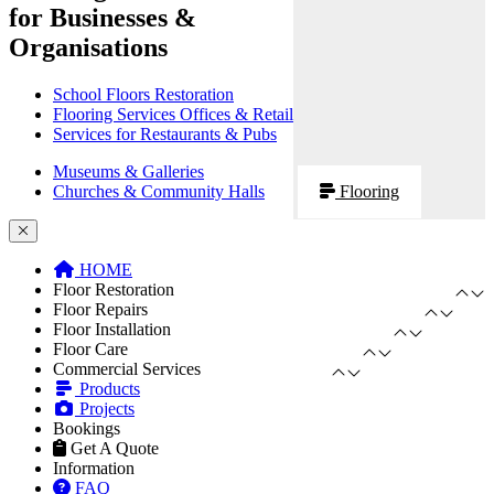
for Businesses &
Organisations
School Floors Restoration
Flooring Services Offices & Retail
Services for Restaurants & Pubs
Museums & Galleries
Churches & Community Halls
Flooring
HOME
Floor Restoration
Floor Repairs
Floor Installation
Floor Care
Commercial Services
Products
Projects
Bookings
Get A Quote
Information
FAQ