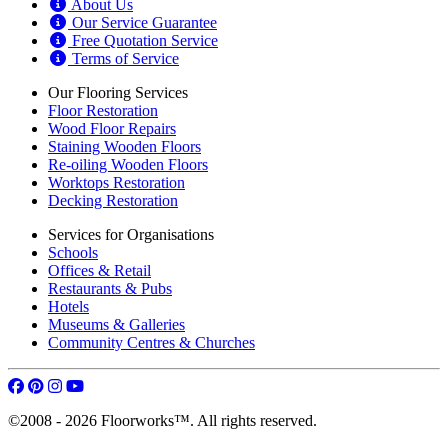
About Us
Our Service Guarantee
Free Quotation Service
Terms of Service
Our Flooring Services
Floor Restoration
Wood Floor Repairs
Staining Wooden Floors
Re-oiling Wooden Floors
Worktops Restoration
Decking Restoration
Services for Organisations
Schools
Offices & Retail
Restaurants & Pubs
Hotels
Museums & Galleries
Community Centres & Churches
©2008 - 2026 Floorworks™. All rights reserved.