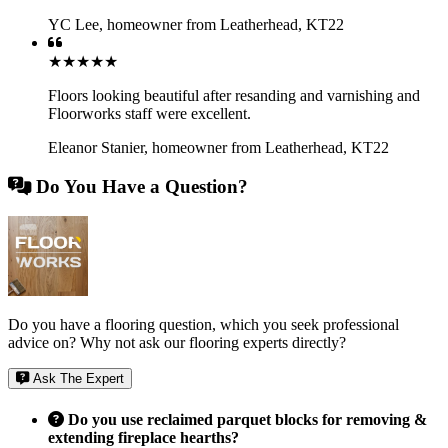
YC Lee
,
homeowner from Leatherhead, KT22
★★★★★
Floors looking beautiful after resanding and varnishing and
Floorworks staff were excellent.
Eleanor Stanier
,
homeowner from Leatherhead, KT22
Do You Have a Question?
Do you have a flooring question, which you seek professional
advice on? Why not ask our flooring experts directly?
Ask The Expert
Do you use reclaimed parquet blocks for removing &
extending fireplace hearths?