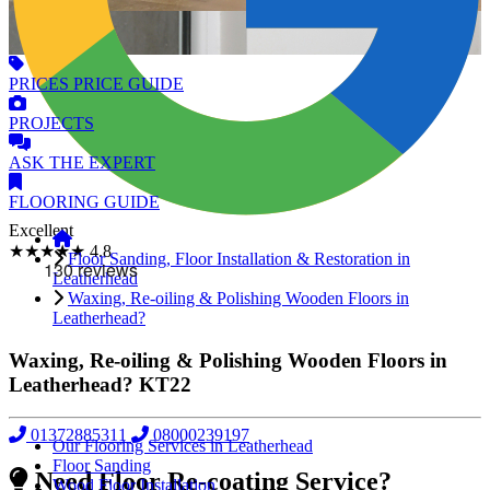
PRICES
PRICE GUIDE
PROJECTS
ASK
THE EXPERT
FLOORING
GUIDE
Excellent
★★★★★
4.8
Floor Sanding, Floor Installation & Restoration in
Leatherhead
Waxing, Re-oiling & Polishing Wooden Floors in
Leatherhead?
Waxing, Re-oiling & Polishing Wooden Floors in
Leatherhead?
KT22
01372885311
08000239197
Our Flooring Services in Leatherhead
Floor Sanding
Need Floor Re-coating Service?
Wood Floor Installation