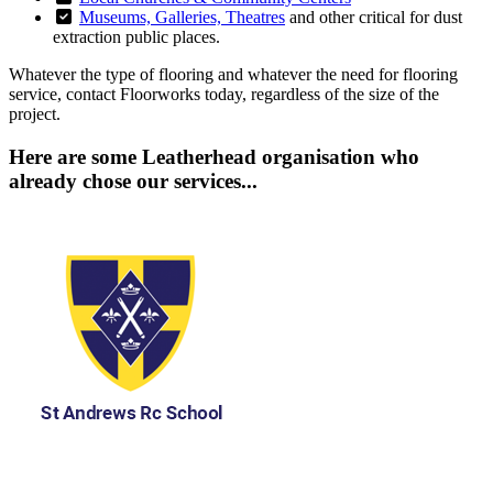
Museums, Galleries, Theatres
and other critical for dust
extraction public places.
Whatever the type of flooring and whatever the need for flooring
service, contact Floorworks today, regardless of the size of the
project.
Here are some Leatherhead organisation who
already chose our services...