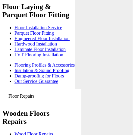
Floor Laying &
Parquet Floor Fitting
Floor Installation Service
Parquet Floor Fitting
Engineered Floor Installation
Hardwood Installation
Laminate Floor Installation
LVT Flooring Installation
Flooring Profiles & Accessories
Insulation & Sound Proofing
Damp-proofing for Floors
Our Service Guarantee
Floor Repairs
Wooden Floors
Repairs
Wood Floor Repairs