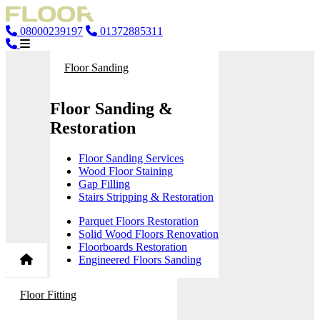
08000239197
01372885311
Floor Sanding
Floor Sanding &
Restoration
Floor Sanding Services
Wood Floor Staining
Gap Filling
Stairs Stripping & Restoration
Parquet Floors Restoration
Solid Wood Floors Renovation
Floorboards Restoration
Engineered Floors Sanding
Floor Fitting