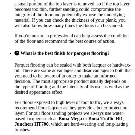
a small portion of the top layer is removed, so if the top layer
becomes too thin, further sanding could compromise the
integrity of the floor and potentially expose the underlying
material. If you can check the thickness of your plank, you
will also know how many times the floors can be sanded.
If you're unsure, a professional can help assess the condition
of the floor and recommend the best course of action.
What is the best finish for parquet flooring?
Parquet flooring can be sealed with both lacquer or hardwax-
oil. There are some advantages and disadvantages to both that
you need to be aware of in order to make an informed
decision. The most appropriate product usually depends on
the type of flooring and the intensity of its use, as well as the
desired appearance effect.
For floors exposed to high level of foot traffic, we always
recommend floor laqcuer as they provide a better protection
layer. For our floor sanding projects we always use water-
based lacquers such as
Bona Mega
or
Bona Traffic HD
,
Junchers HT700,
which are hard-wearing and long-lasting
finishes.