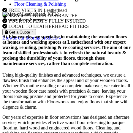
Floor Cleaning & Polishing
FREE VISITS IN Leatherhead
SERVICE UNDER GUARANTEE
Floorworks in Surrey...
YOUR PROPERTY FULLY INSURED
LOCAL TO LEATHERHEAD FITTERS
Get a Quote
At Floorworks, we specialise in maintaining the wooden floors
Browse our flooring products »
at homes and working spaces at Leatherhead with our expert
waxing, re-oiling, polishing & re-coating
services.The aim of our
team of skilled professionals is to refresh the natural beauty &
prolong the durability of your floors, through these
maintenance services, rather than complete restoration.
Using high-quality finishes and advanced techniques, we ensure a
flawless finish that enhances the appeal and of your wooden floors.
Whether it's routine re-oiling or a complete makeover, we cater to all
your wooden floor care needs with precision & care, leaving your
floors looking pristine and protected for years to come. Experience
the transformation with Floorworks and enjoy floors that shine with
elegance & charm.
Our years of expertise in floor renovations has designed an aftercare
service, which provides effective wood floor refreshing to parquet
flooring, hard wood and engineered wood floors. Cleaning and