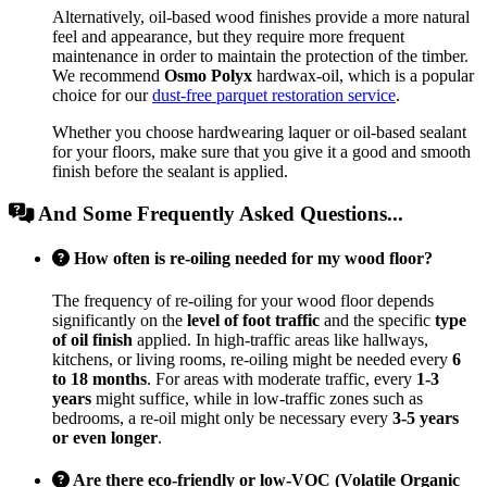
Alternatively, oil-based wood finishes provide a more natural
feel and appearance, but they require more frequent
maintenance in order to maintain the protection of the timber.
We recommend
Osmo Polyx
hardwax-oil, which is a popular
choice for our
dust-free parquet restoration service
.
Whether you choose hardwearing laquer or oil-based sealant
for your floors, make sure that you give it a good and smooth
finish before the sealant is applied.
And Some Frequently Asked Questions...
How often is re-oiling needed for my wood floor?
The frequency of re-oiling for your wood floor depends
significantly on the
level of foot traffic
and the specific
type
of oil finish
applied. In high-traffic areas like hallways,
kitchens, or living rooms, re-oiling might be needed every
6
to 18 months
. For areas with moderate traffic, every
1-3
years
might suffice, while in low-traffic zones such as
bedrooms, a re-oil might only be necessary every
3-5 years
or even longer
.
Are there eco-friendly or low-VOC (Volatile Organic