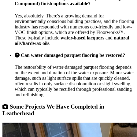
Compound) finish options available?
Yes, absolutely. There's a growing demand for
environmentally conscious building practices, and the flooring
industry has responded with numerous eco-friendly and low-
VOC finish options, which are offered by Floorworks™.
These typically include
water-based lacquers
and
natural
oils/hardwax oils
.
Can water damaged parquet flooring be restored?
The restorability of water-damaged parquet flooring depends
on the extent and duration of the water exposure. Minor water
damage, such as light surface spills that are quickly cleaned,
often results in only surface discolouration or slight swelling,
which can typically be rectified through professional sanding
and refinishing.
Some Projects We Have Completed in
Leatherhead