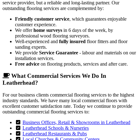
service provider, but a reliable and long-lasting partner. Our
outstanding flooring services are complemented by:
Friendly customer service
, which guarantees enjoyable
customer experience.
We offer
home surveys
in 6 days of the week, by
professional wood flooring surveyors.
Well-experienced and
fully insured
floor fitters and floor
sanding experts.
We provide
Service Guarantee
- labour and materials on our
installation services.
Free advice
on flooring products, services and after care.
What Commercial Services We Do In
Leatherhead?
For our business clients commercial flooring services to the highest
industry standards. We have many local commercial floors with
excellent customer satisfaction rate. Today we continue to provide
outstanding commercial flooring services to:
Business Offices, Retail & Showrooms in Leatherhead
Leatherhead Schools & Nurseries
Leatherhead Restaurants & Pubs
Local Churches & Community Centers