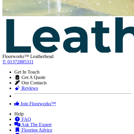
Floorworks™ Leatherhead
T: 01372885311
Get In Touch
Get A Quote
Our Contacts
Reviews
Join Floorworks™
Help
FAQ
Ask The Expert
Flooring Advice