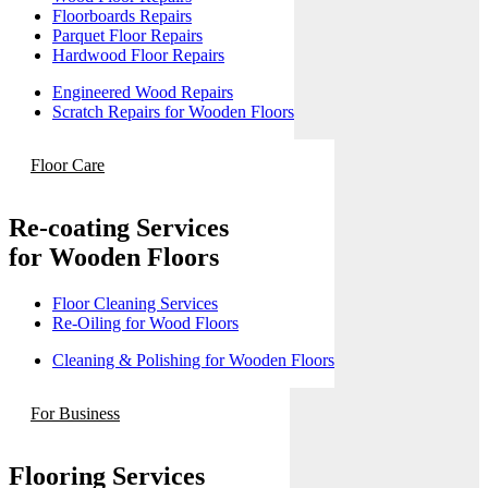
Floorboards Repairs
Parquet Floor Repairs
Hardwood Floor Repairs
Engineered Wood Repairs
Scratch Repairs for Wooden Floors
Floor Care
Re-coating Services
for Wooden Floors
Floor Cleaning Services
Re-Oiling for Wood Floors
Cleaning & Polishing for Wooden Floors
For Business
Flooring Services