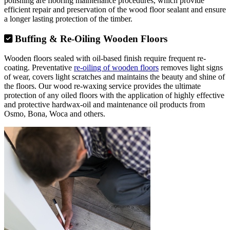
polishing are flooring maintenance procedures, which provide
efficient repair and preservation of the wood floor sealant and ensure
a longer lasting protection of the timber.
Buffing & Re-Oiling Wooden Floors
Wooden floors sealed with oil-based finish require frequent re-
coating. Preventative
re-oiling of wooden floors
removes light signs
of wear, covers light scratches and maintains the beauty and shine of
the floors. Our wood re-waxing service provides the ultimate
protection of any oiled floors with the application of highly effective
and protective hardwax-oil and maintenance oil products from
Osmo, Bona, Woca and others.