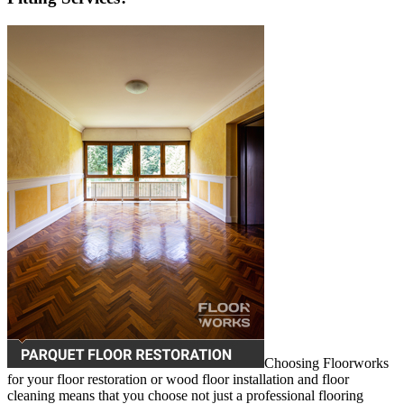
Choosing Floorworks
for your floor restoration or wood floor installation and floor
cleaning means that you choose not just a professional flooring