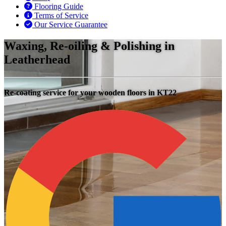
Flooring Guide
Terms of Service
Our Service Guarantee
Waxing, Re-oiling & Polishing in
Leatherhead
Re-coating service for your wooden floors in KT22