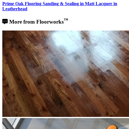
Prime Oak Flooring Sanding & Sealing in Matt Lacquer in
Leatherhead
™
More from Floorworks