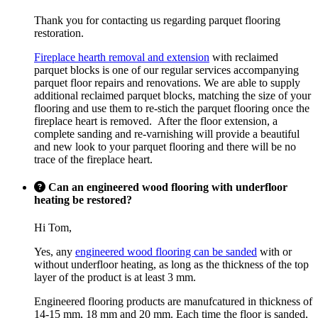
Thank you for contacting us regarding parquet flooring
restoration.
Fireplace hearth removal and extension
with reclaimed
parquet blocks is one of our regular services accompanying
parquet floor repairs and renovations. We are able to supply
additional reclaimed parquet blocks, matching the size of your
flooring and use them to re-stich the parquet flooring once the
fireplace heart is removed. After the floor extension, a
complete sanding and re-varnishing will provide a beautiful
and new look to your parquet flooring and there will be no
trace of the fireplace heart.
Can an engineered wood flooring with underfloor
heating be restored?
Hi Tom,
Yes, any
engineered wood flooring can be sanded
with or
without underfloor heating, as long as the thickness of the top
layer of the product is at least 3 mm.
Engineered flooring products are manufcatured in thickness of
14-15 mm, 18 mm and 20 mm. Each time the floor is sanded,