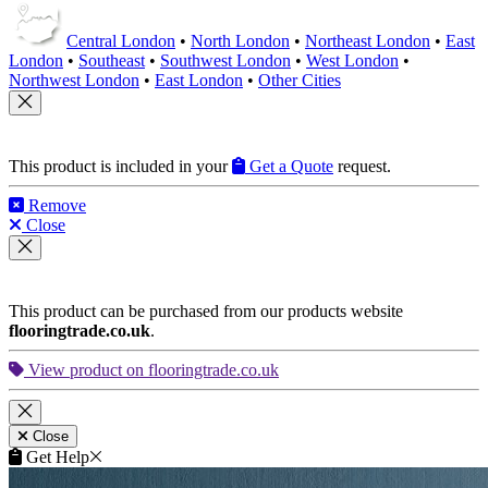
Central London
•
North London
•
Northeast London
•
East
London
•
Southeast
•
Southwest London
•
West London
•
Northwest London
•
East London
•
Other Cities
This product is included in your
Get a Quote
request.
Remove
Close
This product can be purchased from our products website
flooringtrade.co.uk
.
View product on flooringtrade.co.uk
Close
Get Help