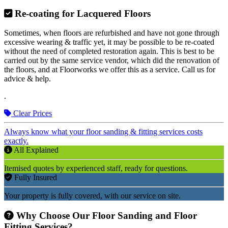
Re-coating for Lacquered Floors
Sometimes, when floors are refurbished and have not gone through
excessive wearing & traffic yet, it may be possible to be re-coated
without the need of completed restoration again. This is best to be
carried out by the same service vendor, which did the renovation of
the floors, and at Floorworks we offer this as a service. Call us for
advice & help.
.
Clear Prices
Always know what your floor sanding & fitting services costs
exactly.
All Explained
Itemised quotes by experienced staff, ready for questions.
Fully Insured
Your property is fully covered, with our service on site.
Why Choose Our Floor Sanding and Floor
Fitting Services?