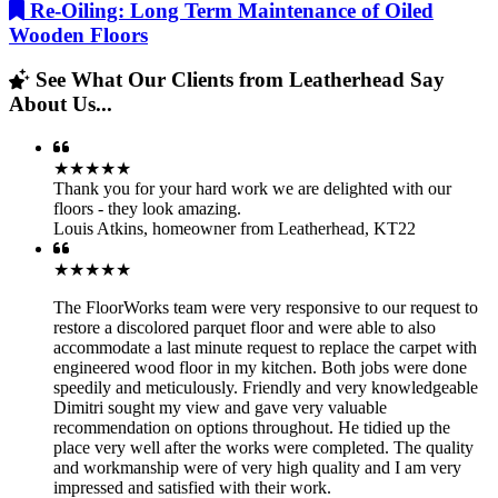
Re-Oiling: Long Term Maintenance of Oiled
Wooden Floors
See What Our Clients from Leatherhead Say
About Us...
★★★★★
Thank you for your hard work we are delighted with our
floors - they look amazing.
Louis Atkins
,
homeowner from Leatherhead, KT22
★★★★★
The FloorWorks team were very responsive to our request to
restore a discolored parquet floor and were able to also
accommodate a last minute request to replace the carpet with
engineered wood floor in my kitchen. Both jobs were done
speedily and meticulously. Friendly and very knowledgeable
Dimitri sought my view and gave very valuable
recommendation on options throughout. He tidied up the
place very well after the works were completed. The quality
and workmanship were of very high quality and I am very
impressed and satisfied with their work.