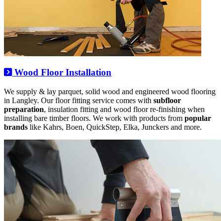
Wood Floor Installation
We supply & lay parquet, solid wood and engineered wood flooring
in Langley. Our floor fitting service comes with
subfloor
preparation
, insulation fitting and wood floor re-finishing when
installing bare timber floors. We work with products from
popular
brands
like Kahrs, Boen, QuickStep, Elka, Junckers and more.