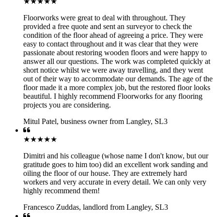
★★★★★
Floorworks were great to deal with throughout. They
provided a free quote and sent an surveyor to check the
condition of the floor ahead of agreeing a price. They were
easy to contact throughout and it was clear that they were
passionate about restoring wooden floors and were happy to
answer all our questions. The work was completed quickly at
short notice whilst we were away travelling, and they went
out of their way to accommodate our demands. The age of the
floor made it a more complex job, but the restored floor looks
beautiful. I highly recommend Floorworks for any flooring
projects you are considering.
Mitul Patel
,
business owner from Langley, SL3
★★★★★
Dimitri and his colleague (whose name I don't know, but our
gratitude goes to him too) did an excellent work sanding and
oiling the floor of our house. They are extremely hard
workers and very accurate in every detail. We can only very
highly recommend them!
Francesco Zuddas
,
landlord from Langley, SL3