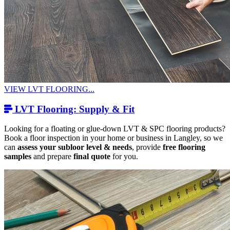
VIEW LVT FLOORING...
LVT Flooring: Supply & Fit
Looking for a floating or glue-down LVT & SPC flooring products?
Book a floor inspection in your home or business in Langley, so we
can
assess your subloor level & needs
, provide
free flooring
samples
and prepare
final quote
for you.