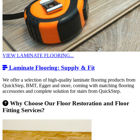
VIEW LAMINATE FLOORING...
Laminate Flooring: Supply & Fit
We offer a selection of high-quality laminate flooring products from
QuickStep, BMT, Egger and more, coming with matching flooring
accessories and complete solution for stairs from QuickStep.
Why Choose Our Floor Restoration and Floor
Fitting Services?