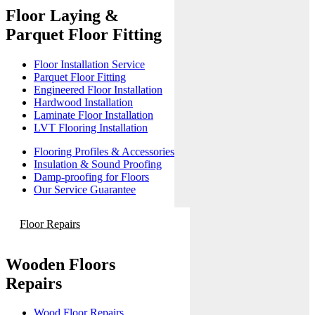
Floor Laying &
Parquet Floor Fitting
Floor Installation Service
Parquet Floor Fitting
Engineered Floor Installation
Hardwood Installation
Laminate Floor Installation
LVT Flooring Installation
Flooring Profiles & Accessories
Insulation & Sound Proofing
Damp-proofing for Floors
Our Service Guarantee
Floor Repairs
Wooden Floors
Repairs
Wood Floor Repairs