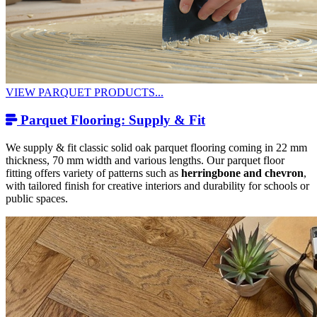
VIEW PARQUET PRODUCTS...
Parquet Flooring: Supply & Fit
We supply & fit classic solid oak parquet flooring coming in 22 mm
thickness, 70 mm width and various lengths. Our parquet floor
fitting offers variety of patterns such as
herringbone and chevron
,
with tailored finish for creative interiors and durability for schools or
public spaces.