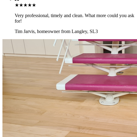
★★★★★
Very professional, timely and clean. What more could you ask
for!
Tim Jarvis
,
homeowner from Langley, SL3