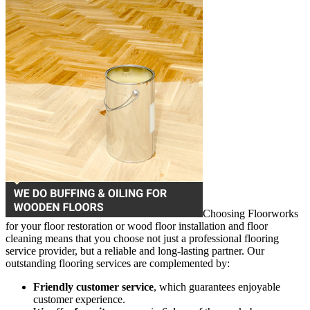
Choosing Floorworks
for your floor restoration or wood floor installation and floor
cleaning means that you choose not just a professional flooring
service provider, but a reliable and long-lasting partner. Our
outstanding flooring services are complemented by:
Friendly customer service
, which guarantees enjoyable
customer experience.