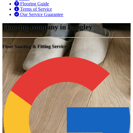
Flooring Guide
Terms of Service
Our Service Guarantee
Flooring company in Langley
Floor Sanding & Fitting Services