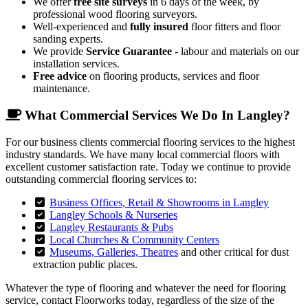
We offer
free site surveys
in 6 days of the week, by
professional wood flooring surveyors.
Well-experienced and
fully insured
floor fitters and floor
sanding experts.
We provide
Service Guarantee
- labour and materials on our
installation services.
Free advice
on flooring products, services and floor
maintenance.
What Commercial Services We Do In Langley?
For our business clients commercial flooring services to the highest
industry standards. We have many local commercial floors with
excellent customer satisfaction rate. Today we continue to provide
outstanding commercial flooring services to:
Business Offices, Retail & Showrooms in Langley
Langley Schools & Nurseries
Langley Restaurants & Pubs
Local Churches & Community Centers
Museums, Galleries, Theatres
and other critical for dust
extraction public places.
Whatever the type of flooring and whatever the need for flooring
service, contact Floorworks today, regardless of the size of the