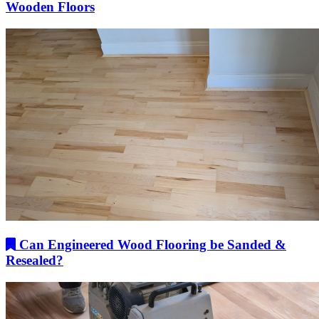
Wooden Floors
Can Engineered Wood Flooring be Sanded &
Resealed?