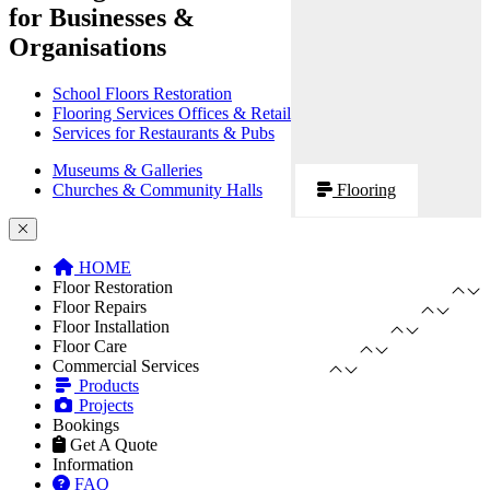
for Businesses &
Organisations
School Floors Restoration
Flooring Services Offices & Retail
Services for Restaurants & Pubs
Museums & Galleries
Churches & Community Halls
Flooring
HOME
Floor Restoration
Floor Repairs
Floor Installation
Floor Care
Commercial Services
Products
Projects
Bookings
Get A Quote
Information
FAQ