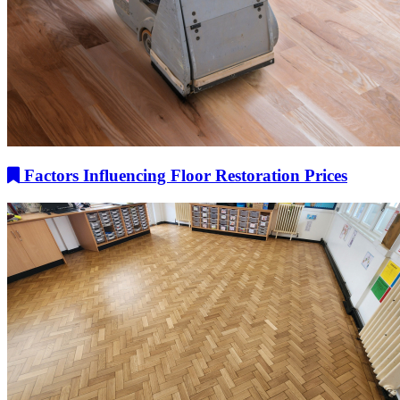
Factors Influencing Floor Restoration Prices