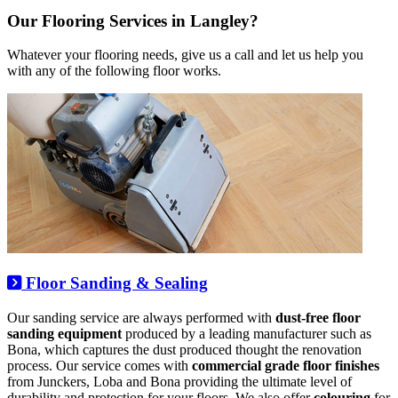
Our Flooring Services in Langley?
Whatever your flooring needs, give us a call and let us help you
with any of the following floor works.
Floor Sanding & Sealing
Our sanding service are always performed with
dust-free floor
sanding equipment
produced by a leading manufacturer such as
Bona, which captures the dust produced thought the renovation
process. Our service comes with
commercial grade floor finishes
from Junckers, Loba and Bona providing the ultimate level of
durability and protection for your floors. We also offer
colouring
for