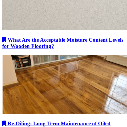
What Are the Acceptable Moisture Content Levels
for Wooden Flooring?
Re-Oiling: Long Term Maintenance of Oiled