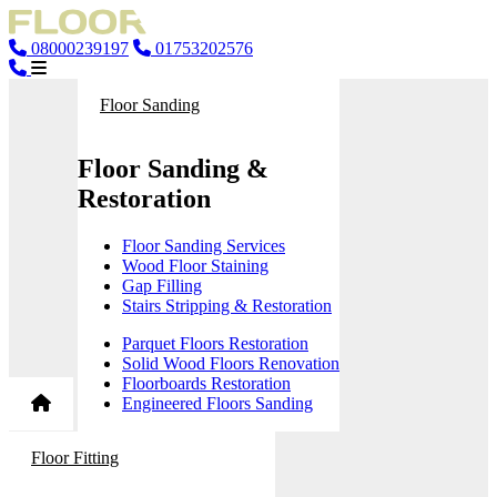
08000239197
01753202576
Floor Sanding
Floor Sanding &
Restoration
Floor Sanding Services
Wood Floor Staining
Gap Filling
Stairs Stripping & Restoration
Parquet Floors Restoration
Solid Wood Floors Renovation
Floorboards Restoration
Engineered Floors Sanding
Floor Fitting