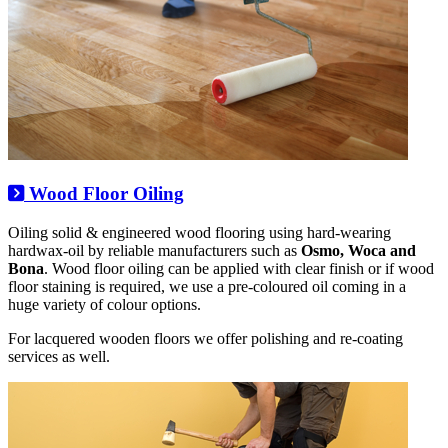
Wood Floor Oiling
Oiling solid & engineered wood flooring using hard-wearing
hardwax-oil by reliable manufacturers such as
Osmo, Woca and
Bona
. Wood floor oiling can be applied with clear finish or if wood
floor staining is required, we use a pre-coloured oil coming in a
huge variety of colour options.
For lacquered wooden floors we offer polishing and re-coating
services as well.