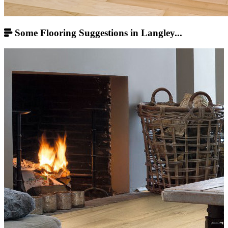
Some Flooring Suggestions in Langley...