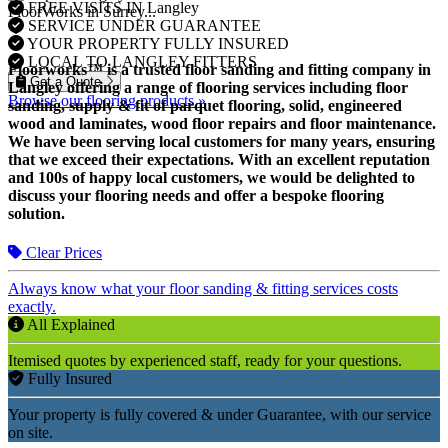
FREE VISITS IN Langley
FloorWorks in Surrey...
SERVICE UNDER GUARANTEE
YOUR PROPERTY FULLY INSURED
LOCAL TO LANGLEY FITTERS
Floorworks™ is a trusted floor sanding and fitting company in
Get a Quote
Langley offering a range of flooring services including floor
Browse our flooring products »
sanding, supply & fit of parquet flooring, solid, engineered
wood and laminates, wood floor repairs and floor maintenance.
We have been serving local customers for many years, ensuring
that we exceed their expectations. With an excellent reputation
and 100s of happy local customers, we would be delighted to
discuss your flooring needs and offer a bespoke flooring
solution.
Clear Prices
Always know what your floor sanding & fitting services costs
exactly.
All Explained
Itemised quotes by experienced staff, ready for your questions.
Fully Insured
Your property is fully covered & under Guarantee, with our service
on site.