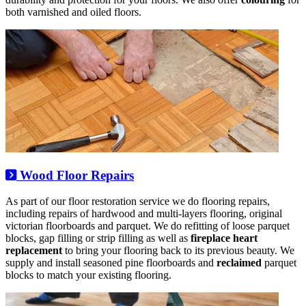
both varnished and oiled floors.
Wood Floor Repairs
As part of our floor restoration service we do flooring repairs,
including repairs of hardwood and multi-layers flooring, original
victorian floorboards and parquet. We do refitting of loose parquet
blocks, gap filling or strip filling as well as
fireplace heart
replacement
to bring your flooring back to its previous beauty. We
supply and install seasoned pine floorboards and
reclaimed
parquet
blocks to match your existing flooring.