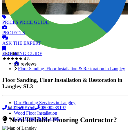
PRICES
PRICE GUIDE
PROJECTS
ASK
THE EXPERT
Excellent
FLOORING
GUIDE
★★★★★
4.8
Floor Sanding, Floor Installation & Restoration in Langley
Floor Sanding, Floor Installation & Restoration in
Langley
SL3
Our Flooring Services in Langley
01753202576
08000239197
Floor Sanding
Wood Floor Installation
Floor Oiling & Polishing
Need Reliable Flooring Contractor?