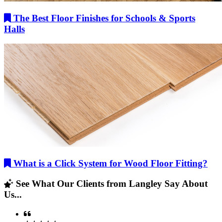
The Best Floor Finishes for Schools & Sports
Halls
What is a Click System for Wood Floor Fitting?
See What Our Clients from Langley Say About
Us...