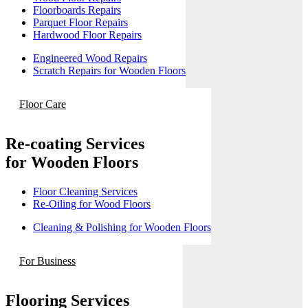
Floorboards Repairs
Parquet Floor Repairs
Hardwood Floor Repairs
Engineered Wood Repairs
Scratch Repairs for Wooden Floors
Floor Care
Re-coating Services
for Wooden Floors
Floor Cleaning Services
Re-Oiling for Wood Floors
Cleaning & Polishing for Wooden Floors
For Business
Flooring Services