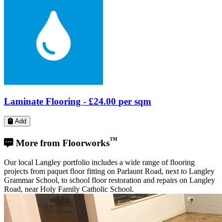
Laminate Flooring -
£24.00
per sqm
Add
™
More from Floorworks
Our local Langley portfolio includes a wide range of flooring
projects from paquet floor fitting on Parlaunt Road, next to Langley
Grammar School, to school floor restoration and repairs on Langley
Road, near Holy Family Catholic School.