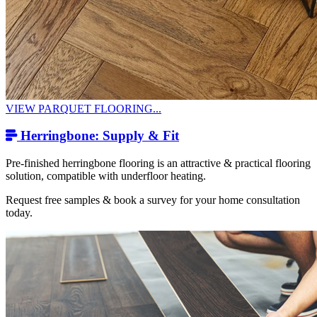
VIEW PARQUET FLOORING...
Herringbone: Supply & Fit
Pre-finished herringbone flooring is an attractive & practical flooring
solution, compatible with underfloor heating.
Request free samples & book a survey for your home consultation
today.