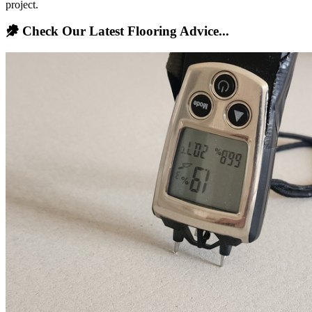
project.
Check Our Latest Flooring Advice...