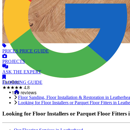
PRICES
PRICE GUIDE
PROJECTS
ASK
THE EXPERT
Excellent
FLOORING
GUIDE
★★★★★
4.8
Floor Sanding, Floor Installation & Restoration in Leatherhe
Looking for Floor Installers or Parquet Floor Fitters in Leath
Looking for Floor Installers or Parquet Floor Fitters