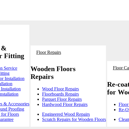
 &
Floor Repairs
 Fitting
Wooden Floors
Floor Ca
on Service
itting
Repairs
r Installation
Re-coat
llation
Installation
Wood Floor Repairs
for Wo
stallation
Floorboards Repairs
Parquet Floor Repairs
es & Accessories
Hardwood Floor Repairs
Floor
ound Proofing
Re-Oi
for Floors
Engineered Wood Repairs
arantee
Scratch Repairs for Wooden Floors
Clean