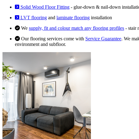
Solid Wood Floor Fitting
- glue-down & nail-down installati
LVT flooring
and
laminate flooring
installation
We
supply, fit and colour match any flooring profiles
- stair
Our flooring services come with
Service Guarantee
. We make
environment and subfloor.