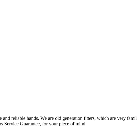
 and reliable hands. We are old generation fitters, which are very fam
rs Service Guarantee, for your piece of mind.