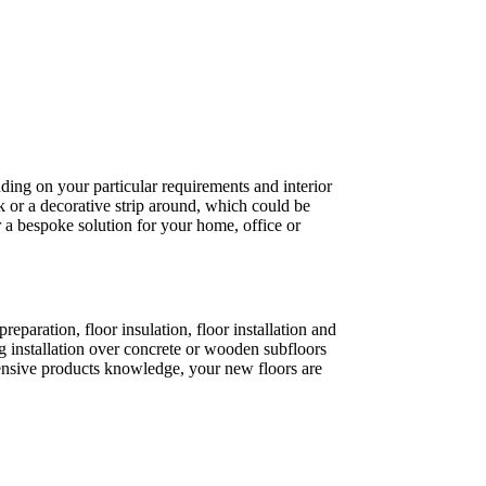
ding on your particular requirements and interior
k or a decorative strip around, which could be
 a bespoke solution for your home, office or
paration, floor insulation, floor installation and
 installation over concrete or wooden subfloors
xtensive products knowledge, your new floors are