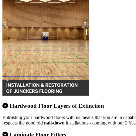
Hardwood Floor Layers of Extinction
Entrusting your hardwood floors with us means that you are in capable
respects the good old
nail-down
installations - coming with our 2 Yea
Laminate Floor Fitters