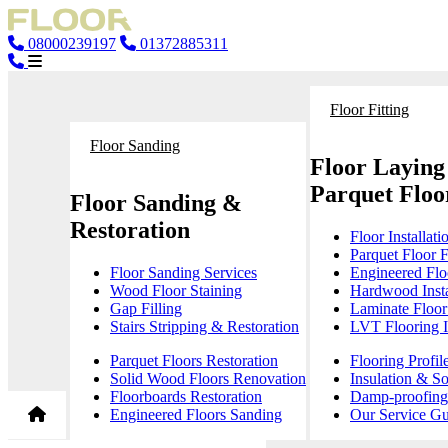
08000239197
01372885311
Floor Fitting
Floor Sanding
Floor Laying
Parquet Floor
Floor Sanding &
Restoration
Floor Installati
Parquet Floor F
Floor Sanding Services
Engineered Floo
Wood Floor Staining
Hardwood Insta
Gap Filling
Laminate Floor 
Stairs Stripping & Restoration
LVT Flooring In
Parquet Floors Restoration
Flooring Profil
Solid Wood Floors Renovation
Insulation & S
Floorboards Restoration
Damp-proofing 
Engineered Floors Sanding
Our Service Gu