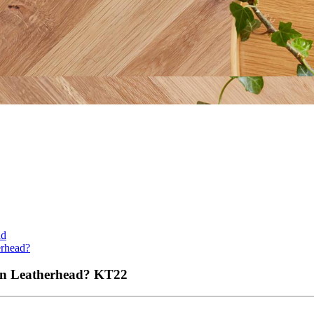
ad
erhead?
 in Leatherhead?
KT22