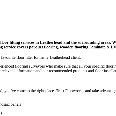
floor fitting services in Leatherhead and the surrounding areas. W
ying service covers parquet flooring, wooden flooring, laminate & L
 favourite floor fitter for many Leatherhead client.
perienced flooring surveyors who make sure that all your specific floori
e relevant information and our recommended products and floor installa
head, you’ve come to the right place. Trust Floorworks and take advantage
mosaic panels
ds