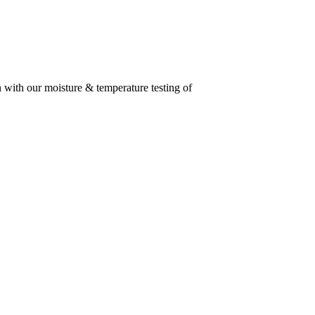
n with our moisture & temperature testing of