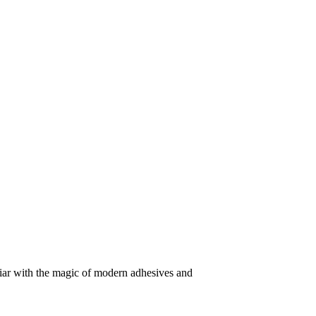
iliar with the magic of modern adhesives and