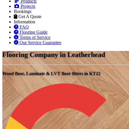
Products
Projects
Bookings
Get A Quote
Information
FAQ
Flooring Guide
Terms of Service
Our Service Guarantee
Flooring Company in Leatherhead
Wood floor, Laminate & LVT floor fitters in KT22