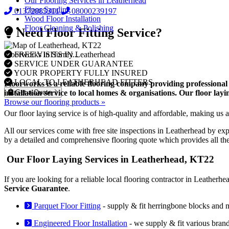
Our Flooring Services in Leatherhead
Floor Sanding
01372885311
08000239197
Wood Floor Installation
Floor Cleaning & Polishing
Need Floor Fitting Service?
FREE VISITS IN Leatherhead
Floorworks in Surrey...
SERVICE UNDER GUARANTEE
YOUR PROPERTY FULLY INSURED
LOCAL TO LEATHERHEAD FITTERS
Floorworks is a reliable flooring company providing professional 
Get a Quote
installation service to local homes & organisations. Our floor la
Browse our flooring products »
Our floor laying service is of high-quality and affordable, making us a
All our services come with free site inspections in Leatherhead by ex
by a detailed and comprehensive flooring quote which provides all th
Our Floor Laying Services in Leatherhead, KT22
If you are looking for a reliable local flooring contractor in Leather
Service Guarantee
.
Parquet Floor Fitting
- supply & fit herringbone blocks and 
Engineered Floor Installation
- we supply & fit various bran