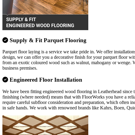
Supply & Fit Parquet Flooring
Parquet floor laying is a service we take pride in. We offer installation
design, we can offer you a decorative finish for your parquet floor w
from an exotic coloured wood such as walnut, mahogany or wenge. Whate
business premises.
Engineered Floor Installation
We have been fitting engineered wood flooring in Leatherhead since the
finishing (where needed) means that with FloorWorks you have a relia
require careful subfloor consideration and preparation, which often in
in safe hands. We work with renowned brands like Kahrs, Boen, Qui