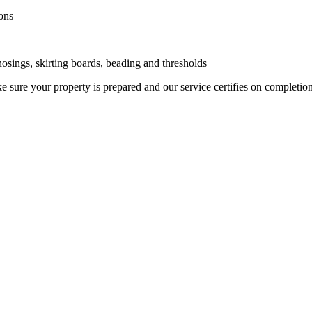
ons
 nosings, skirting boards, beading and thresholds
 sure your property is prepared and our service certifies on completio