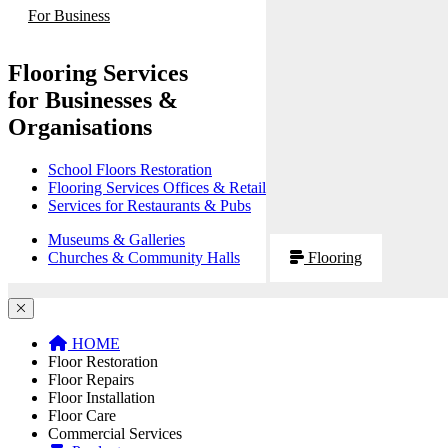
For Business
Flooring Services
for Businesses &
Organisations
School Floors Restoration
Flooring Services Offices & Retail
Services for Restaurants & Pubs
Museums & Galleries
Churches & Community Halls
Flooring
HOME
Floor Restoration
Floor Repairs
Floor Installation
Floor Care
Commercial Services