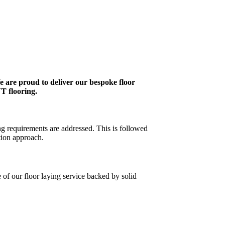
e are proud to deliver our bespoke floor
VT flooring.
ng requirements are addressed. This is followed
tion approach.
 of our floor laying service backed by solid