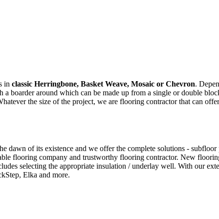
s in
classic Herringbone, Basket Weave, Mosaic or Chevron
. Depen
ith a boarder around which can be made up from a single or double bloc
ver the size of the project, we are flooring contractor that can offer
 dawn of its existence and we offer the complete solutions - subfloor pre
ble flooring company and trustworthy flooring contractor. New flooring
cludes selecting the appropriate insulation / underlay well. With our e
ckStep, Elka and more.