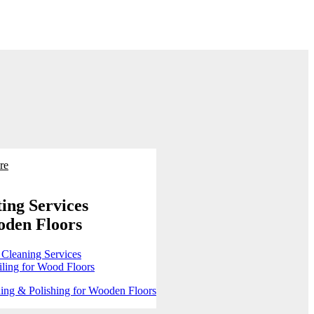
re
ing Services
oden Floors
 Cleaning Services
ling for Wood Floors
ing & Polishing for Wooden Floors