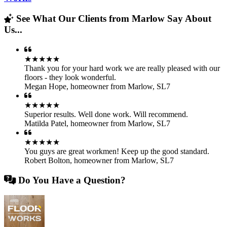
See What Our Clients from Marlow Say About
Us...
★★★★★
Thank you for your hard work we are really pleased with our
floors - they look wonderful.
Megan Hope
,
homeowner from Marlow, SL7
★★★★★
Superior results. Well done work. Will recommend.
Matilda Patel
,
homeowner from Marlow, SL7
★★★★★
You guys are great workmen! Keep up the good standard.
Robert Bolton
,
homeowner from Marlow, SL7
Do You Have a Question?