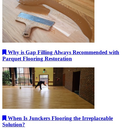
Why is Gap Filling Always Recommended with
Parquet Flooring Restoration
When Is Junckers Flooring the Irreplaceable
Solution?