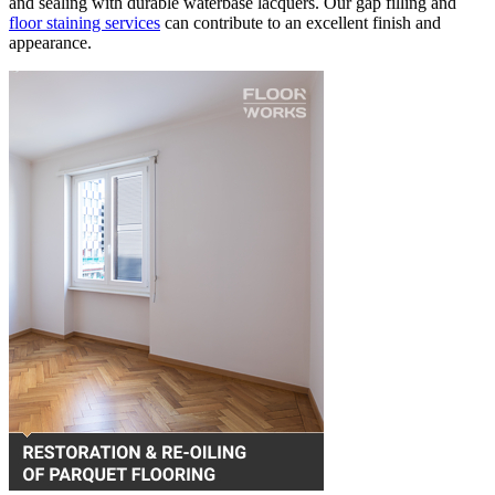
and sealing with durable waterbase lacquers. Our gap filling and
floor staining services
can contribute to an excellent finish and
appearance.