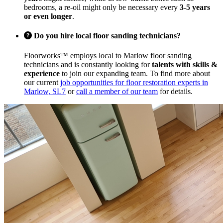
bedrooms, a re-oil might only be necessary every
3-5 years
or even longer
.
Do you hire local floor sanding technicians?
Floorworks™ employs local to Marlow floor sanding
technicians and is constantly looking for
talents with skills &
experience
to join our expanding team. To find more about
our current
job opportunities for floor restoration experts in
Marlow, SL7
or
call a member of our team
for details.