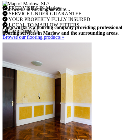
FREE VISITS IN Marlow
Floorworks in Buckinghamshire...
SERVICE UNDER GUARANTEE
YOUR PROPERTY FULLY INSURED
LOCAL TO MARLOW FITTERS
Floorworks is a flooring company providing professional
Get a Quote
flooring services in Marlow and the surrounding areas.
Browse our flooring products »