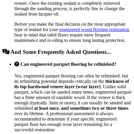
restore. Once the existing sealant is completely removed
through the sanding process, is perfectly fine to change the
sealant from lacquer oil.
Before you make the final decision on the most appropriate
type of sealant for your
engineered wood flooring restoration
,
bear in mind that oiled floors require more frequent
maintenance and re-oiling to ensure long lasting protection.
And Some Frequently Asked Questions...
Can engineered parquet flooring be refinished?
Yes, engineered parquet flooring can often be refinished, but
its refinishing potential depends critically on the
thickness of
its top hardwood veneer layer (wear layer)
. Unlike solid
parquet, which can be sanded many times, engineered parquet
has a finite amount of sandable wood. If the veneer is thick
enough (typically 3mm or more), it can usually be sanded and
refinished
at least once, and sometimes two or three times
over its lifetime. A professional assessment is always
recommended to determine if your specific engineered
parquet floor has enough wear layer remaining for a
successful restoration