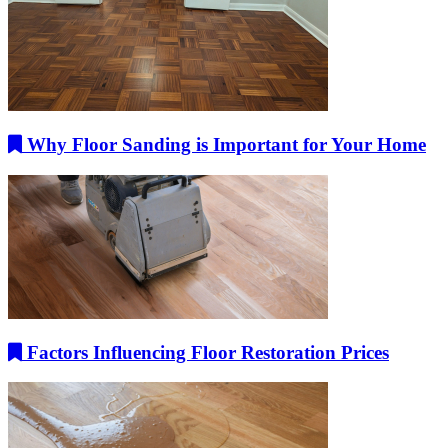
Why Floor Sanding is Important for Your Home
Factors Influencing Floor Restoration Prices