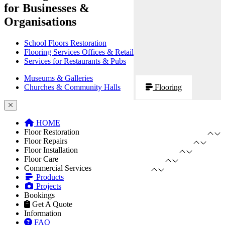
for Businesses &
Organisations
School Floors Restoration
Flooring Services Offices & Retail
Services for Restaurants & Pubs
Museums & Galleries
Churches & Community Halls
Flooring
HOME
Floor Restoration
Floor Repairs
Floor Installation
Floor Care
Commercial Services
Products
Projects
Bookings
Get A Quote
Information
FAQ