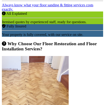
Always know what your floor sanding & fitting services costs
exactly.
All Explained
Itemised quotes by experienced staff, ready for questions.
Fully Insured
Your property is fully covered, with our service on site.
Why Choose Our Floor Restoration and Floor
Installation Services?