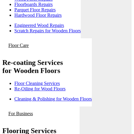
Floorboards Repairs
Parquet Floor Repairs
Hardwood Floor Repairs
Engineered Wood Repairs
Scratch Repairs for Wooden Floors
Floor Care
Re-coating Services
for Wooden Floors
Floor Cleaning Services
Re-Oiling for Wood Floors
Cleaning & Polishing for Wooden Floors
For Business
Flooring Services