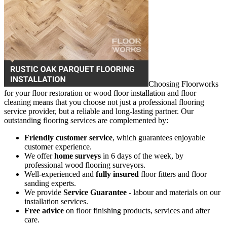
Choosing Floorworks
for your floor restoration or wood floor installation and floor
cleaning means that you choose not just a professional flooring
service provider, but a reliable and long-lasting partner. Our
outstanding flooring services are complemented by:
Friendly customer service
, which guarantees enjoyable
customer experience.
We offer
home surveys
in 6 days of the week, by
professional wood flooring surveyors.
Well-experienced and
fully insured
floor fitters and floor
sanding experts.
We provide
Service Guarantee
- labour and materials on our
installation services.
Free advice
on floor finishing products, services and after
care.