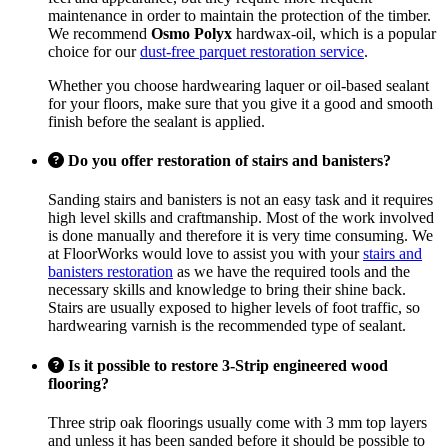
maintenance in order to maintain the protection of the timber.
We recommend
Osmo Polyx
hardwax-oil, which is a popular
choice for our
dust-free parquet restoration service
.
Whether you choose hardwearing laquer or oil-based sealant
for your floors, make sure that you give it a good and smooth
finish before the sealant is applied.
Do you offer restoration of stairs and banisters?
Sanding stairs and banisters is not an easy task and it requires
high level skills and craftmanship. Most of the work involved
is done manually and therefore it is very time consuming. We
at FloorWorks would love to assist you with your
stairs and
banisters restoration
as we have the required tools and the
necessary skills and knowledge to bring their shine back.
Stairs are usually exposed to higher levels of foot traffic, so
hardwearing varnish is the recommended type of sealant.
Is it possible to restore 3-Strip engineered wood
flooring?
Three strip oak floorings usually come with 3 mm top layers
and unless it has been sanded before it should be possible to