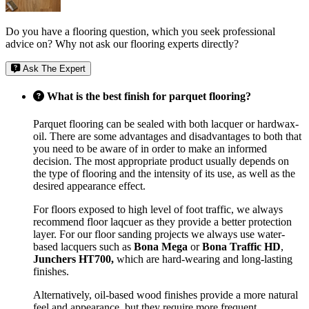
Do you have a flooring question, which you seek professional
advice on? Why not ask our flooring experts directly?
Ask The Expert
What is the best finish for parquet flooring?
Parquet flooring can be sealed with both lacquer or hardwax-
oil. There are some advantages and disadvantages to both that
you need to be aware of in order to make an informed
decision. The most appropriate product usually depends on
the type of flooring and the intensity of its use, as well as the
desired appearance effect.
For floors exposed to high level of foot traffic, we always
recommend floor laqcuer as they provide a better protection
layer. For our floor sanding projects we always use water-
based lacquers such as
Bona Mega
or
Bona Traffic HD
,
Junchers HT700,
which are hard-wearing and long-lasting
finishes.
Alternatively, oil-based wood finishes provide a more natural
feel and appearance, but they require more frequent