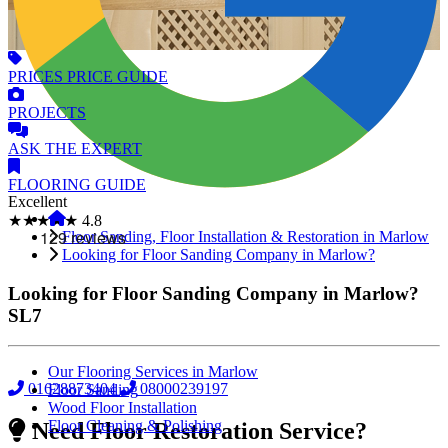
PRICES
PRICE GUIDE
PROJECTS
ASK
THE EXPERT
FLOORING
GUIDE
Excellent
★★★★★
4.8
Floor Sanding, Floor Installation & Restoration in Marlow
Looking for Floor Sanding Company in Marlow?
Looking for Floor Sanding Company in Marlow?
SL7
Our Flooring Services in Marlow
01628873404
08000239197
Floor Sanding
Wood Floor Installation
Floor Cleaning & Polishing
Need Floor Restoration Service?