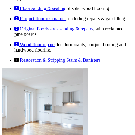
Floor sanding & sealing
of solid wood flooring
Parquet floor restoration
, including repairs & gap filling
Original floorboards sanding & repairs
, with reclaimed
pine boards
Wood floor repairs
for floorboards, parquet flooring and
hardwood flooring.
Restoration & Stripping Stairs & Banisters