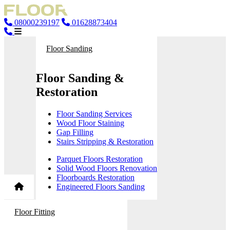
08000239197
01628873404
Floor Sanding
Floor Sanding &
Restoration
Floor Sanding Services
Wood Floor Staining
Gap Filling
Stairs Stripping & Restoration
Parquet Floors Restoration
Solid Wood Floors Renovation
Floorboards Restoration
Engineered Floors Sanding
Floor Fitting