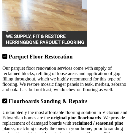
Parquet Floor Restoration
Our parquet floor renovation services come with supply of
reclaimed blocks, refitting of loose areas and application of gap
filling throughout, which we highly recommend for this type of
flooring. We restore mosaic finger panels in teak, merbau, zebrano
and oak. Last but not least, we do chevron flooring as well.
Floorboards Sanding & Repairs
Undoubtedly the most affordable flooring solution in Victorian and
Edwardian homes are the
original pine floorboards
. We provide
replacement of damaged boards with
reclaimed / seasoned pine
planks, matching closely the ones in your home, prior to sanding