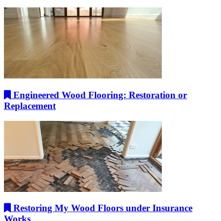
Engineered Wood Flooring: Restoration or
Replacement
Restoring My Wood Floors under Insurance
Works