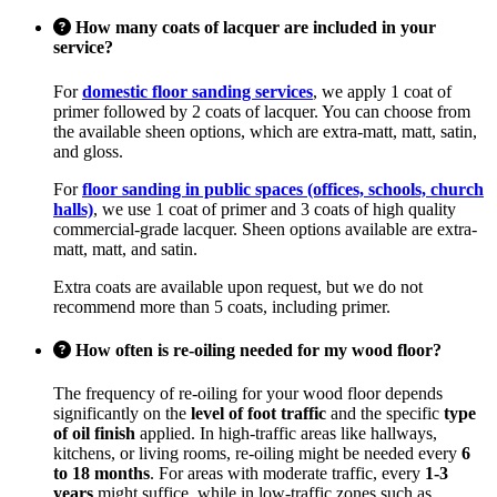
How many coats of lacquer are included in your
service?
For
domestic floor sanding services
, we apply 1 coat of
primer followed by 2 coats of lacquer. You can choose from
the available sheen options, which are extra-matt, matt, satin,
and gloss.
For
floor sanding in public spaces (offices, schools, church
halls)
, we use 1 coat of primer and 3 coats of high quality
commercial-grade lacquer. Sheen options available are extra-
matt, matt, and satin.
Extra coats are available upon request, but we do not
recommend more than 5 coats, including primer.
How often is re-oiling needed for my wood floor?
The frequency of re-oiling for your wood floor depends
significantly on the
level of foot traffic
and the specific
type
of oil finish
applied. In high-traffic areas like hallways,
kitchens, or living rooms, re-oiling might be needed every
6
to 18 months
. For areas with moderate traffic, every
1-3
years
might suffice, while in low-traffic zones such as