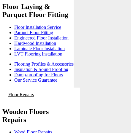
Floor Laying &
Parquet Floor Fitting
Floor Installation Service
Parquet Floor Fitting
Engineered Floor Installation
Hardwood Installation
Laminate Floor Installation
LVT Flooring Installation
Flooring Profiles & Accessories
Insulation & Sound Proofing
Damp-proofing for Floors
Our Service Guarantee
Floor Repairs
Wooden Floors
Repairs
Wood Floor Repairs