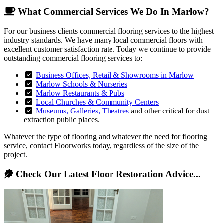
What Commercial Services We Do In Marlow?
For our business clients commercial flooring services to the highest
industry standards. We have many local commercial floors with
excellent customer satisfaction rate. Today we continue to provide
outstanding commercial flooring services to:
Business Offices, Retail & Showrooms in Marlow
Marlow Schools & Nurseries
Marlow Restaurants & Pubs
Local Churches & Community Centers
Museums, Galleries, Theatres
and other critical for dust
extraction public places.
Whatever the type of flooring and whatever the need for flooring
service, contact Floorworks today, regardless of the size of the
project.
Check Our Latest Floor Restoration Advice...