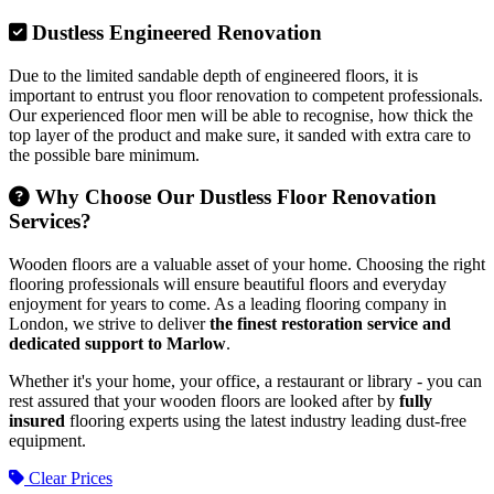
Dustless Engineered Renovation
Due to the limited sandable depth of engineered floors, it is
important to entrust you floor renovation to competent professionals.
Our experienced floor men will be able to recognise, how thick the
top layer of the product and make sure, it sanded with extra care to
the possible bare minimum.
Why Choose Our Dustless Floor Renovation
Services?
Wooden floors are a valuable asset of your home. Choosing the right
flooring professionals will ensure beautiful floors and everyday
enjoyment for years to come. As a leading flooring company in
London, we strive to deliver
the finest restoration service and
dedicated support to Marlow
.
Whether it's your home, your office, a restaurant or library - you can
rest assured that your wooden floors are looked after by
fully
insured
flooring experts using the latest industry leading dust-free
equipment.
Clear Prices