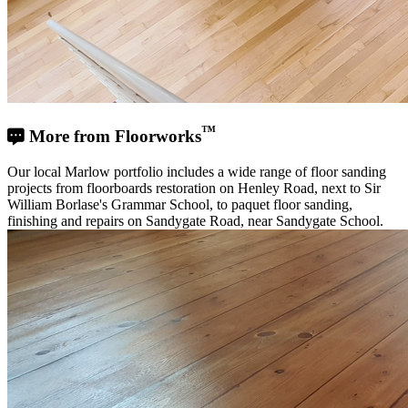
™
More from Floorworks
Our local Marlow portfolio includes a wide range of floor sanding
projects from floorboards restoration on Henley Road, next to Sir
William Borlase's Grammar School, to paquet floor sanding,
finishing and repairs on Sandygate Road, near Sandygate School.