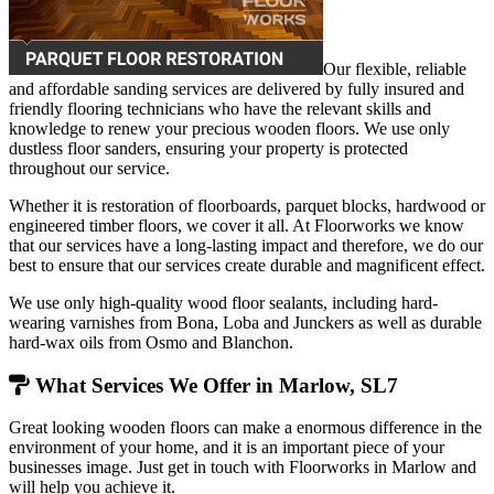
Our flexible, reliable
and affordable sanding services are delivered by fully insured and
friendly flooring technicians who have the relevant skills and
knowledge to renew your precious wooden floors. We use only
dustless floor sanders, ensuring your property is protected
throughout our service.
Whether it is restoration of floorboards, parquet blocks, hardwood or
engineered timber floors, we cover it all. At Floorworks we know
that our services have a long-lasting impact and therefore, we do our
best to ensure that our services create durable and magnificent effect.
We use only high-quality wood floor sealants, including hard-
wearing varnishes from Bona, Loba and Junckers as well as durable
hard-wax oils from Osmo and Blanchon.
What Services We Offer in Marlow, SL7
Great looking wooden floors can make a enormous difference in the
environment of your home, and it is an important piece of your
businesses image. Just get in touch with Floorworks in Marlow and
will help you achieve it.