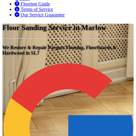
Flooring Guide
Terms of Service
Our Service Guarantee
Floor Sanding Service in Marlow
We Restore & Repair Parquet Flooring, Floorboards &
Hardwood in SL7