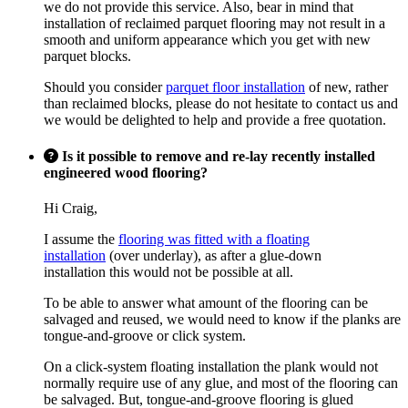
we do not provide this service. Also, bear in mind that
installation of reclaimed parquet flooring may not result in a
smooth and uniform appearance which you get with new
parquet blocks.
Should you consider
parquet floor installation
of new, rather
than reclaimed blocks, please do not hesitate to contact us and
we would be delighted to help and provide a free quotation.
Is it possible to remove and re-lay recently installed
engineered wood flooring?
Hi Craig,
I assume the
flooring was fitted with a floating
installation
(over underlay), as after a glue-down
installation this would not be possible at all.
To be able to answer what amount of the flooring can be
salvaged and reused, we would need to know if the planks are
tongue-and-groove or click system.
On a click-system floating installation the plank would not
normally require use of any glue, and most of the flooring can
be salvaged. But, tongue-and-groove flooring is glued