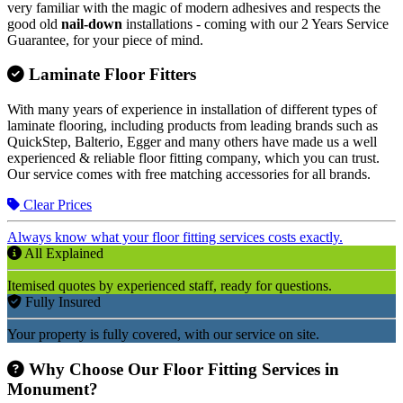
very familiar with the magic of modern adhesives and respects the
good old
nail-down
installations - coming with our 2 Years Service
Guarantee, for your piece of mind.
Laminate Floor Fitters
With many years of experience in installation of different types of
laminate flooring, including products from leading brands such as
QuickStep, Balterio, Egger and many others have made us a well
experienced & reliable floor fitting company, which you can trust.
Our service comes with free matching accessories for all brands.
Clear Prices
Always know what your floor fitting services costs exactly.
All Explained
Itemised quotes by experienced staff, ready for questions.
Fully Insured
Your property is fully covered, with our service on site.
Why Choose Our Floor Fitting Services in
Monument?