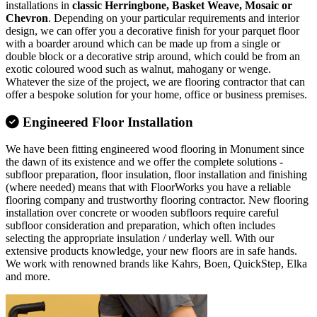
installations in
classic Herringbone, Basket Weave, Mosaic or
Chevron
. Depending on your particular requirements and interior
design, we can offer you a decorative finish for your parquet floor
with a boarder around which can be made up from a single or
double block or a decorative strip around, which could be from an
exotic coloured wood such as walnut, mahogany or wenge.
Whatever the size of the project, we are flooring contractor that can
offer a bespoke solution for your home, office or business premises.
Engineered Floor Installation
We have been fitting engineered wood flooring in Monument since
the dawn of its existence and we offer the complete solutions -
subfloor preparation, floor insulation, floor installation and finishing
(where needed) means that with FloorWorks you have a reliable
flooring company and trustworthy flooring contractor. New flooring
installation over concrete or wooden subfloors require careful
subfloor consideration and preparation, which often includes
selecting the appropriate insulation / underlay well. With our
extensive products knowledge, your new floors are in safe hands.
We work with renowned brands like Kahrs, Boen, QuickStep, Elka
and more.