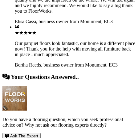
and we highly recommend. We would like to say a big thank
you to FloorWorks.
Elisa Cassi
,
business owner from Monument, EC3
★★★★★
Our parquet floors look fantastic, our home is a different place
now! Thank you for the help with moving all furniture back
in place - much appreciated.
Bertha Reeds
,
business owner from Monument, EC3
Your Questions Answered..
Do you have a flooring question, which you seek professional
advice on? Why not ask our flooring experts directly?
Ask The Expert