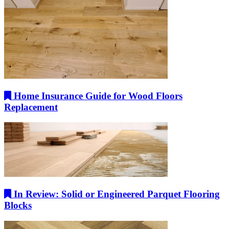
Home Insurance Guide for Wood Floors
Replacement
In Review: Solid or Engineered Parquet Flooring
Blocks