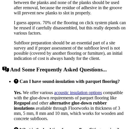
between the planks and none of the planks should be used
after removal, because the residue of adhesive in the groove
will prevent new planks to slot in properly.
I guess approx. 70% of the flooring on click system plank can
be reused if carefully disassembled, but this really depends on
various factors.
Subfloor preparation should be an essential part of a site
survey and if proper assessment of the subfloor level is not
possible (covered by another flooring or furniture), an initial
indication of cost is always handy for the client.
And Some Frequently Asked Questions...
Can I have sound-insulation with parquet flooring?
Yes.
We offer various
acoustic insulation options
compatible
with the glue-down requirements of parquet flooring like
Regupol
and other
alternative glue-down rubber
insulations
available through Floorworks in thickness of 3
mm, 5 mm, 8 mm and 10 mm, which works for wooden and
concrete subfloors.