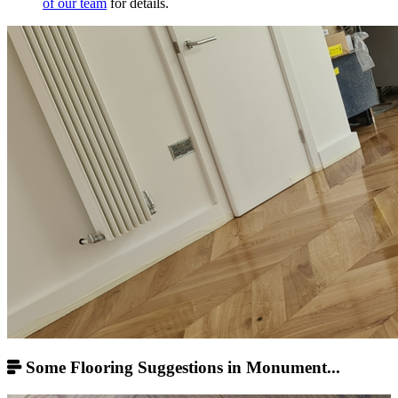
of our team
for details.
Some Flooring Suggestions in Monument...