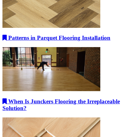
Patterns in Parquet Flooring Installation
When Is Junckers Flooring the Irreplaceable
Solution?