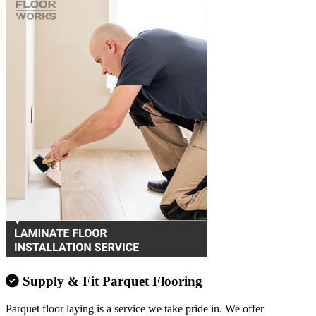
Supply & Fit Parquet Flooring
Parquet floor laying is a service we take pride in. We offer