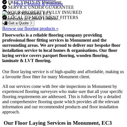
FREE VISITS IN Monument
Floor Cleaning & Polishing
SERVICE UNDER GUARANTEE
YOUR PROPERTY FULLY INSURED
LOCAL TO MONUMENT FITTERS
Floorworks in Central London...
Get a Quote
Browse our flooring products »
Floorworks is a reliable flooring company providing
professional floor fitting services in Monument and the
surrounding areas. We are proud to deliver our bespoke floor
installation service to local homes & organisations. Our floor
laying service covers parquet flooring, wooden flooring,
laminate & LVT flooring.
Our floor laying service is of high-quality and affordable, making us
a favourite floor fitter for many Monument client.
All our services come with free site inspections in Monument by
experienced flooring surveyors who make sure that all your specific
flooring requirements are addressed. This is followed by a detailed
and comprehensive flooring quote which provides all the relevant
information and our recommended products and floor installation
approach.
Our Floor Laying Services in Monument, EC3