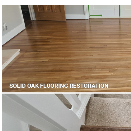
Laminate Flooring -
£35.18
per sqm
Add
™
More from Floorworks