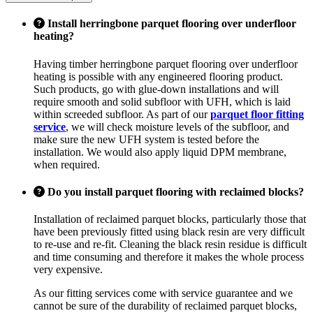
Install herringbone parquet flooring over underfloor
heating?
Having timber herringbone parquet flooring over underfloor
heating is possible with any engineered flooring product.
Such products, go with glue-down installations and will
require smooth and solid subfloor with UFH, which is laid
within screeded subfloor. As part of our
parquet floor fitting
service
, we will check moisture levels of the subfloor, and
make sure the new UFH system is tested before the
installation. We would also apply liquid DPM membrane,
when required.
Do you install parquet flooring with reclaimed blocks?
Installation of reclaimed parquet blocks, particularly those that
have been previously fitted using black resin are very difficult
to re-use and re-fit. Cleaning the black resin residue is difficult
and time consuming and therefore it makes the whole process
very expensive.
As our fitting services come with service guarantee and we
cannot be sure of the durability of reclaimed parquet blocks,