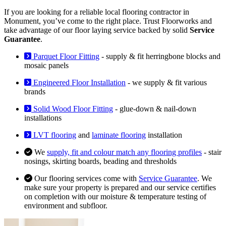
If you are looking for a reliable local flooring contractor in
Monument, you’ve come to the right place. Trust Floorworks and
take advantage of our floor laying service backed by solid
Service
Guarantee
.
Parquet Floor Fitting
- supply & fit herringbone blocks and
mosaic panels
Engineered Floor Installation
- we supply & fit various
brands
Solid Wood Floor Fitting
- glue-down & nail-down
installations
LVT flooring
and
laminate flooring
installation
We
supply, fit and colour match any flooring profiles
- stair
nosings, skirting boards, beading and thresholds
Our flooring services come with
Service Guarantee
. We
make sure your property is prepared and our service certifies
on completion with our moisture & temperature testing of
environment and subfloor.