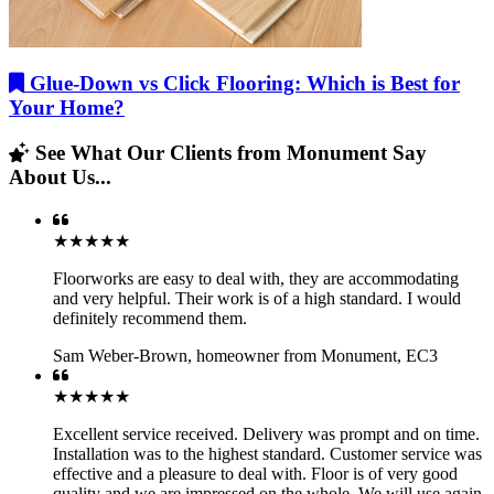
Glue-Down vs Click Flooring: Which is Best for
Your Home?
See What Our Clients from Monument Say
About Us...
★★★★★
Floorworks are easy to deal with, they are accommodating
and very helpful. Their work is of a high standard. I would
definitely recommend them.
Sam Weber-Brown
,
homeowner from Monument, EC3
★★★★★
Excellent service received. Delivery was prompt and on time.
Installation was to the highest standard. Customer service was
effective and a pleasure to deal with. Floor is of very good
quality and we are impressed on the whole. We will use again