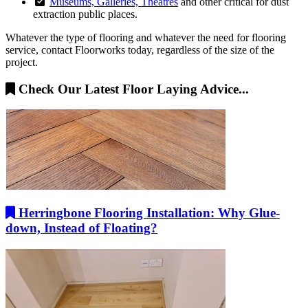
Museums, Galleries, Theatres
and other critical for dust
extraction public places.
Whatever the type of flooring and whatever the need for flooring
service, contact Floorworks today, regardless of the size of the
project.
Check Our Latest Floor Laying Advice...
Herringbone Flooring Installation: Why Glue-
down, Instead of Floating?