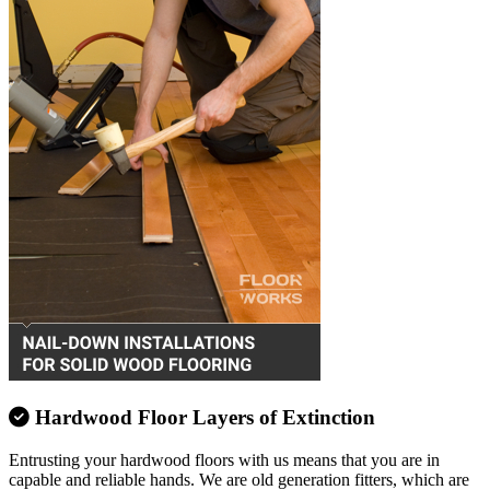
Hardwood Floor Layers of Extinction
Entrusting your hardwood floors with us means that you are in
capable and reliable hands. We are old generation fitters, which are