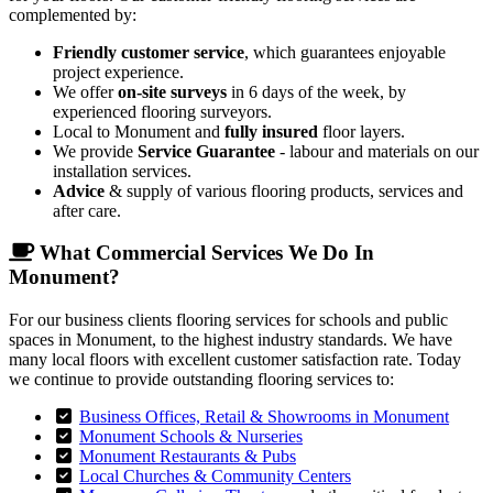
complemented by:
Friendly customer service
, which guarantees enjoyable
project experience.
We offer
on-site surveys
in 6 days of the week, by
experienced flooring surveyors.
Local to Monument and
fully insured
floor layers.
We provide
Service Guarantee
- labour and materials on our
installation services.
Advice
& supply of various flooring products, services and
after care.
What Commercial Services We Do In
Monument?
For our business clients flooring services for schools and public
spaces in Monument, to the highest industry standards. We have
many local floors with excellent customer satisfaction rate. Today
we continue to provide outstanding flooring services to:
Business Offices, Retail & Showrooms in Monument
Monument Schools & Nurseries
Monument Restaurants & Pubs
Local Churches & Community Centers