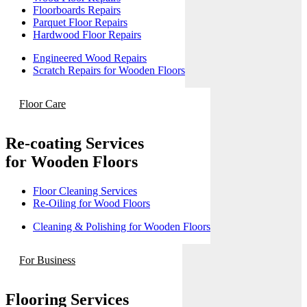
Floorboards Repairs
Parquet Floor Repairs
Hardwood Floor Repairs
Engineered Wood Repairs
Scratch Repairs for Wooden Floors
Floor Care
Re-coating Services
for Wooden Floors
Floor Cleaning Services
Re-Oiling for Wood Floors
Cleaning & Polishing for Wooden Floors
For Business
Flooring Services