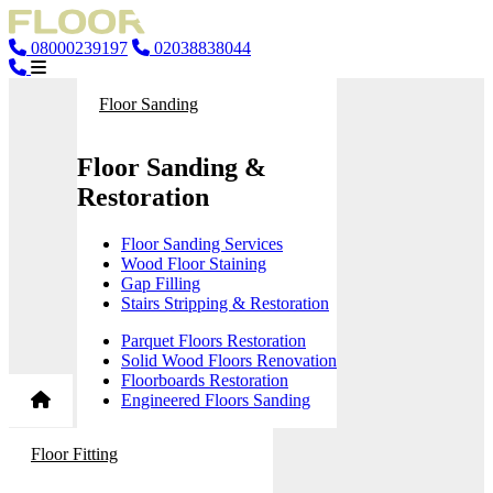
08000239197
02038838044
Floor Sanding
Floor Sanding &
Restoration
Floor Sanding Services
Wood Floor Staining
Gap Filling
Stairs Stripping & Restoration
Parquet Floors Restoration
Solid Wood Floors Renovation
Floorboards Restoration
Engineered Floors Sanding
Floor Fitting