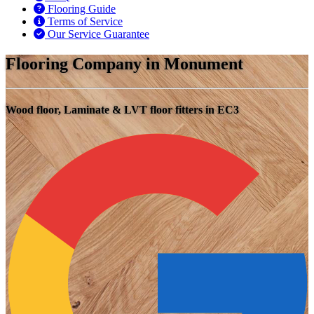
Flooring Guide
Terms of Service
Our Service Guarantee
Flooring Company in Monument
Wood floor, Laminate & LVT floor fitters in EC3