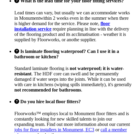
What is the lead time for your floor fitting services?
Lead times can vary, but usually we can accommodate works
in Monumentwithin 2 weeks even in the summer when there
is higher demand for the service. Please note,
floor
installation service
require planning in line with the delivery
of the flooring product and its acclimatisation - weather it is
supplied by Floorworks, or anothe supplier.
Is laminate flooring waterproof? Can I use it in a
bathroom or kitchen?
Standard laminate flooring is
not waterproof; it is water-
resistant
. The HDF core can swell and be permanently
damaged if water seeps into the joints. While it can be used
with care in kitchens (wiping spills immediately), it's generally
not recommended for bathrooms
.
Do you hire local floor fitters?
Floorworks™ employs local to Monument floor fitters and is
constantly looking for new skilled talents to join our
expanding team. Find out more information about our current
jobs for floor installers in Monument, EC3
or
call a member