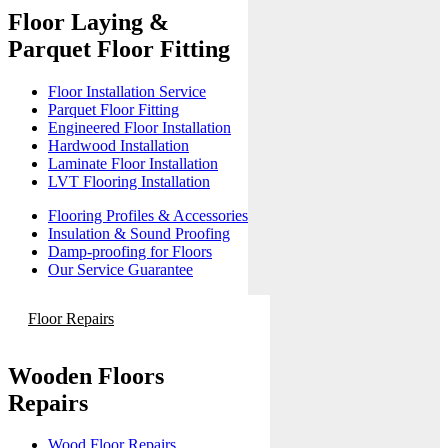
Floor Laying &
Parquet Floor Fitting
Floor Installation Service
Parquet Floor Fitting
Engineered Floor Installation
Hardwood Installation
Laminate Floor Installation
LVT Flooring Installation
Flooring Profiles & Accessories
Insulation & Sound Proofing
Damp-proofing for Floors
Our Service Guarantee
Floor Repairs
Wooden Floors
Repairs
Wood Floor Repairs