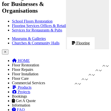
for Businesses &
Organisations
School Floors Restoration
Flooring Services Offices & Retail
Services for Restaurants & Pubs
Museums & Galleries
Churches & Community Halls
Flooring
HOME
Floor Restoration
Floor Repairs
Floor Installation
Floor Care
Commercial Services
Products
Projects
Bookings
Get A Quote
Information
FAQ