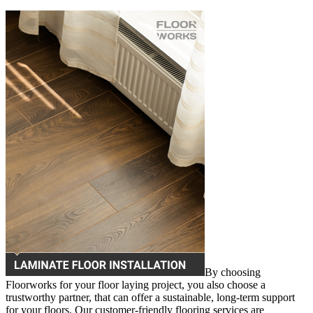
By choosing
Floorworks for your floor laying project, you also choose a
trustworthy partner, that can offer a sustainable, long-term support
for your floors. Our customer-friendly flooring services are