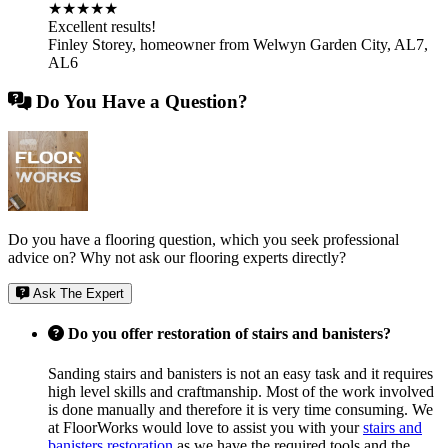
★★★★★
Excellent results!
Finley Storey
,
homeowner from Welwyn Garden City, AL7,
AL6
Do You Have a Question?
Do you have a flooring question, which you seek professional
advice on? Why not ask our flooring experts directly?
Ask The Expert
Do you offer restoration of stairs and banisters?
Sanding stairs and banisters is not an easy task and it requires
high level skills and craftmanship. Most of the work involved
is done manually and therefore it is very time consuming. We
at FloorWorks would love to assist you with your
stairs and
banisters restoration
as we have the required tools and the