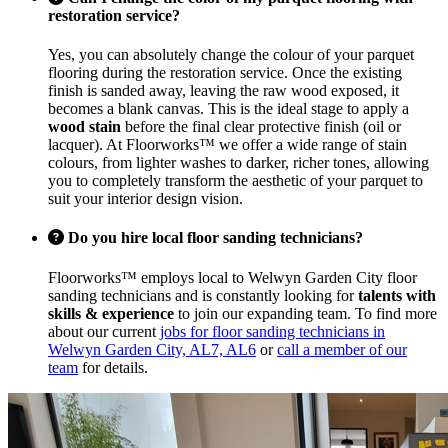
restoration service?
Yes, you can absolutely change the colour of your parquet
flooring during the restoration service. Once the existing
finish is sanded away, leaving the raw wood exposed, it
becomes a blank canvas. This is the ideal stage to apply a
wood stain
before the final clear protective finish (oil or
lacquer). At Floorworks™ we offer a wide range of stain
colours, from lighter washes to darker, richer tones, allowing
you to completely transform the aesthetic of your parquet to
suit your interior design vision.
Do you hire local floor sanding technicians?
Floorworks™ employs local to Welwyn Garden City floor
sanding technicians and is constantly looking for
talents with
skills & experience
to join our expanding team. To find more
about our current
jobs for floor sanding technicians in
Welwyn Garden City, AL7, AL6
or
call a member of our
team
for details.