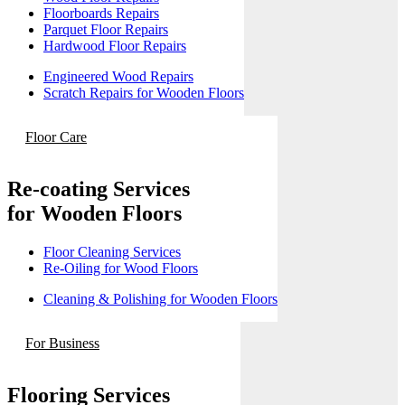
Floorboards Repairs
Parquet Floor Repairs
Hardwood Floor Repairs
Engineered Wood Repairs
Scratch Repairs for Wooden Floors
Floor Care
Re-coating Services
for Wooden Floors
Floor Cleaning Services
Re-Oiling for Wood Floors
Cleaning & Polishing for Wooden Floors
For Business
Flooring Services