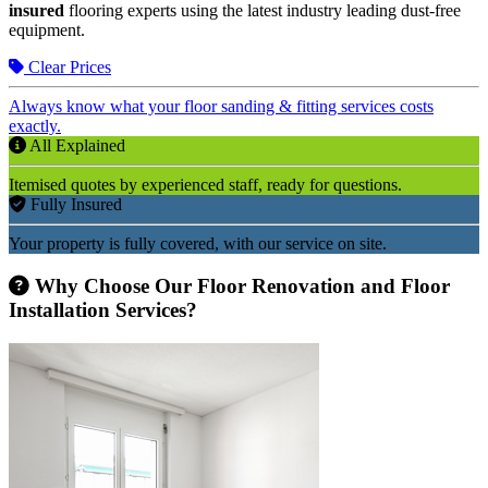
insured
flooring experts using the latest industry leading dust-free
equipment.
Clear Prices
Always know what your floor sanding & fitting services costs
exactly.
All Explained
Itemised quotes by experienced staff, ready for questions.
Fully Insured
Your property is fully covered, with our service on site.
Why Choose Our Floor Renovation and Floor
Installation Services?