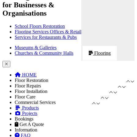
for Businesses &
Organisations
School Floors Restoration
Flooring Services Offices & Retail
Services for Restaurants & Pubs
Museums & Galleries
Churches & Community Halls
Flooring
HOME
Floor Restoration
Floor Repairs
Floor Installation
Floor Care
Commercial Services
Products
Projects
Bookings
Get A Quote
Information
FAQ