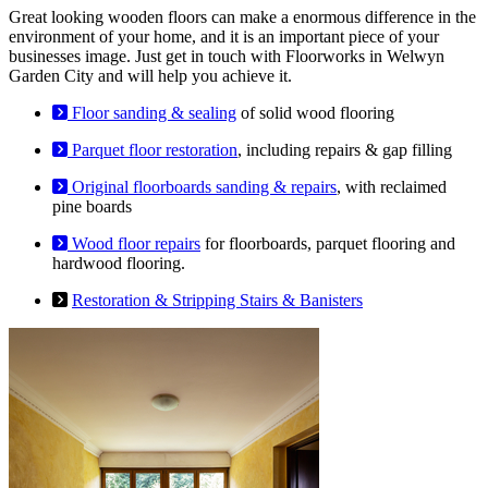
Great looking wooden floors can make a enormous difference in the
environment of your home, and it is an important piece of your
businesses image. Just get in touch with Floorworks in Welwyn
Garden City and will help you achieve it.
Floor sanding & sealing
of solid wood flooring
Parquet floor restoration
, including repairs & gap filling
Original floorboards sanding & repairs
, with reclaimed
pine boards
Wood floor repairs
for floorboards, parquet flooring and
hardwood flooring.
Restoration & Stripping Stairs & Banisters