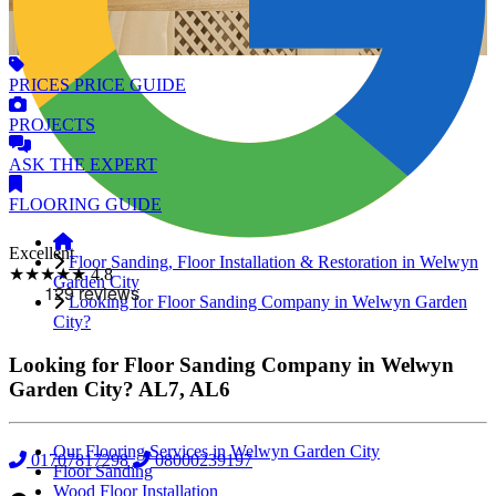
PRICES
PRICE GUIDE
PROJECTS
ASK
THE EXPERT
FLOORING
GUIDE
Excellent
Floor Sanding, Floor Installation & Restoration in Welwyn
★★★★★
4.8
Garden City
Looking for Floor Sanding Company in Welwyn Garden
City?
Looking for Floor Sanding Company in Welwyn
Garden City?
AL7, AL6
Our Flooring Services in Welwyn Garden City
01707817298
08000239197
Floor Sanding
Wood Floor Installation