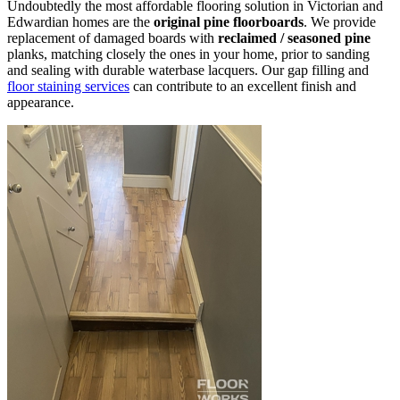
Undoubtedly the most affordable flooring solution in Victorian and
Edwardian homes are the
original pine floorboards
. We provide
replacement of damaged boards with
reclaimed / seasoned pine
planks, matching closely the ones in your home, prior to sanding
and sealing with durable waterbase lacquers. Our gap filling and
floor staining services
can contribute to an excellent finish and
appearance.