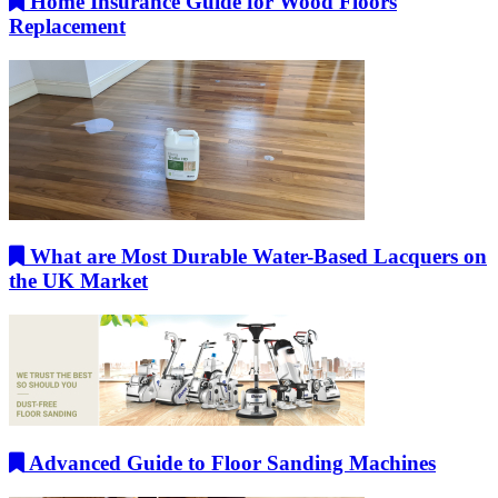
Home Insurance Guide for Wood Floors
Replacement
What are Most Durable Water-Based Lacquers on
the UK Market
Advanced Guide to Floor Sanding Machines