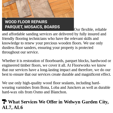
Our flexible, reliable
and affordable sanding services are delivered by fully insured and
friendly flooring technicians who have the relevant skills and
knowledge to renew your precious wooden floors. We use only
dustless floor sanders, ensuring your property is protected
throughout our service.
Whether it is restoration of floorboards, parquet blocks, hardwood or
engineered timber floors, we cover it all. At Floorworks we know
that our services have a long-lasting impact and therefore, we do our
best to ensure that our services create durable and magnificent effect.
We use only high-quality wood floor sealants, including hard-
wearing varnishes from Bona, Loba and Junckers as well as durable
hard-wax oils from Osmo and Blanchon.
What Services We Offer in Welwyn Garden City,
AL7, AL6