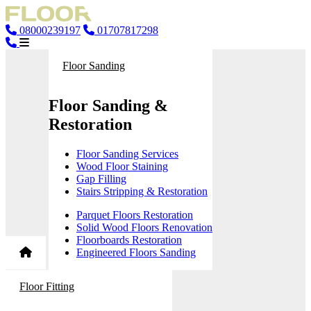
08000239197
01707817298
Floor Sanding
Floor Sanding &
Restoration
Floor Sanding Services
Wood Floor Staining
Gap Filling
Stairs Stripping & Restoration
Parquet Floors Restoration
Solid Wood Floors Renovation
Floorboards Restoration
Engineered Floors Sanding
Floor Fitting