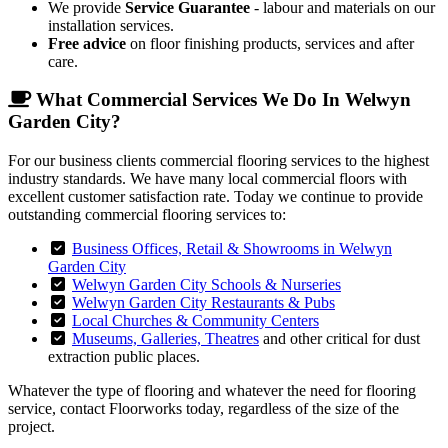
We provide
Service Guarantee
- labour and materials on our
installation services.
Free advice
on floor finishing products, services and after
care.
What Commercial Services We Do In Welwyn
Garden City?
For our business clients commercial flooring services to the highest
industry standards. We have many local commercial floors with
excellent customer satisfaction rate. Today we continue to provide
outstanding commercial flooring services to:
Business Offices, Retail & Showrooms in Welwyn
Garden City
Welwyn Garden City Schools & Nurseries
Welwyn Garden City Restaurants & Pubs
Local Churches & Community Centers
Museums, Galleries, Theatres
and other critical for dust
extraction public places.
Whatever the type of flooring and whatever the need for flooring
service, contact Floorworks today, regardless of the size of the
project.