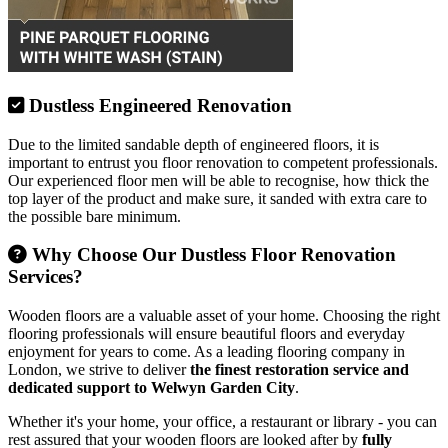
Dustless Engineered Renovation
Due to the limited sandable depth of engineered floors, it is
important to entrust you floor renovation to competent professionals.
Our experienced floor men will be able to recognise, how thick the
top layer of the product and make sure, it sanded with extra care to
the possible bare minimum.
Why Choose Our Dustless Floor Renovation
Services?
Wooden floors are a valuable asset of your home. Choosing the right
flooring professionals will ensure beautiful floors and everyday
enjoyment for years to come. As a leading flooring company in
London, we strive to deliver
the finest restoration service and
dedicated support to Welwyn Garden City
.
Whether it's your home, your office, a restaurant or library - you can
rest assured that your wooden floors are looked after by
fully