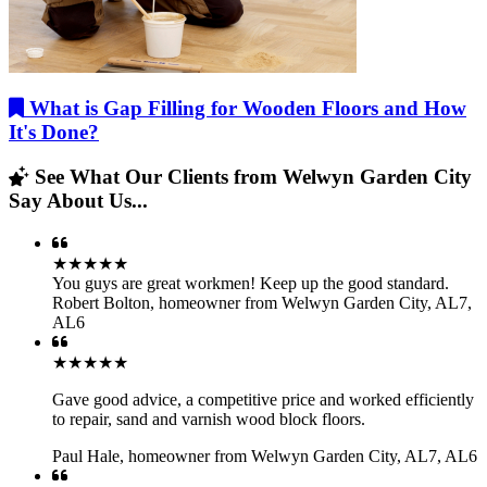
What is Gap Filling for Wooden Floors and How
It's Done?
See What Our Clients from Welwyn Garden City
Say About Us...
★★★★★
You guys are great workmen! Keep up the good standard.
Robert Bolton
,
homeowner from Welwyn Garden City, AL7,
AL6
★★★★★
Gave good advice, a competitive price and worked efficiently
to repair, sand and varnish wood block floors.
Paul Hale
,
homeowner from Welwyn Garden City, AL7, AL6