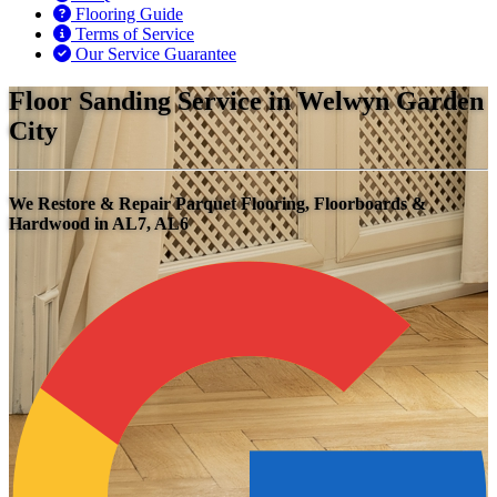
Flooring Guide
Terms of Service
Our Service Guarantee
Floor Sanding Service in Welwyn Garden
City
We Restore & Repair Parquet Flooring, Floorboards &
Hardwood in AL7, AL6