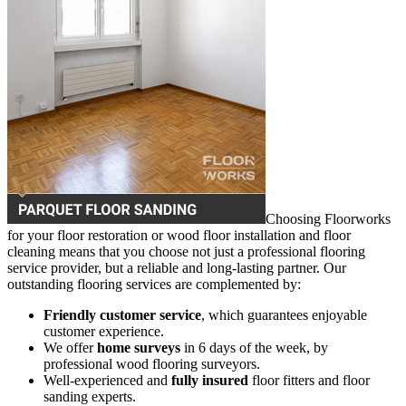
Choosing Floorworks
for your floor restoration or wood floor installation and floor
cleaning means that you choose not just a professional flooring
service provider, but a reliable and long-lasting partner. Our
outstanding flooring services are complemented by:
Friendly customer service
, which guarantees enjoyable
customer experience.
We offer
home surveys
in 6 days of the week, by
professional wood flooring surveyors.
Well-experienced and
fully insured
floor fitters and floor
sanding experts.