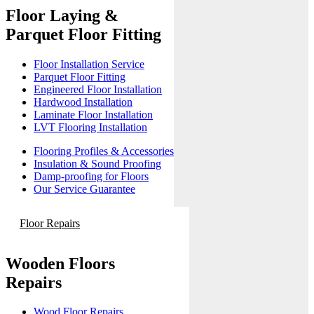
Floor Laying &
Parquet Floor Fitting
Floor Installation Service
Parquet Floor Fitting
Engineered Floor Installation
Hardwood Installation
Laminate Floor Installation
LVT Flooring Installation
Flooring Profiles & Accessories
Insulation & Sound Proofing
Damp-proofing for Floors
Our Service Guarantee
Floor Repairs
Wooden Floors
Repairs
Wood Floor Repairs