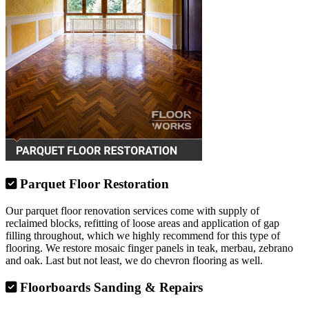
Parquet Floor Restoration
Our parquet floor renovation services come with supply of
reclaimed blocks, refitting of loose areas and application of gap
filling throughout, which we highly recommend for this type of
flooring. We restore mosaic finger panels in teak, merbau, zebrano
and oak. Last but not least, we do chevron flooring as well.
Floorboards Sanding & Repairs