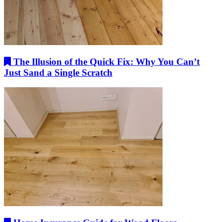
The Illusion of the Quick Fix: Why You Can’t
Just Sand a Single Scratch