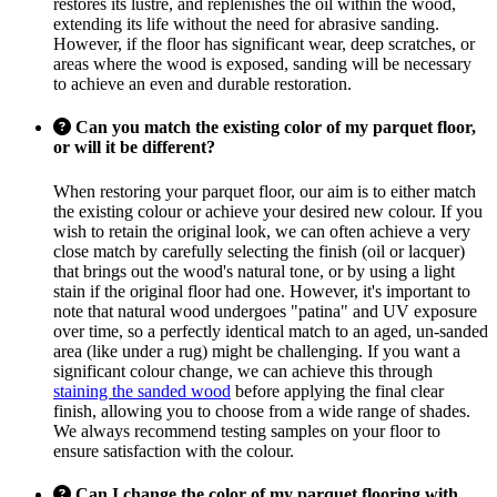
restores its lustre, and replenishes the oil within the wood,
extending its life without the need for abrasive sanding.
However, if the floor has significant wear, deep scratches, or
areas where the wood is exposed, sanding will be necessary
to achieve an even and durable restoration.
Can you match the existing color of my parquet floor,
or will it be different?
When restoring your parquet floor, our aim is to either match
the existing colour or achieve your desired new colour. If you
wish to retain the original look, we can often achieve a very
close match by carefully selecting the finish (oil or lacquer)
that brings out the wood's natural tone, or by using a light
stain if the original floor had one. However, it's important to
note that natural wood undergoes "patina" and UV exposure
over time, so a perfectly identical match to an aged, un-sanded
area (like under a rug) might be challenging. If you want a
significant colour change, we can achieve this through
staining the sanded wood
before applying the final clear
finish, allowing you to choose from a wide range of shades.
We always recommend testing samples on your floor to
ensure satisfaction with the colour.
Can I change the color of my parquet flooring with