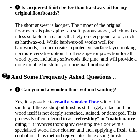
Is lacquered finish better than hardwax-oil for my
original floorboards?
The short answer is lacquer. The timber of the original
floorboards is pine - pine is a soft, porous wood, which makes
it less suitable for sealants that rely on deep penetration, such
as hardwax-oil. While hardwax-oil works well for
hardwoods, lacquer creates a protective surface layer, making
it a more versatile option. It offers superior protection for all
wood types, including softwoods like pine, and will provide a
more durable finish for your original floorboards.
And Some Frequently Asked Questions...
Can you oil a wooden floor without sanding?
Yes, it is possible to
re-oil a wooden floor
without full
sanding if the existing oil finish is still largely intact and the
wood itself is not deeply scratched, stained, or damaged. This
process is often referred to as "
refreshing
" or "
maintenance
oiling
." It involves thoroughly cleaning the floor with a
specialised wood floor cleaner, and then applying a fresh, thin
coat of oil. This method rejuvenates the existing finish,