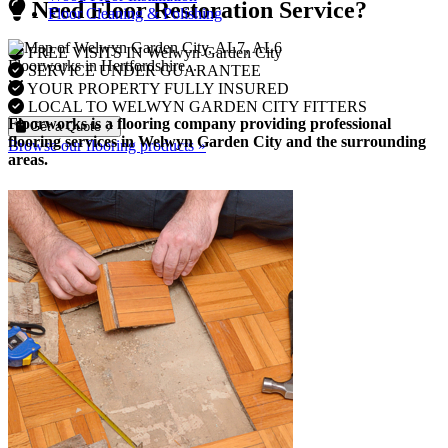
Need Floor Restoration Service?
Floor Cleaning & Polishing
FREE VISITS IN Welwyn Garden City
Floorworks in Hertfordshire...
SERVICE UNDER GUARANTEE
YOUR PROPERTY FULLY INSURED
LOCAL TO WELWYN GARDEN CITY FITTERS
Floorworks is a flooring company providing professional
Get a Quote
flooring services in Welwyn Garden City and the surrounding
Browse our flooring products »
areas.