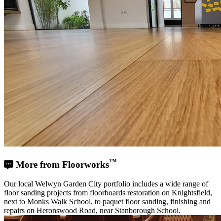
™
More from Floorworks
Our local Welwyn Garden City portfolio includes a wide range of
floor sanding projects from floorboards restoration on Knightsfield,
next to Monks Walk School, to paquet floor sanding, finishing and
repairs on Heronswood Road, near Stanborough School.