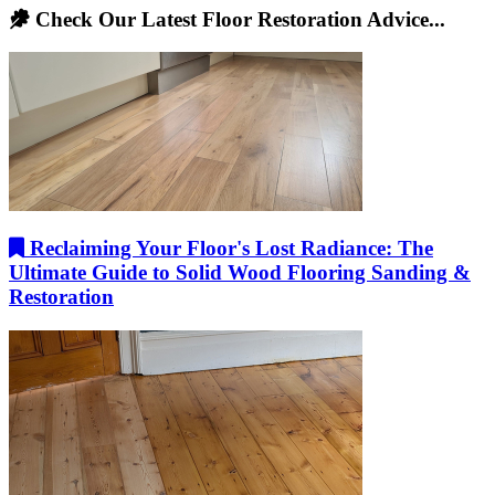
Check Our Latest Floor Restoration Advice...
Reclaiming Your Floor's Lost Radiance: The
Ultimate Guide to Solid Wood Flooring Sanding &
Restoration