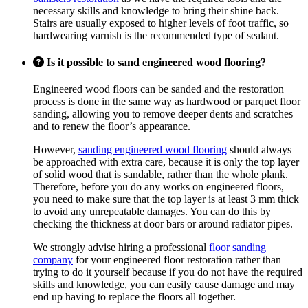
necessary skills and knowledge to bring their shine back.
Stairs are usually exposed to higher levels of foot traffic, so
hardwearing varnish is the recommended type of sealant.
Is it possible to sand engineered wood flooring?
Engineered wood floors can be sanded and the restoration
process is done in the same way as hardwood or parquet floor
sanding, allowing you to remove deeper dents and scratches
and to renew the floor’s appearance.
However,
sanding engineered wood flooring
should always
be approached with extra care, because it is only the top layer
of solid wood that is sandable, rather than the whole plank.
Therefore, before you do any works on engineered floors,
you need to make sure that the top layer is at least 3 mm thick
to avoid any unrepeatable damages. You can do this by
checking the thickness at door bars or around radiator pipes.
We strongly advise hiring a professional
floor sanding
company
for your engineered floor restoration rather than
trying to do it yourself because if you do not have the required
skills and knowledge, you can easily cause damage and may
end up having to replace the floors all together.