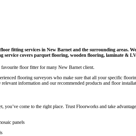
 floor fitting services in New Barnet and the surrounding areas. We
ying service covers parquet flooring, wooden flooring, laminate & L
 favourite floor fitter for many New Barnet client.
erienced flooring surveyors who make sure that all your specific floori
e relevant information and our recommended products and floor installa
net, you’ve come to the right place. Trust Floorworks and take advantage
mosaic panels
ds