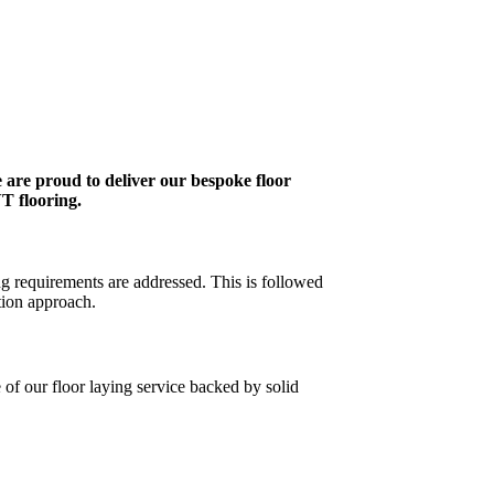
 are proud to deliver our bespoke floor
VT flooring.
ng requirements are addressed. This is followed
tion approach.
 of our floor laying service backed by solid