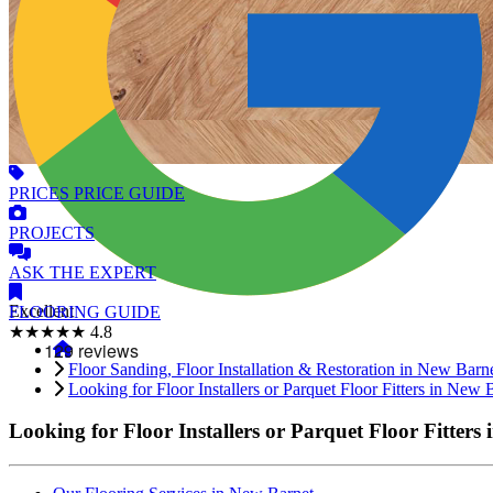
PRICES
PRICE GUIDE
PROJECTS
ASK
THE EXPERT
Excellent
FLOORING
GUIDE
★★★★★
4.8
Floor Sanding, Floor Installation & Restoration in New Barn
Looking for Floor Installers or Parquet Floor Fitters in New 
Looking for Floor Installers or Parquet Floor Fitters