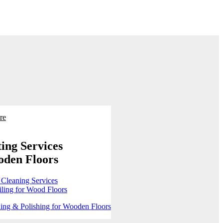
re
ing Services
oden Floors
 Cleaning Services
ling for Wood Floors
ing & Polishing for Wooden Floors