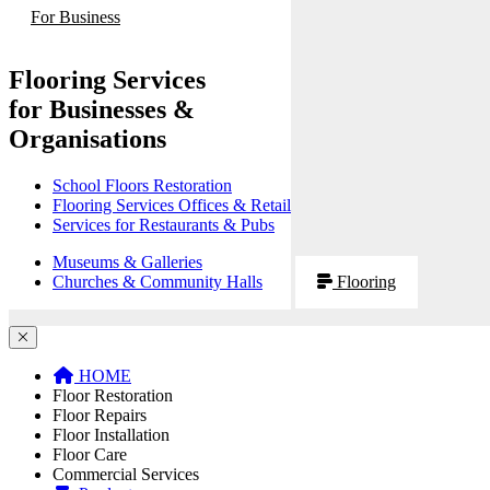
For Business
Flooring Services
for Businesses &
Organisations
School Floors Restoration
Flooring Services Offices & Retail
Services for Restaurants & Pubs
Museums & Galleries
Churches & Community Halls
Flooring
HOME
Floor Restoration
Floor Repairs
Floor Installation
Floor Care
Commercial Services