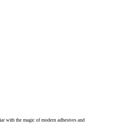
iliar with the magic of modern adhesives and