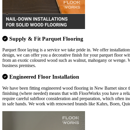
Supply & Fit Parquet Flooring
Parquet floor laying is a service we take pride in. We offer installation
design, we can offer you a decorative finish for your parquet floor w
from an exotic coloured wood such as walnut, mahogany or wenge. Whate
business premises.
Engineered Floor Installation
We have been fitting engineered wood flooring in New Barnet since the 
finishing (where needed) means that with FloorWorks you have a relia
require careful subfloor consideration and preparation, which often in
in safe hands. We work with renowned brands like Kahrs, Boen, Qui