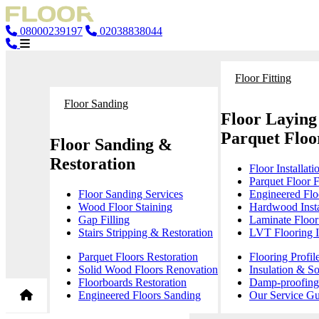
08000239197
02038838044
Floor Fitting
Floor Sanding
Floor Laying
Parquet Floor
Floor Sanding &
Restoration
Floor Installati
Parquet Floor F
Floor Sanding Services
Engineered Floo
Wood Floor Staining
Hardwood Insta
Gap Filling
Laminate Floor 
Stairs Stripping & Restoration
LVT Flooring In
Parquet Floors Restoration
Flooring Profil
Solid Wood Floors Renovation
Insulation & S
Floorboards Restoration
Damp-proofing 
Engineered Floors Sanding
Our Service Gu