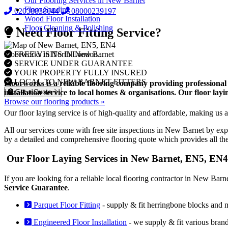
Our Flooring Services in New Barnet
Floor Sanding
02038838044
08000239197
Wood Floor Installation
Floor Cleaning & Polishing
Need Floor Fitting Service?
FREE VISITS IN New Barnet
Floorworks in North London...
SERVICE UNDER GUARANTEE
YOUR PROPERTY FULLY INSURED
LOCAL TO NEW BARNET FITTERS
Floorworks is a reliable flooring company providing professional
Get a Quote
installation service to local homes & organisations. Our floor la
Browse our flooring products »
Our floor laying service is of high-quality and affordable, making us a
All our services come with free site inspections in New Barnet by exp
by a detailed and comprehensive flooring quote which provides all th
Our Floor Laying Services in New Barnet, EN5, EN4
If you are looking for a reliable local flooring contractor in New Bar
Service Guarantee
.
Parquet Floor Fitting
- supply & fit herringbone blocks and 
Engineered Floor Installation
- we supply & fit various bran