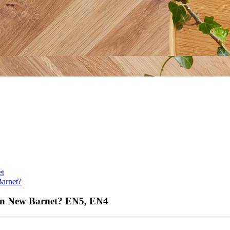
et
Barnet?
 in New Barnet?
EN5, EN4