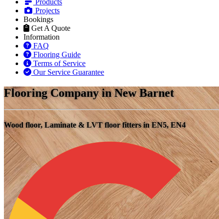
Products
Projects
Bookings
Get A Quote
Information
FAQ
Flooring Guide
Terms of Service
Our Service Guarantee
Flooring Company in New Barnet
Wood floor, Laminate & LVT floor fitters in EN5, EN4