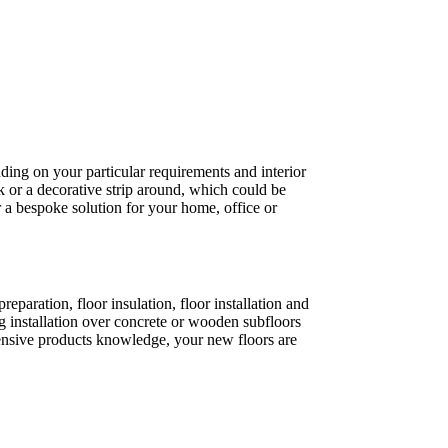
ding on your particular requirements and interior
k or a decorative strip around, which could be
 a bespoke solution for your home, office or
paration, floor insulation, floor installation and
 installation over concrete or wooden subfloors
xtensive products knowledge, your new floors are