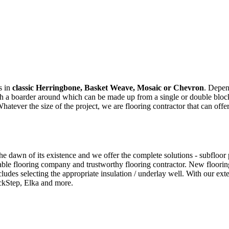
s in
classic Herringbone, Basket Weave, Mosaic or Chevron
. Depen
ith a boarder around which can be made up from a single or double bloc
ver the size of the project, we are flooring contractor that can offer
dawn of its existence and we offer the complete solutions - subfloor pre
ble flooring company and trustworthy flooring contractor. New flooring
cludes selecting the appropriate insulation / underlay well. With our e
ckStep, Elka and more.