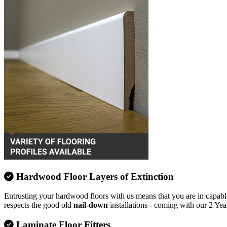
Hardwood Floor Layers of Extinction
Entrusting your hardwood floors with us means that you are in capable
respects the good old
nail-down
installations - coming with our 2 Yea
Laminate Floor Fitters