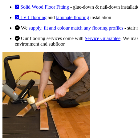
Solid Wood Floor Fitting
- glue-down & nail-down installati
LVT flooring
and
laminate flooring
installation
We
supply, fit and colour match any flooring profiles
- stair
Our flooring services come with
Service Guarantee
. We make
environment and subfloor.