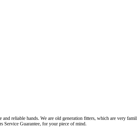
 and reliable hands. We are old generation fitters, which are very fam
rs Service Guarantee, for your piece of mind.