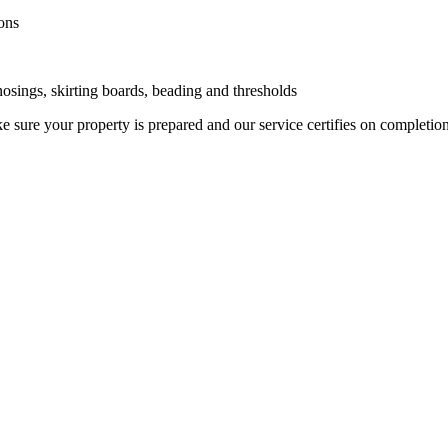
ons
 nosings, skirting boards, beading and thresholds
 sure your property is prepared and our service certifies on completio