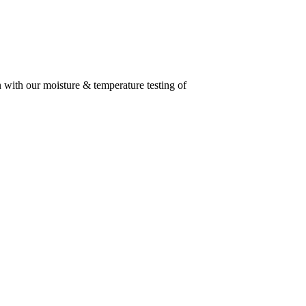
n with our moisture & temperature testing of