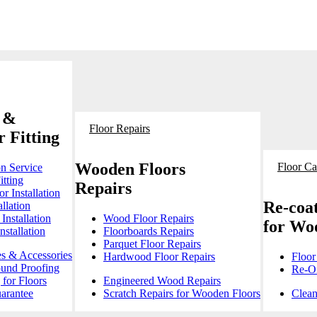
 &
Floor Repairs
 Fitting
Wooden Floors
Floor Ca
on Service
itting
Repairs
r Installation
Re-coat
llation
Installation
Wood Floor Repairs
for Wo
stallation
Floorboards Repairs
Parquet Floor Repairs
es & Accessories
Hardwood Floor Repairs
Floor
ound Proofing
Re-Oi
for Floors
Engineered Wood Repairs
arantee
Scratch Repairs for Wooden Floors
Clean