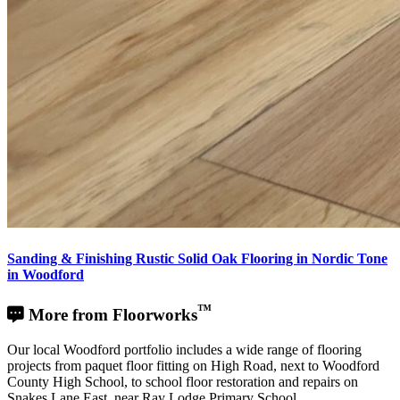
Sanding & Finishing Rustic Solid Oak Flooring in Nordic Tone
in Woodford