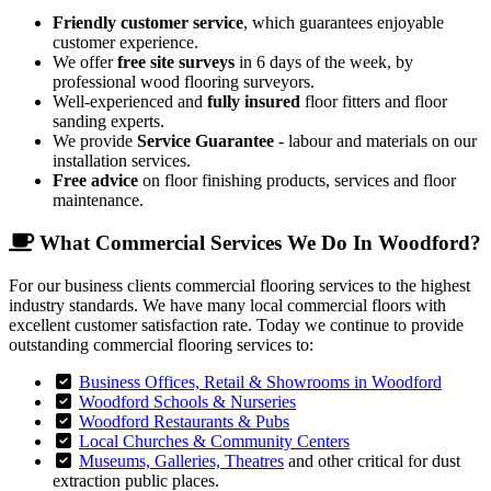
Friendly customer service
, which guarantees enjoyable
customer experience.
We offer
free site surveys
in 6 days of the week, by
professional wood flooring surveyors.
Well-experienced and
fully insured
floor fitters and floor
sanding experts.
We provide
Service Guarantee
- labour and materials on our
installation services.
Free advice
on floor finishing products, services and floor
maintenance.
What Commercial Services We Do In Woodford?
For our business clients commercial flooring services to the highest
industry standards. We have many local commercial floors with
excellent customer satisfaction rate. Today we continue to provide
outstanding commercial flooring services to:
Business Offices, Retail & Showrooms in Woodford
Woodford Schools & Nurseries
Woodford Restaurants & Pubs
Local Churches & Community Centers
Museums, Galleries, Theatres
and other critical for dust
extraction public places.