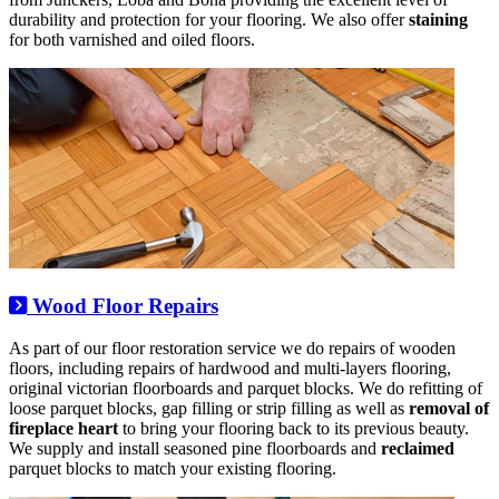
durability and protection for your flooring. We also offer
staining
for both varnished and oiled floors.
Wood Floor Repairs
As part of our floor restoration service we do repairs of wooden
floors, including repairs of hardwood and multi-layers flooring,
original victorian floorboards and parquet blocks. We do refitting of
loose parquet blocks, gap filling or strip filling as well as
removal of
fireplace heart
to bring your flooring back to its previous beauty.
We supply and install seasoned pine floorboards and
reclaimed
parquet blocks to match your existing flooring.