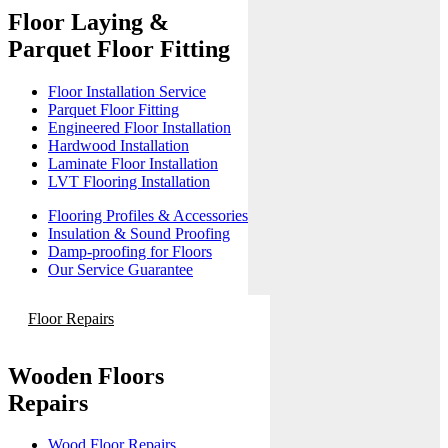
Floor Laying &
Parquet Floor Fitting
Floor Installation Service
Parquet Floor Fitting
Engineered Floor Installation
Hardwood Installation
Laminate Floor Installation
LVT Flooring Installation
Flooring Profiles & Accessories
Insulation & Sound Proofing
Damp-proofing for Floors
Our Service Guarantee
Floor Repairs
Wooden Floors
Repairs
Wood Floor Repairs