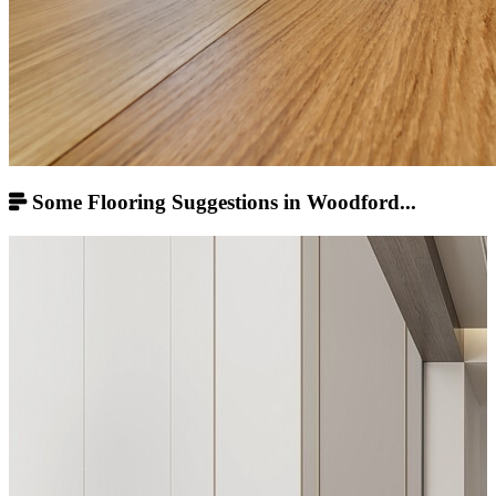
Some Flooring Suggestions in Woodford...