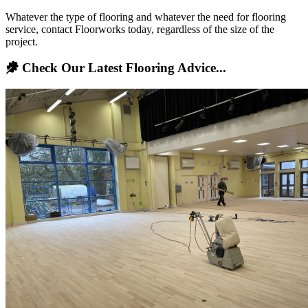
Whatever the type of flooring and whatever the need for flooring
service, contact Floorworks today, regardless of the size of the
project.
Check Our Latest Flooring Advice...