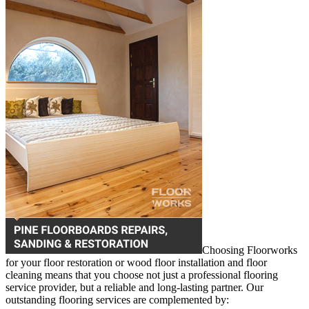
Choosing Floorworks
for your floor restoration or wood floor installation and floor
cleaning means that you choose not just a professional flooring
service provider, but a reliable and long-lasting partner. Our
outstanding flooring services are complemented by: