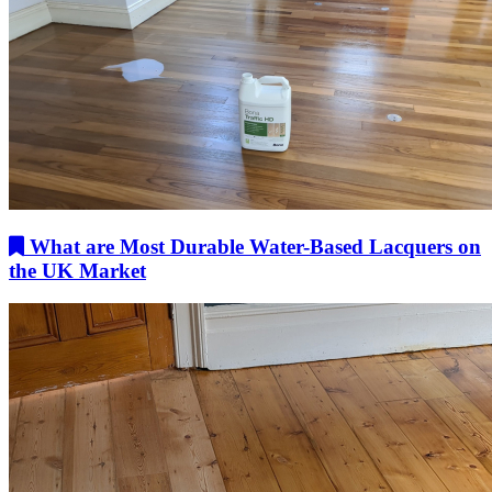
What are Most Durable Water-Based Lacquers on
the UK Market