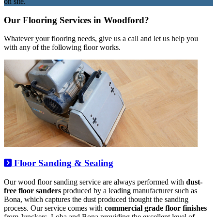
on site.
Our Flooring Services in Woodford?
Whatever your flooring needs, give us a call and let us help you
with any of the following floor works.
Floor Sanding & Sealing
Our wood floor sanding service are always performed with
dust-
free floor sanders
produced by a leading manufacturer such as
Bona, which captures the dust produced thought the sanding
process. Our service comes with
commercial grade floor finishes
from Junckers, Loba and Bona providing the excellent level of