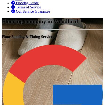
Flooring Guide
Terms of Service
Our Service Guarantee
Flooring company in Woodford
Floor Sanding & Fitting Services