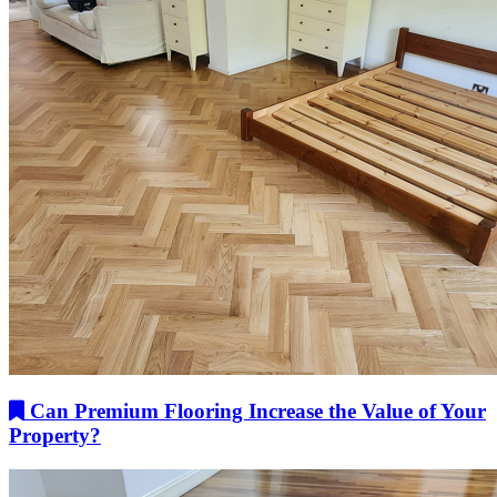
Can Premium Flooring Increase the Value of Your
Property?