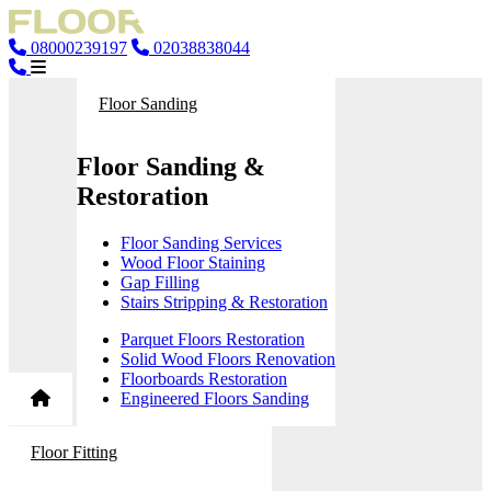
08000239197
02038838044
Floor Sanding
Floor Sanding &
Restoration
Floor Sanding Services
Wood Floor Staining
Gap Filling
Stairs Stripping & Restoration
Parquet Floors Restoration
Solid Wood Floors Renovation
Floorboards Restoration
Engineered Floors Sanding
Floor Fitting