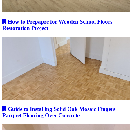
How to Prepapre for Wooden School Floors
Restoration Project
Guide to Installing Solid Oak Mosaic Fingers
Parquet Flooring Over Concrete