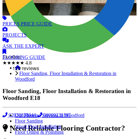
PRICES
PRICE GUIDE
PROJECTS
ASK
THE EXPERT
Excellent
FLOORING
GUIDE
★★★★★
4.8
Floor Sanding, Floor Installation & Restoration in
Woodford
Floor Sanding, Floor Installation & Restoration in
Woodford
E18
02038838044
08000239197
Our Flooring Services in Woodford
Floor Sanding
Wood Floor Installation
Need Reliable Flooring Contractor?
Floor Oiling & Polishing