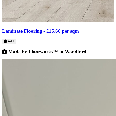
Parquet & Herringbone Flooring -
£45.85
per sqm
Add
Made by Floorworks™ in Woodford