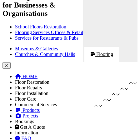
for Businesses &
Organisations
School Floors Restoration
Flooring Services Offices & Retail
Services for Restaurants & Pubs
Museums & Galleries
Churches & Community Halls
Flooring
HOME
Floor Restoration
Floor Repairs
Floor Installation
Floor Care
Commercial Services
Products
Projects
Bookings
Get A Quote
Information
FAQ