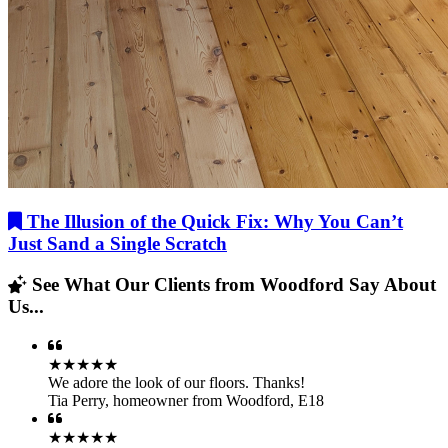
The Illusion of the Quick Fix: Why You Can’t
Just Sand a Single Scratch
See What Our Clients from Woodford Say About
Us...
★★★★★
We adore the look of our floors. Thanks!
Tia Perry
,
homeowner from Woodford, E18
★★★★★