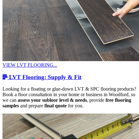
VIEW LVT FLOORING...
LVT Flooring: Supply & Fit
Looking for a floating or glue-down LVT & SPC flooring products?
Book a floor consultation in your home or business in Woodford, so
we can
assess your subloor level & needs
, provide
free flooring
samples
and prepare
final quote
for you.