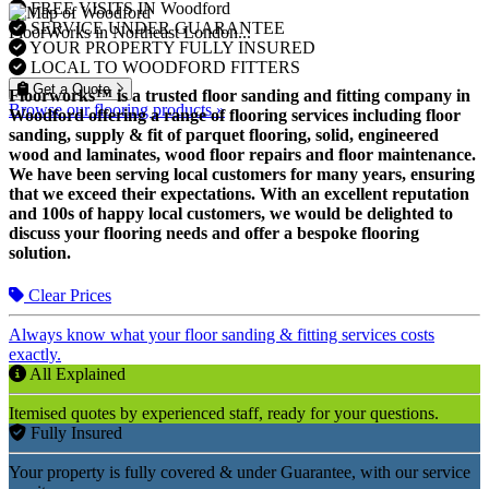
FREE VISITS IN Woodford
SERVICE UNDER GUARANTEE
FloorWorks in Northeast London...
YOUR PROPERTY FULLY INSURED
LOCAL TO WOODFORD FITTERS
Get a Quote
Floorworks™ is a trusted floor sanding and fitting company in
Browse our flooring products »
Woodford offering a range of flooring services including floor
sanding, supply & fit of parquet flooring, solid, engineered
wood and laminates, wood floor repairs and floor maintenance.
We have been serving local customers for many years, ensuring
that we exceed their expectations. With an excellent reputation
and 100s of happy local customers, we would be delighted to
discuss your flooring needs and offer a bespoke flooring
solution.
Clear Prices
Always know what your floor sanding & fitting services costs
exactly.
All Explained
Itemised quotes by experienced staff, ready for your questions.
Fully Insured
Your property is fully covered & under Guarantee, with our service