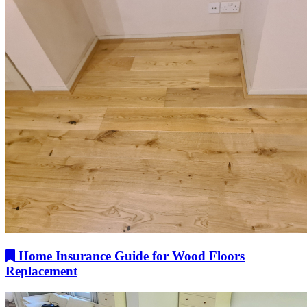
Home Insurance Guide for Wood Floors
Replacement