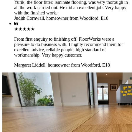
Yurik, the floor fitter: laminate flooring, was very thorough in
all the work carried out. He did an excellent job. Very happy
with the finished work.
Judith Cornwall
,
homeowner from Woodford, E18
★★★★★
From first enquiry to finishing off, FloorWorks were a
pleasure to do business with. I highly recommend them for
excellent advice, reliable people, high standard of
workmanship. Very happy customer.
Margaret Liddell
,
homeowner from Woodford, E18