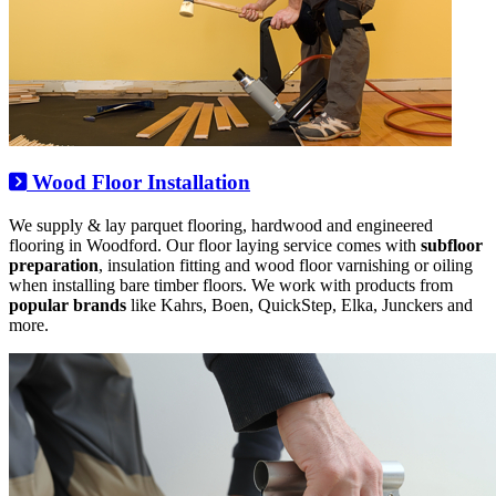
Wood Floor Installation
We supply & lay parquet flooring, hardwood and engineered
flooring in Woodford. Our floor laying service comes with
subfloor
preparation
, insulation fitting and wood floor varnishing or oiling
when installing bare timber floors. We work with products from
popular brands
like Kahrs, Boen, QuickStep, Elka, Junckers and
more.