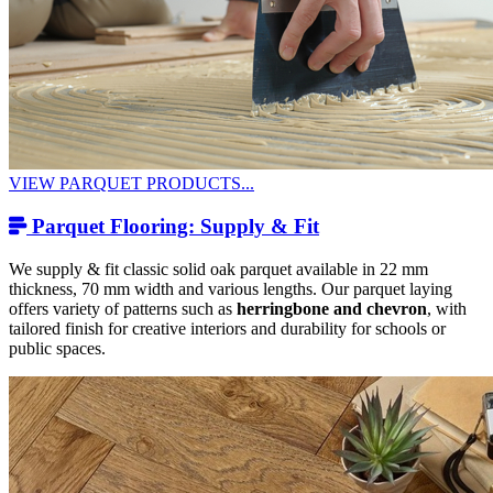
VIEW PARQUET PRODUCTS...
Parquet Flooring: Supply & Fit
We supply & fit classic solid oak parquet available in 22 mm
thickness, 70 mm width and various lengths. Our parquet laying
offers variety of patterns such as
herringbone and chevron
, with
tailored finish for creative interiors and durability for schools or
public spaces.