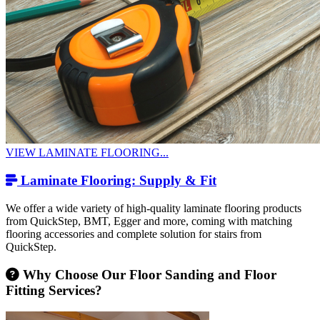
VIEW LAMINATE FLOORING...
Laminate Flooring: Supply & Fit
We offer a wide variety of high-quality laminate flooring products
from QuickStep, BMT, Egger and more, coming with matching
flooring accessories and complete solution for stairs from
QuickStep.
Why Choose Our Floor Sanding and Floor
Fitting Services?