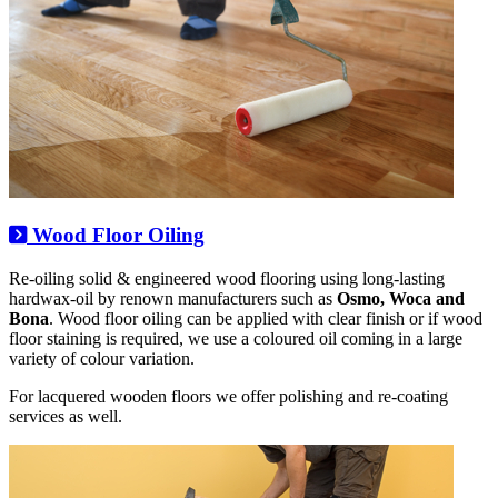
Wood Floor Oiling
Re-oiling solid & engineered wood flooring using long-lasting
hardwax-oil by renown manufacturers such as
Osmo, Woca and
Bona
. Wood floor oiling can be applied with clear finish or if wood
floor staining is required, we use a coloured oil coming in a large
variety of colour variation.
For lacquered wooden floors we offer polishing and re-coating
services as well.