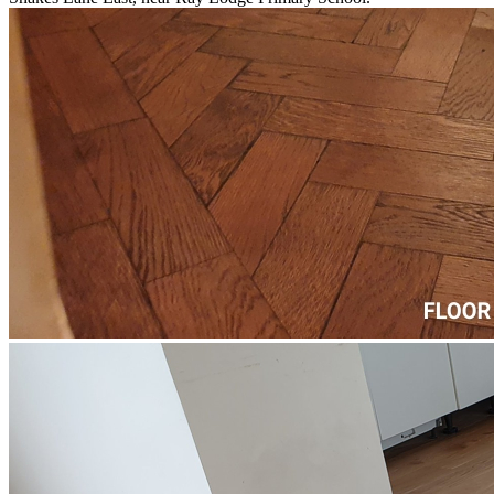
™
More from Floorworks
Our local Woodford portfolio includes a wide range of flooring
projects from paquet floor fitting on High Road, next to Woodford
County High School, to school floor restoration and repairs on
Snakes Lane East, near Ray Lodge Primary School.