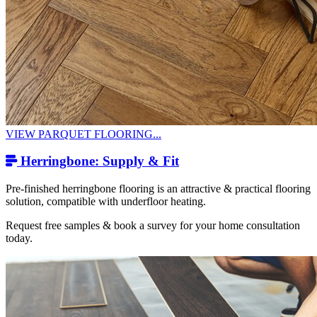
VIEW PARQUET FLOORING...
Herringbone: Supply & Fit
Pre-finished herringbone flooring is an attractive & practical flooring
solution, compatible with underfloor heating.
Request free samples & book a survey for your home consultation
today.