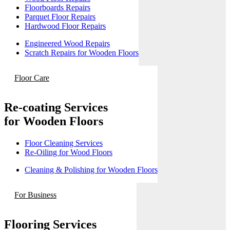
Floorboards Repairs
Parquet Floor Repairs
Hardwood Floor Repairs
Engineered Wood Repairs
Scratch Repairs for Wooden Floors
Floor Care
Re-coating Services
for Wooden Floors
Floor Cleaning Services
Re-Oiling for Wood Floors
Cleaning & Polishing for Wooden Floors
For Business
Flooring Services