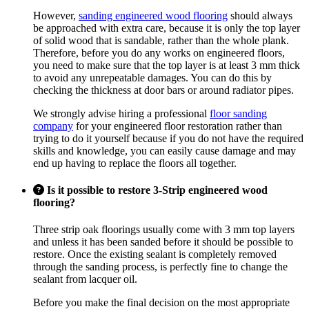
However,
sanding engineered wood flooring
should always
be approached with extra care, because it is only the top layer
of solid wood that is sandable, rather than the whole plank.
Therefore, before you do any works on engineered floors,
you need to make sure that the top layer is at least 3 mm thick
to avoid any unrepeatable damages. You can do this by
checking the thickness at door bars or around radiator pipes.
We strongly advise hiring a professional
floor sanding
company
for your engineered floor restoration rather than
trying to do it yourself because if you do not have the required
skills and knowledge, you can easily cause damage and may
end up having to replace the floors all together.
Is it possible to restore 3-Strip engineered wood
flooring?
Three strip oak floorings usually come with 3 mm top layers
and unless it has been sanded before it should be possible to
restore. Once the existing sealant is completely removed
through the sanding process, is perfectly fine to change the
sealant from lacquer oil.
Before you make the final decision on the most appropriate