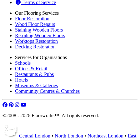
Terms of Service
Our Flooring Services
Floor Restoration
Wood Floor Repairs
Staining Wooden Floors
Re-oiling Wooden Floors
Worktops Restoration
Decking Restoration
Services for Organisations
Schools
Offices & Retail
Restaurants & Pubs
Hotels
Museums & Galleries
Community Centres & Churches
©2008 - 2026 Floorworks™. All rights reserved.
Central London
•
North London
•
Northeast London
•
East