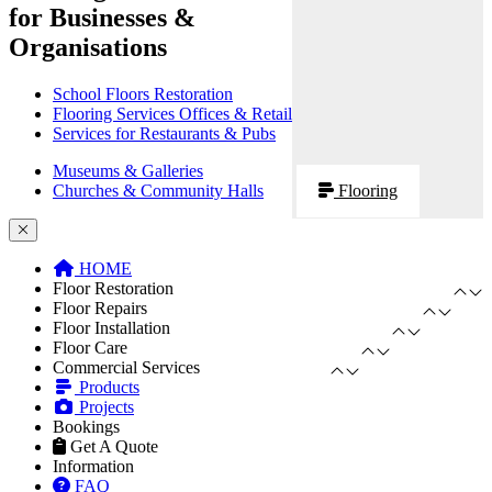
for Businesses &
Organisations
School Floors Restoration
Flooring Services Offices & Retail
Services for Restaurants & Pubs
Museums & Galleries
Churches & Community Halls
Flooring
HOME
Floor Restoration
Floor Repairs
Floor Installation
Floor Care
Commercial Services
Products
Projects
Bookings
Get A Quote
Information
FAQ