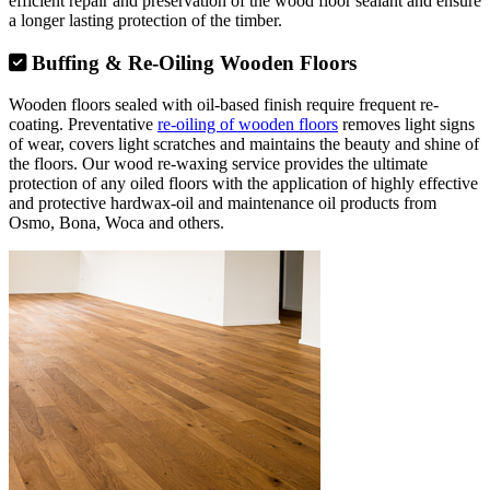
efficient repair and preservation of the wood floor sealant and ensure
a longer lasting protection of the timber.
Buffing & Re-Oiling Wooden Floors
Wooden floors sealed with oil-based finish require frequent re-
coating. Preventative
re-oiling of wooden floors
removes light signs
of wear, covers light scratches and maintains the beauty and shine of
the floors. Our wood re-waxing service provides the ultimate
protection of any oiled floors with the application of highly effective
and protective hardwax-oil and maintenance oil products from
Osmo, Bona, Woca and others.