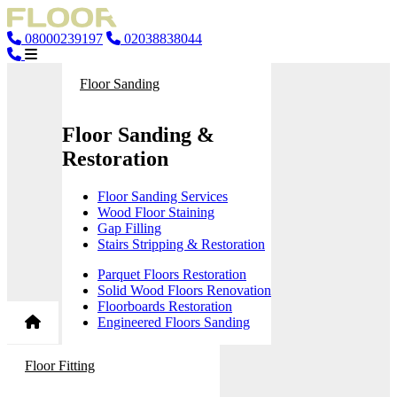
08000239197
02038838044
Floor Sanding
Floor Sanding &
Restoration
Floor Sanding Services
Wood Floor Staining
Gap Filling
Stairs Stripping & Restoration
Parquet Floors Restoration
Solid Wood Floors Renovation
Floorboards Restoration
Engineered Floors Sanding
Floor Fitting