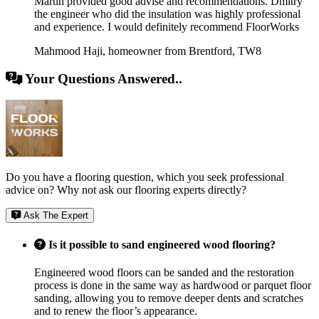
Martin provided good advise and recommendations. Dmitry
the engineer who did the insulation was highly professional
and experience. I would definitely recommend FloorWorks
Mahmood Haji
,
homeowner from Brentford, TW8
Your Questions Answered..
Do you have a flooring question, which you seek professional
advice on? Why not ask our flooring experts directly?
Ask The Expert
Is it possible to sand engineered wood flooring?
Engineered wood floors can be sanded and the restoration
process is done in the same way as hardwood or parquet floor
sanding, allowing you to remove deeper dents and scratches
and to renew the floor’s appearance.