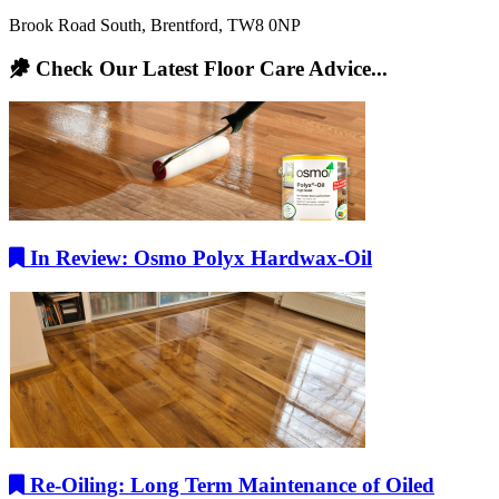
Brook Road South, Brentford, TW8 0NP
Check Our Latest Floor Care Advice...
In Review: Osmo Polyx Hardwax-Oil
Re-Oiling: Long Term Maintenance of Oiled