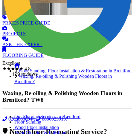
PRICES
PRICE GUIDE
PROJECTS
ASK
THE EXPERT
FLOORING
GUIDE
Excellent
★★★★★
4.8
Floor Sanding, Floor Installation & Restoration in Brentford
Waxing, Re-oiling & Polishing Wooden Floors in
Brentford?
Waxing, Re-oiling & Polishing Wooden Floors in
Brentford?
TW8
Our Flooring Services in Brentford
02038838044
08000239197
Floor Sanding
Wood Floor Installation
Need Floor Re-coating Service?
Floor Cleaning & Polishing