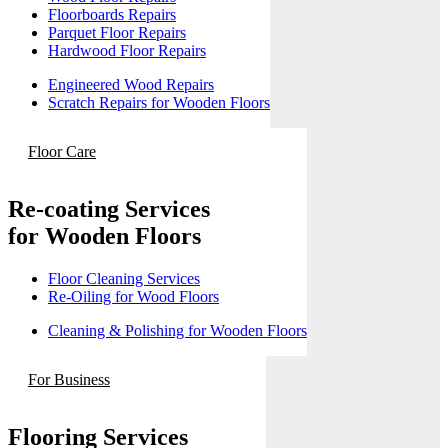
Floorboards Repairs
Parquet Floor Repairs
Hardwood Floor Repairs
Engineered Wood Repairs
Scratch Repairs for Wooden Floors
Floor Care
Re-coating Services
for Wooden Floors
Floor Cleaning Services
Re-Oiling for Wood Floors
Cleaning & Polishing for Wooden Floors
For Business
Flooring Services