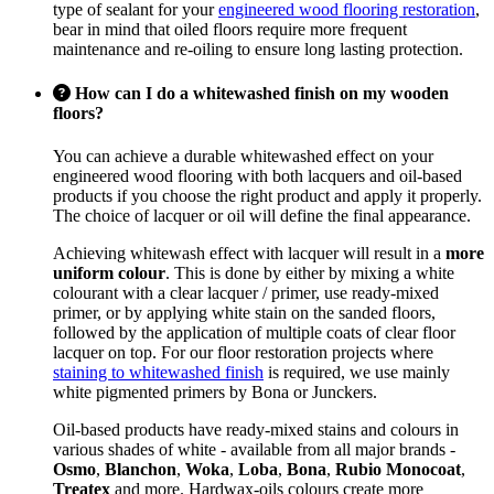
type of sealant for your
engineered wood flooring restoration
,
bear in mind that oiled floors require more frequent
maintenance and re-oiling to ensure long lasting protection.
How can I do a whitewashed finish on my wooden
floors?
You can achieve a durable whitewashed effect on your
engineered wood flooring with both lacquers and oil-based
products if you choose the right product and apply it properly.
The choice of lacquer or oil will define the final appearance.
Achieving whitewash effect with lacquer will result in a
more
uniform colour
. This is done by either by mixing a white
colourant with a clear lacquer / primer, use ready-mixed
primer, or by applying white stain on the sanded floors,
followed by the application of multiple coats of clear floor
lacquer on top. For our floor restoration projects where
staining to whitewashed finish
is required, we use mainly
white pigmented primers by Bona or Junckers.
Oil-based products have ready-mixed stains and colours in
various shades of white - available from all major brands -
Osmo
,
Blanchon
,
Woka
,
Loba
,
Bona
,
Rubio Monocoat
,
Treatex
and more. Hardwax-oils colours create more