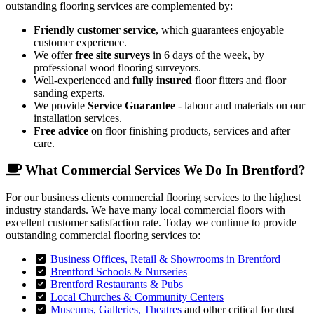
outstanding flooring services are complemented by:
Friendly customer service
, which guarantees enjoyable
customer experience.
We offer
free site surveys
in 6 days of the week, by
professional wood flooring surveyors.
Well-experienced and
fully insured
floor fitters and floor
sanding experts.
We provide
Service Guarantee
- labour and materials on our
installation services.
Free advice
on floor finishing products, services and after
care.
What Commercial Services We Do In Brentford?
For our business clients commercial flooring services to the highest
industry standards. We have many local commercial floors with
excellent customer satisfaction rate. Today we continue to provide
outstanding commercial flooring services to:
Business Offices, Retail & Showrooms in Brentford
Brentford Schools & Nurseries
Brentford Restaurants & Pubs
Local Churches & Community Centers
Museums, Galleries, Theatres
and other critical for dust