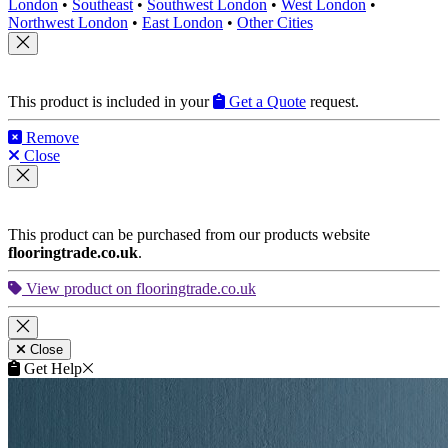
London
•
Southeast
•
Southwest London
•
West London
•
Northwest London
•
East London
•
Other Cities
This product is included in your
Get a Quote
request.
Remove
Close
This product can be purchased from our products website
flooringtrade.co.uk
.
View product on flooringtrade.co.uk
Close
Get Help