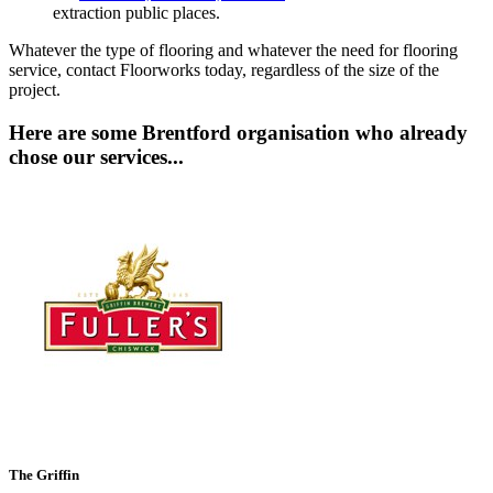
extraction public places.
Whatever the type of flooring and whatever the need for flooring
service, contact Floorworks today, regardless of the size of the
project.
Here are some Brentford organisation who already
chose our services...
The Griffin