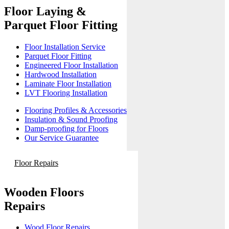
Floor Laying &
Parquet Floor Fitting
Floor Installation Service
Parquet Floor Fitting
Engineered Floor Installation
Hardwood Installation
Laminate Floor Installation
LVT Flooring Installation
Flooring Profiles & Accessories
Insulation & Sound Proofing
Damp-proofing for Floors
Our Service Guarantee
Floor Repairs
Wooden Floors
Repairs
Wood Floor Repairs