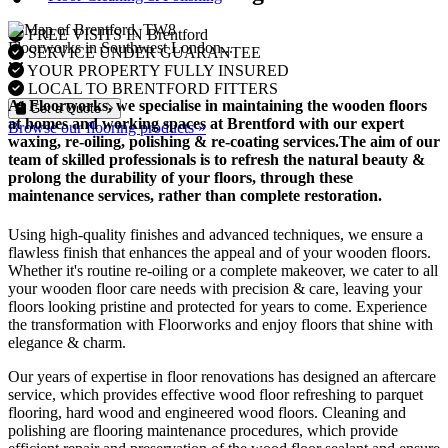
FREE VISITS IN Brentford
Floorworks in Southwest London...
SERVICE UNDER GUARANTEE
YOUR PROPERTY FULLY INSURED
LOCAL TO BRENTFORD FITTERS
At Floorworks, we specialise in maintaining the wooden floors
Get a Quote
at homes and working spaces at Brentford with our expert
Browse our flooring products »
waxing, re-oiling, polishing & re-coating
services.The aim of our
team of skilled professionals is to refresh the natural beauty &
prolong the durability of your floors, through these
maintenance services, rather than complete restoration.
Using high-quality finishes and advanced techniques, we ensure a
flawless finish that enhances the appeal and of your wooden floors.
Whether it's routine re-oiling or a complete makeover, we cater to all
your wooden floor care needs with precision & care, leaving your
floors looking pristine and protected for years to come. Experience
the transformation with Floorworks and enjoy floors that shine with
elegance & charm.
Our years of expertise in floor renovations has designed an aftercare
service, which provides effective wood floor refreshing to parquet
flooring, hard wood and engineered wood floors. Cleaning and
polishing are flooring maintenance procedures, which provide