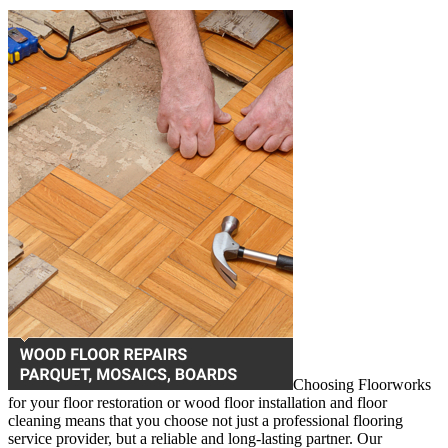
Choosing Floorworks
for your floor restoration or wood floor installation and floor
cleaning means that you choose not just a professional flooring
service provider, but a reliable and long-lasting partner. Our