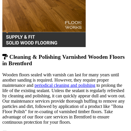
Cleaning & Polishing Varnished Wooden Floors
in Brentford
Wooden floors sealed with varnish can last for many years until
another sanding is required. However, they require proper
maintenance and
periodical cleaning and polishing
to prolong the
life of the existing sealant. Unless the sealant is regularly refreshed
by cleaning and polishing, it can quickly appear dull and worn out.
Our maintenance services provide thorough buffing to remove any
particles and dirt, followed by application of a product like "Bona
Floor Polish" for re-coating of varnished timber floors. Take
advantage of our floor care services in Brentford to ensure
continuous protection for your floors.