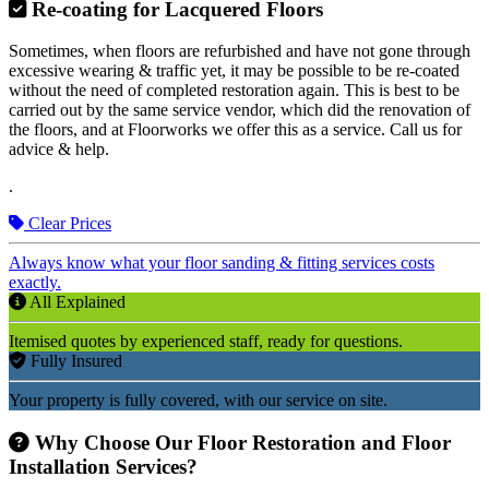
Re-coating for Lacquered Floors
Sometimes, when floors are refurbished and have not gone through
excessive wearing & traffic yet, it may be possible to be re-coated
without the need of completed restoration again. This is best to be
carried out by the same service vendor, which did the renovation of
the floors, and at Floorworks we offer this as a service. Call us for
advice & help.
.
Clear Prices
Always know what your floor sanding & fitting services costs
exactly.
All Explained
Itemised quotes by experienced staff, ready for questions.
Fully Insured
Your property is fully covered, with our service on site.
Why Choose Our Floor Restoration and Floor
Installation Services?