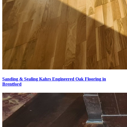
Sanding & Sealing Kahrs Engineered Oak Flooring in
Brentford