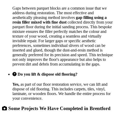
Gaps between parquet blocks are a common issue that we
address during restoration. The most effective and
aesthetically pleasing method involves
gap filling using a
resin filler mixed with fine dust
collected directly from your
parquet floor during the initial sanding process. This bespoke
mixture ensures the filler perfectly matches the colour and
texture of your wood, creating a seamless and virtually
invisible repair. For larger gaps or specific aesthetic
preferences, sometimes individual slivers of wood can be
inserted and glued, though the dust-and-resin method is
generally preferred for its precision and speed. This technique
not only improves the floor's appearance but also helps to
prevent dirt and debris from accumulating in the gaps.
Do you lift & dispose old flooring?
Yes,
as part of our floor restoration service, we can lift and
dispose of old flooring. This includes carpets, tiles, vinyl,
laminate, or wooden floors. We handle the entire process for
your convenience.
Some Projects We Have Completed in Brentford