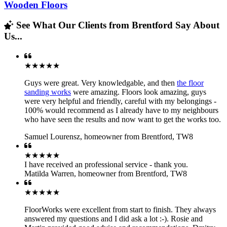
Wooden Floors
See What Our Clients from Brentford Say About
Us...
★★★★★
Guys were great. Very knowledgable, and then
the floor
sanding works
were amazing. Floors look amazing, guys
were very helpful and friendly, careful with my belongings -
100% would recommend as I already have to my neighbours
who have seen the results and now want to get the works too.
Samuel Lourensz
,
homeowner from Brentford, TW8
★★★★★
I have received an professional service - thank you.
Matilda Warren
,
homeowner from Brentford, TW8
★★★★★
FloorWorks were excellent from start to finish. They always
answered my questions and I did ask a lot :-). Rosie and