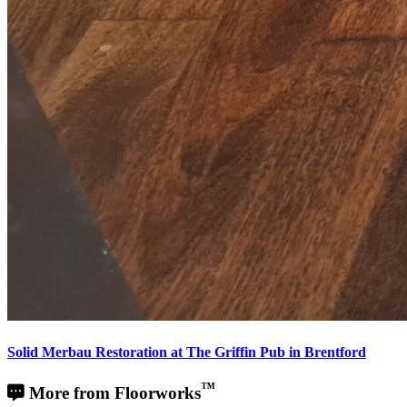
Solid Merbau Restoration at The Griffin Pub in Brentford
™
More from Floorworks