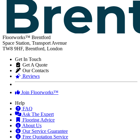
Floorworks™ Brentford
Space Station, Transport Avenue
TW8 9HF, Brentford, London
Get In Touch
Get A Quote
Our Contacts
Reviews
Join Floorworks™
Help
FAQ
Ask The Expert
Flooring Advice
About Us
Our Service Guarantee
Free Quotation Service