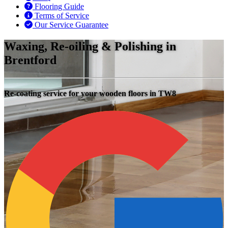
Flooring Guide
Terms of Service
Our Service Guarantee
Waxing, Re-oiling & Polishing in
Brentford
Re-coating service for your wooden floors in TW8