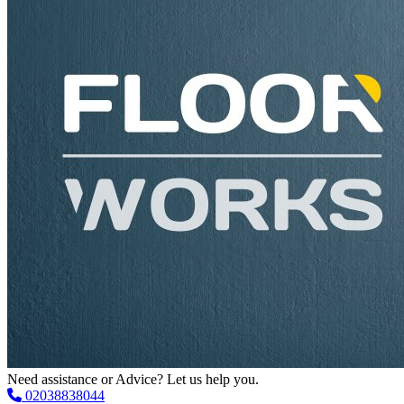
Need assistance or Advice? Let us help you.
02038838044