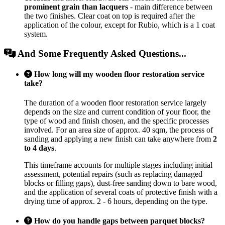
prominent grain than lacquers
- main difference between
the two finishes. Clear coat on top is required after the
application of the colour, except for Rubio, which is a 1 coat
system.
And Some Frequently Asked Questions...
How long will my wooden floor restoration service
take?
The duration of a wooden floor restoration service largely
depends on the size and current condition of your floor, the
type of wood and finish chosen, and the specific processes
involved. For an area size of approx. 40 sqm, the process of
sanding and applying a new finish can take anywhere from
2
to 4 days
.
This timeframe accounts for multiple stages including initial
assessment, potential repairs (such as replacing damaged
blocks or filling gaps), dust-free sanding down to bare wood,
and the application of several coats of protective finish with a
drying time of approx. 2 - 6 hours, depending on the type.
How do you handle gaps between parquet blocks?