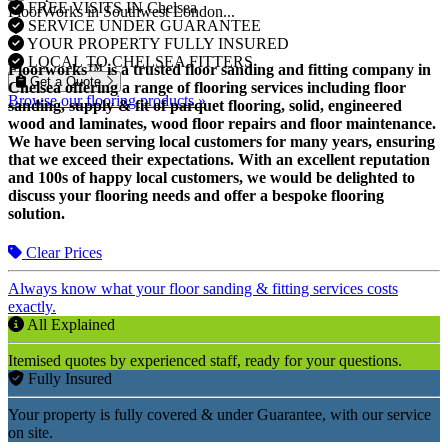
FREE VISITS IN Chelsea
FloorWorks in Southwest London...
SERVICE UNDER GUARANTEE
YOUR PROPERTY FULLY INSURED
LOCAL TO CHELSEA FITTERS
Floorworks™ is a trusted floor sanding and fitting company in
Get a Quote
Chelsea offering a range of flooring services including floor
Browse our flooring products »
sanding, supply & fit of parquet flooring, solid, engineered
wood and laminates, wood floor repairs and floor maintenance.
We have been serving local customers for many years, ensuring
that we exceed their expectations. With an excellent reputation
and 100s of happy local customers, we would be delighted to
discuss your flooring needs and offer a bespoke flooring
solution.
Clear Prices
Always know what your floor sanding & fitting services costs
exactly.
All Explained
Itemised quotes by experienced staff, ready for your questions.
Fully Insured
Your property is fully covered & under Guarantee, with our service
on site.