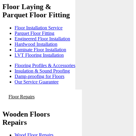
Floor Laying &
Parquet Floor Fitting
Floor Installation Service
Parquet Floor Fitting
Engineered Floor Installation
Hardwood Installation
Laminate Floor Installation
LVT Flooring Installation
Flooring Profiles & Accessories
Insulation & Sound Proofing
Damp-proofing for Floors
Our Service Guarantee
Floor Repairs
Wooden Floors
Repairs
Wood Floor Repairs