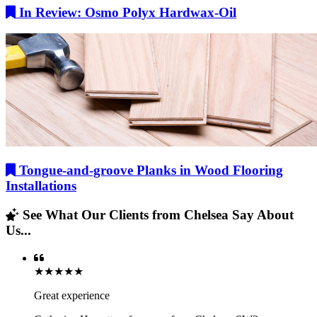
In Review: Osmo Polyx Hardwax-Oil
Tongue-and-groove Planks in Wood Flooring
Installations
See What Our Clients from Chelsea Say About
Us...
★★★★★
Great experience