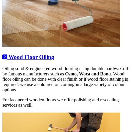
Wood Floor Oiling
Oiling solid & engineered wood flooring using durable hardwax-oil
by famous manufacturers such as
Osmo, Woca and Bona
. Wood
floor oiling can be done with clear finish or if wood floor staining is
required, we use a coloured oil coming in a large variety of colour
options.
For lacquered wooden floors we offer polishing and re-coating
services as well.