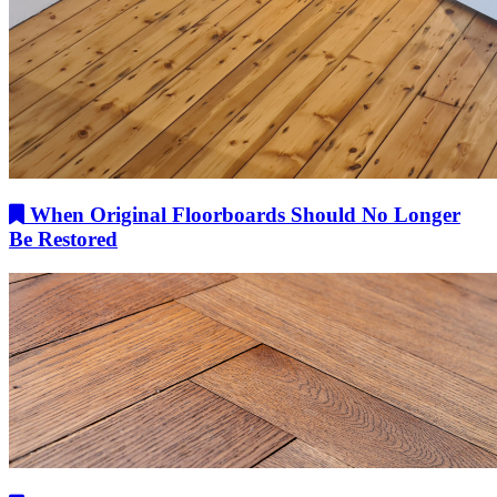
When Original Floorboards Should No Longer
Be Restored