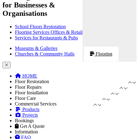
for Businesses &
Organisations
School Floors Restoration
Flooring Services Offices & Retail
Services for Restaurants & Pubs
Museums & Galleries
Churches & Community Halls
Flooring
HOME
Floor Restoration
Floor Repairs
Floor Installation
Floor Care
Commercial Services
Products
Projects
Bookings
Get A Quote
Information
FAQ