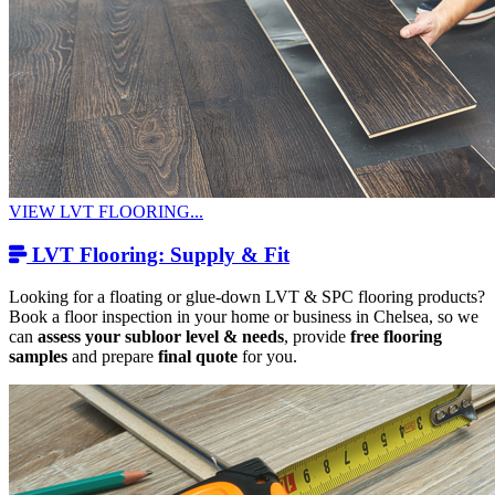
VIEW LVT FLOORING...
LVT Flooring: Supply & Fit
Looking for a floating or glue-down LVT & SPC flooring products?
Book a floor inspection in your home or business in Chelsea, so we
can
assess your subloor level & needs
, provide
free flooring
samples
and prepare
final quote
for you.