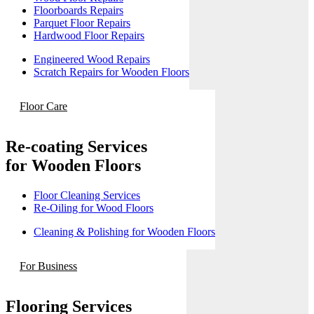
Floorboards Repairs
Parquet Floor Repairs
Hardwood Floor Repairs
Engineered Wood Repairs
Scratch Repairs for Wooden Floors
Floor Care
Re-coating Services
for Wooden Floors
Floor Cleaning Services
Re-Oiling for Wood Floors
Cleaning & Polishing for Wooden Floors
For Business
Flooring Services