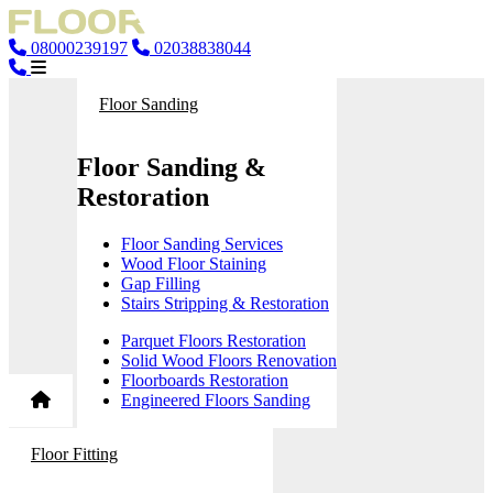
08000239197
02038838044
Floor Sanding
Floor Sanding &
Restoration
Floor Sanding Services
Wood Floor Staining
Gap Filling
Stairs Stripping & Restoration
Parquet Floors Restoration
Solid Wood Floors Renovation
Floorboards Restoration
Engineered Floors Sanding
Floor Fitting