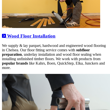
Wood Floor Installation
We supply & lay parquet, hardwood and engineered wood flooring
in Chelsea. Our floor fitting service comes with
subfloor
preparation
, underlay installation and wood floor sealing when
installing unfinished timber floors. We work with products from
popular brands
like Kahrs, Boen, QuickStep, Elka, Junckers and
more.