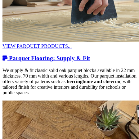
VIEW PARQUET PRODUCTS...
Parquet Flooring: Supply & Fit
We supply & fit classic solid oak parquet blocks available in 22 mm
thickness, 70 mm width and various lengths. Our parquet installation
offers variety of patterns such as
herringbone and chevron
, with
tailored finish for creative interiors and durability for schools or
public spaces.