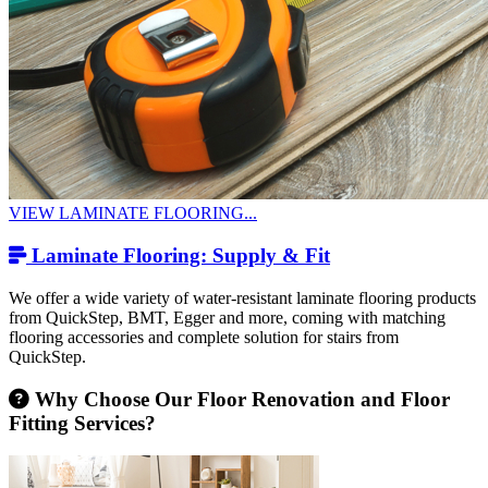
VIEW LAMINATE FLOORING...
Laminate Flooring: Supply & Fit
We offer a wide variety of water-resistant laminate flooring products
from QuickStep, BMT, Egger and more, coming with matching
flooring accessories and complete solution for stairs from
QuickStep.
Why Choose Our Floor Renovation and Floor
Fitting Services?