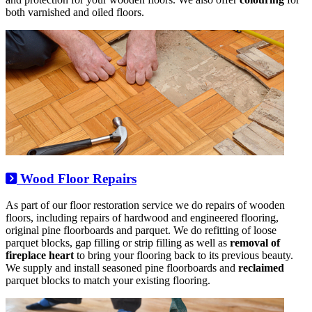
both varnished and oiled floors.
Wood Floor Repairs
As part of our floor restoration service we do repairs of wooden
floors, including repairs of hardwood and engineered flooring,
original pine floorboards and parquet. We do refitting of loose
parquet blocks, gap filling or strip filling as well as
removal of
fireplace heart
to bring your flooring back to its previous beauty.
We supply and install seasoned pine floorboards and
reclaimed
parquet blocks to match your existing flooring.