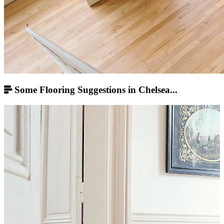
Some Flooring Suggestions in Chelsea...