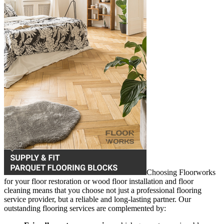
Choosing Floorworks
for your floor restoration or wood floor installation and floor
cleaning means that you choose not just a professional flooring
service provider, but a reliable and long-lasting partner. Our
outstanding flooring services are complemented by: