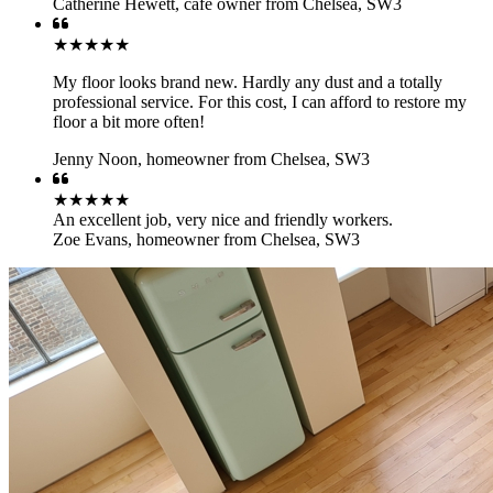
Catherine Hewett
,
cafe owner from Chelsea, SW3
★★★★★
My floor looks brand new. Hardly any dust and a totally
professional service. For this cost, I can afford to restore my
floor a bit more often!
Jenny Noon
,
homeowner from Chelsea, SW3
★★★★★
An excellent job, very nice and friendly workers.
Zoe Evans
,
homeowner from Chelsea, SW3