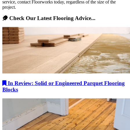
service, contact Floorworks today, regardless of the size of the
project.
Check Our Latest Flooring Advice...
In Review: Solid or Engineered Parquet Flooring
Blocks