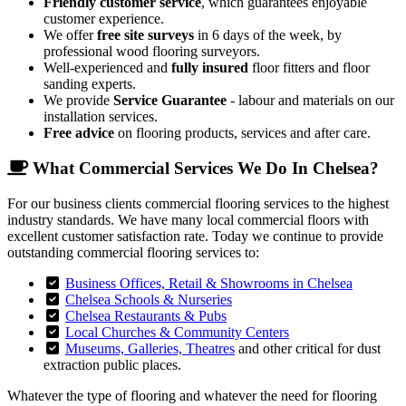
Friendly customer service
, which guarantees enjoyable
customer experience.
We offer
free site surveys
in 6 days of the week, by
professional wood flooring surveyors.
Well-experienced and
fully insured
floor fitters and floor
sanding experts.
We provide
Service Guarantee
- labour and materials on our
installation services.
Free advice
on flooring products, services and after care.
What Commercial Services We Do In Chelsea?
For our business clients commercial flooring services to the highest
industry standards. We have many local commercial floors with
excellent customer satisfaction rate. Today we continue to provide
outstanding commercial flooring services to:
Business Offices, Retail & Showrooms in Chelsea
Chelsea Schools & Nurseries
Chelsea Restaurants & Pubs
Local Churches & Community Centers
Museums, Galleries, Theatres
and other critical for dust
extraction public places.
Whatever the type of flooring and whatever the need for flooring