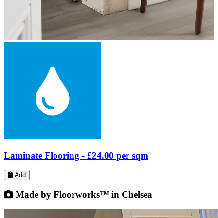
LVT Flooring -
£26.80
per sqm
Add
Made by Floorworks™ in Chelsea