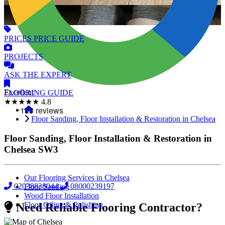
PRICES
PRICE GUIDE
PROJECTS
ASK
THE EXPERT
Excellent
FLOORING
GUIDE
★★★★★
4.8
Floor Sanding, Floor Installation & Restoration in Chelsea
Floor Sanding, Floor Installation & Restoration in
Chelsea
SW3
Our Flooring Services in Chelsea
02038838044
08000239197
Floor Sanding
Wood Floor Installation
Floor Oiling & Polishing
Need Reliable Flooring Contractor?