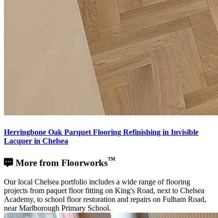
Herringbone Oak Parquet Flooring Refinishing in Invisible
Lacquer in Chelsea
™
More from Floorworks
Our local Chelsea portfolio includes a wide range of flooring
projects from paquet floor fitting on King's Road, next to Chelsea
Academy, to school floor restoration and repairs on Fulham Road,
near Marlborough Primary School.