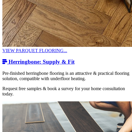
VIEW PARQUET FLOORING...
Herringbone: Supply & Fit
Pre-finished herringbone flooring is an attractive & practical flooring
solution, compatible with underfloor heating.
Request free samples & book a survey for your home consultation
today.