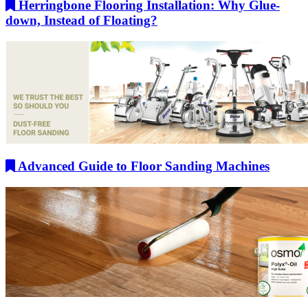
Herringbone Flooring Installation: Why Glue-
down, Instead of Floating?
Advanced Guide to Floor Sanding Machines