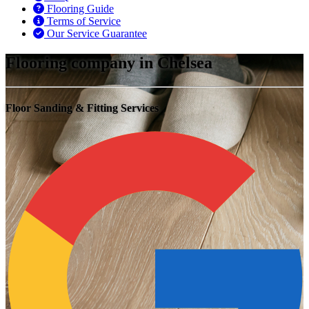
Flooring Guide
Terms of Service
Our Service Guarantee
Flooring company in Chelsea
Floor Sanding & Fitting Services