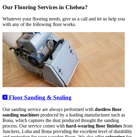
Our Flooring Services in Chelsea?
Whatever your flooring needs, give us a call and let us help you
with any of the following floor works.
Floor Sanding & Sealing
Our sanding service are always performed with
dustless floor
sanding machines
produced by a leading manufacturer such as
Bona, which captures the dust produced thought the sanding
process. Our service comes with
hard-wearing floor finishes
from
Junckers, Loba and Bona providing the excellent level of durability
and protection for your wooden floors. We also offer
colouring
for