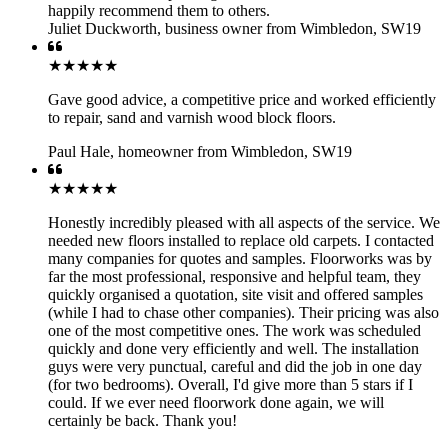
happily recommend them to others.
Juliet Duckworth
,
business owner from Wimbledon, SW19
★★★★★
Gave good advice, a competitive price and worked efficiently
to repair, sand and varnish wood block floors.
Paul Hale
,
homeowner from Wimbledon, SW19
★★★★★
Honestly incredibly pleased with all aspects of the service. We
needed new floors installed to replace old carpets. I contacted
many companies for quotes and samples. Floorworks was by
far the most professional, responsive and helpful team, they
quickly organised a quotation, site visit and offered samples
(while I had to chase other companies). Their pricing was also
one of the most competitive ones. The work was scheduled
quickly and done very efficiently and well. The installation
guys were very punctual, careful and did the job in one day
(for two bedrooms). Overall, I'd give more than 5 stars if I
could. If we ever need floorwork done again, we will
certainly be back. Thank you!