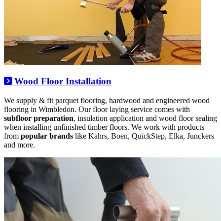
Wood Floor Installation
We supply & fit parquet flooring, hardwood and engineered wood
flooring in Wimbledon. Our floor laying service comes with
subfloor preparation
, insulation application and wood floor sealing
when installing unfinished timber floors. We work with products
from
popular brands
like Kahrs, Boen, QuickStep, Elka, Junckers
and more.