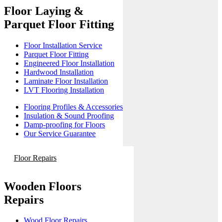
Floor Laying &
Parquet Floor Fitting
Floor Installation Service
Parquet Floor Fitting
Engineered Floor Installation
Hardwood Installation
Laminate Floor Installation
LVT Flooring Installation
Flooring Profiles & Accessories
Insulation & Sound Proofing
Damp-proofing for Floors
Our Service Guarantee
Floor Repairs
Wooden Floors
Repairs
Wood Floor Repairs