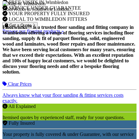
FREE VISITS IN Wimbledon
SERVICE UNDER GUARANTEE
FloorWorks in Southwest London...
YOUR PROPERTY FULLY INSURED
LOCAL TO WIMBLEDON FITTERS
Get a Quote
Floorworks™ is a trusted floor sanding and fitting company in
Browse our flooring products »
Wimbledon offering a range of flooring services including floor
sanding, supply & fit of parquet flooring, solid, engineered
wood and laminates, wood floor repairs and floor maintenance.
We have been serving local customers for many years, ensuring
that we exceed their expectations. With an excellent reputation
and 100s of happy local customers, we would be delighted to
discuss your flooring needs and offer a bespoke flooring
solution.
Clear Prices
Always know what your floor sanding & fitting services costs
exactly.
All Explained
Itemised quotes by experienced staff, ready for your questions.
Fully Insured
Your property is fully covered & under Guarantee, with our service