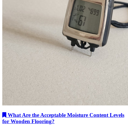
What Are the Acceptable Moisture Content Levels
for Wooden Flooring?