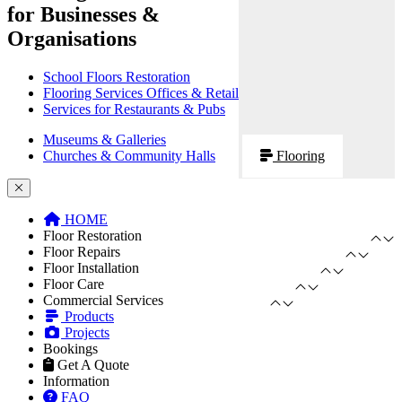
for Businesses &
Organisations
School Floors Restoration
Flooring Services Offices & Retail
Services for Restaurants & Pubs
Museums & Galleries
Churches & Community Halls
Flooring
HOME
Floor Restoration
Floor Repairs
Floor Installation
Floor Care
Commercial Services
Products
Projects
Bookings
Get A Quote
Information
FAQ