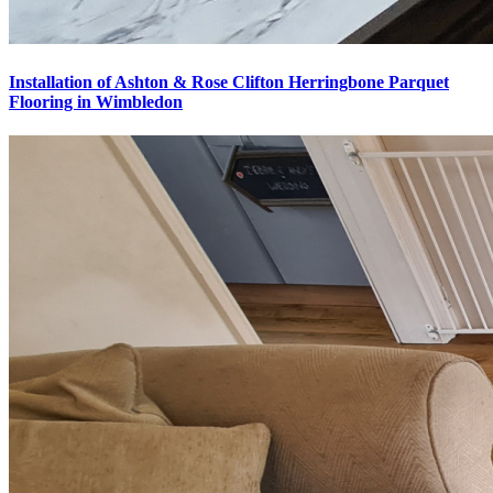
Installation of Ashton & Rose Clifton Herringbone Parquet
Flooring in Wimbledon