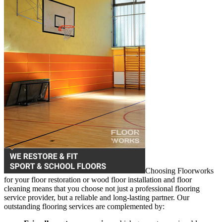
Choosing Floorworks
for your floor restoration or wood floor installation and floor
cleaning means that you choose not just a professional flooring
service provider, but a reliable and long-lasting partner. Our
outstanding flooring services are complemented by: