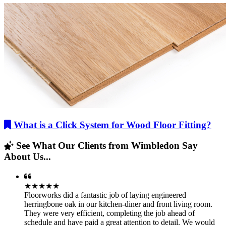
What is a Click System for Wood Floor Fitting?
See What Our Clients from Wimbledon Say
About Us...
★★★★★
Floorworks did a fantastic job of laying engineered
herringbone oak in our kitchen-diner and front living room.
They were very efficient, completing the job ahead of
schedule and have paid a great attention to detail. We would