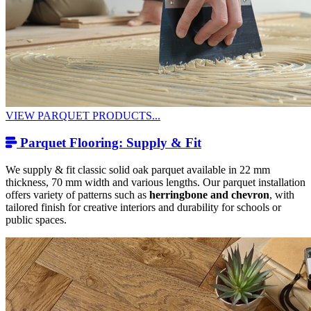
VIEW PARQUET PRODUCTS...
Parquet Flooring: Supply & Fit
We supply & fit classic solid oak parquet available in 22 mm
thickness, 70 mm width and various lengths. Our parquet installation
offers variety of patterns such as
herringbone and chevron
, with
tailored finish for creative interiors and durability for schools or
public spaces.