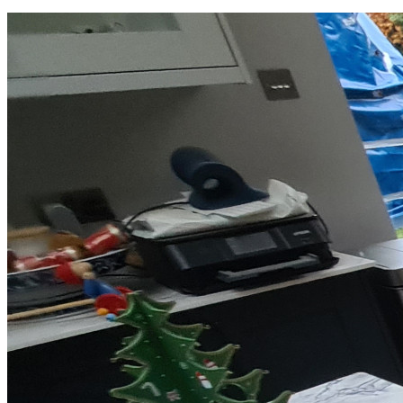
Laminate Flooring -
£23.81
per sqm
Add
Made by Floorworks™ in Wimbledon