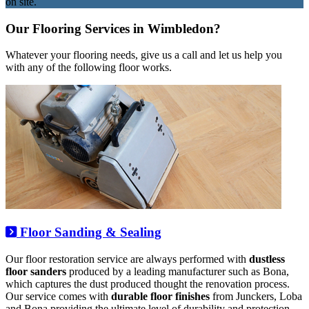
on site.
Our Flooring Services in Wimbledon?
Whatever your flooring needs, give us a call and let us help you
with any of the following floor works.
Floor Sanding & Sealing
Our floor restoration service are always performed with
dustless
floor sanders
produced by a leading manufacturer such as Bona,
which captures the dust produced thought the renovation process.
Our service comes with
durable floor finishes
from Junckers, Loba
and Bona providing the ultimate level of durability and protection