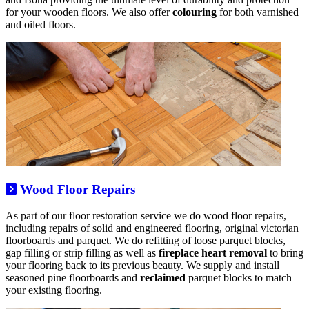
for your wooden floors. We also offer
colouring
for both varnished
and oiled floors.
Wood Floor Repairs
As part of our floor restoration service we do wood floor repairs,
including repairs of solid and engineered flooring, original victorian
floorboards and parquet. We do refitting of loose parquet blocks,
gap filling or strip filling as well as
fireplace heart removal
to bring
your flooring back to its previous beauty. We supply and install
seasoned pine floorboards and
reclaimed
parquet blocks to match
your existing flooring.