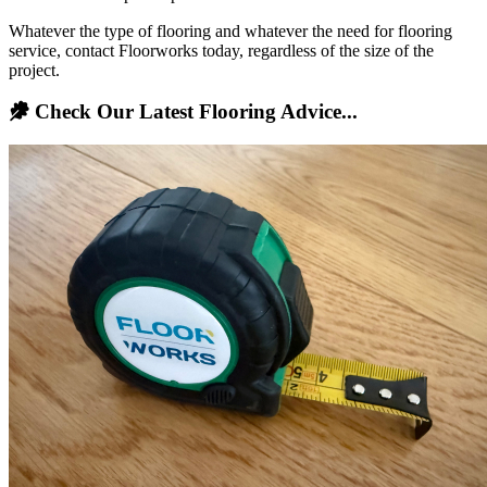
Whatever the type of flooring and whatever the need for flooring
service, contact Floorworks today, regardless of the size of the
project.
Check Our Latest Flooring Advice...