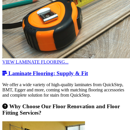
VIEW LAMINATE FLOORING...
Laminate Flooring: Supply & Fit
We offer a wide variety of high-quality laminates from QuickStep,
BMT, Egger and more, coming with matching flooring accessories
and complete solution for stairs from QuickStep.
Why Choose Our Floor Renovation and Floor
Fitting Services?