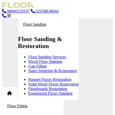
08000239197
02038838044
Floor Sanding
Floor Sanding &
Restoration
Floor Sanding Services
Wood Floor Staining
Gap Filling
Stairs Stripping & Restoration
Parquet Floors Restoration
Solid Wood Floors Renovation
Floorboards Restoration
Engineered Floors Sanding
Floor Fitting