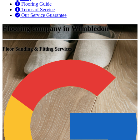
Flooring Guide
Terms of Service
Our Service Guarantee
Flooring company in Wimbledon
Floor Sanding & Fitting Services