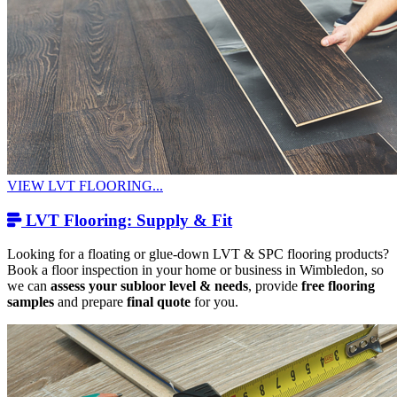
VIEW LVT FLOORING...
LVT Flooring: Supply & Fit
Looking for a floating or glue-down LVT & SPC flooring products?
Book a floor inspection in your home or business in Wimbledon, so
we can
assess your subloor level & needs
, provide
free flooring
samples
and prepare
final quote
for you.