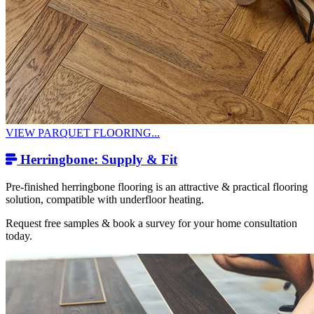
VIEW PARQUET FLOORING...
Herringbone: Supply & Fit
Pre-finished herringbone flooring is an attractive & practical flooring
solution, compatible with underfloor heating.
Request free samples & book a survey for your home consultation
today.