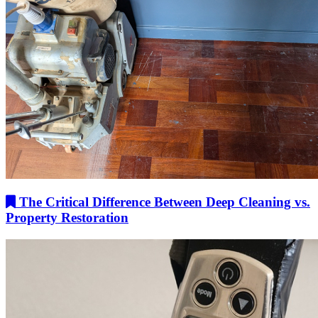
The Critical Difference Between Deep Cleaning vs.
Property Restoration