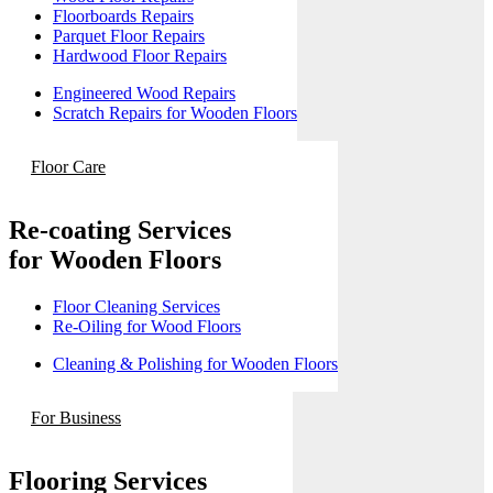
Floorboards Repairs
Parquet Floor Repairs
Hardwood Floor Repairs
Engineered Wood Repairs
Scratch Repairs for Wooden Floors
Floor Care
Re-coating Services
for Wooden Floors
Floor Cleaning Services
Re-Oiling for Wood Floors
Cleaning & Polishing for Wooden Floors
For Business
Flooring Services