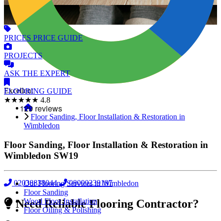
PRICES
PRICE GUIDE
PROJECTS
ASK
THE EXPERT
Excellent
FLOORING
GUIDE
★★★★★
4.8
Floor Sanding, Floor Installation & Restoration in
Wimbledon
Floor Sanding, Floor Installation & Restoration in
Wimbledon
SW19
02038838044
08000239197
Our Flooring Services in Wimbledon
Floor Sanding
Wood Floor Installation
Need Reliable Flooring Contractor?
Floor Oiling & Polishing