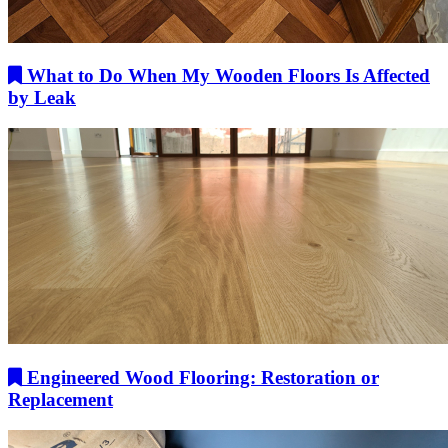
What to Do When My Wooden Floors Is Affected
by Leak
Engineered Wood Flooring: Restoration or
Replacement