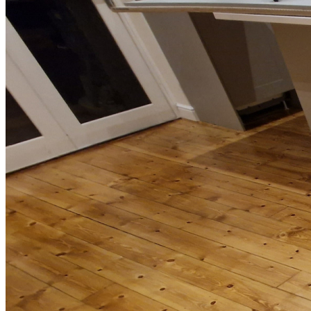
Installation of Holt Friston Engineered Oak Flooring in
Wimbledon