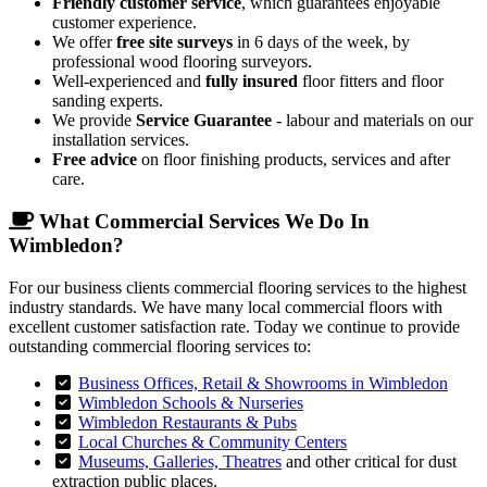
Friendly customer service
, which guarantees enjoyable
customer experience.
We offer
free site surveys
in 6 days of the week, by
professional wood flooring surveyors.
Well-experienced and
fully insured
floor fitters and floor
sanding experts.
We provide
Service Guarantee
- labour and materials on our
installation services.
Free advice
on floor finishing products, services and after
care.
What Commercial Services We Do In
Wimbledon?
For our business clients commercial flooring services to the highest
industry standards. We have many local commercial floors with
excellent customer satisfaction rate. Today we continue to provide
outstanding commercial flooring services to:
Business Offices, Retail & Showrooms in Wimbledon
Wimbledon Schools & Nurseries
Wimbledon Restaurants & Pubs
Local Churches & Community Centers
Museums, Galleries, Theatres
and other critical for dust
extraction public places.