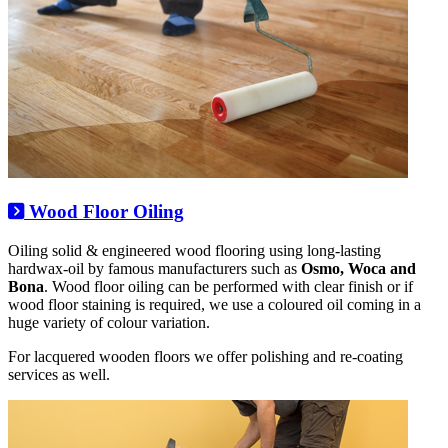
Wood Floor Oiling
Oiling solid & engineered wood flooring using long-lasting
hardwax-oil by famous manufacturers such as
Osmo, Woca and
Bona
. Wood floor oiling can be performed with clear finish or if
wood floor staining is required, we use a coloured oil coming in a
huge variety of colour variation.
For lacquered wooden floors we offer polishing and re-coating
services as well.