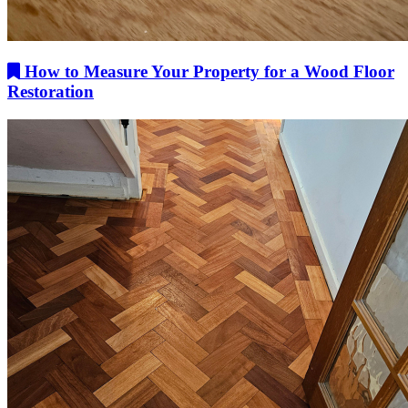
How to Measure Your Property for a Wood Floor
Restoration