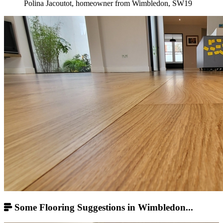
Polina Jacoutot
,
homeowner from Wimbledon, SW19
Some Flooring Suggestions in Wimbledon...