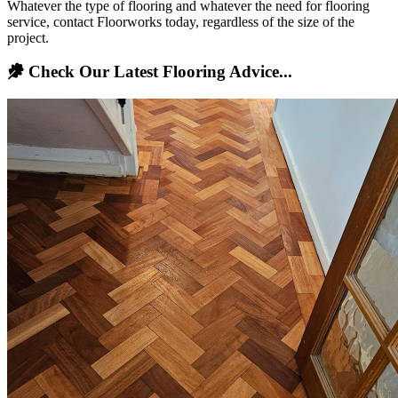
Whatever the type of flooring and whatever the need for flooring
service, contact Floorworks today, regardless of the size of the
project.
Check Our Latest Flooring Advice...