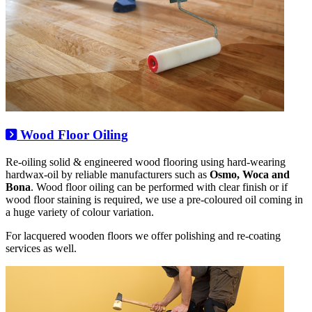
Wood Floor Oiling
Re-oiling solid & engineered wood flooring using hard-wearing
hardwax-oil by reliable manufacturers such as
Osmo, Woca and
Bona
. Wood floor oiling can be performed with clear finish or if
wood floor staining is required, we use a pre-coloured oil coming in
a huge variety of colour variation.
For lacquered wooden floors we offer polishing and re-coating
services as well.