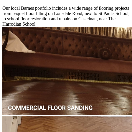
Harrodian School.