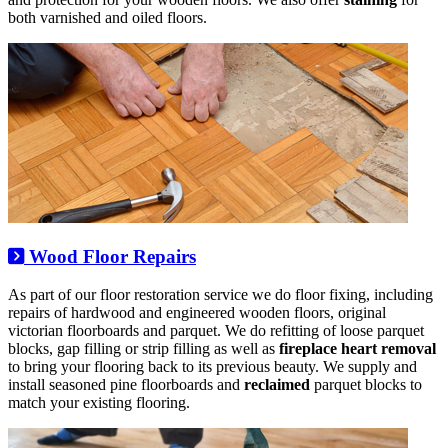
both varnished and oiled floors.
Wood Floor Repairs
As part of our floor restoration service we do floor fixing, including
repairs of hardwood and engineered wooden floors, original
victorian floorboards and parquet. We do refitting of loose parquet
blocks, gap filling or strip filling as well as
fireplace heart removal
to bring your flooring back to its previous beauty. We supply and
install seasoned pine floorboards and
reclaimed
parquet blocks to
match your existing flooring.