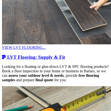
VIEW LVT FLOORING...
LVT Flooring: Supply & Fit
Looking for a floating or glue-down LVT & SPC flooring products?
Book a floor inspection in your home or business in Barnes, so we
can
assess your subloor level & needs
, provide
free flooring
samples
and prepare
final quote
for you.