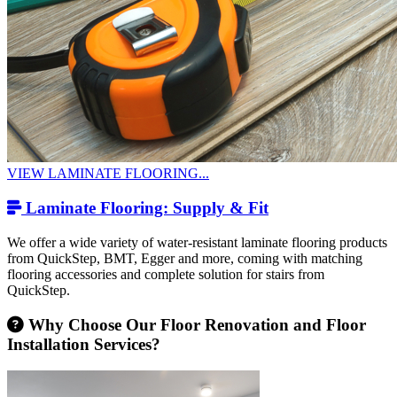
VIEW LAMINATE FLOORING...
Laminate Flooring: Supply & Fit
We offer a wide variety of water-resistant laminate flooring products
from QuickStep, BMT, Egger and more, coming with matching
flooring accessories and complete solution for stairs from
QuickStep.
Why Choose Our Floor Renovation and Floor
Installation Services?