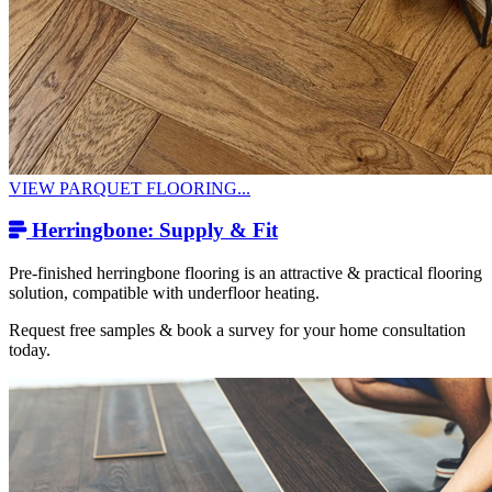
VIEW PARQUET FLOORING...
Herringbone: Supply & Fit
Pre-finished herringbone flooring is an attractive & practical flooring
solution, compatible with underfloor heating.
Request free samples & book a survey for your home consultation
today.