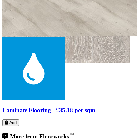
Engineered Wood Flooring -
£39.99
per sqm
Add
™
More from Floorworks
Our local Barnes portfolio includes a wide range of flooring projects
from paquet floor fitting on Lonsdale Road, next to St Paul's School,
to school floor restoration and repairs on Castelnau, near The