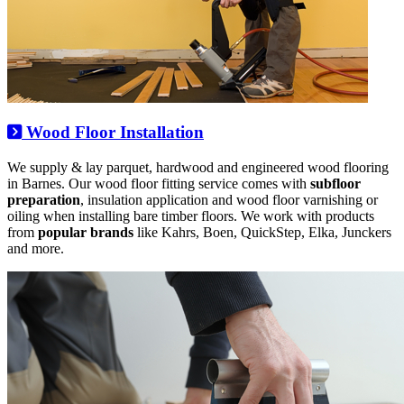
Wood Floor Installation
We supply & lay parquet, hardwood and engineered wood flooring
in Barnes. Our wood floor fitting service comes with
subfloor
preparation
, insulation application and wood floor varnishing or
oiling when installing bare timber floors. We work with products
from
popular brands
like Kahrs, Boen, QuickStep, Elka, Junckers
and more.