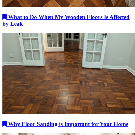
What to Do When My Wooden Floors Is Affected
by Leak
Why Floor Sanding is Important for Your Home