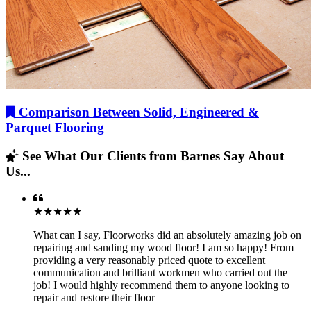
Comparison Between Solid, Engineered &
Parquet Flooring
See What Our Clients from Barnes Say About
Us...
★★★★★
What can I say, Floorworks did an absolutely amazing job on
repairing and sanding my wood floor! I am so happy! From
providing a very reasonably priced quote to excellent
communication and brilliant workmen who carried out the
job! I would highly recommend them to anyone looking to
repair and restore their floor