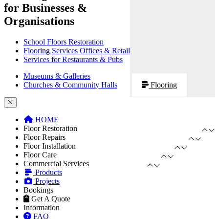
for Businesses &
Organisations
School Floors Restoration
Flooring Services Offices & Retail
Services for Restaurants & Pubs
Museums & Galleries
Churches & Community Halls
Flooring
HOME
Floor Restoration
Floor Repairs
Floor Installation
Floor Care
Commercial Services
Products
Projects
Bookings
Get A Quote
Information
FAQ