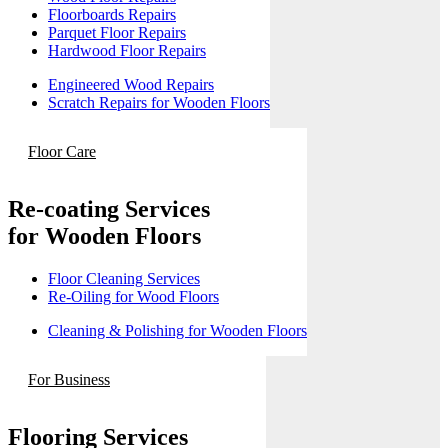
Floorboards Repairs
Parquet Floor Repairs
Hardwood Floor Repairs
Engineered Wood Repairs
Scratch Repairs for Wooden Floors
Floor Care
Re-coating Services
for Wooden Floors
Floor Cleaning Services
Re-Oiling for Wood Floors
Cleaning & Polishing for Wooden Floors
For Business
Flooring Services