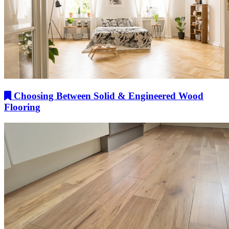
Choosing Between Solid & Engineered Wood
Flooring