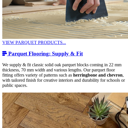
VIEW PARQUET PRODUCTS...
Parquet Flooring: Supply & Fit
We supply & fit classic solid oak parquet blocks coming in 22 mm
thickness, 70 mm width and various lengths. Our parquet floor
fitting offers variety of patterns such as
herringbone and chevron
,
with tailored finish for creative interiors and durability for schools or
public spaces.