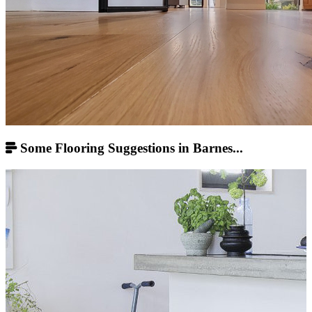
Some Flooring Suggestions in Barnes...