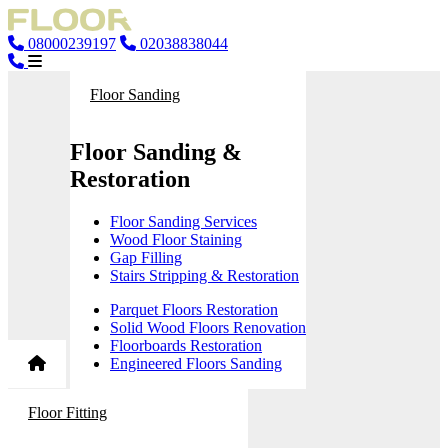
08000239197
02038838044
Floor Sanding
Floor Sanding &
Restoration
Floor Sanding Services
Wood Floor Staining
Gap Filling
Stairs Stripping & Restoration
Parquet Floors Restoration
Solid Wood Floors Renovation
Floorboards Restoration
Engineered Floors Sanding
Floor Fitting