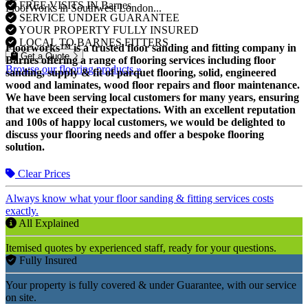
FREE VISITS IN Barnes
FloorWorks in Southwest London...
SERVICE UNDER GUARANTEE
YOUR PROPERTY FULLY INSURED
LOCAL TO BARNES FITTERS
Floorworks™ is a trusted floor sanding and fitting company in
Get a Quote
Barnes offering a range of flooring services including floor
Browse our flooring products »
sanding, supply & fit of parquet flooring, solid, engineered
wood and laminates, wood floor repairs and floor maintenance.
We have been serving local customers for many years, ensuring
that we exceed their expectations. With an excellent reputation
and 100s of happy local customers, we would be delighted to
discuss your flooring needs and offer a bespoke flooring
solution.
Clear Prices
Always know what your floor sanding & fitting services costs
exactly.
All Explained
Itemised quotes by experienced staff, ready for your questions.
Fully Insured
Your property is fully covered & under Guarantee, with our service
on site.