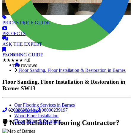
PRICES
PRICE GUIDE
PROJECTS
ASK
THE EXPERT
Excellent
FLOORING
GUIDE
★★★★★
4.8
Floor Sanding, Floor Installation & Restoration in Barnes
Floor Sanding, Floor Installation & Restoration in
Barnes
SW13
Our Flooring Services in Barnes
02038838044
08000239197
Floor Sanding
Wood Floor Installation
Floor Oiling & Polishing
Need Reliable Flooring Contractor?