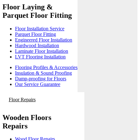
Floor Laying &
Parquet Floor Fitting
Floor Installation Service
Parquet Floor Fitting
Engineered Floor Installation
Hardwood Installation
Laminate Floor Installation
LVT Flooring Installation
Flooring Profiles & Accessories
Insulation & Sound Proofing
Damp-proofing for Floors
Our Service Guarantee
Floor Repairs
Wooden Floors
Repairs
Wood Floor Repairs