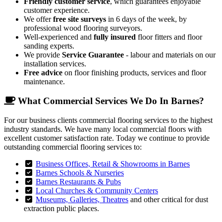
Friendly customer service
, which guarantees enjoyable
customer experience.
We offer
free site surveys
in 6 days of the week, by
professional wood flooring surveyors.
Well-experienced and
fully insured
floor fitters and floor
sanding experts.
We provide
Service Guarantee
- labour and materials on our
installation services.
Free advice
on floor finishing products, services and floor
maintenance.
What Commercial Services We Do In Barnes?
For our business clients commercial flooring services to the highest
industry standards. We have many local commercial floors with
excellent customer satisfaction rate. Today we continue to provide
outstanding commercial flooring services to:
Business Offices, Retail & Showrooms in Barnes
Barnes Schools & Nurseries
Barnes Restaurants & Pubs
Local Churches & Community Centers
Museums, Galleries, Theatres
and other critical for dust
extraction public places.