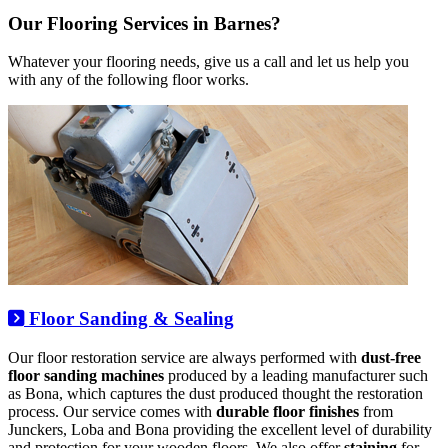
Our Flooring Services in Barnes?
Whatever your flooring needs, give us a call and let us help you
with any of the following floor works.
Floor Sanding & Sealing
Our floor restoration service are always performed with
dust-free
floor sanding machines
produced by a leading manufacturer such
as Bona, which captures the dust produced thought the restoration
process. Our service comes with
durable floor finishes
from
Junckers, Loba and Bona providing the excellent level of durability
and protection for your wooden floors. We also offer
staining
for