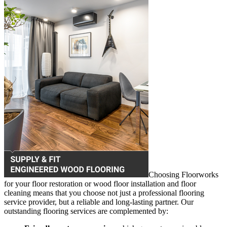
Choosing Floorworks
for your floor restoration or wood floor installation and floor
cleaning means that you choose not just a professional flooring
service provider, but a reliable and long-lasting partner. Our
outstanding flooring services are complemented by: