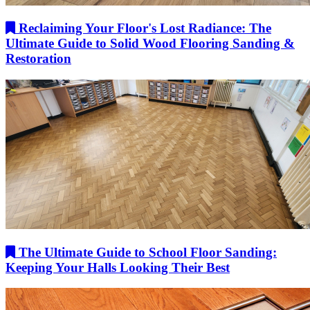
Reclaiming Your Floor's Lost Radiance: The
Ultimate Guide to Solid Wood Flooring Sanding &
Restoration
The Ultimate Guide to School Floor Sanding:
Keeping Your Halls Looking Their Best