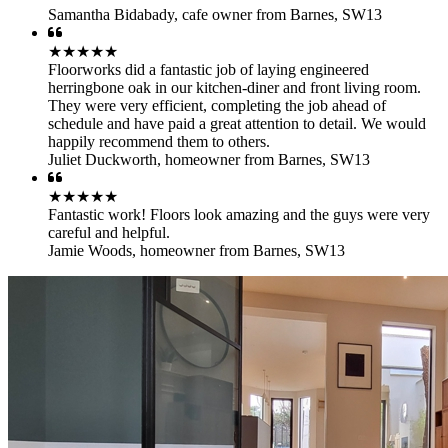
Samantha Bidabady
,
cafe owner from Barnes, SW13
★★★★★
Floorworks did a fantastic job of laying engineered
herringbone oak in our kitchen-diner and front living room.
They were very efficient, completing the job ahead of
schedule and have paid a great attention to detail. We would
happily recommend them to others.
Juliet Duckworth
,
homeowner from Barnes, SW13
★★★★★
Fantastic work! Floors look amazing and the guys were very
careful and helpful.
Jamie Woods
,
homeowner from Barnes, SW13