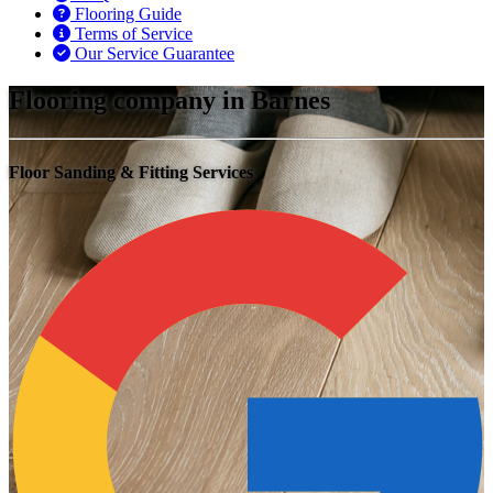
Flooring Guide
Terms of Service
Our Service Guarantee
Flooring company in Barnes
Floor Sanding & Fitting Services