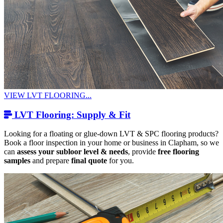
VIEW LVT FLOORING...
LVT Flooring: Supply & Fit
Looking for a floating or glue-down LVT & SPC flooring products?
Book a floor inspection in your home or business in Clapham, so we
can
assess your subloor level & needs
, provide
free flooring
samples
and prepare
final quote
for you.