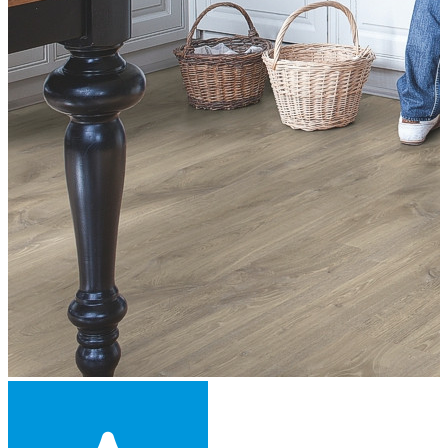
Engineered Wood Flooring -
£42.70
per sqm