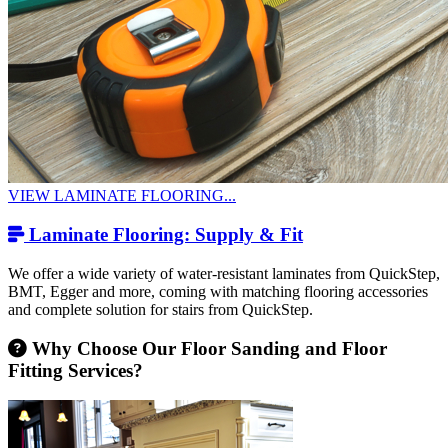
VIEW LAMINATE FLOORING...
Laminate Flooring: Supply & Fit
We offer a wide variety of water-resistant laminates from QuickStep,
BMT, Egger and more, coming with matching flooring accessories
and complete solution for stairs from QuickStep.
Why Choose Our Floor Sanding and Floor
Fitting Services?