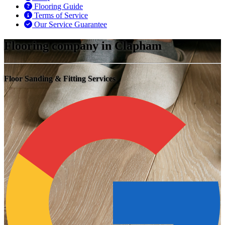
Flooring Guide
Terms of Service
Our Service Guarantee
Flooring company in Clapham
Floor Sanding & Fitting Services