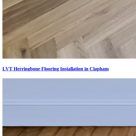
LVT Herringbone Flooring Installation in Clapham