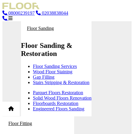
08000239197
02038838044
Floor Sanding
Floor Sanding &
Restoration
Floor Sanding Services
Wood Floor Staining
Gap Filling
Stairs Stripping & Restoration
Parquet Floors Restoration
Solid Wood Floors Renovation
Floorboards Restoration
Engineered Floors Sanding
Floor Fitting