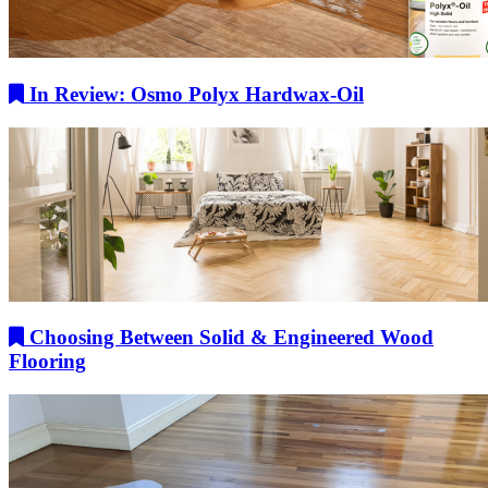
In Review: Osmo Polyx Hardwax-Oil
Choosing Between Solid & Engineered Wood
Flooring