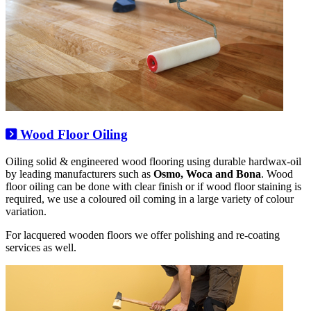
Wood Floor Oiling
Oiling solid & engineered wood flooring using durable hardwax-oil
by leading manufacturers such as
Osmo, Woca and Bona
. Wood
floor oiling can be done with clear finish or if wood floor staining is
required, we use a coloured oil coming in a large variety of colour
variation.
For lacquered wooden floors we offer polishing and re-coating
services as well.