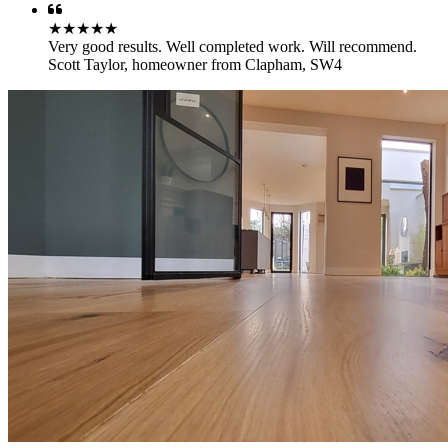
★★★★★
Very good results. Well completed work. Will recommend.
Scott Taylor
,
homeowner from Clapham, SW4