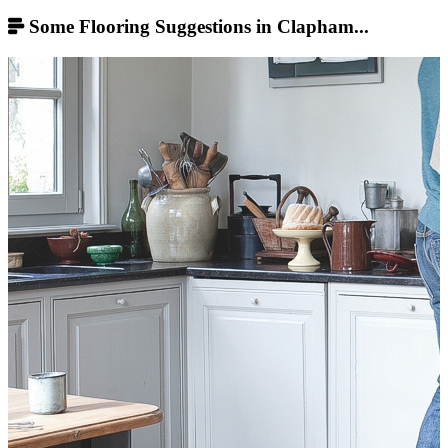
Some Flooring Suggestions in Clapham...