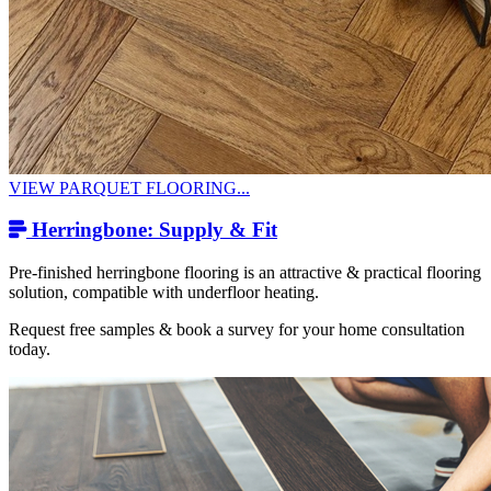
VIEW PARQUET FLOORING...
Herringbone: Supply & Fit
Pre-finished herringbone flooring is an attractive & practical flooring
solution, compatible with underfloor heating.
Request free samples & book a survey for your home consultation
today.