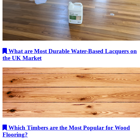
What are Most Durable Water-Based Lacquers on
the UK Market
Which Timbers are the Most Popular for Wood
Flooring?