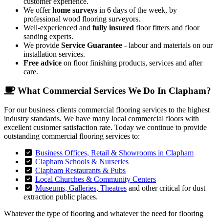
customer experience.
We offer
home surveys
in 6 days of the week, by
professional wood flooring surveyors.
Well-experienced and
fully insured
floor fitters and floor
sanding experts.
We provide
Service Guarantee
- labour and materials on our
installation services.
Free advice
on floor finishing products, services and after
care.
What Commercial Services We Do In Clapham?
For our business clients commercial flooring services to the highest
industry standards. We have many local commercial floors with
excellent customer satisfaction rate. Today we continue to provide
outstanding commercial flooring services to:
Business Offices, Retail & Showrooms in Clapham
Clapham Schools & Nurseries
Clapham Restaurants & Pubs
Local Churches & Community Centers
Museums, Galleries, Theatres
and other critical for dust
extraction public places.
Whatever the type of flooring and whatever the need for flooring