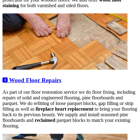
staining
for both varnished and oiled floors.
Wood Floor Repairs
As part of our floor restoration service we do floor fixing, including
repairs of solid and engineered flooring, pine floorboards and
parquet. We do refitting of loose parquet blocks, gap filling or strip
filling as well as
fireplace heart replacement
to bring your flooring
back to its previous beauty. We supply and install seasoned pine
floorboards and
reclaimed
parquet blocks to match your existing
flooring.