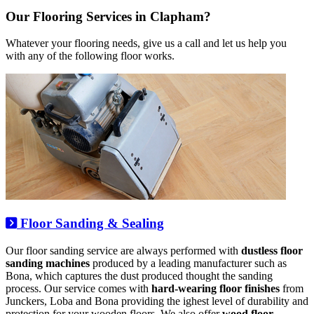
Our Flooring Services in Clapham?
Whatever your flooring needs, give us a call and let us help you
with any of the following floor works.
Floor Sanding & Sealing
Our floor sanding service are always performed with
dustless floor
sanding machines
produced by a leading manufacturer such as
Bona, which captures the dust produced thought the sanding
process. Our service comes with
hard-wearing floor finishes
from
Junckers, Loba and Bona providing the ighest level of durability and
protection for your wooden floors. We also offer
wood floor