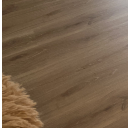
Installation of QuickStep Creo Tennessee Oak Light Laminate
Flooring in Clapham