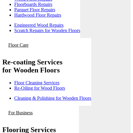
Floorboards Repairs
Parquet Floor Repairs
Hardwood Floor Repairs
Engineered Wood Repairs
Scratch Repairs for Wooden Floors
Floor Care
Re-coating Services
for Wooden Floors
Floor Cleaning Services
Re-Oiling for Wood Floors
Cleaning & Polishing for Wooden Floors
For Business
Flooring Services