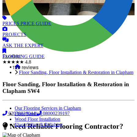
PRICES
PRICE GUIDE
PROJECTS
ASK
THE EXPERT
Excellent
FLOORING
GUIDE
★★★★★
4.8
Floor Sanding, Floor Installation & Restoration in Clapham
Floor Sanding, Floor Installation & Restoration in
Clapham
SW4
Our Flooring Services in Clapham
02038838044
08000239197
Floor Sanding
Wood Floor Installation
Floor Oiling & Polishing
Need Reliable Flooring Contractor?