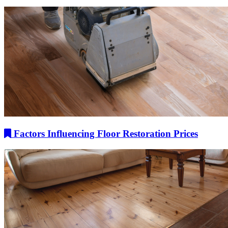
Factors Influencing Floor Restoration Prices