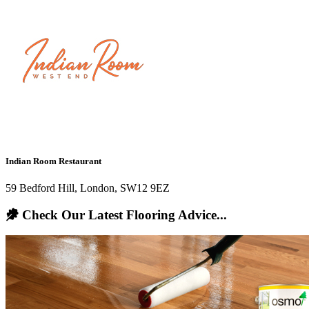
Indian Room Restaurant
59 Bedford Hill, London, SW12 9EZ
Check Our Latest Flooring Advice...