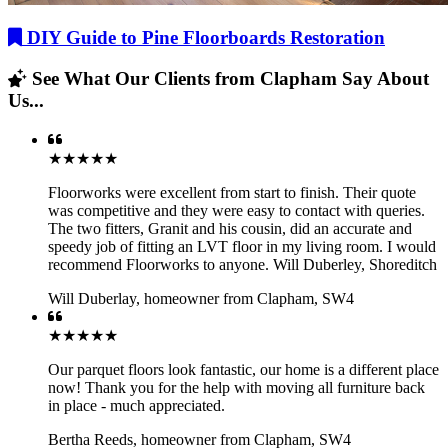
DIY Guide to Pine Floorboards Restoration
See What Our Clients from Clapham Say About
Us...
★★★★★
Floorworks were excellent from start to finish. Their quote
was competitive and they were easy to contact with queries.
The two fitters, Granit and his cousin, did an accurate and
speedy job of fitting an LVT floor in my living room. I would
recommend Floorworks to anyone. Will Duberley, Shoreditch
Will Duberlay
,
homeowner from Clapham, SW4
★★★★★
Our parquet floors look fantastic, our home is a different place
now! Thank you for the help with moving all furniture back
in place - much appreciated.
Bertha Reeds
,
homeowner from Clapham, SW4