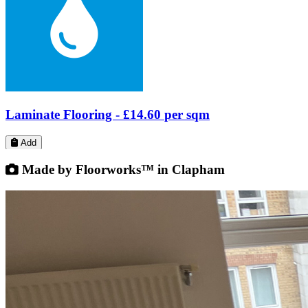
Add
Made by Floorworks™ in Clapham