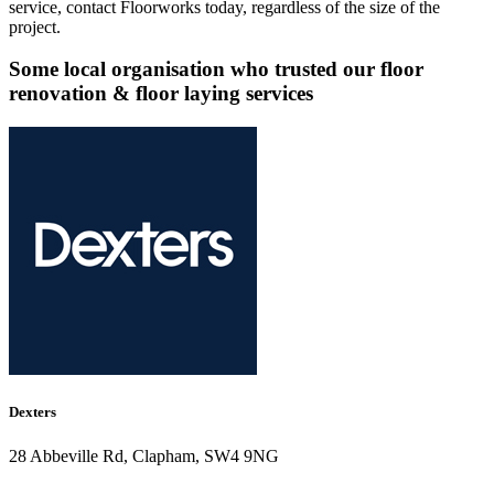
service, contact Floorworks today, regardless of the size of the
project.
Some local organisation who trusted our floor
renovation & floor laying services
Dexters
28 Abbeville Rd, Clapham, SW4 9NG