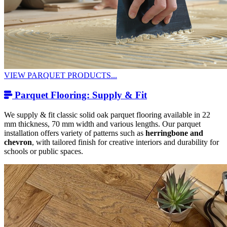
VIEW PARQUET PRODUCTS...
Parquet Flooring: Supply & Fit
We supply & fit classic solid oak parquet flooring available in 22
mm thickness, 70 mm width and various lengths. Our parquet
installation offers variety of patterns such as
herringbone and
chevron
, with tailored finish for creative interiors and durability for
schools or public spaces.