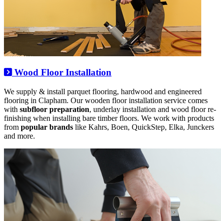
Wood Floor Installation
We supply & install parquet flooring, hardwood and engineered
flooring in Clapham. Our wooden floor installation service comes
with
subfloor preparation
, underlay installation and wood floor re-
finishing when installing bare timber floors. We work with products
from
popular brands
like Kahrs, Boen, QuickStep, Elka, Junckers
and more.