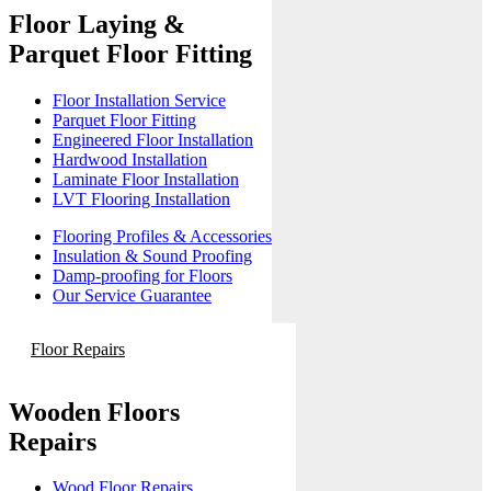
Floor Laying &
Parquet Floor Fitting
Floor Installation Service
Parquet Floor Fitting
Engineered Floor Installation
Hardwood Installation
Laminate Floor Installation
LVT Flooring Installation
Flooring Profiles & Accessories
Insulation & Sound Proofing
Damp-proofing for Floors
Our Service Guarantee
Floor Repairs
Wooden Floors
Repairs
Wood Floor Repairs