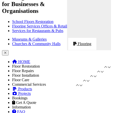
for Businesses &
Organisations
School Floors Restoration
Flooring Services Offices & Retail
Services for Restaurants & Pubs
Museums & Galleries
Churches & Community Halls
Flooring
HOME
Floor Restoration
Floor Repairs
Floor Installation
Floor Care
Commercial Services
Products
Projects
Bookings
Get A Quote
Information
FAQ