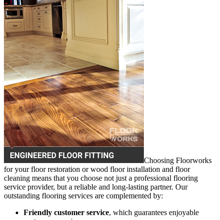
Choosing Floorworks
for your floor restoration or wood floor installation and floor
cleaning means that you choose not just a professional flooring
service provider, but a reliable and long-lasting partner. Our
outstanding flooring services are complemented by:
Friendly customer service
, which guarantees enjoyable