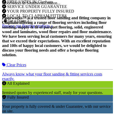
FREE VISITS IN Clapham
FloorWorks in Southwest London...
SERVICE UNDER GUARANTEE
YOUR PROPERTY FULLY INSURED
LOCAL TO CLAPHAM FITTERS
Floorworks™ is a trusted floor sanding and fitting company in
Get a Quote
Clapham offering a range of flooring services including floor
Browse our flooring products »
sanding, supply & fit of parquet flooring, solid, engineered
wood and laminates, wood floor repairs and floor maintenance.
We have been serving local customers for many years, ensuring
that we exceed their expectations. With an excellent reputation
and 100s of happy local customers, we would be delighted to
discuss your flooring needs and offer a bespoke flooring
solution.
Clear Prices
Always know what your floor sanding & fitting services costs
exactly.
All Explained
Itemised quotes by experienced staff, ready for your questions.
Fully Insured
Your property is fully covered & under Guarantee, with our service
on site.