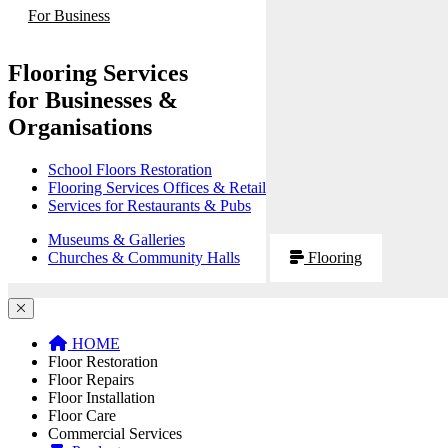
For Business
Flooring Services
for Businesses &
Organisations
School Floors Restoration
Flooring Services Offices & Retail
Services for Restaurants & Pubs
Museums & Galleries
Churches & Community Halls
Flooring
HOME
Floor Restoration
Floor Repairs
Floor Installation
Floor Care
Commercial Services