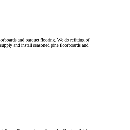
orboards and parquet flooring. We do refitting of
 supply and install seasoned pine floorboards and