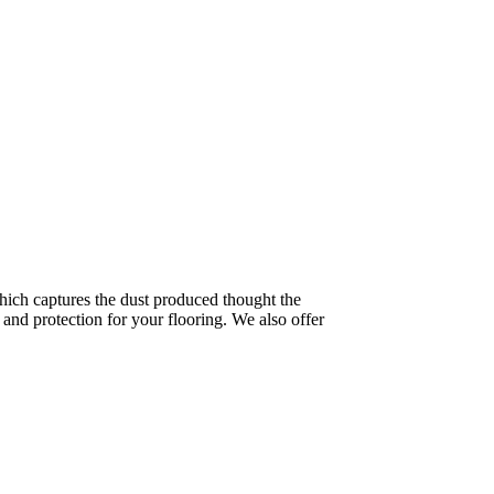
ich captures the dust produced thought the
and protection for your flooring. We also offer