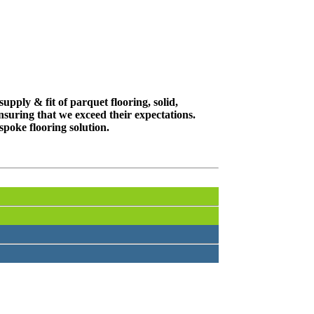
upply & fit of parquet flooring, solid,
suring that we exceed their expectations.
spoke flooring solution.