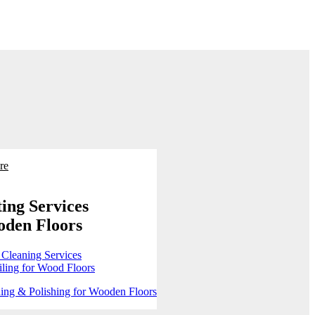
re
ing Services
oden Floors
 Cleaning Services
ling for Wood Floors
ing & Polishing for Wooden Floors