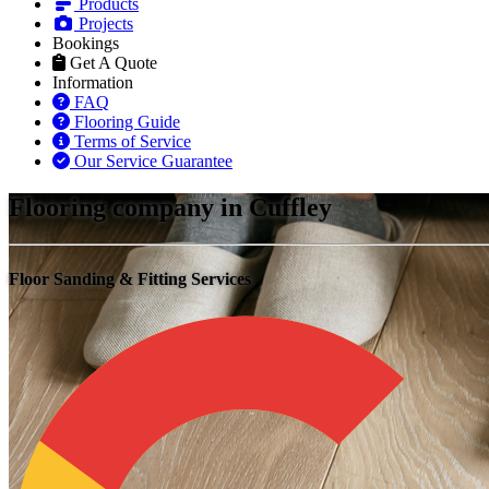
Products
Projects
Bookings
Get A Quote
Information
FAQ
Flooring Guide
Terms of Service
Our Service Guarantee
Flooring company in Cuffley
Floor Sanding & Fitting Services