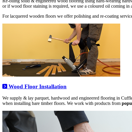
Re-oiling solid & engineered wood flooring using hard-wearing hard
or if wood floor staining is required, we use a coloured oil coming in 
For lacquered wooden floors we offer polishing and re-coating service
Wood Floor Installation
We supply & lay parquet, hardwood and engineered flooring in Cuffle
when installing bare timber floors. We work with products from
popu