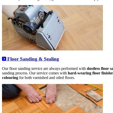
Floor Sanding & Sealing
Our floor sanding service are always performed with
dustless floor 
sanding process. Our service comes with
hard-wearing floor finishe
colouring
for both varnished and oiled floors.