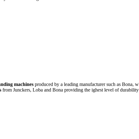
sanding machines
produced by a leading manufacturer such as Bona, wh
s
from Junckers, Loba and Bona providing the ighest level of durability 