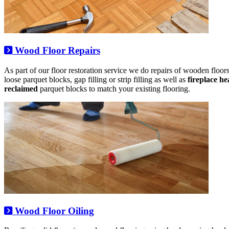
Wood Floor Repairs
As part of our floor restoration service we do repairs of wooden floo
loose parquet blocks, gap filling or strip filling as well as
fireplace h
reclaimed
parquet blocks to match your existing flooring.
Wood Floor Oiling