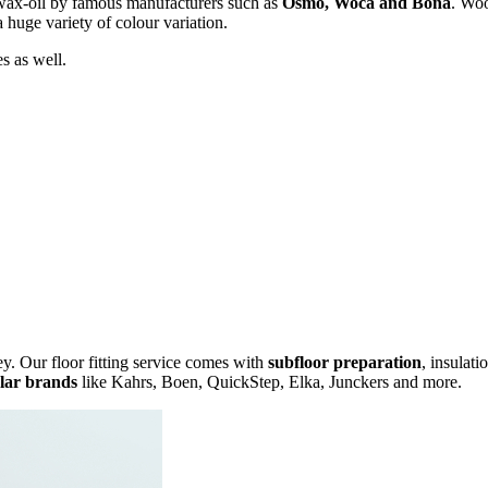
wax-oil by famous manufacturers such as
Osmo, Woca and Bona
. Woo
a huge variety of colour variation.
s as well.
y. Our floor fitting service comes with
subfloor preparation
, insulati
lar brands
like Kahrs, Boen, QuickStep, Elka, Junckers and more.