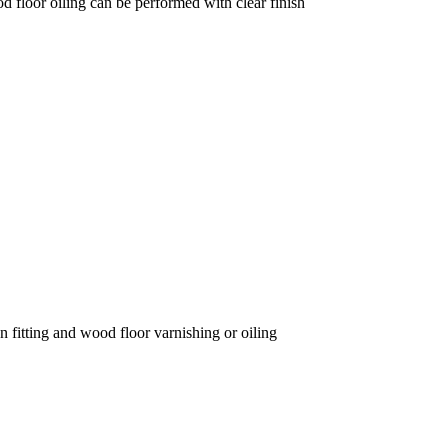
d floor oiling can be performed with clear finish
on fitting and wood floor varnishing or oiling