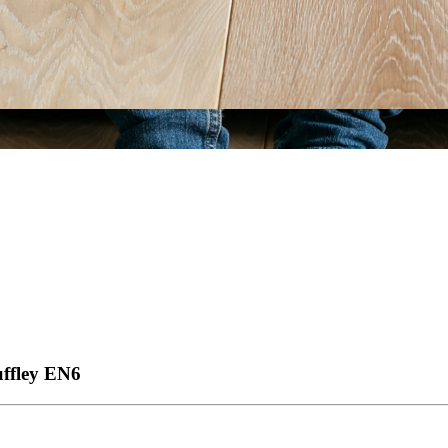
ffley
EN6