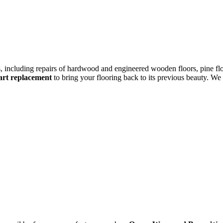
rs, including repairs of hardwood and engineered wooden floors, pine flo
eart replacement
to bring your flooring back to its previous beauty. We