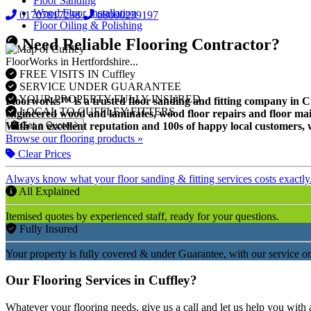
Floor Sanding
Wood Floor Installation
01707817298
08000239197
Floor Oiling & Polishing
Need Reliable Flooring Contractor?
FloorWorks in Hertfordshire...
FREE VISITS IN Cuffley
SERVICE UNDER GUARANTEE
YOUR PROPERTY FULLY INSURED
Floorworks™ is a trusted floor sanding and fitting company in Cuff
LOCAL TO CUFFLEY FITTERS
engineered wood and laminates, wood floor repairs and floor mai
Get a Quote
With an excellent reputation and 100s of happy local customers, w
Browse our flooring products »
Clear Prices
Always know what your floor sanding & fitting services costs exactly
All Explained
Itemised quotes by experienced staff, ready for your questions.
Fully Insured
Your property is fully covered & under Guarantee, with our service on
Our Flooring Services in Cuffley?
Whatever your flooring needs, give us a call and let us help you with 