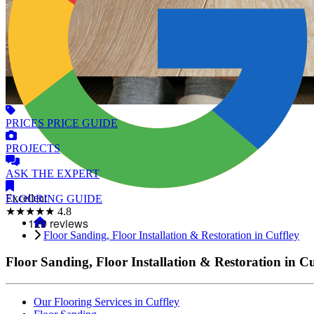
PRICES
PRICE GUIDE
PROJECTS
ASK
THE EXPERT
Excellent
FLOORING
GUIDE
★★★★★
4.8
Floor Sanding, Floor Installation & Restoration in Cuffley
Floor Sanding, Floor Installation & Restoration in Cu
Our Flooring Services in Cuffley