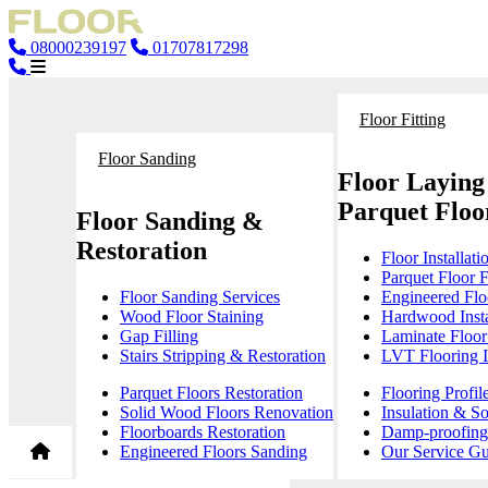
08000239197
01707817298
Floor Fitting
Floor Sanding
Floor Laying
Parquet Floor
Floor Sanding &
Restoration
Floor Installati
Parquet Floor F
Floor Sanding Services
Engineered Floo
Wood Floor Staining
Hardwood Insta
Gap Filling
Laminate Floor 
Stairs Stripping & Restoration
LVT Flooring In
Parquet Floors Restoration
Flooring Profil
Solid Wood Floors Renovation
Insulation & S
Floorboards Restoration
Damp-proofing 
Engineered Floors Sanding
Our Service Gu