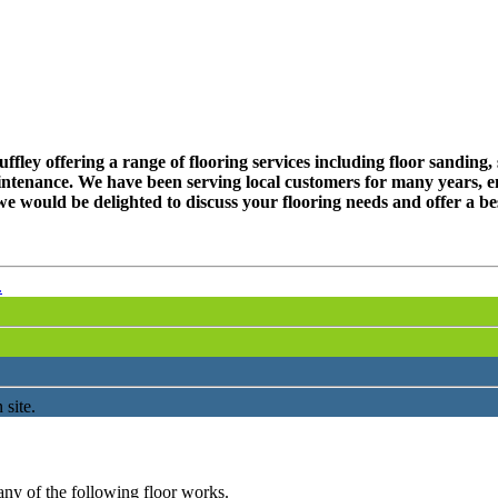
ley offering a range of flooring services including floor sanding, s
ntenance. We have been serving local customers for many years, en
e would be delighted to discuss your flooring needs and offer a be
.
 site.
any of the following floor works.