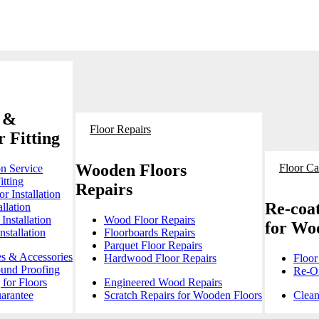
 &
Floor Repairs
 Fitting
Wooden Floors
Floor Ca
on Service
itting
Repairs
r Installation
Re-coat
llation
Installation
Wood Floor Repairs
for Wo
stallation
Floorboards Repairs
Parquet Floor Repairs
es & Accessories
Hardwood Floor Repairs
Floor
ound Proofing
Re-Oi
for Floors
Engineered Wood Repairs
arantee
Scratch Repairs for Wooden Floors
Clean