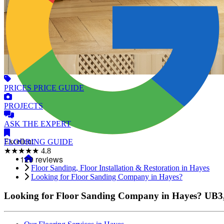
PRICES
PRICE GUIDE
PROJECTS
ASK
THE EXPERT
Excellent
FLOORING
GUIDE
★★★★★
4.8
Floor Sanding, Floor Installation & Restoration in Hayes
Looking for Floor Sanding Company in Hayes?
Looking for Floor Sanding Company in Hayes?
UB3