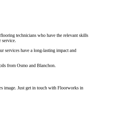
 flooring technicians who have the relevant skills
 service.
ur services have a long-lasting impact and
x oils from Osmo and Blanchon.
s image. Just get in touch with Floorworks in