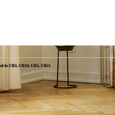
od in UB3, UB10, UB1, UB11