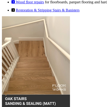
Wood floor repairs
for floorboards, parquet flooring and har
Restoration & Stripping Stairs & Banisters