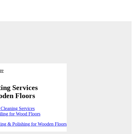
re
ing Services
oden Floors
 Cleaning Services
ling for Wood Floors
ing & Polishing for Wooden Floors