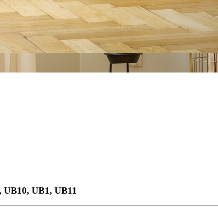
, UB10, UB1, UB11