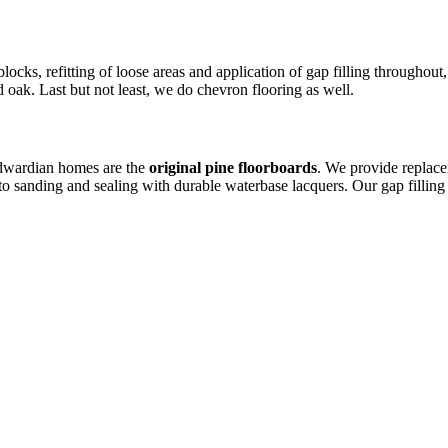
locks, refitting of loose areas and application of gap filling throughou
 oak. Last but not least, we do chevron flooring as well.
Edwardian homes are the
original pine floorboards
. We provide replac
to sanding and sealing with durable waterbase lacquers. Our gap fillin