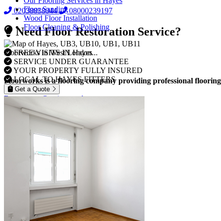
Our Flooring Services in Hayes
Floor Sanding
02038838044
08000239197
Wood Floor Installation
Floor Cleaning & Polishing
Need Floor Restoration Service?
FREE VISITS IN Hayes
Floorworks in West London...
SERVICE UNDER GUARANTEE
YOUR PROPERTY FULLY INSURED
LOCAL TO HAYES FITTERS
Floorworks is a flooring company providing professional flooring
Get a Quote
Browse our flooring products »