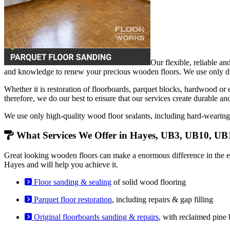
Our flexible, reliable an
and knowledge to renew your precious wooden floors. We use only dust
Whether it is restoration of floorboards, parquet blocks, hardwood or
therefore, we do our best to ensure that our services create durable an
We use only high-quality wood floor sealants, including hard-weari
What Services We Offer in Hayes, UB3, UB10, UB
Great looking wooden floors can make a enormous difference in the en
Hayes and will help you achieve it.
Floor sanding & sealing
of solid wood flooring
Parquet floor restoration
, including repairs & gap filling
Original floorboards sanding & repairs
, with reclaimed pine