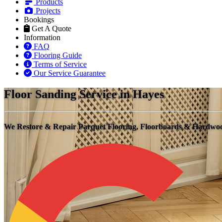
Products
Projects
Bookings
Get A Quote
Information
FAQ
Flooring Guide
Terms of Service
Our Service Guarantee
Floor Sanding Service in Hayes
We Restore & Repair Parquet Flooring, Floorboards & Hardwo