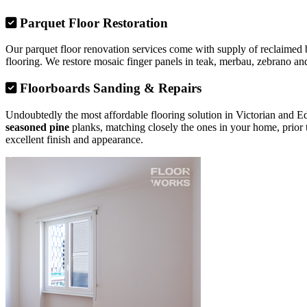
Parquet Floor Restoration
Our parquet floor renovation services come with supply of reclaimed b
flooring. We restore mosaic finger panels in teak, merbau, zebrano and
Floorboards Sanding & Repairs
Undoubtedly the most affordable flooring solution in Victorian and 
seasoned pine
planks, matching closely the ones in your home, prior 
excellent finish and appearance.