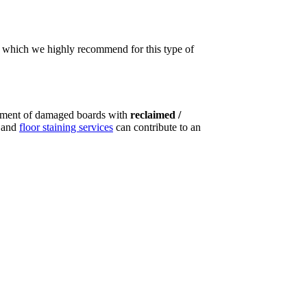
t, which we highly recommend for this type of
ement of damaged boards with
reclaimed /
g and
floor staining services
can contribute to an