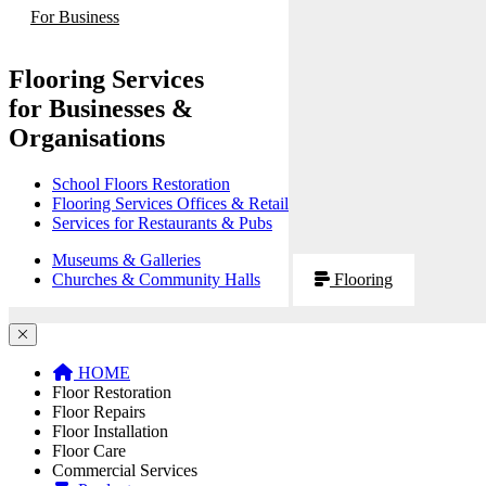
For Business
Flooring Services
for Businesses &
Organisations
School Floors Restoration
Flooring Services Offices & Retail
Services for Restaurants & Pubs
Museums & Galleries
Churches & Community Halls
Flooring
HOME
Floor Restoration
Floor Repairs
Floor Installation
Floor Care
Commercial Services