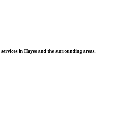
 services in Hayes and the surrounding areas.