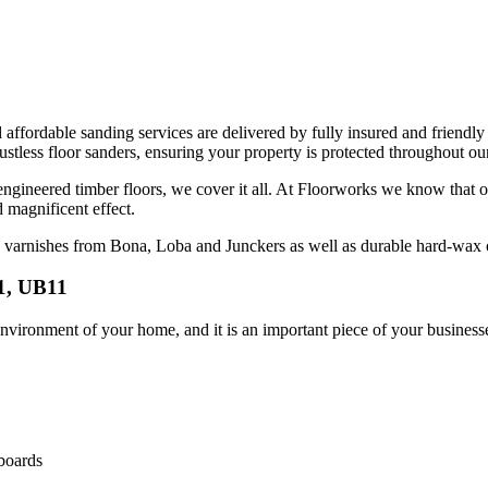
d affordable sanding services are delivered by fully insured and friendly
less floor sanders, ensuring your property is protected throughout our
 engineered timber floors, we cover it all. At Floorworks we know that o
d magnificent effect.
ng varnishes from Bona, Loba and Junckers as well as durable hard-wa
1, UB11
vironment of your home, and it is an important piece of your businesse
 boards