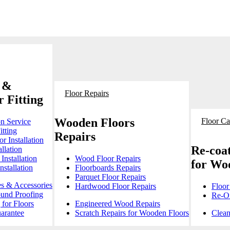
 &
Floor Repairs
 Fitting
Wooden Floors
Floor Ca
on Service
itting
Repairs
r Installation
Re-coat
llation
Installation
Wood Floor Repairs
for Wo
stallation
Floorboards Repairs
Parquet Floor Repairs
es & Accessories
Hardwood Floor Repairs
Floor
ound Proofing
Re-Oi
for Floors
Engineered Wood Repairs
arantee
Scratch Repairs for Wooden Floors
Clean