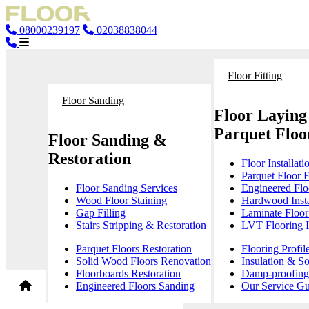
08000239197
02038838044
Floor Fitting
Floor Sanding
Floor Laying
Parquet Floor
Floor Sanding &
Restoration
Floor Installati
Parquet Floor F
Floor Sanding Services
Engineered Floo
Wood Floor Staining
Hardwood Insta
Gap Filling
Laminate Floor 
Stairs Stripping & Restoration
LVT Flooring In
Parquet Floors Restoration
Flooring Profil
Solid Wood Floors Renovation
Insulation & S
Floorboards Restoration
Damp-proofing 
Engineered Floors Sanding
Our Service Gu