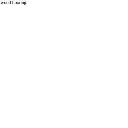
dwood flooring.