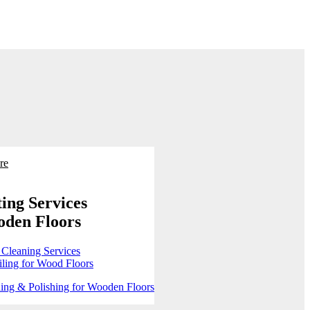
re
ing Services
oden Floors
 Cleaning Services
ling for Wood Floors
ing & Polishing for Wooden Floors