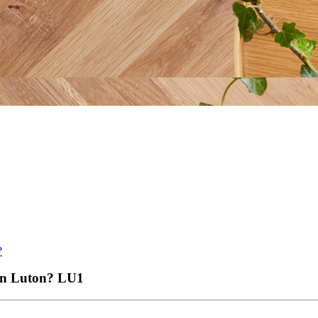
?
 in Luton?
LU1