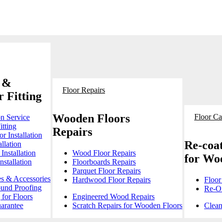
 &
Floor Repairs
 Fitting
Wooden Floors
Floor Ca
on Service
itting
Repairs
r Installation
Re-coat
llation
Installation
Wood Floor Repairs
for Wo
stallation
Floorboards Repairs
Parquet Floor Repairs
es & Accessories
Hardwood Floor Repairs
Floor
ound Proofing
Re-Oi
for Floors
Engineered Wood Repairs
arantee
Scratch Repairs for Wooden Floors
Clean