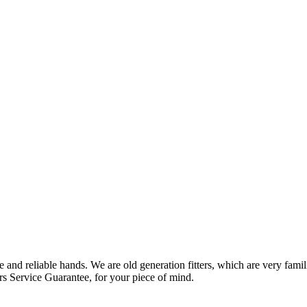
 and reliable hands. We are old generation fitters, which are very fam
rs Service Guarantee, for your piece of mind.