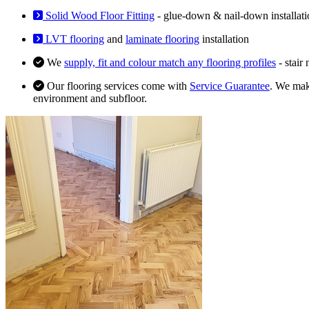
Solid Wood Floor Fitting
- glue-down & nail-down installati
LVT flooring
and
laminate flooring
installation
We
supply, fit and colour match any flooring profiles
- stair
Our flooring services come with
Service Guarantee
. We make
environment and subfloor.