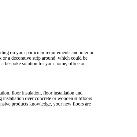
ding on your particular requirements and interior
k or a decorative strip around, which could be
 a bespoke solution for your home, office or
on, floor insulation, floor installation and
 installation over concrete or wooden subfloors
xtensive products knowledge, your new floors are