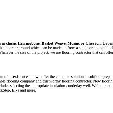
s in
classic Herringbone, Basket Weave, Mosaic or Chevron
. Depen
ith a boarder around which can be made up from a single or double bloc
ver the size of the project, we are flooring contractor that can offer
f its existence and we offer the complete solutions - subfloor preparati
ble flooring company and trustworthy flooring contractor. New flooring
cludes selecting the appropriate insulation / underlay well. With our e
ckStep, Elka and more.