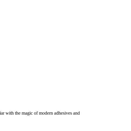
iliar with the magic of modern adhesives and