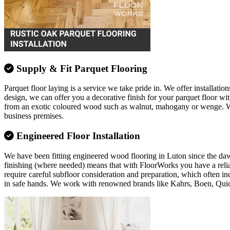
Supply & Fit Parquet Flooring
Parquet floor laying is a service we take pride in. We offer installation
design, we can offer you a decorative finish for your parquet floor w
from an exotic coloured wood such as walnut, mahogany or wenge. Whate
business premises.
Engineered Floor Installation
We have been fitting engineered wood flooring in Luton since the dawn o
finishing (where needed) means that with FloorWorks you have a relia
require careful subfloor consideration and preparation, which often in
in safe hands. We work with renowned brands like Kahrs, Boen, Qui