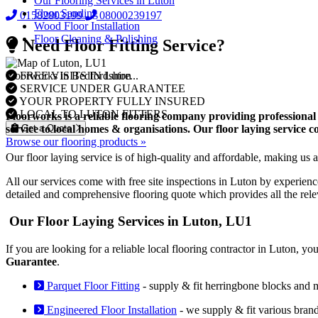
Our Flooring Services in Luton
Floor Sanding
01582803199
08000239197
Wood Floor Installation
Floor Cleaning & Polishing
Need Floor Fitting Service?
FREE VISITS IN Luton
Floorworks in Bedfordshire...
SERVICE UNDER GUARANTEE
YOUR PROPERTY FULLY INSURED
LOCAL TO LUTON FITTERS
Floorworks is a reliable flooring company providing professional 
Get a Quote
service to local homes & organisations. Our floor laying service 
Browse our flooring products »
Our floor laying service is of high-quality and affordable, making us a 
All our services come with free site inspections in Luton by experienc
detailed and comprehensive flooring quote which provides all the rel
Our Floor Laying Services in Luton, LU1
If you are looking for a reliable local flooring contractor in Luton, 
Guarantee
.
Parquet Floor Fitting
- supply & fit herringbone blocks and 
Engineered Floor Installation
- we supply & fit various bran