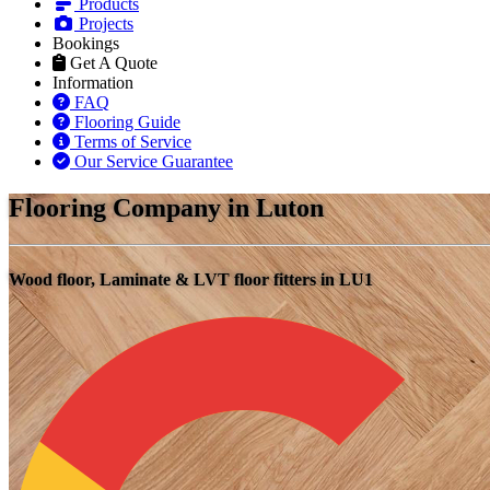
Products
Projects
Bookings
Get A Quote
Information
FAQ
Flooring Guide
Terms of Service
Our Service Guarantee
Flooring Company in Luton
Wood floor, Laminate & LVT floor fitters in LU1