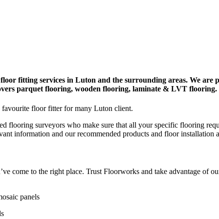
floor fitting services in Luton and the surrounding areas. We are p
covers parquet flooring, wooden flooring, laminate & LVT flooring.
favourite floor fitter for many Luton client.
ed flooring surveyors who make sure that all your specific flooring req
evant information and our recommended products and floor installation 
you’ve come to the right place. Trust Floorworks and take advantage of o
mosaic panels
ds