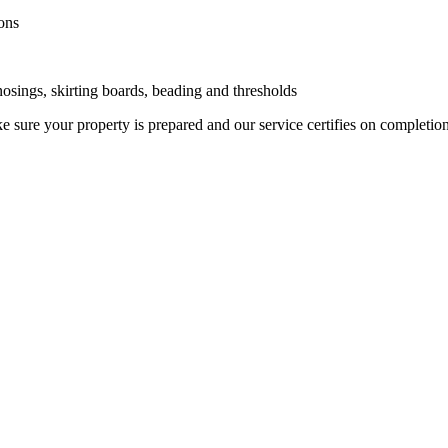
ons
 nosings, skirting boards, beading and thresholds
 sure your property is prepared and our service certifies on completio