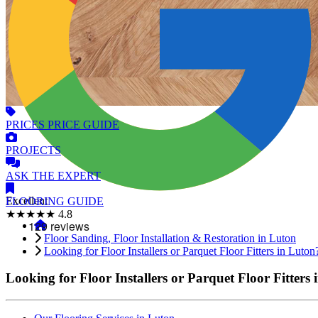
PRICES
PRICE GUIDE
PROJECTS
ASK
THE EXPERT
Excellent
FLOORING
GUIDE
★★★★★
4.8
Floor Sanding, Floor Installation & Restoration in Luton
Looking for Floor Installers or Parquet Floor Fitters in Luton
Looking for Floor Installers or Parquet Floor Fitters