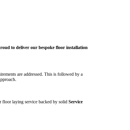
roud to deliver our bespoke floor installation
uirements are addressed. This is followed by a
approach.
ur floor laying service backed by solid
Service