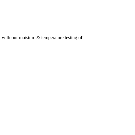
n with our moisture & temperature testing of