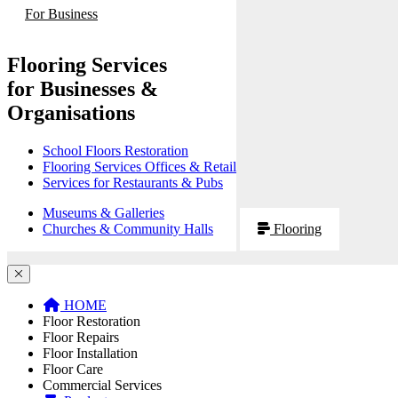
For Business
Flooring Services
for Businesses &
Organisations
School Floors Restoration
Flooring Services Offices & Retail
Services for Restaurants & Pubs
Museums & Galleries
Churches & Community Halls
Flooring
HOME
Floor Restoration
Floor Repairs
Floor Installation
Floor Care
Commercial Services