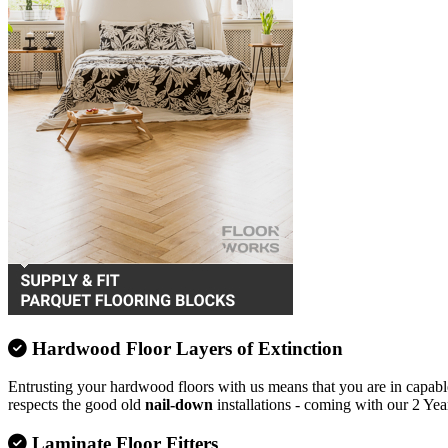
Hardwood Floor Layers of Extinction
Entrusting your hardwood floors with us means that you are in capable
respects the good old
nail-down
installations - coming with our 2 Yea
Laminate Floor Fitters