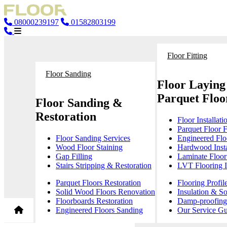
08000239197
01582803199
Floor Fitting
Floor Sanding
Floor Laying
Parquet Floor
Floor Sanding &
Restoration
Floor Installati
Parquet Floor F
Floor Sanding Services
Engineered Floo
Wood Floor Staining
Hardwood Insta
Gap Filling
Laminate Floor 
Stairs Stripping & Restoration
LVT Flooring In
Parquet Floors Restoration
Flooring Profil
Solid Wood Floors Renovation
Insulation & S
Floorboards Restoration
Damp-proofing 
Engineered Floors Sanding
Our Service Gu