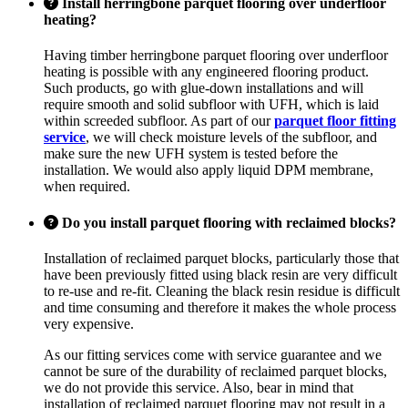
Install herringbone parquet flooring over underfloor
heating?
Having timber herringbone parquet flooring over underfloor
heating is possible with any engineered flooring product.
Such products, go with glue-down installations and will
require smooth and solid subfloor with UFH, which is laid
within screeded subfloor. As part of our
parquet floor fitting
service
, we will check moisture levels of the subfloor, and
make sure the new UFH system is tested before the
installation. We would also apply liquid DPM membrane,
when required.
Do you install parquet flooring with reclaimed blocks?
Installation of reclaimed parquet blocks, particularly those that
have been previously fitted using black resin are very difficult
to re-use and re-fit. Cleaning the black resin residue is difficult
and time consuming and therefore it makes the whole process
very expensive.
As our fitting services come with service guarantee and we
cannot be sure of the durability of reclaimed parquet blocks,
we do not provide this service. Also, bear in mind that
installation of reclaimed parquet flooring may not result in a