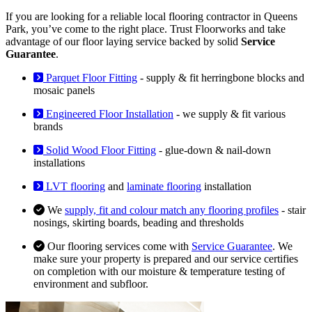
If you are looking for a reliable local flooring contractor in Queens
Park, you’ve come to the right place. Trust Floorworks and take
advantage of our floor laying service backed by solid
Service
Guarantee
.
Parquet Floor Fitting
- supply & fit herringbone blocks and
mosaic panels
Engineered Floor Installation
- we supply & fit various
brands
Solid Wood Floor Fitting
- glue-down & nail-down
installations
LVT flooring
and
laminate flooring
installation
We
supply, fit and colour match any flooring profiles
- stair
nosings, skirting boards, beading and thresholds
Our flooring services come with
Service Guarantee
. We
make sure your property is prepared and our service certifies
on completion with our moisture & temperature testing of
environment and subfloor.