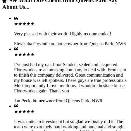
See What Our Clients from Queens Park Say
About Us...
★★★★★
Very pleased with their work. Highly recommended!
Shweatha Govindhan
,
homeowner from Queens Park, NW6
★★★★★
I’ve just had my oak floor Sanded, sealed and lacquered.
Floorworks are an amazing company to deal with. From start
to finish this company delivered. Great communication and
my house was left spotless. These guys are true professionals.
Most importantly I love my floors. I wouldn’t hesitate to use
Floorworks again. Thank you
Jan Peck
,
homeowner from Queens Park, NW6
★★★★★
It was quite an investment but so glad we finally did it. The
team were extremely hard working and punctual and sought