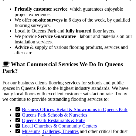
Friendly customer service
, which guarantees enjoyable
project experience.
We offer
on-site surveys
in 6 days of the week, by qualified
flooring surveyors.
Local to Queens Park and
fully insured
floor layers.
We provide
Service Guarantee
- labour and materials on our
installation services.
Advice
& supply of various flooring products, services and
after care.
What Commercial Services We Do In Queens
Park?
For our business clients flooring services for schools and public
spaces in Queens Park, to the highest industry standards. We have
many local floors with excellent customer satisfaction rate. Today
we continue to provide outstanding flooring services to:
Business Offices, Retail & Showrooms in Queens Park
Queens Park Schools & Nurseries
Queens Park Restaurants & Pubs
Local Churches & Community Centers
Museums, Galleries, Theatres
and other critical for dust