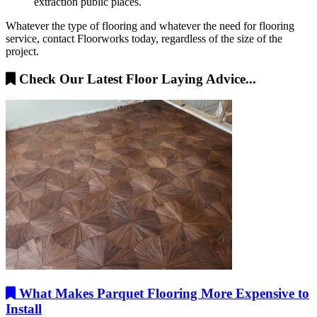
extraction public places.
Whatever the type of flooring and whatever the need for flooring
service, contact Floorworks today, regardless of the size of the
project.
Check Our Latest Floor Laying Advice...
What Makes Parquet Flooring More Expensive to
Install