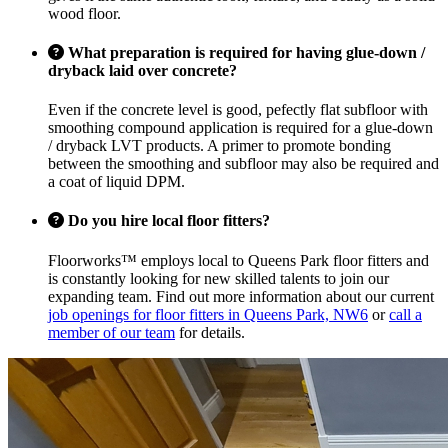
wood floor.
What preparation is required for having glue-down /
dryback laid over concrete?
Even if the concrete level is good, pefectly flat subfloor with
smoothing compound application is required for a glue-down
/ dryback LVT products. A primer to promote bonding
between the smoothing and subfloor may also be required and
a coat of liquid DPM.
Do you hire local floor fitters?
Floorworks™ employs local to Queens Park floor fitters and
is constantly looking for new skilled talents to join our
expanding team. Find out more information about our current
job openings for floor fitters in Queens Park, NW6
or
call a
member of our team
for details.