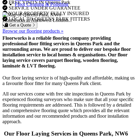
FREE VISITS IN Queens Park
Floor Cleaning & Polishing
SERVICE UNDER GUARANTEE
YOUR PROPERTY FULLY INSURED
LOCAL TO QUEENS PARK FITTERS
Floorworks in Northwest London...
Get a Quote
Browse our flooring products »
Floorworks is a reliable flooring company providing
professional floor fitting services in Queens Park and the
surrounding areas. We are proud to deliver our bespoke floor
installation service to local homes & organisations. Our floor
laying service covers parquet flooring, wooden flooring,
laminate & LVT flooring.
Our floor laying service is of high-quality and affordable, making us
a favourite floor fitter for many Queens Park client.
All our services come with free site inspections in Queens Park by
experienced flooring surveyors who make sure that all your specific
flooring requirements are addressed. This is followed by a detailed
and comprehensive flooring quote which provides all the relevant
information and our recommended products and floor installation
approach.
Our Floor Laying Services in Queens Park, NW6