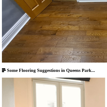
Some Flooring Suggestions in Queens Park...