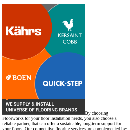
By choosing
Floorworks for your floor installation needs, you also choose a
reliable partner, that can offer a sustainable, long-term support for
your floors. Our competitive flooring services are complemented by: