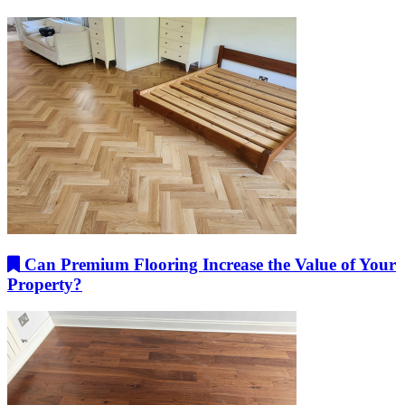
Can Premium Flooring Increase the Value of Your
Property?