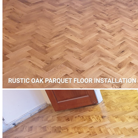
Add
™
More from Floorworks
Our local Queens Park portfolio includes a wide range of floor
installation projects from laminate floor fitting on Salusbury Road,
next to Queens Park Community School, to herringbone paquet
floor fitting and repairs on Kilburn Lane, near Islamia Primary
School.