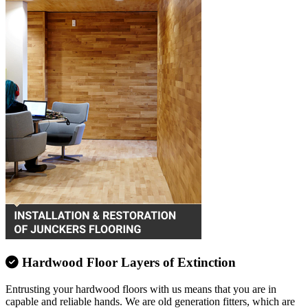
Hardwood Floor Layers of Extinction
Entrusting your hardwood floors with us means that you are in
capable and reliable hands. We are old generation fitters, which are