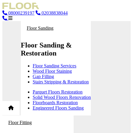
08000239197
02038838044
Floor Sanding
Floor Sanding &
Restoration
Floor Sanding Services
Wood Floor Staining
Gap Filling
Stairs Stripping & Restoration
Parquet Floors Restoration
Solid Wood Floors Renovation
Floorboards Restoration
Engineered Floors Sanding
Floor Fitting