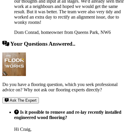
our thoughts and input at all stages. We'd already seen their
work at a neighbours and hoped we would get the same
result. But it was better. The team were also very tidy and
worked an extra day to rectify an alignment issue, due to
wonky rooms!
Dom Conrad
,
homeowner from Queens Park, NW6
Your Questions Answered..
Do you have a flooring question, which you seek professional
advice on? Why not ask our flooring experts directly?
Ask The Expert
Is it possible to remove and re-lay recently installed
engineered wood flooring?
Hi Craig,