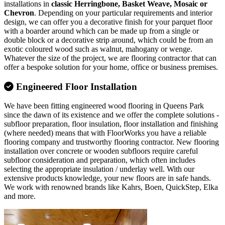
installations in
classic Herringbone, Basket Weave, Mosaic or
Chevron
. Depending on your particular requirements and interior
design, we can offer you a decorative finish for your parquet floor
with a boarder around which can be made up from a single or
double block or a decorative strip around, which could be from an
exotic coloured wood such as walnut, mahogany or wenge.
Whatever the size of the project, we are flooring contractor that can
offer a bespoke solution for your home, office or business premises.
Engineered Floor Installation
We have been fitting engineered wood flooring in Queens Park
since the dawn of its existence and we offer the complete solutions -
subfloor preparation, floor insulation, floor installation and finishing
(where needed) means that with FloorWorks you have a reliable
flooring company and trustworthy flooring contractor. New flooring
installation over concrete or wooden subfloors require careful
subfloor consideration and preparation, which often includes
selecting the appropriate insulation / underlay well. With our
extensive products knowledge, your new floors are in safe hands.
We work with renowned brands like Kahrs, Boen, QuickStep, Elka
and more.