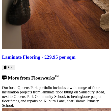
LVT Flooring -
£23.31
per sqm