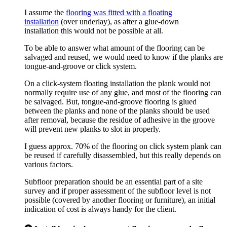
I assume the
flooring was fitted with a floating
installation
(over underlay), as after a glue-down
installation this would not be possible at all.
To be able to answer what amount of the flooring can be
salvaged and reused, we would need to know if the planks are
tongue-and-groove or click system.
On a click-system floating installation the plank would not
normally require use of any glue, and most of the flooring can
be salvaged. But, tongue-and-groove flooring is glued
between the planks and none of the planks should be used
after removal, because the residue of adhesive in the groove
will prevent new planks to slot in properly.
I guess approx. 70% of the flooring on click system plank can
be reused if carefully disassembled, but this really depends on
various factors.
Subfloor preparation should be an essential part of a site
survey and if proper assessment of the subfloor level is not
possible (covered by another flooring or furniture), an initial
indication of cost is always handy for the client.