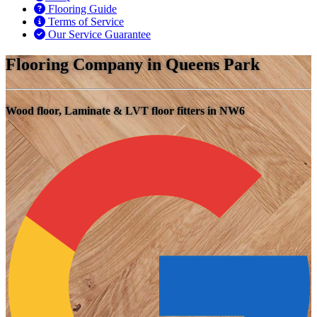
Flooring Guide
Terms of Service
Our Service Guarantee
Flooring Company in Queens Park
Wood floor, Laminate & LVT floor fitters in NW6