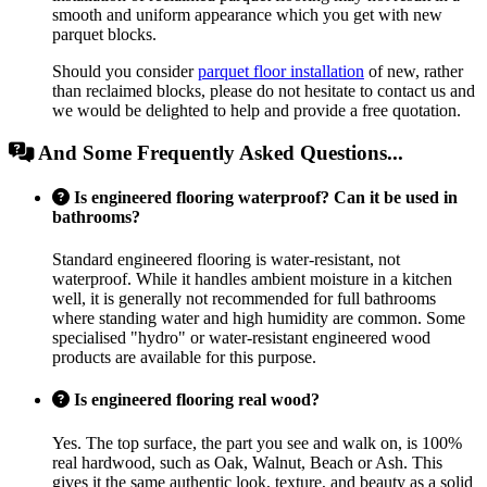
smooth and uniform appearance which you get with new
parquet blocks.
Should you consider
parquet floor installation
of new, rather
than reclaimed blocks, please do not hesitate to contact us and
we would be delighted to help and provide a free quotation.
And Some Frequently Asked Questions...
Is engineered flooring waterproof? Can it be used in
bathrooms?
Standard engineered flooring is water-resistant, not
waterproof. While it handles ambient moisture in a kitchen
well, it is generally not recommended for full bathrooms
where standing water and high humidity are common. Some
specialised "hydro" or water-resistant engineered wood
products are available for this purpose.
Is engineered flooring real wood?
Yes. The top surface, the part you see and walk on, is 100%
real hardwood, such as Oak, Walnut, Beach or Ash. This
gives it the same authentic look, texture, and beauty as a solid