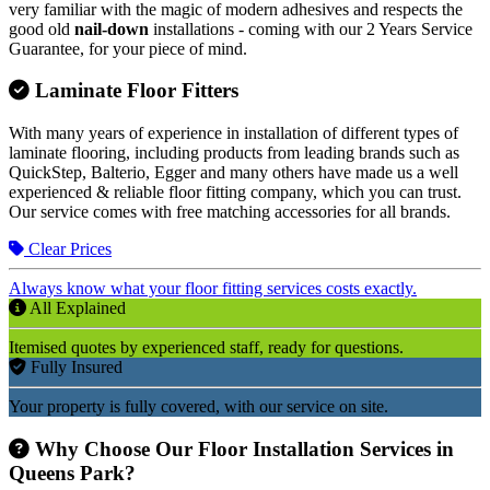
very familiar with the magic of modern adhesives and respects the
good old
nail-down
installations - coming with our 2 Years Service
Guarantee, for your piece of mind.
Laminate Floor Fitters
With many years of experience in installation of different types of
laminate flooring, including products from leading brands such as
QuickStep, Balterio, Egger and many others have made us a well
experienced & reliable floor fitting company, which you can trust.
Our service comes with free matching accessories for all brands.
Clear Prices
Always know what your floor fitting services costs exactly.
All Explained
Itemised quotes by experienced staff, ready for questions.
Fully Insured
Your property is fully covered, with our service on site.
Why Choose Our Floor Installation Services in
Queens Park?