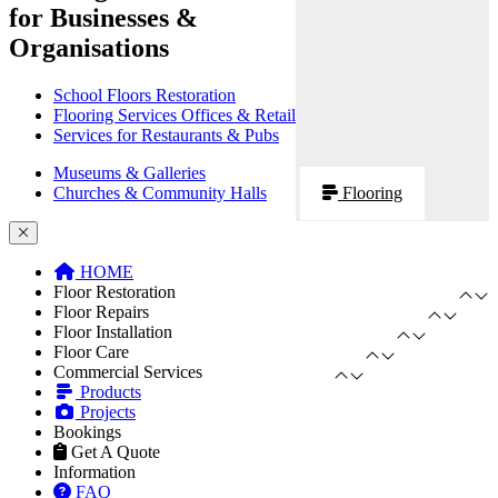
for Businesses &
Organisations
School Floors Restoration
Flooring Services Offices & Retail
Services for Restaurants & Pubs
Museums & Galleries
Churches & Community Halls
Flooring
HOME
Floor Restoration
Floor Repairs
Floor Installation
Floor Care
Commercial Services
Products
Projects
Bookings
Get A Quote
Information
FAQ