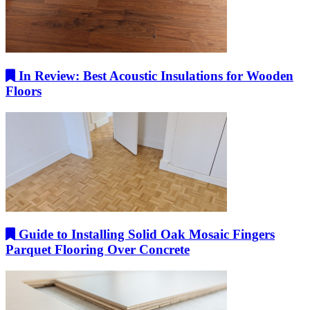
In Review: Best Acoustic Insulations for Wooden
Floors
Guide to Installing Solid Oak Mosaic Fingers
Parquet Flooring Over Concrete