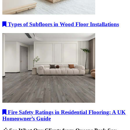
Types of Subfloors in Wood Floor Installations
Fire Safety Ratings in Residential Flooring: A UK
Homeowner’s Guide