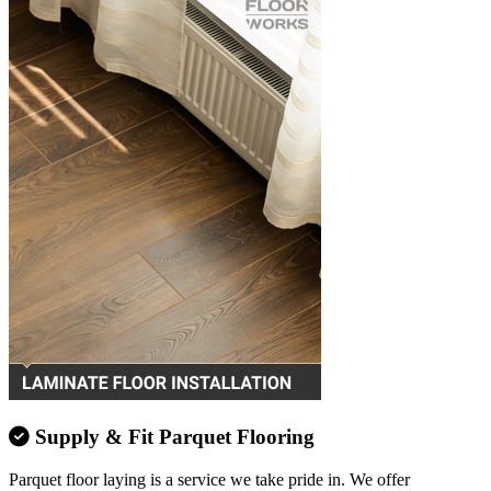
Supply & Fit Parquet Flooring
Parquet floor laying is a service we take pride in. We offer