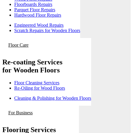
Floorboards Repairs
Parquet Floor Repairs
Hardwood Floor Repairs
Engineered Wood Repairs
Scratch Repairs for Wooden Floors
Floor Care
Re-coating Services
for Wooden Floors
Floor Cleaning Services
Re-Oiling for Wood Floors
Cleaning & Polishing for Wooden Floors
For Business
Flooring Services