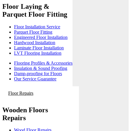
Floor Laying &
Parquet Floor Fitting
Floor Installation Service
Parquet Floor Fitting
Engineered Floor Installation
Hardwood Installation
Laminate Floor Installation
LVT Flooring Installation
Flooring Profiles & Accessories
Insulation & Sound Proofing
Damp-proofing for Floors
Our Service Guarantee
Floor Repairs
Wooden Floors
Repairs
Wood Floor Repairs