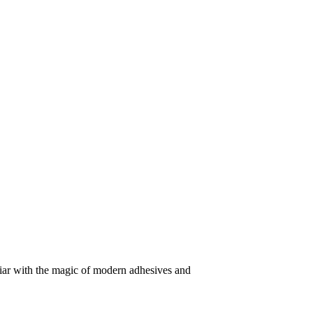
iliar with the magic of modern adhesives and