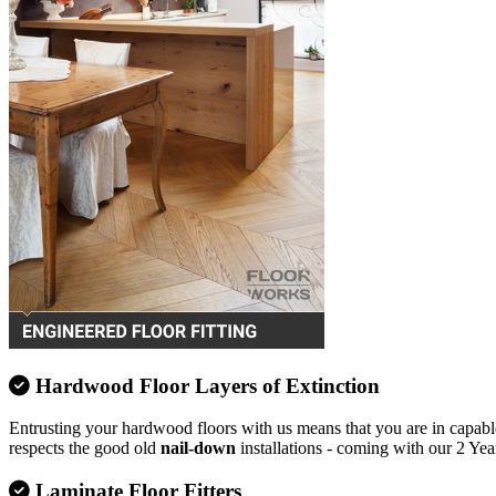
Hardwood Floor Layers of Extinction
Entrusting your hardwood floors with us means that you are in capable
respects the good old
nail-down
installations - coming with our 2 Yea
Laminate Floor Fitters