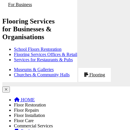
For Business
Flooring Services
for Businesses &
Organisations
School Floors Restoration
Flooring Services Offices & Retail
Services for Restaurants & Pubs
Museums & Galleries
Churches & Community Halls
Flooring
HOME
Floor Restoration
Floor Repairs
Floor Installation
Floor Care
Commercial Services