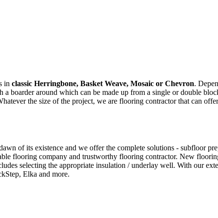
s in
classic Herringbone, Basket Weave, Mosaic or Chevron
. Depen
ith a boarder around which can be made up from a single or double bloc
ver the size of the project, we are flooring contractor that can offer
wn of its existence and we offer the complete solutions - subfloor prepar
ble flooring company and trustworthy flooring contractor. New flooring
cludes selecting the appropriate insulation / underlay well. With our e
ckStep, Elka and more.