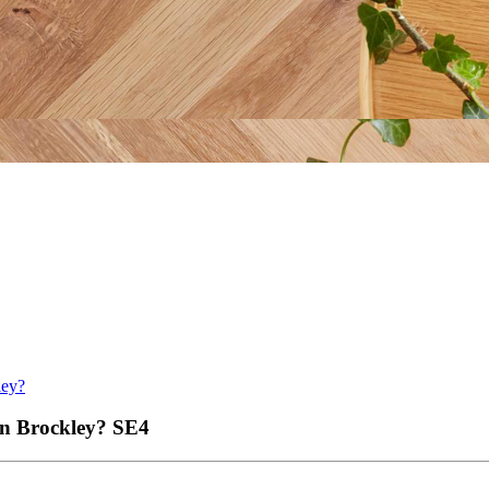
ley?
 in Brockley?
SE4