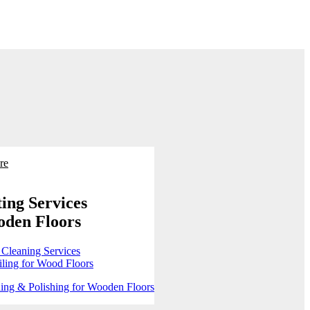
re
ing Services
oden Floors
 Cleaning Services
ling for Wood Floors
ing & Polishing for Wooden Floors