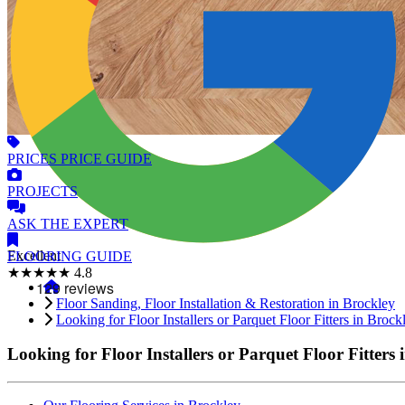
PRICES
PRICE GUIDE
PROJECTS
ASK
THE EXPERT
Excellent
FLOORING
GUIDE
★★★★★
4.8
Floor Sanding, Floor Installation & Restoration in Brockley
Looking for Floor Installers or Parquet Floor Fitters in Brock
Looking for Floor Installers or Parquet Floor Fitters