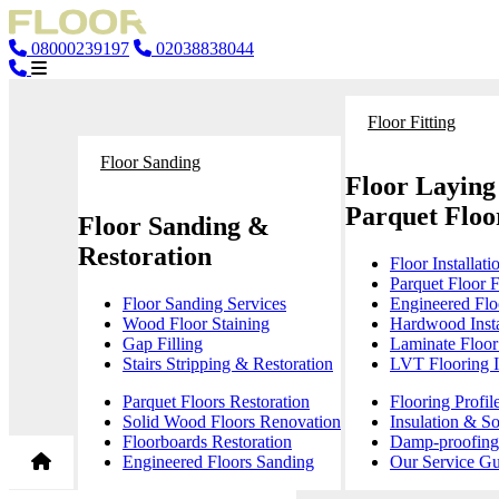
08000239197
02038838044
Floor Fitting
Floor Sanding
Floor Laying
Parquet Floor
Floor Sanding &
Restoration
Floor Installati
Parquet Floor F
Floor Sanding Services
Engineered Floo
Wood Floor Staining
Hardwood Insta
Gap Filling
Laminate Floor 
Stairs Stripping & Restoration
LVT Flooring In
Parquet Floors Restoration
Flooring Profil
Solid Wood Floors Renovation
Insulation & S
Floorboards Restoration
Damp-proofing 
Engineered Floors Sanding
Our Service Gu