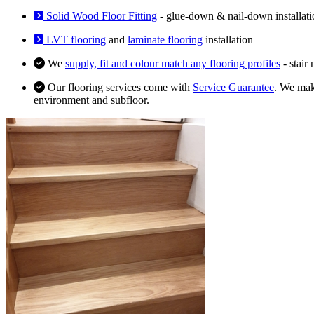
Solid Wood Floor Fitting
- glue-down & nail-down installati
LVT flooring
and
laminate flooring
installation
We
supply, fit and colour match any flooring profiles
- stair
Our flooring services come with
Service Guarantee
. We make
environment and subfloor.