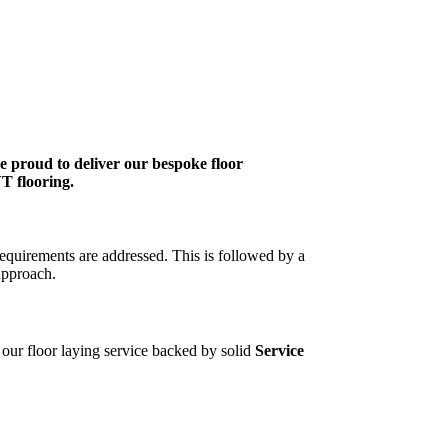
re proud to deliver our bespoke floor
VT flooring.
requirements are addressed. This is followed by a
approach.
f our floor laying service backed by solid
Service