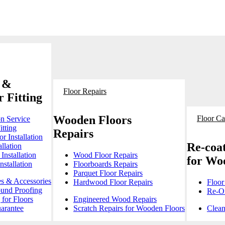
 &
Floor Repairs
 Fitting
Wooden Floors
Floor Ca
on Service
itting
Repairs
r Installation
Re-coat
llation
Installation
Wood Floor Repairs
for Wo
stallation
Floorboards Repairs
Parquet Floor Repairs
es & Accessories
Hardwood Floor Repairs
Floor
ound Proofing
Re-Oi
for Floors
Engineered Wood Repairs
arantee
Scratch Repairs for Wooden Floors
Clean