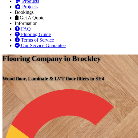
Products
Projects
Bookings
Get A Quote
Information
FAQ
Flooring Guide
Terms of Service
Our Service Guarantee
Flooring Company in Brockley
Wood floor, Laminate & LVT floor fitters in SE4