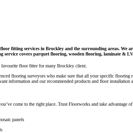
floor fitting services in Brockley and the surrounding areas. We a
ying service covers parquet flooring, wooden flooring, laminate & L
favourite floor fitter for many Brockley client.
enced flooring surveyors who make sure that all your specific flooring 
evant information and our recommended products and floor installation 
y, you’ve come to the right place. Trust Floorworks and take advantage o
mosaic panels
ds