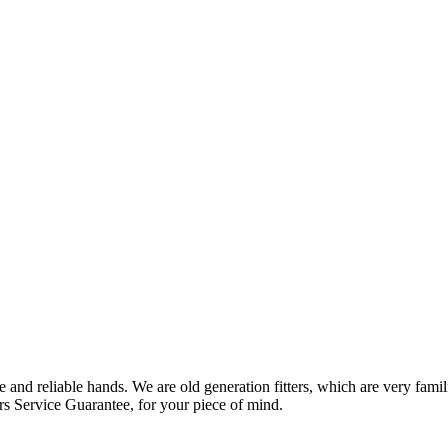
 and reliable hands. We are old generation fitters, which are very fam
rs Service Guarantee, for your piece of mind.