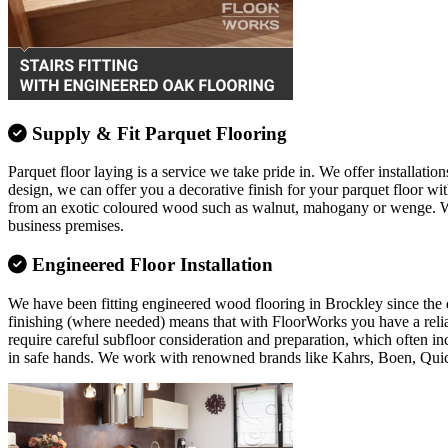
Supply & Fit Parquet Flooring
Parquet floor laying is a service we take pride in. We offer installation
design, we can offer you a decorative finish for your parquet floor w
from an exotic coloured wood such as walnut, mahogany or wenge. Whate
business premises.
Engineered Floor Installation
We have been fitting engineered wood flooring in Brockley since the da
finishing (where needed) means that with FloorWorks you have a relia
require careful subfloor consideration and preparation, which often in
in safe hands. We work with renowned brands like Kahrs, Boen, Qui