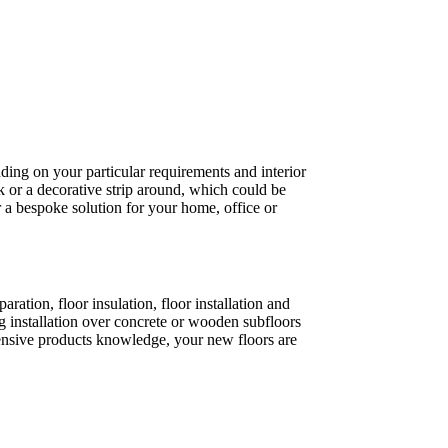
ding on your particular requirements and interior
k or a decorative strip around, which could be
 a bespoke solution for your home, office or
ation, floor insulation, floor installation and
 installation over concrete or wooden subfloors
xtensive products knowledge, your new floors are