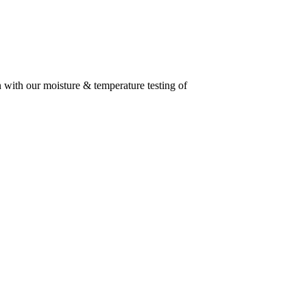
n with our moisture & temperature testing of