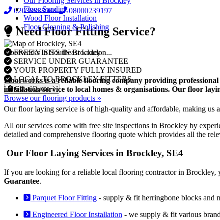
Our Flooring Services in Brockley
Floor Sanding
02038838044
08000239197
Wood Floor Installation
Floor Cleaning & Polishing
Need Floor Fitting Service?
FREE VISITS IN Brockley
Floorworks in Southeast London...
SERVICE UNDER GUARANTEE
YOUR PROPERTY FULLY INSURED
LOCAL TO BROCKLEY FITTERS
Floorworks is a reliable flooring company providing professional 
Get a Quote
installation service to local homes & organisations. Our floor la
Browse our flooring products »
Our floor laying service is of high-quality and affordable, making us a 
All our services come with free site inspections in Brockley by experi
detailed and comprehensive flooring quote which provides all the rel
Our Floor Laying Services in Brockley, SE4
If you are looking for a reliable local flooring contractor in Brockle
Guarantee
.
Parquet Floor Fitting
- supply & fit herringbone blocks and 
Engineered Floor Installation
- we supply & fit various bran