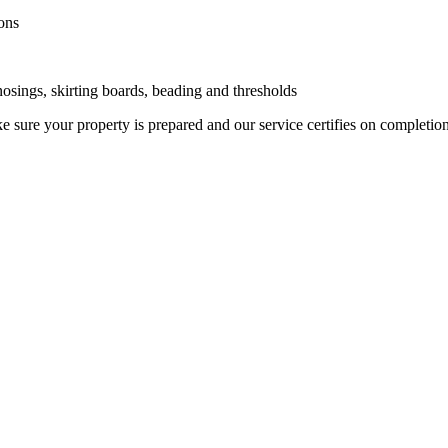
ons
 nosings, skirting boards, beading and thresholds
 sure your property is prepared and our service certifies on completio