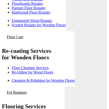
Floorboards Repairs
Parquet Floor Repairs
Hardwood Floor Repairs
Engineered Wood Repairs
Scratch Repairs for Wooden Floors
Floor Care
Re-coating Services
for Wooden Floors
Floor Cleaning Services
Re-Oiling for Wood Floors
Cleaning & Polishing for Wooden Floors
For Business
Flooring Services