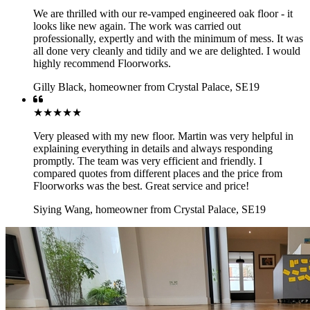
We are thrilled with our re-vamped engineered oak floor - it
looks like new again. The work was carried out
professionally, expertly and with the minimum of mess. It was
all done very cleanly and tidily and we are delighted. I would
highly recommend Floorworks.
Gilly Black
,
homeowner from Crystal Palace, SE19
★★★★★
Very pleased with my new floor. Martin was very helpful in
explaining everything in details and always responding
promptly. The team was very efficient and friendly. I
compared quotes from different places and the price from
Floorworks was the best. Great service and price!
Siying Wang
,
homeowner from Crystal Palace, SE19