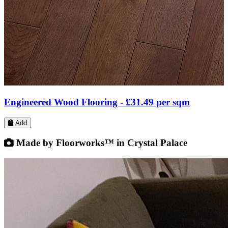
Engineered Wood Flooring -
£31.99
per sqm
Add
Made by Floorworks™ in Crystal Palace