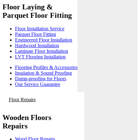
Floor Laying &
Parquet Floor Fitting
Floor Installation Service
Parquet Floor Fitting
Engineered Floor Installation
Hardwood Installation
Laminate Floor Installation
LVT Flooring Installation
Flooring Profiles & Accessories
Insulation & Sound Proofing
Damp-proofing for Floors
Our Service Guarantee
Floor Repairs
Wooden Floors
Repairs
Wood Floor Repairs