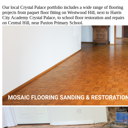
Our local Crystal Palace portfolio includes a wide range of flooring
projects from paquet floor fitting on Westwood Hill, next to Harris
City Academy Crystal Palace, to school floor restoration and repairs
on Central Hill, near Paxton Primary School.