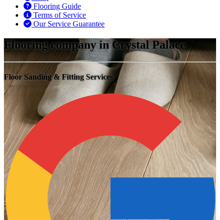
Flooring Guide
Terms of Service
Our Service Guarantee
Flooring company in Crystal Palace
Floor Sanding & Fitting Services