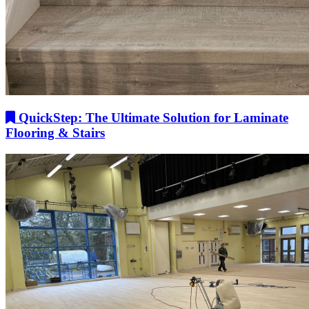
QuickStep: The Ultimate Solution for Laminate
Flooring & Stairs