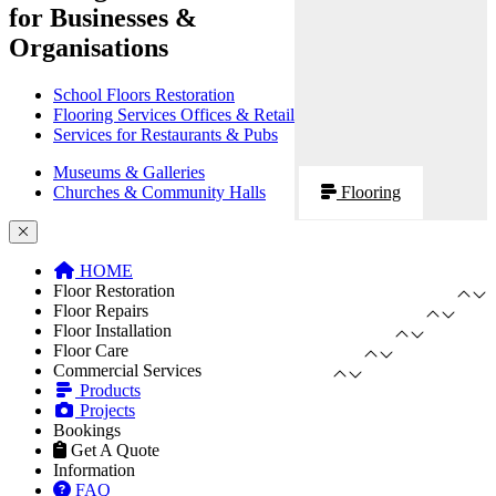
for Businesses &
Organisations
School Floors Restoration
Flooring Services Offices & Retail
Services for Restaurants & Pubs
Museums & Galleries
Churches & Community Halls
Flooring
HOME
Floor Restoration
Floor Repairs
Floor Installation
Floor Care
Commercial Services
Products
Projects
Bookings
Get A Quote
Information
FAQ