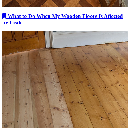
What to Do When My Wooden Floors Is Affected
by Leak