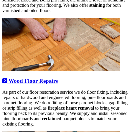
and protection for your flooring. We also offer
staining
for both
varnished and oiled floors.
Wood Floor Repairs
As part of our floor restoration service we do floor fixing, including
repairs of hardwood and engineered flooring, pine floorboards and
parquet flooring. We do refitting of loose parquet blocks, gap filling
or strip filling as well as
fireplace heart removal
to bring your
flooring back to its previous beauty. We supply and install seasoned
pine floorboards and
reclaimed
parquet blocks to match your
existing flooring.