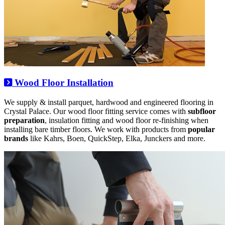
Wood Floor Installation
We supply & install parquet, hardwood and engineered flooring in
Crystal Palace. Our wood floor fitting service comes with
subfloor
preparation
, insulation fitting and wood floor re-finishing when
installing bare timber floors. We work with products from
popular
brands
like Kahrs, Boen, QuickStep, Elka, Junckers and more.