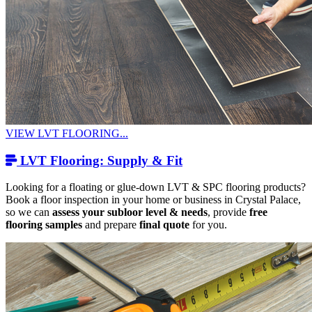
VIEW LVT FLOORING...
LVT Flooring: Supply & Fit
Looking for a floating or glue-down LVT & SPC flooring products?
Book a floor inspection in your home or business in Crystal Palace,
so we can
assess your subloor level & needs
, provide
free
flooring samples
and prepare
final quote
for you.