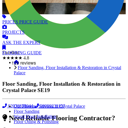
PRICES
PRICE GUIDE
PROJECTS
ASK
THE EXPERT
Excellent
FLOORING
GUIDE
★★★★★
4.8
Floor Sanding, Floor Installation & Restoration in Crystal
Palace
Floor Sanding, Floor Installation & Restoration in
Crystal Palace
SE19
02038838044
08000239197
Our Flooring Services in Crystal Palace
Floor Sanding
Wood Floor Installation
Need Reliable Flooring Contractor?
Floor Oiling & Polishing