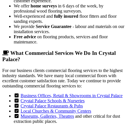
customer experience.
We offer
home surveys
in 6 days of the week, by
professional wood flooring surveyors.
Well-experienced and
fully insured
floor fitters and floor
sanding experts.
We provide
Service Guarantee
- labour and materials on our
installation services.
Free advice
on flooring products, services and floor
maintenance.
What Commercial Services We Do In Crystal
Palace?
For our business clients commercial flooring services to the highest
industry standards. We have many local commercial floors with
excellent customer satisfaction rate. Today we continue to provide
outstanding commercial flooring services to:
Business Offices, Retail & Showrooms in Crystal Palace
Crystal Palace Schools & Nurseries
Crystal Palace Restaurants & Pubs
Local Churches & Community Centers
Museums, Galleries, Theatres
and other critical for dust
extraction public places.