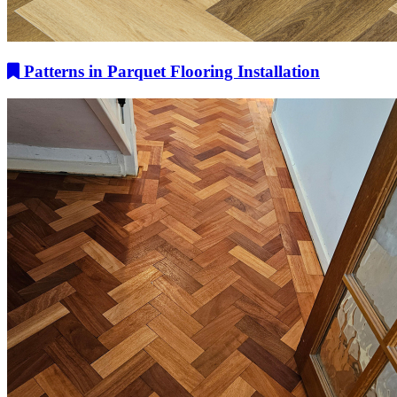
Patterns in Parquet Flooring Installation