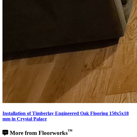
Installation of Timberlay Engineered Oak Flooring 150x5x18
mm in Crystal Palace
™
More from Floorworks