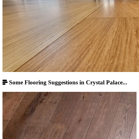
Some Flooring Suggestions in Crystal Palace...