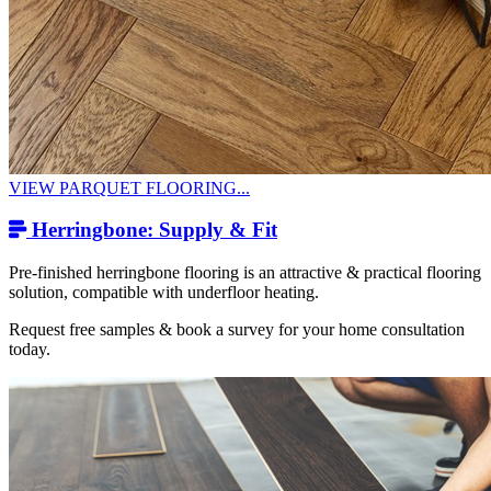
VIEW PARQUET FLOORING...
Herringbone: Supply & Fit
Pre-finished herringbone flooring is an attractive & practical flooring
solution, compatible with underfloor heating.
Request free samples & book a survey for your home consultation
today.