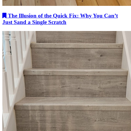
The Illusion of the Quick Fix: Why You Can’t
Just Sand a Single Scratch