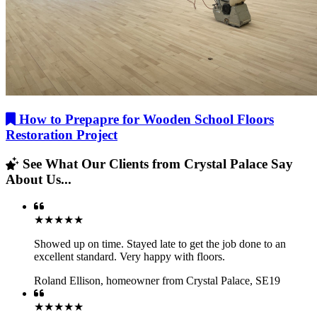
How to Prepapre for Wooden School Floors
Restoration Project
See What Our Clients from Crystal Palace Say
About Us...
★★★★★
Showed up on time. Stayed late to get the job done to an
excellent standard. Very happy with floors.
Roland Ellison
,
homeowner from Crystal Palace, SE19
★★★★★