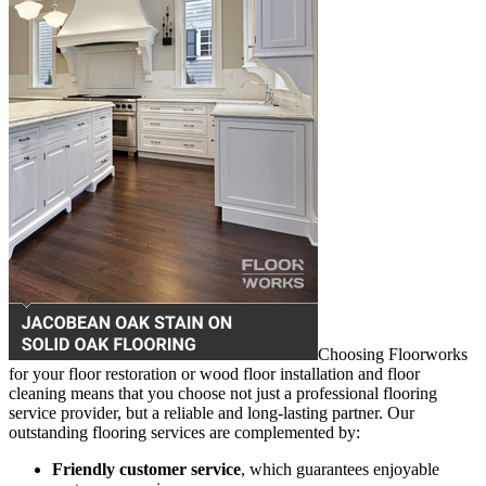
Choosing Floorworks
for your floor restoration or wood floor installation and floor
cleaning means that you choose not just a professional flooring
service provider, but a reliable and long-lasting partner. Our
outstanding flooring services are complemented by:
Friendly customer service
, which guarantees enjoyable