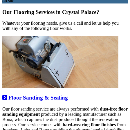
on site.
Our Flooring Services in Crystal Palace?
Whatever your flooring needs, give us a call and let us help you
with any of the following floor works.
Floor Sanding & Sealing
Our floor sanding service are always performed with
dust-free floor
sanding equipment
produced by a leading manufacturer such as
Bona, which captures the dust produced thought the renovation
process. Our service comes with
hard-wearing floor finishes
from
Junckers, Loba and Bona providing the ultimate level of durability