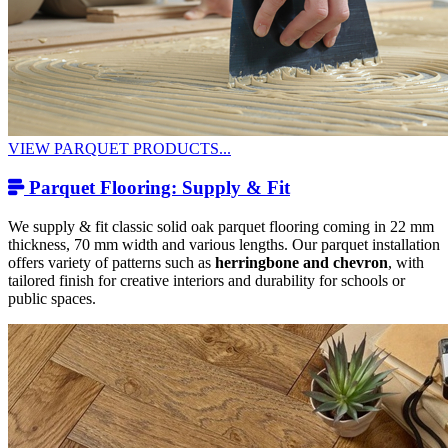
VIEW PARQUET PRODUCTS...
Parquet Flooring: Supply & Fit
We supply & fit classic solid oak parquet flooring coming in 22 mm
thickness, 70 mm width and various lengths. Our parquet installation
offers variety of patterns such as
herringbone and chevron
, with
tailored finish for creative interiors and durability for schools or
public spaces.