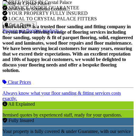
FREE VISITS IN Crystal Palace
SERVICE UNDER GUARANTEE
FloorWorks in Southeast London...
YOUR PROPERTY FULLY INSURED
LOCAL TO CRYSTAL PALACE FITTERS
Get a Quote
Floorworks™ is a trusted floor sanding and fitting company in
Browse our flooring products »
Crystal Palace offering a range of flooring services including
floor sanding, supply & fit of parquet flooring, solid, engineered
wood and laminates, wood floor repairs and floor maintenance.
We have been serving local customers for many years, ensuring
that we exceed their expectations. With an excellent reputation
and 100s of happy local customers, we would be delighted to
discuss your flooring needs and offer a bespoke flooring
solution.
Clear Prices
Always know what your floor sanding & fitting services costs
exactly.
All Explained
Itemised quotes by experienced staff, ready for your questions.
Fully Insured
Your property is fully covered & under Guarantee, with our service