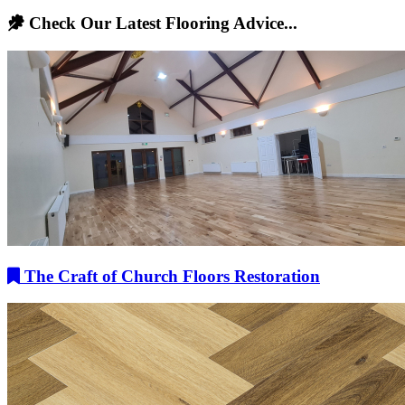
Check Our Latest Flooring Advice...
The Craft of Church Floors Restoration