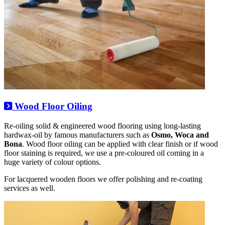
Wood Floor Oiling
Re-oiling solid & engineered wood flooring using long-lasting
hardwax-oil by famous manufacturers such as
Osmo, Woca and
Bona
. Wood floor oiling can be applied with clear finish or if wood
floor staining is required, we use a pre-coloured oil coming in a
huge variety of colour options.
For lacquered wooden floors we offer polishing and re-coating
services as well.