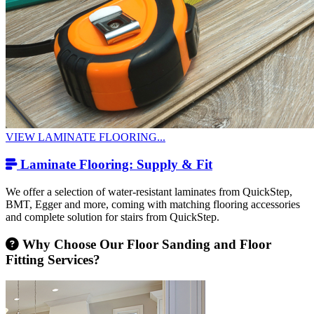
VIEW LAMINATE FLOORING...
Laminate Flooring: Supply & Fit
We offer a selection of water-resistant laminates from QuickStep,
BMT, Egger and more, coming with matching flooring accessories
and complete solution for stairs from QuickStep.
Why Choose Our Floor Sanding and Floor
Fitting Services?