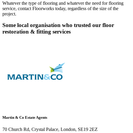
Whatever the type of flooring and whatever the need for flooring
service, contact Floorworks today, regardless of the size of the
project.
Some local organisation who trusted our floor
restoration & fitting services
Martin & Co Estate Agents
70 Church Rd, Crystal Palace, London, SE19 2EZ