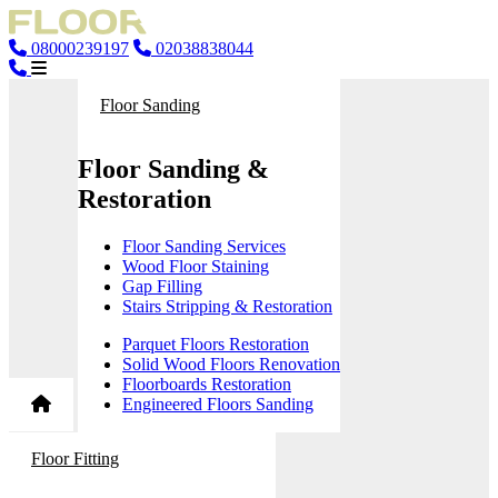
08000239197
02038838044
Floor Sanding
Floor Sanding &
Restoration
Floor Sanding Services
Wood Floor Staining
Gap Filling
Stairs Stripping & Restoration
Parquet Floors Restoration
Solid Wood Floors Renovation
Floorboards Restoration
Engineered Floors Sanding
Floor Fitting