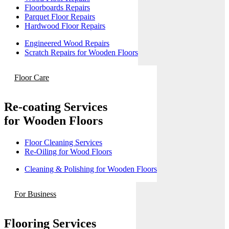
Floorboards Repairs
Parquet Floor Repairs
Hardwood Floor Repairs
Engineered Wood Repairs
Scratch Repairs for Wooden Floors
Floor Care
Re-coating Services
for Wooden Floors
Floor Cleaning Services
Re-Oiling for Wood Floors
Cleaning & Polishing for Wooden Floors
For Business
Flooring Services