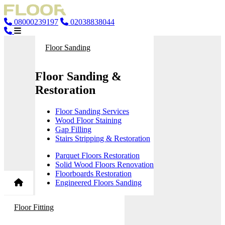
08000239197
02038838044
Floor Sanding
Floor Sanding &
Restoration
Floor Sanding Services
Wood Floor Staining
Gap Filling
Stairs Stripping & Restoration
Parquet Floors Restoration
Solid Wood Floors Renovation
Floorboards Restoration
Engineered Floors Sanding
Floor Fitting