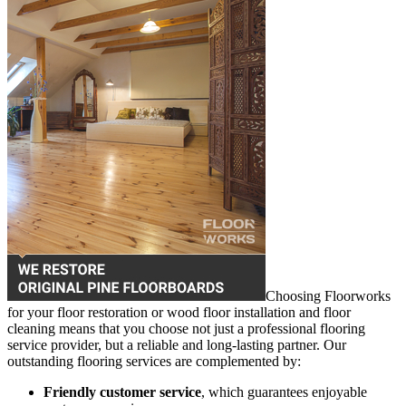
Choosing Floorworks
for your floor restoration or wood floor installation and floor
cleaning means that you choose not just a professional flooring
service provider, but a reliable and long-lasting partner. Our
outstanding flooring services are complemented by:
Friendly customer service
, which guarantees enjoyable