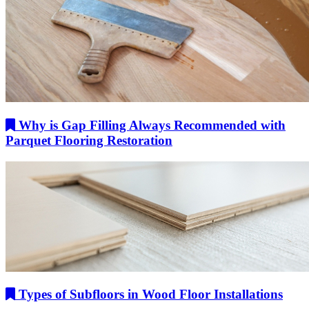
Why is Gap Filling Always Recommended with
Parquet Flooring Restoration
Types of Subfloors in Wood Floor Installations