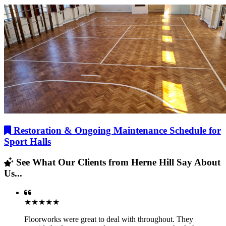
Restoration & Ongoing Maintenance Schedule for
Sport Halls
See What Our Clients from Herne Hill Say About
Us...
★★★★★
Floorworks were great to deal with throughout. They