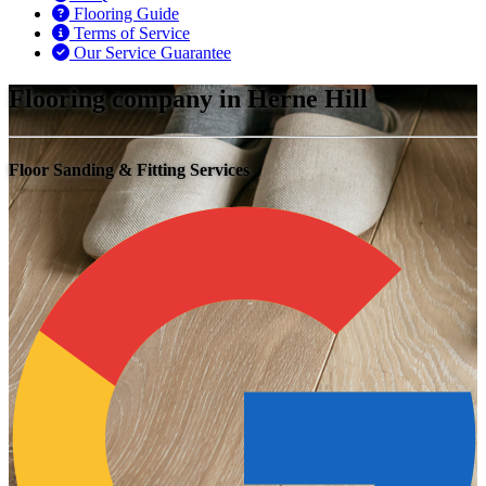
Flooring Guide
Terms of Service
Our Service Guarantee
Flooring company in Herne Hill
Floor Sanding & Fitting Services