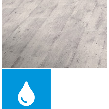
Engineered Wood Flooring -
£44.99
per sqm
Add
™
More from Floorworks
Our local Herne Hill portfolio includes a wide range of flooring