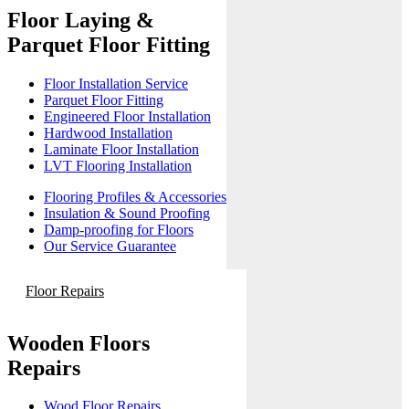
Floor Laying &
Parquet Floor Fitting
Floor Installation Service
Parquet Floor Fitting
Engineered Floor Installation
Hardwood Installation
Laminate Floor Installation
LVT Flooring Installation
Flooring Profiles & Accessories
Insulation & Sound Proofing
Damp-proofing for Floors
Our Service Guarantee
Floor Repairs
Wooden Floors
Repairs
Wood Floor Repairs