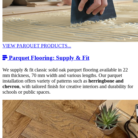
VIEW PARQUET PRODUCTS...
Parquet Flooring: Supply & Fit
We supply & fit classic solid oak parquet flooring available in 22
mm thickness, 70 mm width and various lengths. Our parquet
installation offers variety of patterns such as
herringbone and
chevron
, with tailored finish for creative interiors and durability for
schools or public spaces.