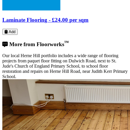
projects from paquet floor fitting on Dulwich Road, next to St.
Jude's Church of England Primary School, to school floor
restoration and repairs on Herne Hill Road, near Judith Kerr Primary
School.