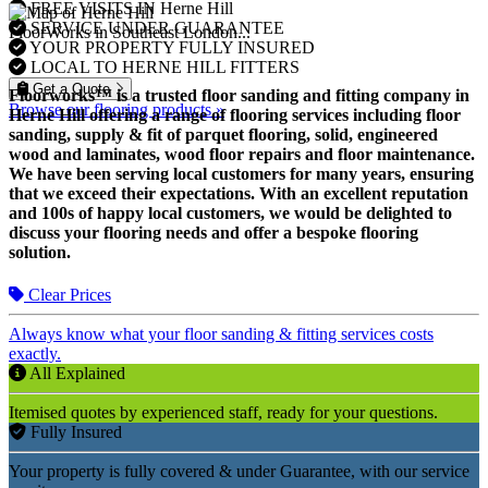
FREE VISITS IN Herne Hill
SERVICE UNDER GUARANTEE
FloorWorks in Southeast London...
YOUR PROPERTY FULLY INSURED
LOCAL TO HERNE HILL FITTERS
Get a Quote
Floorworks™ is a trusted floor sanding and fitting company in
Browse our flooring products »
Herne Hill offering a range of flooring services including floor
sanding, supply & fit of parquet flooring, solid, engineered
wood and laminates, wood floor repairs and floor maintenance.
We have been serving local customers for many years, ensuring
that we exceed their expectations. With an excellent reputation
and 100s of happy local customers, we would be delighted to
discuss your flooring needs and offer a bespoke flooring
solution.
Clear Prices
Always know what your floor sanding & fitting services costs
exactly.
All Explained
Itemised quotes by experienced staff, ready for your questions.
Fully Insured
Your property is fully covered & under Guarantee, with our service