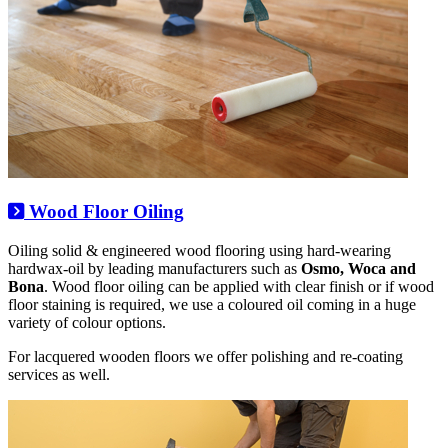
Wood Floor Oiling
Oiling solid & engineered wood flooring using hard-wearing
hardwax-oil by leading manufacturers such as
Osmo, Woca and
Bona
. Wood floor oiling can be applied with clear finish or if wood
floor staining is required, we use a coloured oil coming in a huge
variety of colour options.
For lacquered wooden floors we offer polishing and re-coating
services as well.