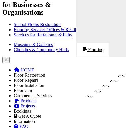
for Businesses &
Organisations
School Floors Restoration
Flooring Services Offices & Retail
Services for Restaurants & Pubs
Museums & Galleries
Churches & Community Halls
Flooring
HOME
Floor Restoration
Floor Repairs
Floor Installation
Floor Care
Commercial Services
Products
Projects
Bookings
Get A Quote
Information
FAQ