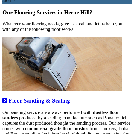
on site.
Our Flooring Services in Herne Hill?
Whatever your flooring needs, give us a call and let us help you
with any of the following floor works.
Floor Sanding & Sealing
Our sanding service are always performed with
dustless floor
sanders
produced by a leading manufacturer such as Bona, which
captures the dust produced thought the sanding process. Our service
comes with
commercial grade floor finishes
from Junckers, Loba
and Bona providing the ighest level of durability and protection for