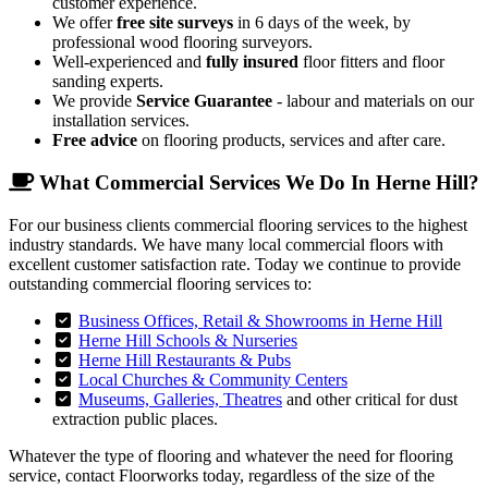
customer experience.
We offer
free site surveys
in 6 days of the week, by
professional wood flooring surveyors.
Well-experienced and
fully insured
floor fitters and floor
sanding experts.
We provide
Service Guarantee
- labour and materials on our
installation services.
Free advice
on flooring products, services and after care.
What Commercial Services We Do In Herne Hill?
For our business clients commercial flooring services to the highest
industry standards. We have many local commercial floors with
excellent customer satisfaction rate. Today we continue to provide
outstanding commercial flooring services to:
Business Offices, Retail & Showrooms in Herne Hill
Herne Hill Schools & Nurseries
Herne Hill Restaurants & Pubs
Local Churches & Community Centers
Museums, Galleries, Theatres
and other critical for dust
extraction public places.
Whatever the type of flooring and whatever the need for flooring
service, contact Floorworks today, regardless of the size of the