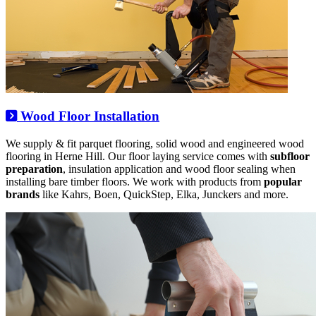
Wood Floor Installation
We supply & fit parquet flooring, solid wood and engineered wood
flooring in Herne Hill. Our floor laying service comes with
subfloor
preparation
, insulation application and wood floor sealing when
installing bare timber floors. We work with products from
popular
brands
like Kahrs, Boen, QuickStep, Elka, Junckers and more.