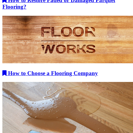
How to Restore Faded or Damaged Parquet
Flooring?
How to Choose a Flooring Company