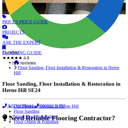
PRICES
PRICE GUIDE
PROJECTS
ASK
THE EXPERT
Excellent
FLOORING
GUIDE
★★★★★
4.8
Floor Sanding, Floor Installation & Restoration in Herne
Hill
Floor Sanding, Floor Installation & Restoration in
Herne Hill
SE24
02038838044
08000239197
Our Flooring Services in Herne Hill
Floor Sanding
Wood Floor Installation
Need Reliable Flooring Contractor?
Floor Oiling & Polishing