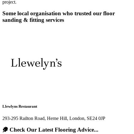
project.
Some local organisation who trusted our floor
sanding & fitting services
Llewlyns Restaurant
293-295 Railton Road, Herne Hill, London, SE24 0JP
Check Our Latest Flooring Advice...