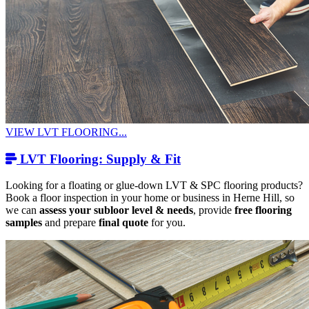
VIEW LVT FLOORING...
LVT Flooring: Supply & Fit
Looking for a floating or glue-down LVT & SPC flooring products?
Book a floor inspection in your home or business in Herne Hill, so
we can
assess your subloor level & needs
, provide
free flooring
samples
and prepare
final quote
for you.