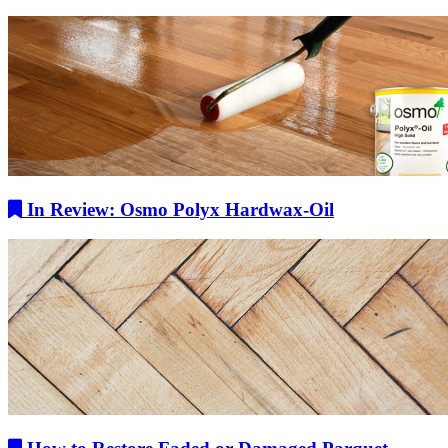
In Review: Osmo Polyx Hardwax-Oil