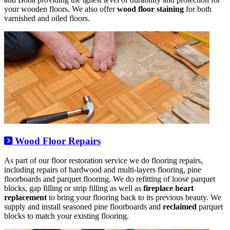
your wooden floors. We also offer
wood floor staining
for both
varnished and oiled floors.
Wood Floor Repairs
As part of our floor restoration service we do flooring repairs,
including repairs of hardwood and multi-layers flooring, pine
floorboards and parquet flooring. We do refitting of loose parquet
blocks, gap filling or strip filling as well as
fireplace heart
replacement
to bring your flooring back to its previous beauty. We
supply and install seasoned pine floorboards and
reclaimed
parquet
blocks to match your existing flooring.