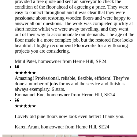
provided a free quote and sent an surveyor to check the
condition of the floor ahead of agreeing a price. They were
easy to contact throughout and it was clear that they were
passionate about restoring wooden floors and were happy to
answer all our questions. The work was completed quickly at
short notice whilst we were away travelling, and they went
out of their way to accommodate our demands. The age of the
floor made it a more complex job, but the restored floor looks
beautiful. I highly recommend Floorworks for any flooring
projects you are considering.
Mitul Patel
,
homeowner from Herne Hill, SE24
★★★★★
Amazing! Professional, reliable, flexible, efficient! They’ve
done a number of jobs for us and the service and finish is
always exemplary. 6 stars.
Emmanuel Ene
,
homeowner from Herne Hill, SE24
★★★★★
Lovely old pine floors now look even better! Thank you.
Karen Aram
,
homeowner from Herne Hill, SE24