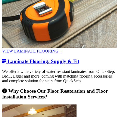
VIEW LAMINATE FLOORING...
Laminate Flooring: Supply & Fit
We offer a wide variety of water-resistant laminates from QuickStep,
BMT, Egger and more, coming with matching flooring accessories
and complete solution for stairs from QuickStep.
Why Choose Our Floor Restoration and Floor
Installation Services?