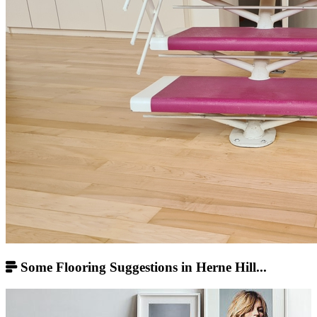
Some Flooring Suggestions in Herne Hill...