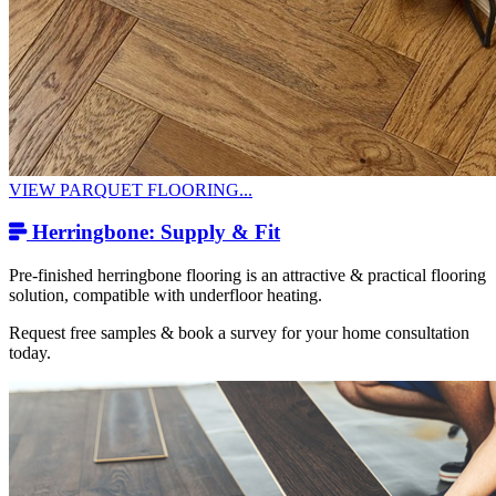
VIEW PARQUET FLOORING...
Herringbone: Supply & Fit
Pre-finished herringbone flooring is an attractive & practical flooring
solution, compatible with underfloor heating.
Request free samples & book a survey for your home consultation
today.