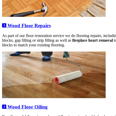
Wood Floor Repairs
As part of our floor restoration service we do flooring repairs, includ
blocks, gap filling or strip filling as well as
fireplace heart removal
t
blocks to match your existing flooring.
Wood Floor Oiling