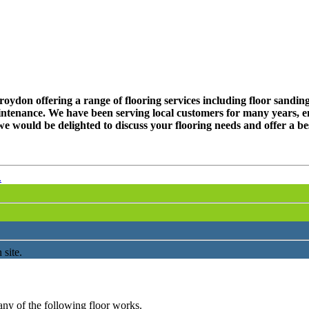
don offering a range of flooring services including floor sanding, 
ntenance. We have been serving local customers for many years, en
e would be delighted to discuss your flooring needs and offer a be
.
 site.
any of the following floor works.