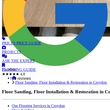
PRICES
PRICE GUIDE
PROJECTS
ASK
THE EXPERT
Excellent
FLOORING
GUIDE
★★★★★
4.8
Floor Sanding, Floor Installation & Restoration in Croydon
Floor Sanding, Floor Installation & Restoration in 
Our Flooring Services in Croydon