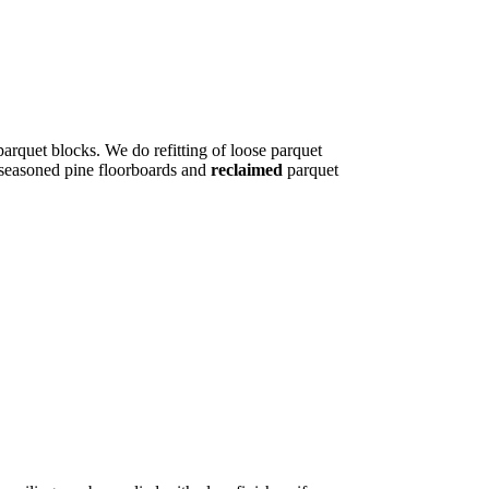
parquet blocks. We do refitting of loose parquet
l seasoned pine floorboards and
reclaimed
parquet