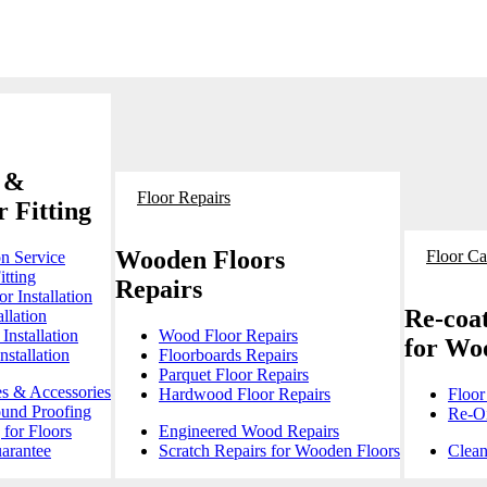
 &
Floor Repairs
 Fitting
Wooden Floors
Floor Ca
on Service
itting
Repairs
r Installation
Re-coat
llation
Installation
Wood Floor Repairs
for Wo
stallation
Floorboards Repairs
Parquet Floor Repairs
es & Accessories
Hardwood Floor Repairs
Floor
ound Proofing
Re-Oi
for Floors
Engineered Wood Repairs
arantee
Scratch Repairs for Wooden Floors
Clean