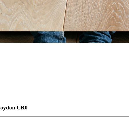
Croydon
CR0