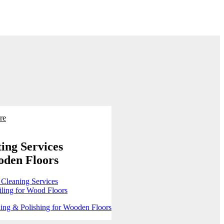
re
ing Services
oden Floors
 Cleaning Services
ling for Wood Floors
ing & Polishing for Wooden Floors