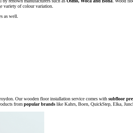
il by renown manufacturers such as
Osmo, Woca and Bona
. Wood floo
e variety of colour variation.
s as well.
Croydon. Our wooden floor installation service comes with
subfloor pr
products from
popular brands
like Kahrs, Boen, QuickStep, Elka, Junc