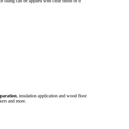
r oiling can be applied with clear finish or if
eparation
, insulation application and wood floor
kers and more.