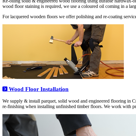
Re-oiling solid & engineered wood flooring using durable hardwax-o
wood floor staining is required, we use a coloured oil coming in a larg
For lacquered wooden floors we offer polishing and re-coating service
Wood Floor Installation
We supply & install parquet, solid wood and engineered flooring in 
re-finishing when installing unfinished timber floors. We work with 