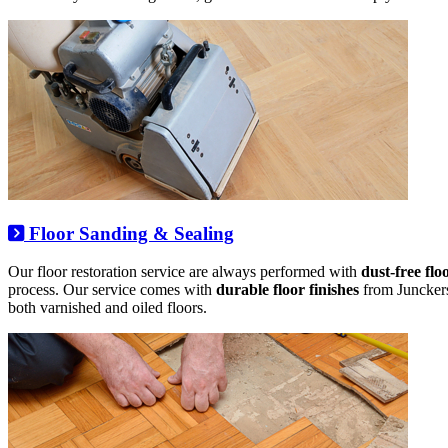
Floor Sanding & Sealing
Our floor restoration service are always performed with
dust-free flo
process. Our service comes with
durable floor finishes
from Junckers,
both varnished and oiled floors.