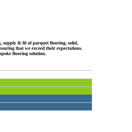
supply & fit of parquet flooring, solid,
suring that we exceed their expectations.
spoke flooring solution.