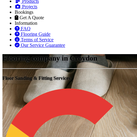
Products
Projects
Bookings
Get A Quote
Information
FAQ
Flooring Guide
Terms of Service
Our Service Guarantee
Flooring company in Croydon
Floor Sanding & Fitting Services