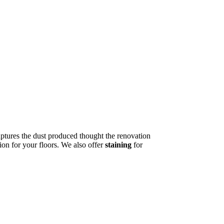
tures the dust produced thought the renovation
ion for your floors. We also offer
staining
for