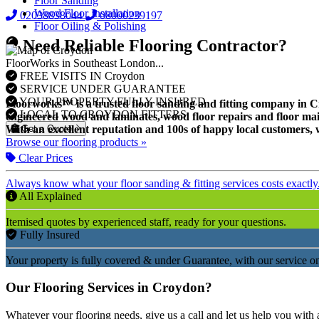
Floor Sanding
Wood Floor Installation
02038838044
08000239197
Floor Oiling & Polishing
Need Reliable Flooring Contractor?
FloorWorks in Southeast London...
FREE VISITS IN Croydon
SERVICE UNDER GUARANTEE
YOUR PROPERTY FULLY INSURED
Floorworks™ is a trusted floor sanding and fitting company in Croy
LOCAL TO CROYDON FITTERS
engineered wood and laminates, wood floor repairs and floor mai
Get a Quote
With an excellent reputation and 100s of happy local customers, w
Browse our flooring products »
Clear Prices
Always know what your floor sanding & fitting services costs exactly
All Explained
Itemised quotes by experienced staff, ready for your questions.
Fully Insured
Your property is fully covered & under Guarantee, with our service on
Our Flooring Services in Croydon?
Whatever your flooring needs, give us a call and let us help you with 