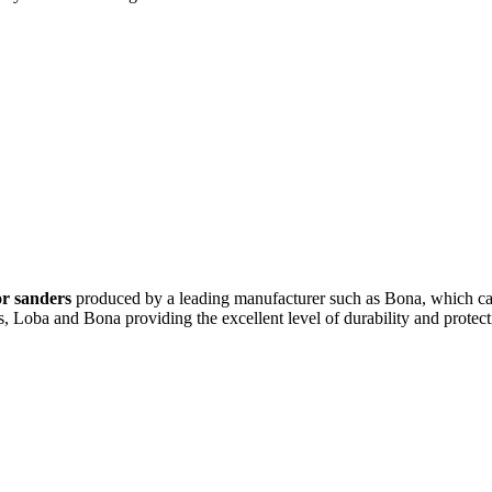
or sanders
produced by a leading manufacturer such as Bona, which cap
 Loba and Bona providing the excellent level of durability and protect