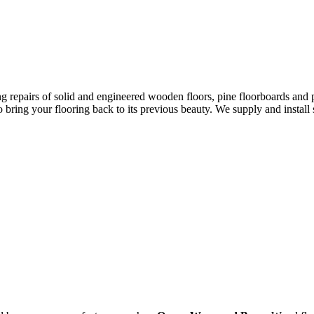
ing repairs of solid and engineered wooden floors, pine floorboards and 
o bring your flooring back to its previous beauty. We supply and instal