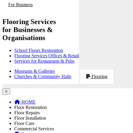
For Business
Flooring Services
for Businesses &
Organisations
School Floors Restoration
Flooring Services Offices & Retail
Services for Restaurants & Pubs
Museums & Galleries
Churches & Community Halls
Flooring
HOME
Floor Restoration
Floor Repairs
Floor Installation
Floor Care
Commercial Services