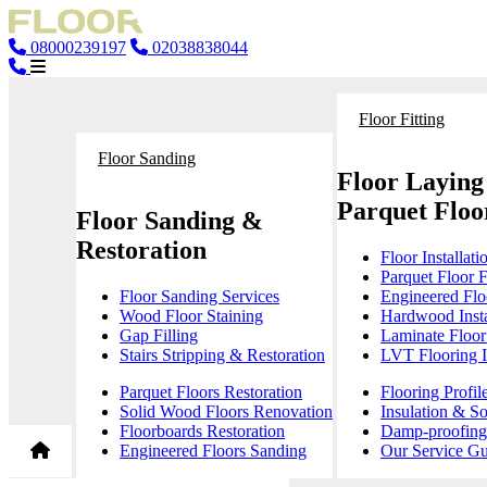
08000239197
02038838044
Floor Fitting
Floor Sanding
Floor Laying
Parquet Floor
Floor Sanding &
Restoration
Floor Installati
Parquet Floor F
Floor Sanding Services
Engineered Floo
Wood Floor Staining
Hardwood Insta
Gap Filling
Laminate Floor 
Stairs Stripping & Restoration
LVT Flooring In
Parquet Floors Restoration
Flooring Profil
Solid Wood Floors Renovation
Insulation & S
Floorboards Restoration
Damp-proofing 
Engineered Floors Sanding
Our Service Gu