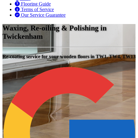
Flooring Guide
Terms of Service
Our Service Guarantee
Waxing, Re-oiling & Polishing in
Twickenham
Re-coating service for your wooden floors in TW1, TW4, TW13