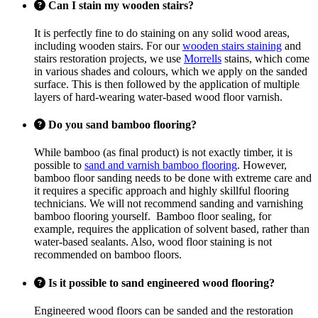
Can I stain my wooden stairs?
It is perfectly fine to do staining on any solid wood areas,
including wooden stairs. For our
wooden stairs staining
and
stairs restoration projects, we use
Morrells
stains, which come
in various shades and colours, which we apply on the sanded
surface. This is then followed by the application of multiple
layers of hard-wearing water-based wood floor varnish.
Do you sand bamboo flooring?
While bamboo (as final product) is not exactly timber, it is
possible to
sand and varnish bamboo flooring
. However,
bamboo floor sanding needs to be done with extreme care and
it requires a specific approach and highly skillful flooring
technicians. We will not recommend sanding and varnishing
bamboo flooring yourself. Bamboo floor sealing, for
example, requires the application of solvent based, rather than
water-based sealants. Also, wood floor staining is not
recommended on bamboo floors.
Is it possible to sand engineered wood flooring?
Engineered wood floors can be sanded and the restoration