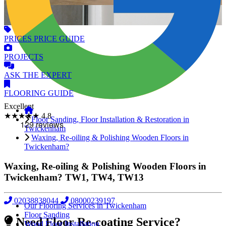
PRICES
PRICE GUIDE
PROJECTS
ASK
THE EXPERT
FLOORING
GUIDE
Excellent
★★★★★
4.8
Floor Sanding, Floor Installation & Restoration in
Twickenham
Waxing, Re-oiling & Polishing Wooden Floors in
Twickenham?
Waxing, Re-oiling & Polishing Wooden Floors in
Twickenham?
TW1, TW4, TW13
02038838044
08000239197
Our Flooring Services in Twickenham
Floor Sanding
Need Floor Re-coating Service?
Wood Floor Installation