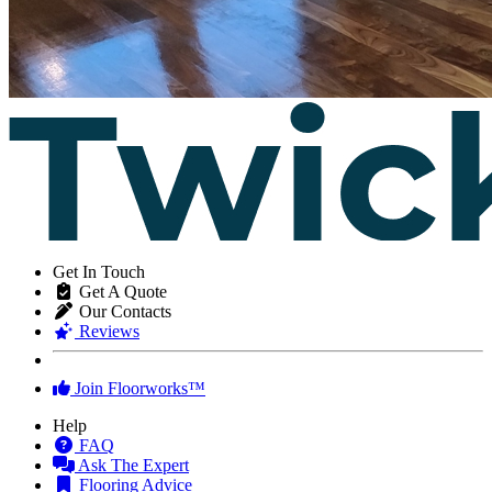
Get In Touch
Get A Quote
Our Contacts
Reviews
Join Floorworks™
Help
FAQ
Ask The Expert
Flooring Advice