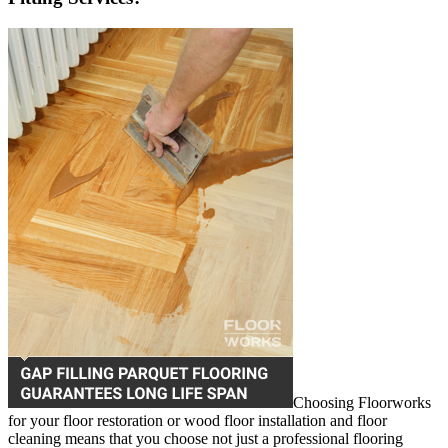
Choosing Floorworks
for your floor restoration or wood floor installation and floor
cleaning means that you choose not just a professional flooring