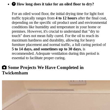
How long does it take for an oiled floor to dry?
For an oiled wood floor, the initial drying time for light foot
traffic typically ranges from
4 to 12 hours
after the final coat,
depending on the specific oil product used and environmental
conditions like humidity and temperature in your home or
premises. However, it's crucial to understand that "dry to
touch" does not mean fully cured. For the oil to reach its
maximum hardness and durability, allowing for heavy
furniture placement and normal traffic, a full curing period of
5 to 14 days, and sometimes up to 30 days
, is
recommended. Adequate ventilation during this period is
essential to facilitate proper curing.
Some Projects We Have Completed in
Twickenham