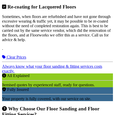
Re-coating for Lacquered Floors
Sometimes, when floors are refurbished and have not gone through
excessive wearing & traffic yet, it may be possible to be re-coated
without the need of completed restoration again. This is best to be
carried out by the same service vendor, which did the renovation of
the floors, and at Floorworks we offer this as a service. Call us for
advice & help.
.
Clear Prices
Always know what your floor sanding & fitting services costs
exactly.
All Explained
Itemised quotes by experienced staff, ready for questions.
Fully Insured
Your property is fully covered, with our service on site.
Why Choose Our Floor Sanding and Floor
Fitting Services?