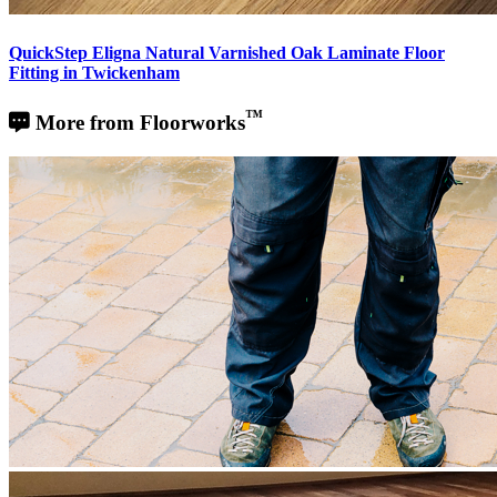
QuickStep Eligna Natural Varnished Oak Laminate Floor
Fitting in Twickenham
™
More from Floorworks