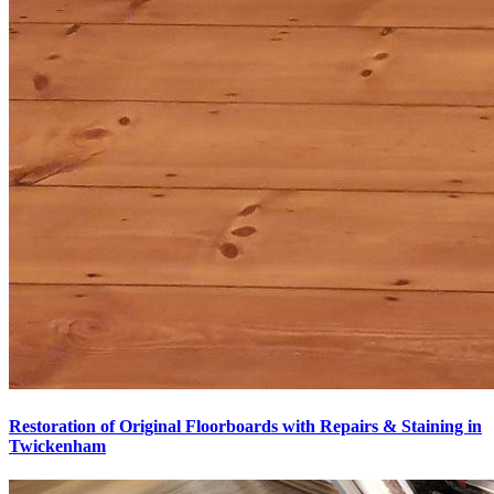
Restoration of Original Floorboards with Repairs & Staining in
Twickenham