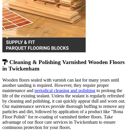
Cleaning & Polishing Varnished Wooden Floors
in Twickenham
Wooden floors sealed with varnish can last for many years until
another sanding is required. However, they require proper
maintenance and
periodical cleaning and polishing
to prolong the
life of the existing sealant. Unless the sealant is regularly refreshed
by cleaning and polishing, it can quickly appear dull and worn out.
Our maintenance services provide thorough buffing to remove any
particles and dirt, followed by application of a product like "Bona
Floor Polish" for re-coating of varnished timber floors. Take
advantage of our floor care services in Twickenham to ensure
continuous protection for your floors.