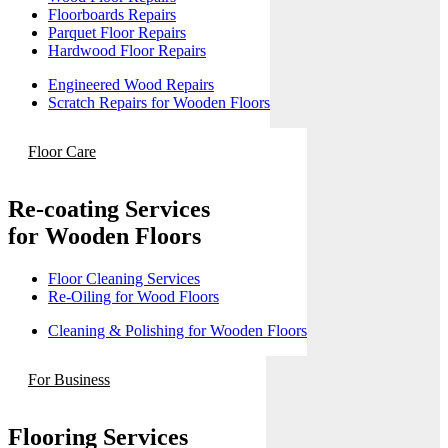
Floorboards Repairs
Parquet Floor Repairs
Hardwood Floor Repairs
Engineered Wood Repairs
Scratch Repairs for Wooden Floors
Floor Care
Re-coating Services
for Wooden Floors
Floor Cleaning Services
Re-Oiling for Wood Floors
Cleaning & Polishing for Wooden Floors
For Business
Flooring Services