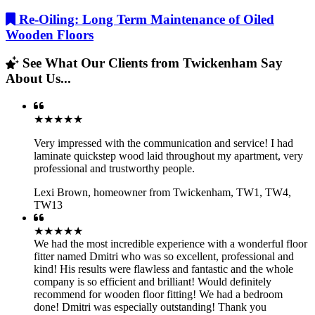
Re-Oiling: Long Term Maintenance of Oiled
Wooden Floors
See What Our Clients from Twickenham Say
About Us...
★★★★★
Very impressed with the communication and service! I had
laminate quickstep wood laid throughout my apartment, very
professional and trustworthy people.
Lexi Brown
,
homeowner from Twickenham, TW1, TW4,
TW13
★★★★★
We had the most incredible experience with a wonderful floor
fitter named Dmitri who was so excellent, professional and
kind! His results were flawless and fantastic and the whole
company is so efficient and brilliant! Would definitely
recommend for wooden floor fitting! We had a bedroom
done! Dmitri was especially outstanding! Thank you