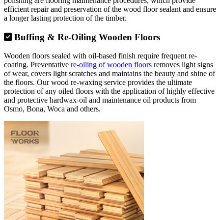
polishing are flooring maintenance procedures, which provide
efficient repair and preservation of the wood floor sealant and ensure
a longer lasting protection of the timber.
Buffing & Re-Oiling Wooden Floors
Wooden floors sealed with oil-based finish require frequent re-
coating. Preventative
re-oiling of wooden floors
removes light signs
of wear, covers light scratches and maintains the beauty and shine of
the floors. Our wood re-waxing service provides the ultimate
protection of any oiled floors with the application of highly effective
and protective hardwax-oil and maintenance oil products from
Osmo, Bona, Woca and others.