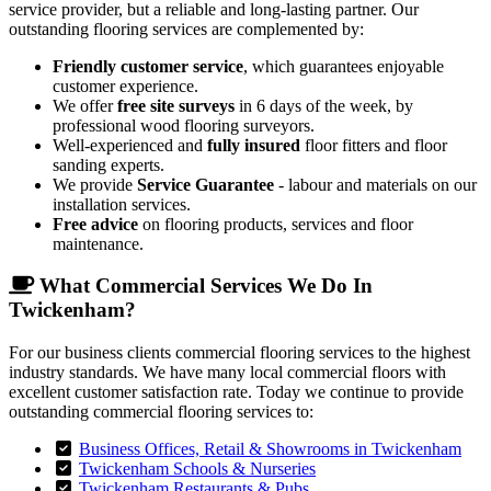
service provider, but a reliable and long-lasting partner. Our
outstanding flooring services are complemented by:
Friendly customer service
, which guarantees enjoyable
customer experience.
We offer
free site surveys
in 6 days of the week, by
professional wood flooring surveyors.
Well-experienced and
fully insured
floor fitters and floor
sanding experts.
We provide
Service Guarantee
- labour and materials on our
installation services.
Free advice
on flooring products, services and floor
maintenance.
What Commercial Services We Do In
Twickenham?
For our business clients commercial flooring services to the highest
industry standards. We have many local commercial floors with
excellent customer satisfaction rate. Today we continue to provide
outstanding commercial flooring services to:
Business Offices, Retail & Showrooms in Twickenham
Twickenham Schools & Nurseries
Twickenham Restaurants & Pubs