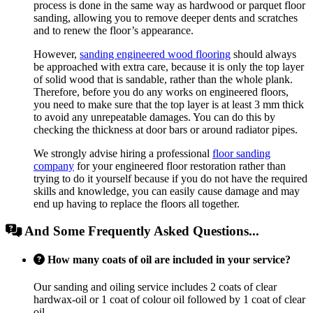
process is done in the same way as hardwood or parquet floor
sanding, allowing you to remove deeper dents and scratches
and to renew the floor’s appearance.
However,
sanding engineered wood flooring
should always
be approached with extra care, because it is only the top layer
of solid wood that is sandable, rather than the whole plank.
Therefore, before you do any works on engineered floors,
you need to make sure that the top layer is at least 3 mm thick
to avoid any unrepeatable damages. You can do this by
checking the thickness at door bars or around radiator pipes.
We strongly advise hiring a professional
floor sanding
company
for your engineered floor restoration rather than
trying to do it yourself because if you do not have the required
skills and knowledge, you can easily cause damage and may
end up having to replace the floors all together.
And Some Frequently Asked Questions...
How many coats of oil are included in your service?
Our sanding and oiling service includes 2 coats of clear
hardwax-oil or 1 coat of colour oil followed by 1 coat of clear
oil.