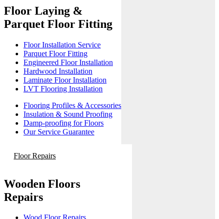
Floor Laying &
Parquet Floor Fitting
Floor Installation Service
Parquet Floor Fitting
Engineered Floor Installation
Hardwood Installation
Laminate Floor Installation
LVT Flooring Installation
Flooring Profiles & Accessories
Insulation & Sound Proofing
Damp-proofing for Floors
Our Service Guarantee
Floor Repairs
Wooden Floors
Repairs
Wood Floor Repairs