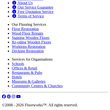
About Us
Our Service Guarantee
Free Quotation Service
Terms of Service
Our Flooring Services
Floor Restoration
Wood Floor Repairs
Staining Wooden Floors
Re-oiling Wooden Floors
Worktops Restoration
Decking Restoration
Services for Organisations
Schools
Offices & Retail
Restaurants & Pubs
Hotels
Museums & Galleries
Community Centres & Churches
©2008 - 2026 Floorworks™. All rights reserved.