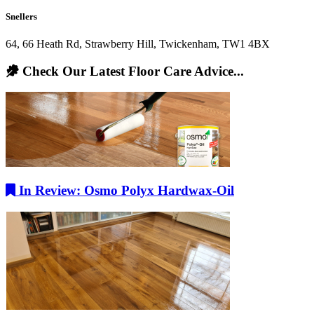
Snellers
64, 66 Heath Rd, Strawberry Hill, Twickenham, TW1 4BX
Check Our Latest Floor Care Advice...
In Review: Osmo Polyx Hardwax-Oil