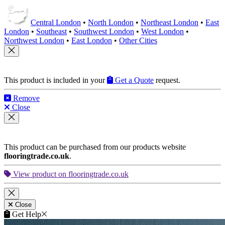
Central London
•
North London
•
Northeast London
•
East
London
•
Southeast
•
Southwest London
•
West London
•
Northwest London
•
East London
•
Other Cities
This product is included in your
Get a Quote
request.
Remove
Close
This product can be purchased from our products website
flooringtrade.co.uk
.
View product on flooringtrade.co.uk
Close
Get Help