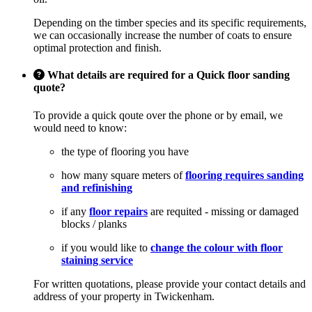
Depending on the timber species and its specific requirements,
we can occasionally increase the number of coats to ensure
optimal protection and finish.
What details are required for a Quick floor sanding
quote?
To provide a quick qoute over the phone or by email, we
would need to know:
the type of flooring you have
how many square meters of
flooring requires sanding
and refinishing
if any
floor repairs
are requited - missing or damaged
blocks / planks
if you would like to
change the colour with floor
staining service
For written quotations, please provide your contact details and
address of your property in Twickenham.