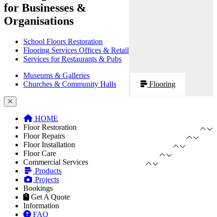
for Businesses &
Organisations
School Floors Restoration
Flooring Services Offices & Retail
Services for Restaurants & Pubs
Museums & Galleries
Churches & Community Halls
Flooring
HOME
Floor Restoration
Floor Repairs
Floor Installation
Floor Care
Commercial Services
Products
Projects
Bookings
Get A Quote
Information
FAQ