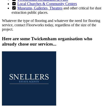
Local Churches & Community Centers
Museums, Galleries, Theatres
and other critical for dust
extraction public places.
Whatever the type of flooring and whatever the need for flooring
service, contact Floorworks today, regardless of the size of the
project.
Here are some Twickenham organisation who
already chose our services...