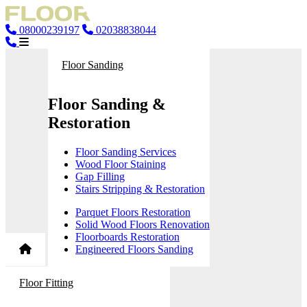
08000239197
02038838044
Floor Sanding
Floor Sanding &
Restoration
Floor Sanding Services
Wood Floor Staining
Gap Filling
Stairs Stripping & Restoration
Parquet Floors Restoration
Solid Wood Floors Renovation
Floorboards Restoration
Engineered Floors Sanding
Floor Fitting