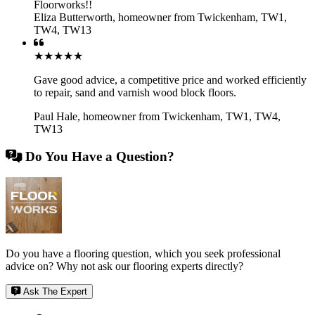
Floorworks!!
Eliza Butterworth
,
homeowner from Twickenham, TW1,
TW4, TW13
★★★★★
Gave good advice, a competitive price and worked efficiently
to repair, sand and varnish wood block floors.
Paul Hale
,
homeowner from Twickenham, TW1, TW4,
TW13
Do You Have a Question?
Do you have a flooring question, which you seek professional
advice on? Why not ask our flooring experts directly?
Ask The Expert