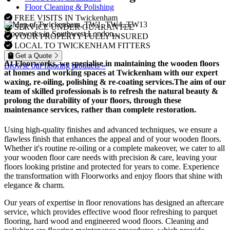
Floor Cleaning & Polishing
FREE VISITS IN Twickenham
SERVICE UNDER GUARANTEE
Floorworks in Southwest London...
YOUR PROPERTY FULLY INSURED
LOCAL TO TWICKENHAM FITTERS
Get a Quote
At Floorworks, we specialise in maintaining the wooden floors
Browse our flooring products »
at homes and working spaces at Twickenham with our expert
waxing, re-oiling, polishing & re-coating
services.The aim of our
team of skilled professionals is to refresh the natural beauty &
prolong the durability of your floors, through these
maintenance services, rather than complete restoration.
Using high-quality finishes and advanced techniques, we ensure a
flawless finish that enhances the appeal and of your wooden floors.
Whether it's routine re-oiling or a complete makeover, we cater to all
your wooden floor care needs with precision & care, leaving your
floors looking pristine and protected for years to come. Experience
the transformation with Floorworks and enjoy floors that shine with
elegance & charm.
Our years of expertise in floor renovations has designed an aftercare
service, which provides effective wood floor refreshing to parquet
flooring, hard wood and engineered wood floors. Cleaning and