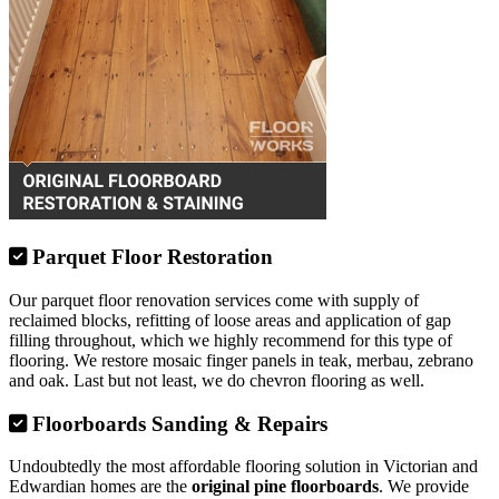
Parquet Floor Restoration
Our parquet floor renovation services come with supply of
reclaimed blocks, refitting of loose areas and application of gap
filling throughout, which we highly recommend for this type of
flooring. We restore mosaic finger panels in teak, merbau, zebrano
and oak. Last but not least, we do chevron flooring as well.
Floorboards Sanding & Repairs
Undoubtedly the most affordable flooring solution in Victorian and
Edwardian homes are the
original pine floorboards
. We provide