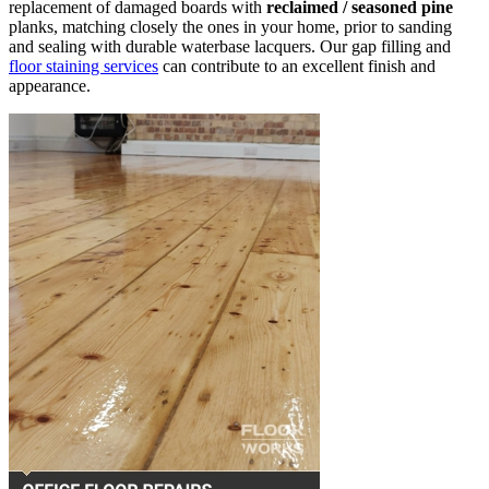
replacement of damaged boards with
reclaimed / seasoned pine
planks, matching closely the ones in your home, prior to sanding
and sealing with durable waterbase lacquers. Our gap filling and
floor staining services
can contribute to an excellent finish and
appearance.