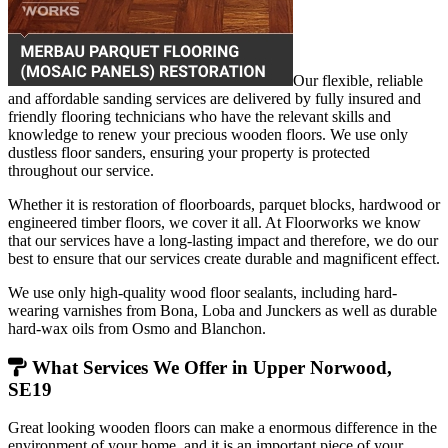
Our flexible, reliable
and affordable sanding services are delivered by fully insured and
friendly flooring technicians who have the relevant skills and
knowledge to renew your precious wooden floors. We use only
dustless floor sanders, ensuring your property is protected
throughout our service.
Whether it is restoration of floorboards, parquet blocks, hardwood or
engineered timber floors, we cover it all. At Floorworks we know
that our services have a long-lasting impact and therefore, we do our
best to ensure that our services create durable and magnificent effect.
We use only high-quality wood floor sealants, including hard-
wearing varnishes from Bona, Loba and Junckers as well as durable
hard-wax oils from Osmo and Blanchon.
What Services We Offer in Upper Norwood,
SE19
Great looking wooden floors can make a enormous difference in the
environment of your home, and it is an important piece of your