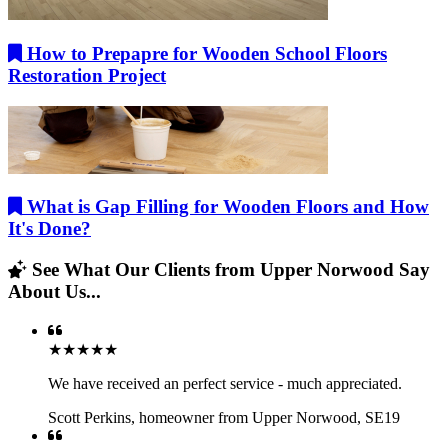
How to Prepapre for Wooden School Floors
Restoration Project
What is Gap Filling for Wooden Floors and How
It's Done?
See What Our Clients from Upper Norwood Say
About Us...
★★★★★
We have received an perfect service - much appreciated.
Scott Perkins
,
homeowner from Upper Norwood, SE19