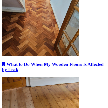
What to Do When My Wooden Floors Is Affected
by Leak