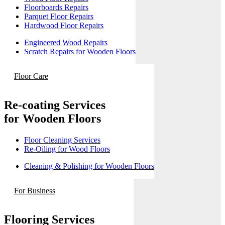
Floorboards Repairs
Parquet Floor Repairs
Hardwood Floor Repairs
Engineered Wood Repairs
Scratch Repairs for Wooden Floors
Floor Care
Re-coating Services
for Wooden Floors
Floor Cleaning Services
Re-Oiling for Wood Floors
Cleaning & Polishing for Wooden Floors
For Business
Flooring Services