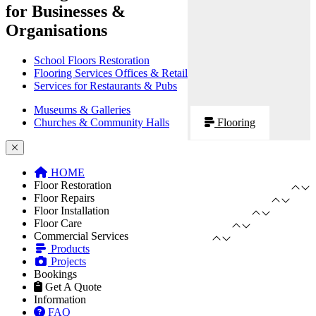
for Businesses &
Organisations
School Floors Restoration
Flooring Services Offices & Retail
Services for Restaurants & Pubs
Museums & Galleries
Churches & Community Halls
Flooring
HOME
Floor Restoration
Floor Repairs
Floor Installation
Floor Care
Commercial Services
Products
Projects
Bookings
Get A Quote
Information
FAQ