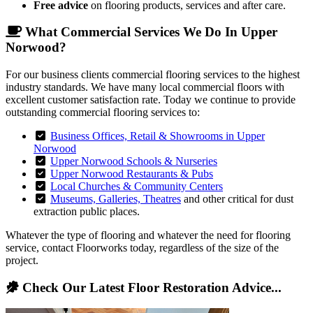
Free advice
on flooring products, services and after care.
What Commercial Services We Do In Upper
Norwood?
For our business clients commercial flooring services to the highest
industry standards. We have many local commercial floors with
excellent customer satisfaction rate. Today we continue to provide
outstanding commercial flooring services to:
Business Offices, Retail & Showrooms in Upper
Norwood
Upper Norwood Schools & Nurseries
Upper Norwood Restaurants & Pubs
Local Churches & Community Centers
Museums, Galleries, Theatres
and other critical for dust
extraction public places.
Whatever the type of flooring and whatever the need for flooring
service, contact Floorworks today, regardless of the size of the
project.
Check Our Latest Floor Restoration Advice...