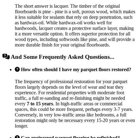
The short answer is lacquer. The timber of the original
floorboards is pine - pine is a soft, porous wood, which makes
it less suitable for sealants that rely on deep penetration, such
as hardwax-oil. While hardwax-oil works well for
hardwoods, lacquer creates a protective surface layer, making
it a more versatile option. It offers superior protection for all
wood types, including softwoods like pine, and will provide a
more durable finish for your original floorboards.
And Some Frequently Asked Questions...
How often should I have my parquet floors restored?
The frequency of professional restoration for your parquet
floors largely depends on the level of wear and tear they
experience. For residential properties with moderate foot
traffic, a full re-sanding and re-finishing might be needed
every
7 to 15 years
. In high-traffic areas or commercial
spaces, this could be more frequent, perhaps every 3-7 years.
Conversely, in very low-traffic areas like bedrooms, a full
restoration might only be necessary every 15-20 years or even
longer.
Can engineered parquet flooring be refinished?