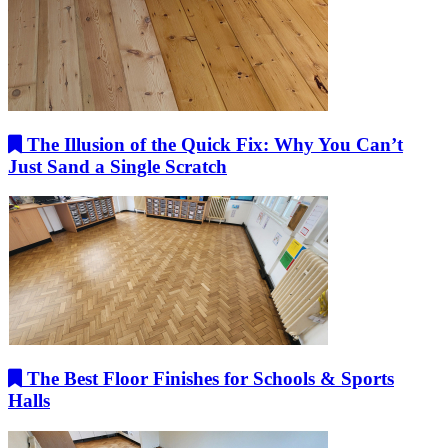
The Illusion of the Quick Fix: Why You Can’t
Just Sand a Single Scratch
The Best Floor Finishes for Schools & Sports
Halls