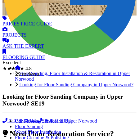
PRICES
PRICE GUIDE
PROJECTS
ASK
THE EXPERT
FLOORING
GUIDE
Excellent
★★★★★
4.8
Floor Sanding, Floor Installation & Restoration in Upper
Norwood
Looking for Floor Sanding Company in Upper Norwood?
Looking for Floor Sanding Company in Upper
Norwood?
SE19
02038838044
08000239197
Our Flooring Services in Upper Norwood
Floor Sanding
Wood Floor Installation
Need Floor Restoration Service?
Floor Cleaning & Polishing