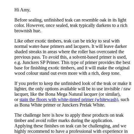
Hi Amy,
Before sealing, unfinished teak can resemble oak in its light
color. However, once sealed, teak typically darkens to a rich
brownish hue.
Like other exotic timbers, teak can be tricky to seal with
normal water-base primers and lacquers. It will leave darker
shaded streaks in areas where the roller has overcoated the
previous pass. To avoid this, a solvent-based primer is used,
e.g. Junckers SP Primer. This type of primer provides the best
base for finishing exotic timbers, and it will make the original
wood colour stand out even more with a rich, deep tone.
If you prefer to keep the unfinished look of the teak or make it
lighter, the only options available will be to use invisible / raw
lacquer, like the Bona Mega Natural lacquer (or similar),
or
stain the floors with white-tinted primer (whitewash)
, such
as Bona White primer or Junckers Prelak White.
The challenge here is how to apply these products on teak
timber and avoid roller marks during the application.
Applying these finishes on teak can be challenging, and we
highly recommend to have a professional with experience in