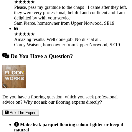
★★★★★
Please, pass my gratitude to the chaps - I came after they left. -
they were very professional, helpful and confident and I am
delighted by with your service.
Sam Pierce
,
homeowner from Upper Norwood, SE19
★★★★★
Amazing results. Well done job. No dust at all.
Corey Watson
,
homeowner from Upper Norwood, SE19
Do You Have a Question?
Do you have a flooring question, which you seek professional
advice on? Why not ask our flooring experts directly?
Ask The Expert
Make teak parquet flooring colour lighter or keep it
natural