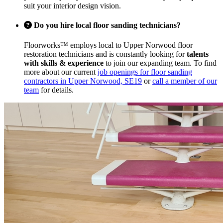
suit your interior design vision.
Do you hire local floor sanding technicians?
Floorworks™ employs local to Upper Norwood floor
restoration technicians and is constantly looking for
talents
with skills & experience
to join our expanding team. To find
more about our current
job openings for floor sanding
contractors in Upper Norwood, SE19
or
call a member of our
team
for details.