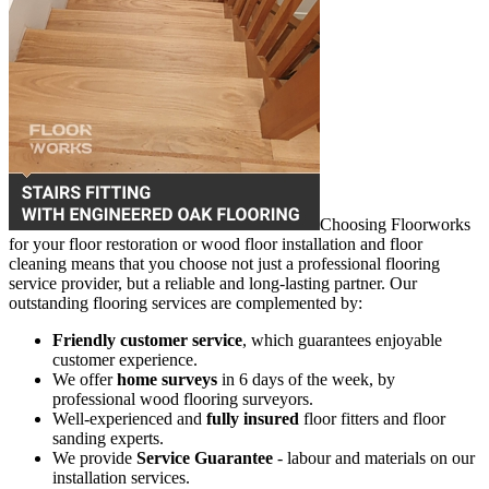
Choosing Floorworks
for your floor restoration or wood floor installation and floor
cleaning means that you choose not just a professional flooring
service provider, but a reliable and long-lasting partner. Our
outstanding flooring services are complemented by:
Friendly customer service
, which guarantees enjoyable
customer experience.
We offer
home surveys
in 6 days of the week, by
professional wood flooring surveyors.
Well-experienced and
fully insured
floor fitters and floor
sanding experts.
We provide
Service Guarantee
- labour and materials on our
installation services.