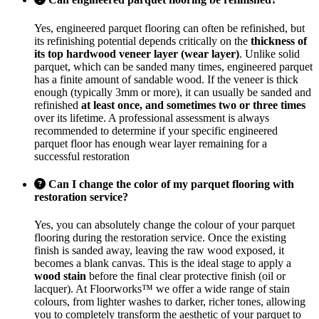
Yes, engineered parquet flooring can often be refinished, but
its refinishing potential depends critically on the
thickness of
its top hardwood veneer layer (wear layer)
. Unlike solid
parquet, which can be sanded many times, engineered parquet
has a finite amount of sandable wood. If the veneer is thick
enough (typically 3mm or more), it can usually be sanded and
refinished
at least once, and sometimes two or three times
over its lifetime. A professional assessment is always
recommended to determine if your specific engineered
parquet floor has enough wear layer remaining for a
successful restoration
Can I change the color of my parquet flooring with
restoration service?
Yes, you can absolutely change the colour of your parquet
flooring during the restoration service. Once the existing
finish is sanded away, leaving the raw wood exposed, it
becomes a blank canvas. This is the ideal stage to apply a
wood stain
before the final clear protective finish (oil or
lacquer). At Floorworks™ we offer a wide range of stain
colours, from lighter washes to darker, richer tones, allowing
you to completely transform the aesthetic of your parquet to