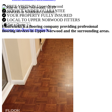
FREE VISITS IN Upper Norwood
SERVICE UNDER GUARANTEE
Floorworks in Southeast London...
YOUR PROPERTY FULLY INSURED
LOCAL TO UPPER NORWOOD FITTERS
Get a Quote
Floorworks is a flooring company providing professional
Browse our flooring products »
flooring services in Upper Norwood and the surrounding areas.