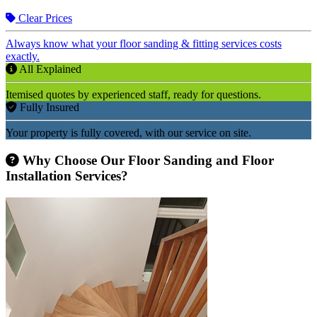
Clear Prices
Always know what your floor sanding & fitting services costs
exactly.
All Explained
Itemised quotes by experienced staff, ready for questions.
Fully Insured
Your property is fully covered, with our service on site.
Why Choose Our Floor Sanding and Floor
Installation Services?