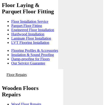
Floor Laying &
Parquet Floor Fitting
Floor Installation Service
Parquet Floor Fitting
Engineered Floor Installation
Hardwood Installation
Laminate Floor Installation
LVT Flooring Installation
Flooring Profiles & Accessories
Insulation & Sound Proofing
Damp-proofing for Floors
Our Service Guarantee
Floor Repairs
Wooden Floors
Repairs
Wood Floor Repairs