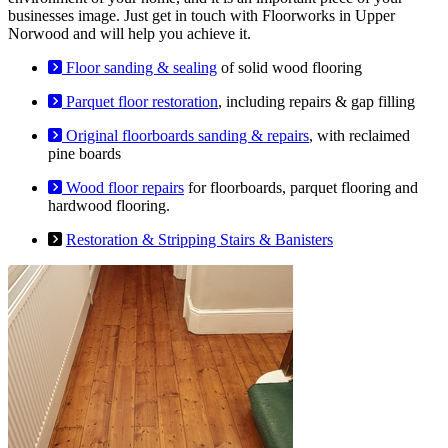
businesses image. Just get in touch with Floorworks in Upper
Norwood and will help you achieve it.
Floor sanding & sealing
of solid wood flooring
Parquet floor restoration
, including repairs & gap filling
Original floorboards sanding & repairs
, with reclaimed
pine boards
Wood floor repairs
for floorboards, parquet flooring and
hardwood flooring.
Restoration & Stripping Stairs & Banisters