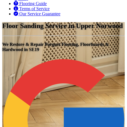
Flooring Guide
Terms of Service
Our Service Guarantee
Floor Sanding Service in Upper Norwood
We Restore & Repair Parquet Flooring, Floorboards &
Hardwood in SE19