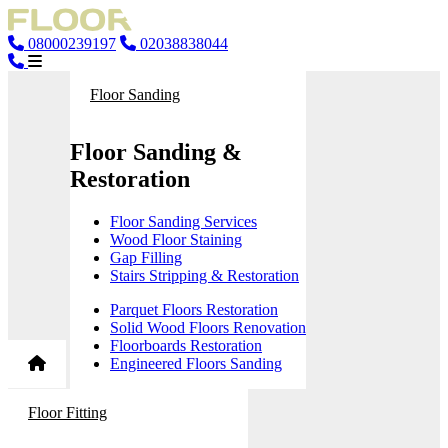
08000239197
02038838044
Floor Sanding
Floor Sanding &
Restoration
Floor Sanding Services
Wood Floor Staining
Gap Filling
Stairs Stripping & Restoration
Parquet Floors Restoration
Solid Wood Floors Renovation
Floorboards Restoration
Engineered Floors Sanding
Floor Fitting