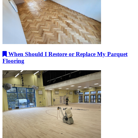
When Should I Restore or Replace My Parquet
Flooring