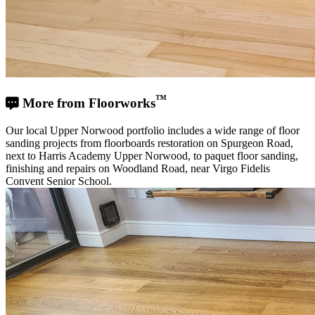
™
More from Floorworks
Our local Upper Norwood portfolio includes a wide range of floor
sanding projects from floorboards restoration on Spurgeon Road,
next to Harris Academy Upper Norwood, to paquet floor sanding,
finishing and repairs on Woodland Road, near Virgo Fidelis
Convent Senior School.