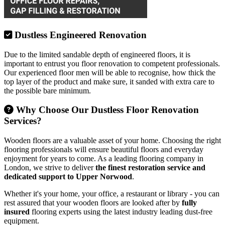
Dustless Engineered Renovation
Due to the limited sandable depth of engineered floors, it is
important to entrust you floor renovation to competent professionals.
Our experienced floor men will be able to recognise, how thick the
top layer of the product and make sure, it sanded with extra care to
the possible bare minimum.
Why Choose Our Dustless Floor Renovation
Services?
Wooden floors are a valuable asset of your home. Choosing the right
flooring professionals will ensure beautiful floors and everyday
enjoyment for years to come. As a leading flooring company in
London, we strive to deliver
the finest restoration service and
dedicated support to Upper Norwood
.
Whether it's your home, your office, a restaurant or library - you can
rest assured that your wooden floors are looked after by
fully
insured
flooring experts using the latest industry leading dust-free
equipment.