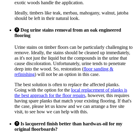
exotic woods handle the application.
Ideally, timbers like teak, merbau, mahogany, walnut, jatoba
should be left in their natural look.
Dog urine stains removal from an oak engineered
flooring
Urine stains on timber floors can be particularly challenging to
remove. Ideally, the stains should be cleaned up immediately,
as it's not just the liquid but the compounds in the urine that
cause discoloration. Unfortunately, urine tends to penetrate
deep into the wood. So, restoration (
floor sanding &
refinishing
) will not be an option in this case.
The best solution is often to replace the affected planks.
Going with the option for the
local replacement of planks is
the best approach for the floor repairs
, however, this requires
having spare planks that match your existing flooring. If that's
the case, please let us know and we can arrange a free site
visit, to see how we can help with this.
Is lacquered finish better than hardwax-oil for my
original floorboards?