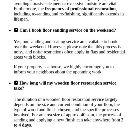
avoiding abrasive cleaners or excessive moisture are vital.
Furthermore, the
frequency of professional restoration
,
including re-sanding and re-finishing, significantly extends its
lifespan.
Can I book floor sanding service on the weekend?
Yes
, our sanding and sealing service are available to book
over the weekend. However, please note that this process is
noisy, and noise restrictions often apply in flats and residential
areas with blocks.
If your property is a house, we highly encourage you to
inform your neighbors about the upcoming work.
How long will my wooden floor restoration service
take?
The duration of a wooden floor restoration service largely
depends on the size and current condition of your floor, the
type of wood and finish chosen, and the specific processes
involved. For an area size of approx. 40 sqm, the process of
sanding and applying a new finish can take anywhere from
2
to 4 days
.