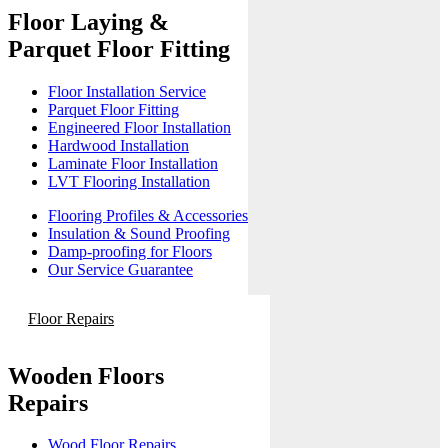
Floor Laying &
Parquet Floor Fitting
Floor Installation Service
Parquet Floor Fitting
Engineered Floor Installation
Hardwood Installation
Laminate Floor Installation
LVT Flooring Installation
Flooring Profiles & Accessories
Insulation & Sound Proofing
Damp-proofing for Floors
Our Service Guarantee
Floor Repairs
Wooden Floors
Repairs
Wood Floor Repairs