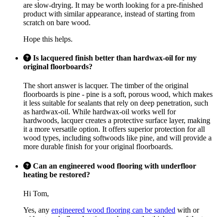
are slow-drying. It may be worth looking for a pre-finished
product with similar appearance, instead of starting from
scratch on bare wood.
Hope this helps.
Is lacquered finish better than hardwax-oil for my
original floorboards?
The short answer is lacquer. The timber of the original
floorboards is pine - pine is a soft, porous wood, which makes
it less suitable for sealants that rely on deep penetration, such
as hardwax-oil. While hardwax-oil works well for
hardwoods, lacquer creates a protective surface layer, making
it a more versatile option. It offers superior protection for all
wood types, including softwoods like pine, and will provide a
more durable finish for your original floorboards.
Can an engineered wood flooring with underfloor
heating be restored?
Hi Tom,
Yes, any
engineered wood flooring can be sanded
with or