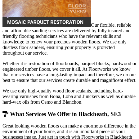
Our flexible, reliable
and affordable sanding services are delivered by fully insured and
friendly flooring technicians who have the relevant skills and
knowledge to renew your precious wooden floors. We use only
dustless floor sanders, ensuring your property is protected
throughout our service.
Whether it is restoration of floorboards, parquet blocks, hardwood or
engineered timber floors, we cover it all. At Floorworks we know
that our services have a long-lasting impact and therefore, we do our
best to ensure that our services create durable and magnificent effect.
We use only high-quality wood floor sealants, including hard-
wearing varnishes from Bona, Loba and Junckers as well as durable
hard-wax oils from Osmo and Blanchon.
What Services We Offer in Blackheath, SE3
Great looking wooden floors can make a enormous difference in the
environment of your home, and it is an important piece of your
businesses image. Just get in touch with Floorworks in Blackheath