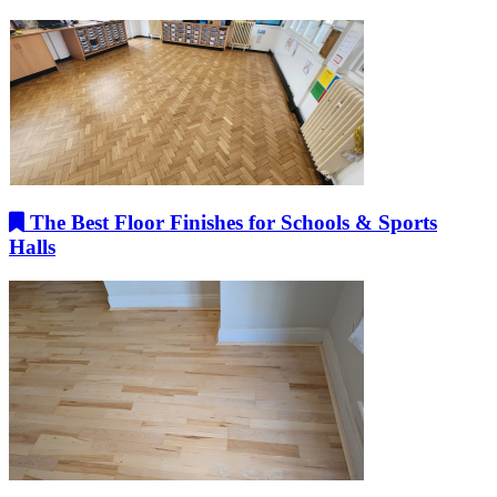
The Best Floor Finishes for Schools & Sports
Halls