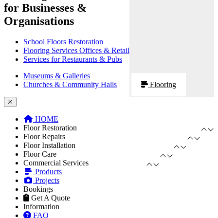
for Businesses &
Organisations
School Floors Restoration
Flooring Services Offices & Retail
Services for Restaurants & Pubs
Museums & Galleries
Churches & Community Halls
Flooring
HOME
Floor Restoration
Floor Repairs
Floor Installation
Floor Care
Commercial Services
Products
Projects
Bookings
Get A Quote
Information
FAQ