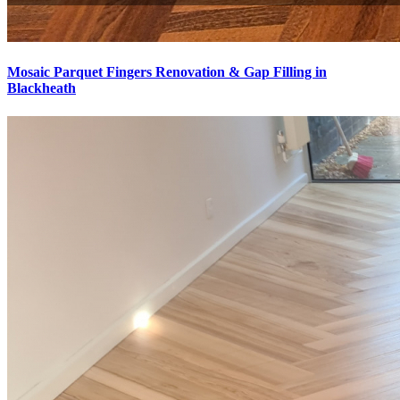
Mosaic Parquet Fingers Renovation & Gap Filling in
Blackheath