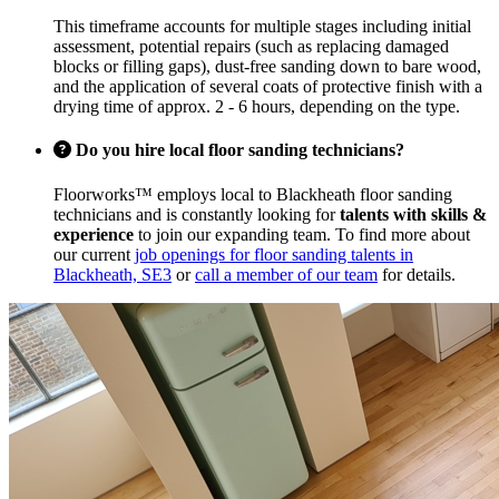
This timeframe accounts for multiple stages including initial
assessment, potential repairs (such as replacing damaged
blocks or filling gaps), dust-free sanding down to bare wood,
and the application of several coats of protective finish with a
drying time of approx. 2 - 6 hours, depending on the type.
Do you hire local floor sanding technicians?
Floorworks™ employs local to Blackheath floor sanding
technicians and is constantly looking for
talents with skills &
experience
to join our expanding team. To find more about
our current
job openings for floor sanding talents in
Blackheath, SE3
or
call a member of our team
for details.