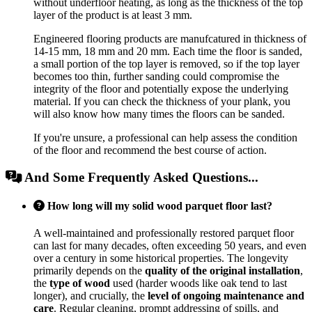
without underfloor heating, as long as the thickness of the top
layer of the product is at least 3 mm.
Engineered flooring products are manufcatured in thickness of
14-15 mm, 18 mm and 20 mm. Each time the floor is sanded,
a small portion of the top layer is removed, so if the top layer
becomes too thin, further sanding could compromise the
integrity of the floor and potentially expose the underlying
material. If you can check the thickness of your plank, you
will also know how many times the floors can be sanded.
If you're unsure, a professional can help assess the condition
of the floor and recommend the best course of action.
And Some Frequently Asked Questions...
How long will my solid wood parquet floor last?
A well-maintained and professionally restored parquet floor
can last for many decades, often exceeding 50 years, and even
over a century in some historical properties. The longevity
primarily depends on the
quality of the original installation
,
the
type of wood
used (harder woods like oak tend to last
longer), and crucially, the
level of ongoing maintenance and
care
. Regular cleaning, prompt addressing of spills, and