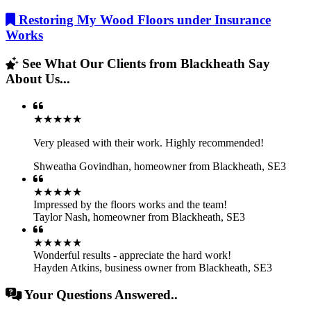
Restoring My Wood Floors under Insurance
Works
See What Our Clients from Blackheath Say
About Us...
★★★★★
Very pleased with their work. Highly recommended!
Shweatha Govindhan
,
homeowner from Blackheath, SE3
★★★★★
Impressed by the floors works and the team!
Taylor Nash
,
homeowner from Blackheath, SE3
★★★★★
Wonderful results - appreciate the hard work!
Hayden Atkins
,
business owner from Blackheath, SE3
Your Questions Answered..