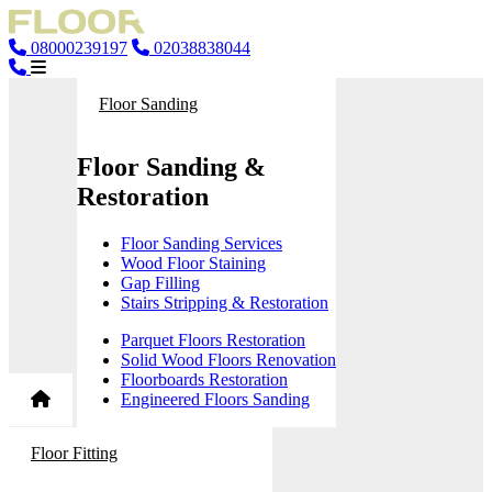
08000239197
02038838044
Floor Sanding
Floor Sanding &
Restoration
Floor Sanding Services
Wood Floor Staining
Gap Filling
Stairs Stripping & Restoration
Parquet Floors Restoration
Solid Wood Floors Renovation
Floorboards Restoration
Engineered Floors Sanding
Floor Fitting