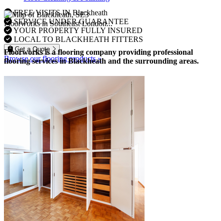
FREE VISITS IN Blackheath
SERVICE UNDER GUARANTEE
Floorworks in Southeast London...
YOUR PROPERTY FULLY INSURED
LOCAL TO BLACKHEATH FITTERS
Get a Quote
Floorworks is a flooring company providing professional
Browse our flooring products »
flooring services in Blackheath and the surrounding areas.