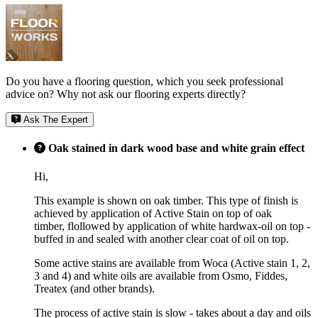
Do you have a flooring question, which you seek professional
advice on? Why not ask our flooring experts directly?
Ask The Expert
Oak stained in dark wood base and white grain effect
Hi,
This example is shown on oak timber. This type of finish is
achieved by application of Active Stain on top of oak
timber, flollowed by application of white hardwax-oil on top -
buffed in and sealed with another clear coat of oil on top.
Some active stains are available from Woca (Active stain 1, 2,
3 and 4) and white oils are available from Osmo, Fiddes,
Treatex (and other brands).
The process of active stain is slow - takes about a day and oils