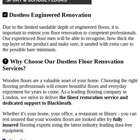
Dustless Engineered Renovation
Due to the limited sandable depth of engineered floors, it is
important to entrust you floor renovation to competent professionals.
Our experienced floor men will be able to recognise, how thick the
top layer of the product and make sure, it sanded with extra care to
the possible bare minimum.
Why Choose Our Dustless Floor Renovation
Services?
Wooden floors are a valuable asset of your home. Choosing the right
flooring professionals will ensure beautiful floors and everyday
enjoyment for years to come. As a leading flooring company in
London, we strive to deliver
the finest restoration service and
dedicated support to Blackheath
.
Whether it's your home, your office, a restaurant or library - you can
rest assured that your wooden floors are looked after by
fully
insured
flooring experts using the latest industry leading dust-free
equipment.