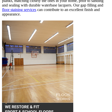
planks, matching closely the ones in your home, prior to sanding
and sealing with durable waterbase lacquers. Our gap filling and
floor staining services
can contribute to an excellent finish and
appearance.