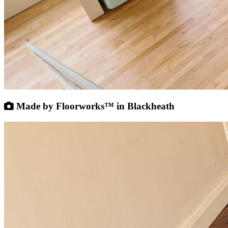
Made by Floorworks™ in Blackheath