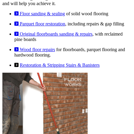
and will help you achieve it.
Floor sanding & sealing
of solid wood flooring
Parquet floor restoration
, including repairs & gap filling
Original floorboards sanding & repairs
, with reclaimed
pine boards
Wood floor repairs
for floorboards, parquet flooring and
hardwood flooring.
Restoration & Stripping Stairs & Banisters