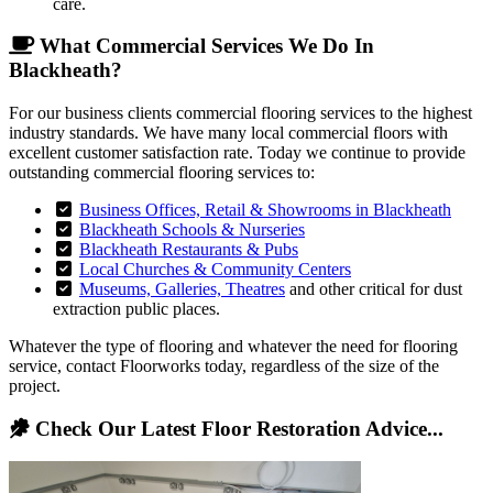
care.
What Commercial Services We Do In
Blackheath?
For our business clients commercial flooring services to the highest
industry standards. We have many local commercial floors with
excellent customer satisfaction rate. Today we continue to provide
outstanding commercial flooring services to:
Business Offices, Retail & Showrooms in Blackheath
Blackheath Schools & Nurseries
Blackheath Restaurants & Pubs
Local Churches & Community Centers
Museums, Galleries, Theatres
and other critical for dust
extraction public places.
Whatever the type of flooring and whatever the need for flooring
service, contact Floorworks today, regardless of the size of the
project.
Check Our Latest Floor Restoration Advice...