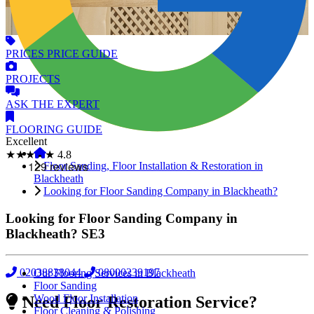
PRICES
PRICE GUIDE
PROJECTS
ASK
THE EXPERT
FLOORING
GUIDE
Excellent
★★★★★
4.8
Floor Sanding, Floor Installation & Restoration in
Blackheath
Looking for Floor Sanding Company in Blackheath?
Looking for Floor Sanding Company in
Blackheath?
SE3
02038838044
08000239197
Our Flooring Services in Blackheath
Floor Sanding
Wood Floor Installation
Need Floor Restoration Service?
Floor Cleaning & Polishing