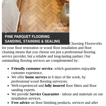
Choosing Floorworks
for your floor restoration or wood floor installation and floor
cleaning means that you choose not just a professional flooring
service provider, but a reliable and long-lasting partner. Our
outstanding flooring services are complemented by:
Friendly customer service
, which guarantees enjoyable
customer experience.
We offer
home surveys
in 6 days of the week, by
professional wood flooring surveyors.
Well-experienced and
fully insured
floor fitters and floor
sanding experts.
We provide
Service Guarantee
- labour and materials on our
installation services.
Free advice
on floor finishing products, services and after