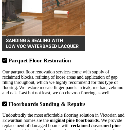
Parquet Floor Restoration
Our parquet floor renovation services come with supply of
reclaimed blocks, refitting of loose areas and application of gap
filling throughout, which we highly recommend for this type of
flooring. We restore mosaic finger panels in teak, merbau, zebrano
and oak. Last but not least, we do chevron flooring as well.
Floorboards Sanding & Repairs
Undoubtedly the most affordable flooring solution in Victorian and
Edwardian homes are the
original pine floorboards
. We provide
replacement of damaged boards with
reclaimed / seasoned pine