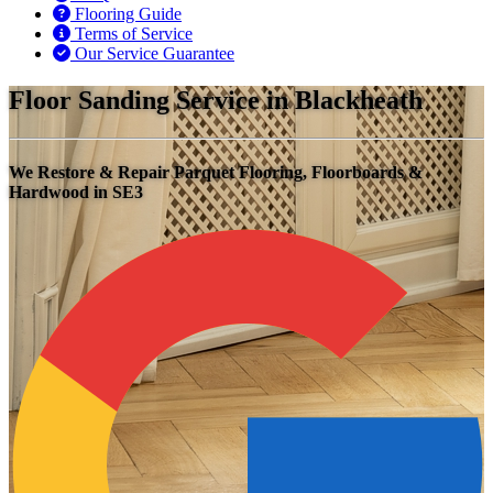
Flooring Guide
Terms of Service
Our Service Guarantee
Floor Sanding Service in Blackheath
We Restore & Repair Parquet Flooring, Floorboards &
Hardwood in SE3