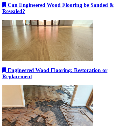
Can Engineered Wood Flooring be Sanded &
Resealed?
Engineered Wood Flooring: Restoration or
Replacement