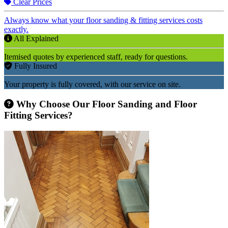
Clear Prices
Always know what your floor sanding & fitting services costs
exactly.
All Explained
Itemised quotes by experienced staff, ready for questions.
Fully Insured
Your property is fully covered, with our service on site.
Why Choose Our Floor Sanding and Floor
Fitting Services?