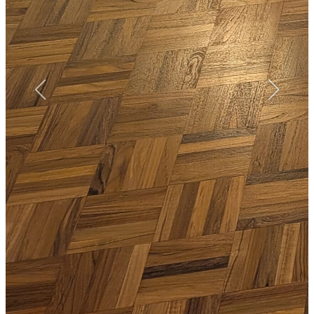
™
More from Floorworks
Our local Blackheath portfolio includes a wide range of floor
sanding projects from floorboards restoration on Vanbrugh Park,
next to Blackheath High School, to paquet floor sanding, finishing
and repairs on Lee Road, near John Ball Primary School.