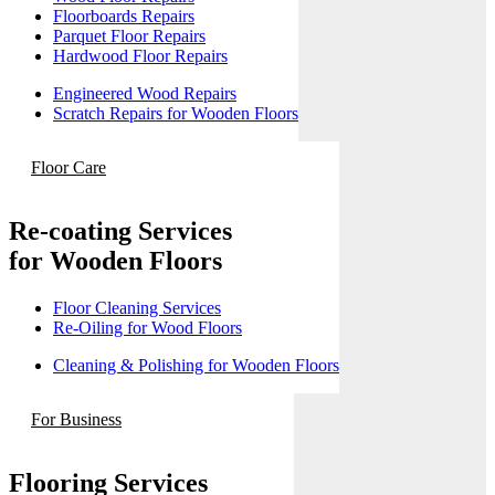
Floorboards Repairs
Parquet Floor Repairs
Hardwood Floor Repairs
Engineered Wood Repairs
Scratch Repairs for Wooden Floors
Floor Care
Re-coating Services
for Wooden Floors
Floor Cleaning Services
Re-Oiling for Wood Floors
Cleaning & Polishing for Wooden Floors
For Business
Flooring Services