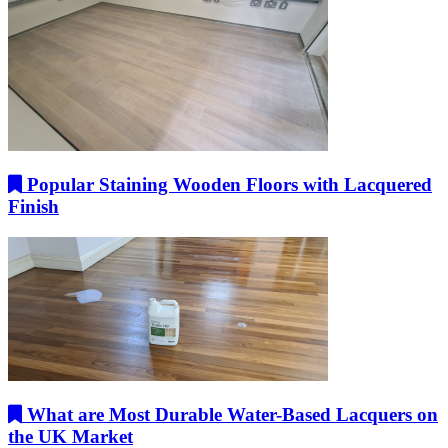
Popular Staining Wooden Floors with Lacquered
Finish
What are Most Durable Water-Based Lacquers on
the UK Market