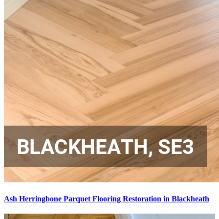
Ash Herringbone Parquet Flooring Restoration in Blackheath