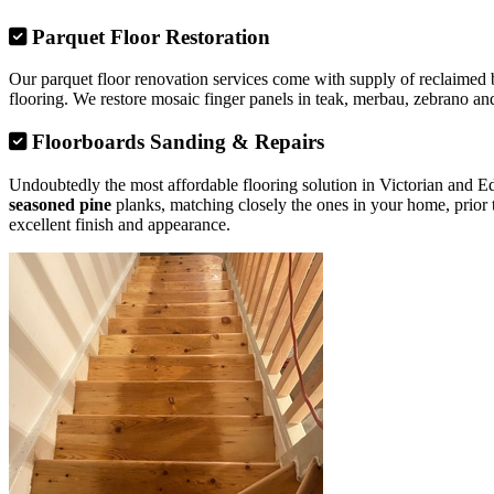
Parquet Floor Restoration
Our parquet floor renovation services come with supply of reclaimed b
flooring. We restore mosaic finger panels in teak, merbau, zebrano and
Floorboards Sanding & Repairs
Undoubtedly the most affordable flooring solution in Victorian and 
seasoned pine
planks, matching closely the ones in your home, prior 
excellent finish and appearance.