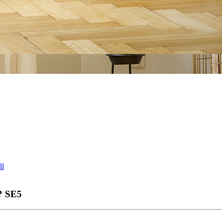
ll
?
SE5