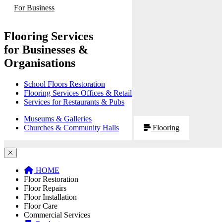
For Business
Flooring Services
for Businesses &
Organisations
School Floors Restoration
Flooring Services Offices & Retail
Services for Restaurants & Pubs
Museums & Galleries
Churches & Community Halls
Flooring
HOME
Floor Restoration
Floor Repairs
Floor Installation
Floor Care
Commercial Services