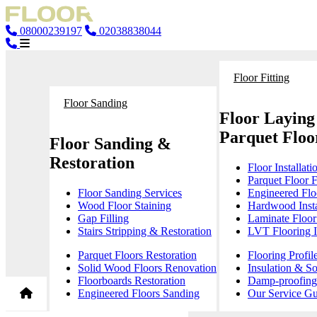
08000239197
02038838044
Floor Fitting
Floor Sanding
Floor Laying
Parquet Floor
Floor Sanding &
Restoration
Floor Installati
Parquet Floor F
Floor Sanding Services
Engineered Floo
Wood Floor Staining
Hardwood Insta
Gap Filling
Laminate Floor 
Stairs Stripping & Restoration
LVT Flooring In
Parquet Floors Restoration
Flooring Profil
Solid Wood Floors Renovation
Insulation & S
Floorboards Restoration
Damp-proofing 
Engineered Floors Sanding
Our Service Gu