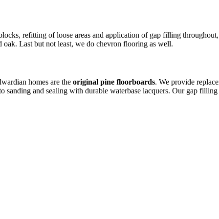
locks, refitting of loose areas and application of gap filling throughou
 oak. Last but not least, we do chevron flooring as well.
Edwardian homes are the
original pine floorboards
. We provide replac
to sanding and sealing with durable waterbase lacquers. Our gap fillin