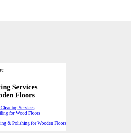
re
ing Services
oden Floors
 Cleaning Services
ling for Wood Floors
ing & Polishing for Wooden Floors