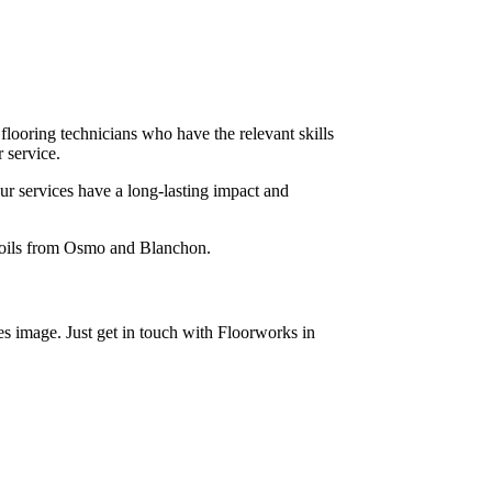
 flooring technicians who have the relevant skills
 service.
ur services have a long-lasting impact and
x oils from Osmo and Blanchon.
s image. Just get in touch with Floorworks in