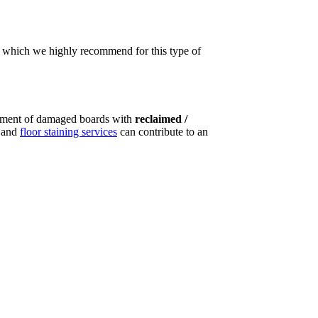
t, which we highly recommend for this type of
ement of damaged boards with
reclaimed /
g and
floor staining services
can contribute to an