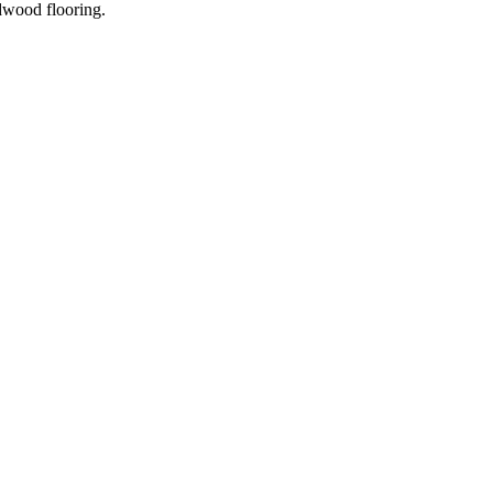
dwood flooring.