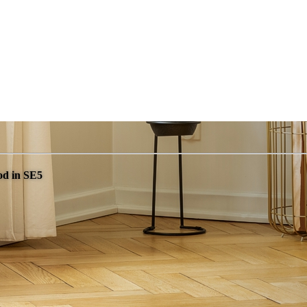
od in SE5