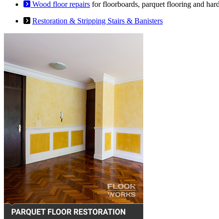
Wood floor repairs
for floorboards, parquet flooring and har
Restoration & Stripping Stairs & Banisters