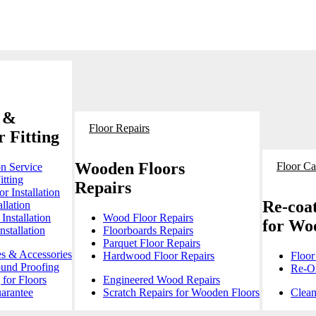
 &
Floor Repairs
 Fitting
Wooden Floors
Floor Ca
on Service
itting
Repairs
r Installation
Re-coat
llation
Installation
Wood Floor Repairs
for Wo
stallation
Floorboards Repairs
Parquet Floor Repairs
es & Accessories
Hardwood Floor Repairs
Floor
ound Proofing
Re-Oi
for Floors
Engineered Wood Repairs
arantee
Scratch Repairs for Wooden Floors
Clean