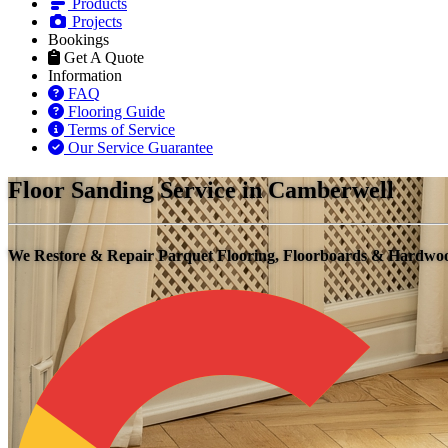
Products
Projects
Bookings
Get A Quote
Information
FAQ
Flooring Guide
Terms of Service
Our Service Guarantee
Floor Sanding Service in Camberwell
We Restore & Repair Parquet Flooring, Floorboards & Hardwo