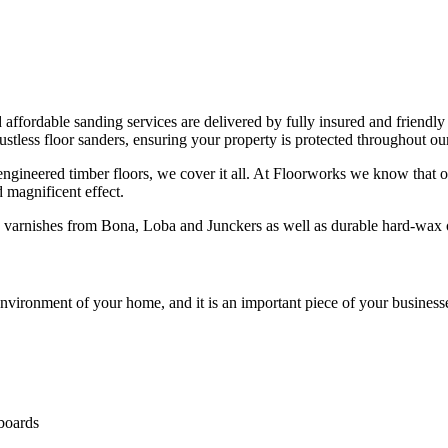
d affordable sanding services are delivered by fully insured and friendly
less floor sanders, ensuring your property is protected throughout our
 engineered timber floors, we cover it all. At Floorworks we know that o
d magnificent effect.
ng varnishes from Bona, Loba and Junckers as well as durable hard-wa
vironment of your home, and it is an important piece of your businesse
 boards