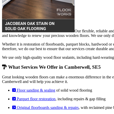
Our flexible, reliable an
and knowledge to renew your precious wooden floors. We use only dust
Whether it is restoration of floorboards, parquet blocks, hardwood or
therefore, we do our best to ensure that our services create durable an
We use only high-quality wood floor sealants, including hard-weari
What Services We Offer in Camberwell, SE5
Great looking wooden floors can make a enormous difference in the en
Camberwell and will help you achieve it.
Floor sanding & sealing
of solid wood flooring
Parquet floor restoration
, including repairs & gap filling
Original floorboards sanding & repairs
, with reclaimed pine