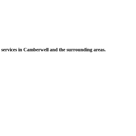
g services in Camberwell and the surrounding areas.