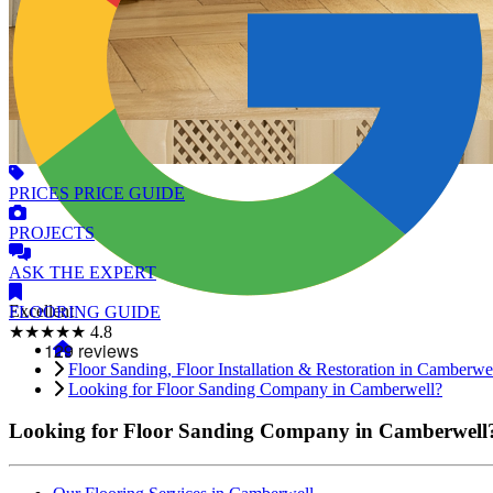
PRICES
PRICE GUIDE
PROJECTS
ASK
THE EXPERT
Excellent
FLOORING
GUIDE
★★★★★
4.8
Floor Sanding, Floor Installation & Restoration in Camberwe
Looking for Floor Sanding Company in Camberwell?
Looking for Floor Sanding Company in Camberwell